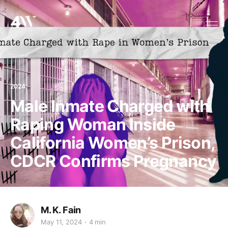
2024
Male Inmate Charged with
Raping Woman Inside
California Women’s Prison,
CDCR Confirms Pregnancy
M. K. Fain
May 11, 2024
4 min