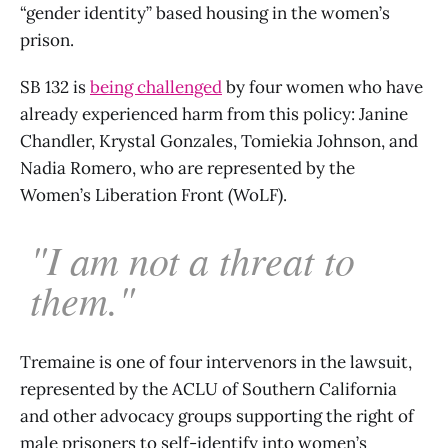
“gender identity” based housing in the women’s
prison.
SB 132 is
being challenged
by four women who have
already experienced harm from this policy: Janine
Chandler, Krystal Gonzales, Tomiekia Johnson, and
Nadia Romero, who are represented by the
Women’s Liberation Front (WoLF).
"I am not a threat to
them."
Tremaine is one of four intervenors in the lawsuit,
represented by the ACLU of Southern California
and other advocacy groups supporting the right of
male prisoners to self-identify into women’s