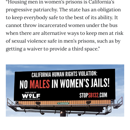
“Housing men in women’s prisons is California’s
progressive patriarchy. The state has an obligation
to keep everybody safe to the best of its ability. It
cannot throw incarcerated women under the bus
when there are alternative ways to keep men at risk
of sexual violence safe in men’s prisons, such as by
getting a waiver to provide a third space.”