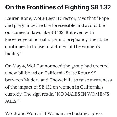
On the Frontlines of Fighting SB 132
Lauren Bone, WoLF Legal Director, says that “Rape
and pregnancy are the foreseeable and avoidable
outcomes of laws like SB 132. But even with
knowledge of actual rape and pregnancy, the state
continues to house intact men at the women’s
facility.”
On May 4, WoLF announced the group had erected
a new billboard on California State Route 99
between Madera and Chowchilla to raise awareness
of the impact of SB 132 on women in California’s
custody. The sign reads, “NO MALES IN WOMEN’S
JAILS!”
WoLF and Woman II Woman are hosting a press