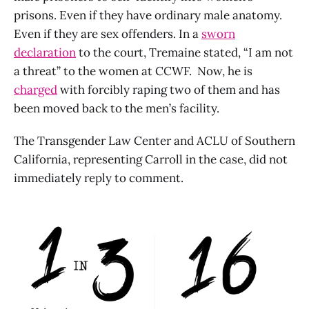
prisons. Even if they have ordinary male anatomy.
Even if they are sex offenders. In a
sworn
declaration
to the court, Tremaine stated, “I am not
a threat” to the women at CCWF. Now, he is
charged
with forcibly raping two of them and has
been moved back to the men’s facility.
The Transgender Law Center and ACLU of Southern
California, representing Carroll in the case, did not
immediately reply to comment.