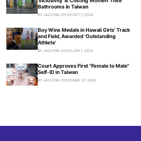
'Inclusivity' is Costing Women Their
Bathrooms in Taiwan
BY JACLYNN JOYCE
OCT 7, 2024
Boy Wins Medals in Hawaii Girls’ Track
and Field, Awarded ‘Outstanding
Athlete’
BY JACLYNN JOYCE
JUN 1, 2024
Court Approves First "Female to Male"
Self-ID in Taiwan
BY JACLYNN JOYCE
MAY 31, 2024