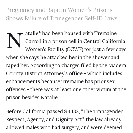
Pregnancy and Rape in Women’s Prisons
Shows Failure of Transgender Self-ID Laws
N
atalie* had been housed with Tremaine
Carroll in a prison cell in Central California
Women’s Facility (CCWF) for just a few days
when she says he attacked her in the shower and
raped her. According to charges filed by the Madera
County District Attorney’s office - which includes
enhancements because Tremaine has prior sex
offenses - there was at least one other victim at the
prison besides Natalie.
Before California passed SB 132, “The Transgender
Respect, Agency, and Dignity Act”, the law already
allowed males who had surgery, and were deemed