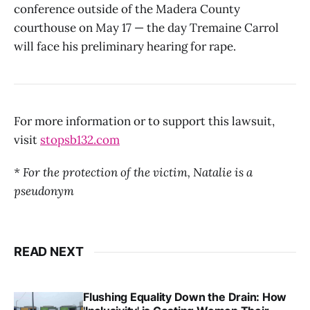
conference outside of the Madera County
courthouse on May 17 — the day Tremaine Carrol
will face his preliminary hearing for rape.
For more information or to support this lawsuit,
visit
stopsb132.com
* For the protection of the victim, Natalie is a
pseudonym
READ NEXT
Flushing Equality Down the Drain: How