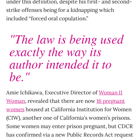
under this definition, despite his first- and second-
strike offenses being for a kidnapping which
included “forced oral copulation.”
"The law is being used
exactly the way its
author intended it to
be."
Amie Ichikawa, Executive Director of
Woman II
Woman
, revealed that there are now
16 pregnant
women
housed at California Institution for Women
(CIW), another one of California’s women’s prisons.
Some women may enter prison pregnant, but CDCR
has confirmed via a new Public Records Act request