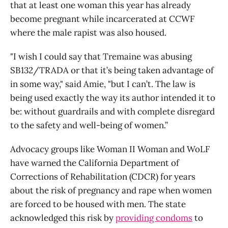
that at least one woman this year has already
become pregnant while incarcerated at CCWF
where the male rapist was also housed.
"I wish I could say that Tremaine was abusing
SB132/TRADA or that it’s being taken advantage of
in some way," said Amie, "but I can’t. The law is
being used exactly the way its author intended it to
be: without guardrails and with complete disregard
to the safety and well-being of women.”
Advocacy groups like Woman II Woman and WoLF
have warned the California Department of
Corrections of Rehabilitation (CDCR) for years
about the risk of pregnancy and rape when women
are forced to be housed with men. The state
acknowledged this risk by
providing condoms
to