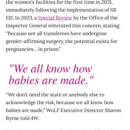
the women’s facilities for the first time in 2021,
immediately following the implementation of SB
132. In 2023, a
Special Review
by the Office of the
Inspector General reiterated this concern, stating:
“Because not all transferees have undergone
gender-affirming surgery, the potential exists for
pregnancies… in prison.”
"We all know how
babies are made."
“We don’t need the state or anybody else to
acknowledge the risk, because we all know how
babies are made,” WoLF Executive Director Sharon
Byrne told
4W
.