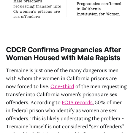
CDCR Confirms Pregnancies After
Women Housed with Male Rapists
Tremaine is just one of the many dangerous men
with whom the women in California prisons are
now forced to live.
One-third
of the men requesting
transfer into California women’s prisons are sex
offenders. According to
FOIA records
, 50% of men
in federal prison who identify as women are sex
offenders. This is likely understating the problem -
Tremaine himself is not considered “sex offenders”