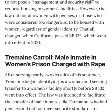
to not pose a “management and security risk”, to
request housing in women’s facilities. However, the
law did not allow men with penises, or those who
were considered too dangerous, to be housed with
women, regardless of gender identity. That all
changed when California passed SB 132, which went
into effect in 2021.
Tremaine Carroll: Male Inmate in
Women’s Prison Charged with Rape
After serving nearly two decades of his sentence,
Tremaine began identifying as a woman and seeking
transfer to a women’s facility shortly before SB 132
went into effect. The law was intended to facilitate
the transfer of male inmates like Tremaine, who had
penises and did not meet security standards for