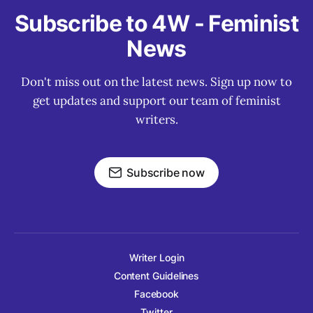
Subscribe to 4W - Feminist
News
Don't miss out on the latest news. Sign up now to
get updates and support our team of feminist
writers.
Subscribe now
Writer Login
Content Guidelines
Facebook
Twitter