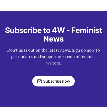
Subscribe to 4W - Feminist
News
Don't miss out on the latest news. Sign up now to
get updates and support our team of feminist
writers.
Subscribe now