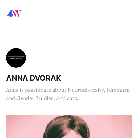
ANNA DVORAK
Anna is passionate about Neurodiversity, Feminism
and Gender Studies. And cats.