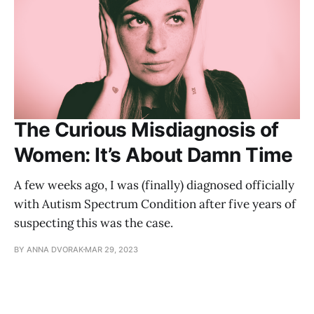
The Curious Misdiagnosis of
Women: It’s About Damn Time
A few weeks ago, I was (finally) diagnosed officially
with Autism Spectrum Condition after five years of
suspecting this was the case.
BY ANNA DVORAK
MAR 29, 2023