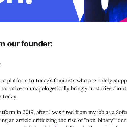
m our founder:
!
e a platform to today’s feminists who are boldly stepp
arrative to unapologetically bring you stories about
 today.
latform in 2019, after I was fired from my job as a So
ting an article criticizing the rise of “non-binary” ide