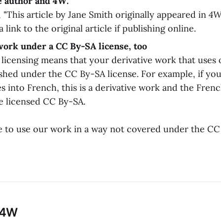
e author and
4W
.
 "This article by Jane Smith originally appeared in
4W
a link to the original article if publishing online.
work under a CC By-SA license, too
" licensing means that your derivative work that use
ished under the CC By-SA license. For example, if you
es into French, this is a derivative work and the Frenc
e licensed CC By-SA.
ke to use our work in a way not covered under the CC
 4W