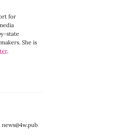
ort for
 media
by-state
wmakers. She is
ter
.
:
news@4w.pub