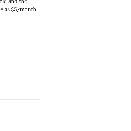
rld and the
tle as $5/month.