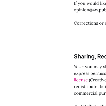
If you would lik
opinion@4w.pu
Corrections or 
Sharing, Red
Yes - you may sh
express permissi
license
(Creativ
redistribute, b
commercial purp