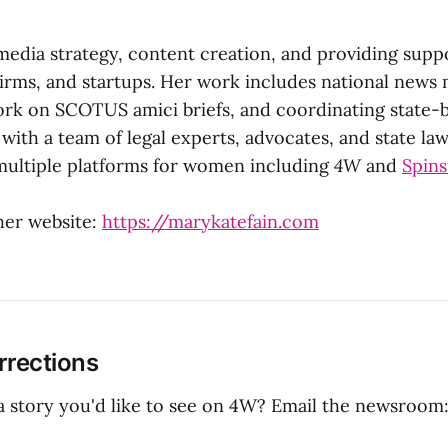
media strategy, content creation, and providing supp
firms, and startups. Her work includes national news
rk on SCOTUS amici briefs, and coordinating state-
 with a team of legal experts, advocates, and state la
multiple platforms for women including
4W
and
Spins
her website:
https://marykatefain.com
rrections
 a story you'd like to see on 4W? Email the newsroom