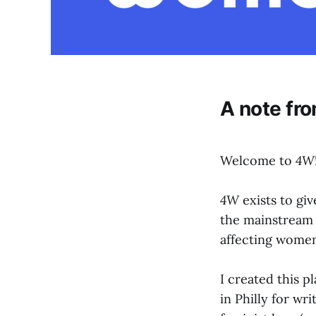
A note fro
Welcome to
4W
4W
exists to giv
the mainstream n
affecting women
I created this p
in Philly for wri