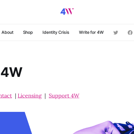
About
Shop
Identity Crisis
Write for 4W
 4W
ntact
|
Licensing
|
Support 4W