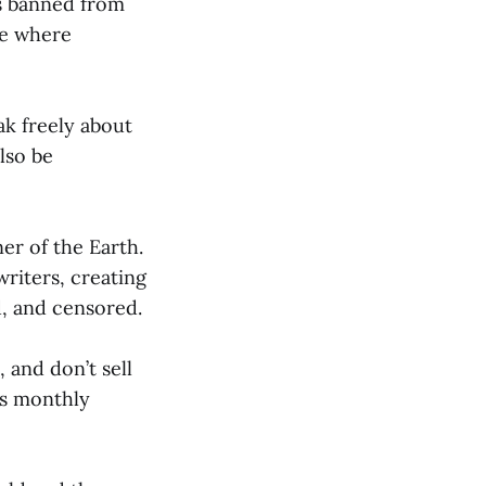
as banned from
ne where
k freely about
lso be
er of the Earth.
writers, creating
, and censored.
 and don’t sell
us monthly