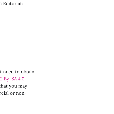
 Editor at:
ot need to obtain
C By-SA 4.0
 that you may
rcial or non-