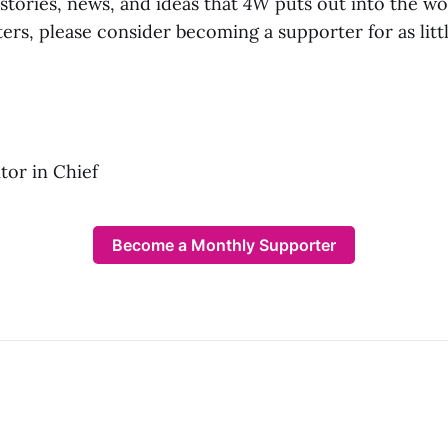
 stories, news, and ideas that
4W
puts out into the wo
ers, please consider becoming a supporter for as lit
or in Chief
Become a Monthly Supporter