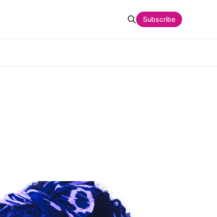
Subscribe