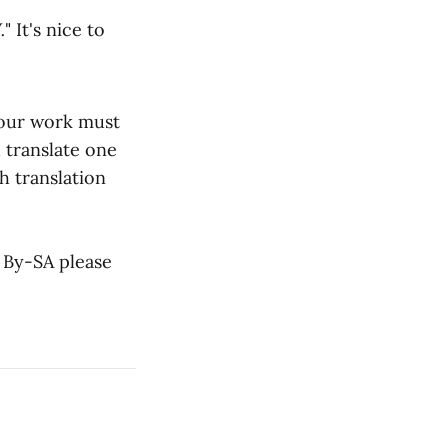
.
" It's nice to
s our work must
 translate one
h translation
 By-SA please