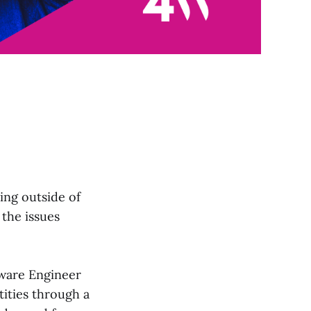
ing outside of
 the issues
ftware Engineer
ntities through a