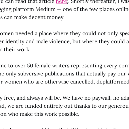
ou can read that article
here
). Shortly thereafter, I w
gging platform Medium — one of the few places onli
rs can make decent money.
 women needed a place where they could not only spea
er identity and male violence, but where they could a
 their work.
me to over 50 female writers representing every corn
e only subversive publications that actually pay our 
or women who are otherwise cancelled, deplatformed
 free, and always will be. We have no paywall, no ads,
ead, we are funded entirely out thanks to our genero
on who make this work possible.