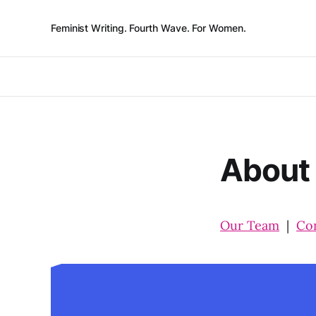
Feminist Writing. Fourth Wave. For Women.
About
Our Team
|
Co