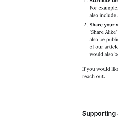
Attribute th
For example,
also include 
Share your 
"Share Alike
also be publ
of our articl
would also b
If you would li
reach out.
Supporting