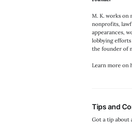
M. K. works on 
nonprofits, law
appearances, wo
lobbying efforts
the founder of 
Learn more on 
Tips and Co
Got a tip about