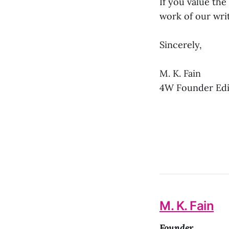
If you value the
work of our writ
Sincerely,
M. K. Fain
4W Founder Edit
M. K. Fain
Founder