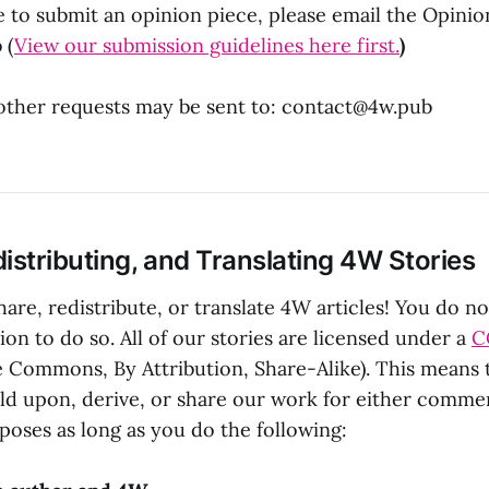
e to submit an opinion piece, please email the Opinion
b
(
View our submission guidelines here first.
)
other requests may be sent to:
contact@4w.pub
istributing, and Translating 4W Stories
are, redistribute, or translate 4W articles! You do n
on to do so. All of our stories are licensed under a
C
e Commons, By Attribution, Share-Alike). This means
uild upon, derive, or share our work for either comme
oses as long as you do the following: