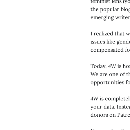
feminist lens (y
the popular blo
emerging write
I realized that
issues like gend
compensated for
Today,
4W
is ho
We are one of th
opportunities f
4W
is completely
your data. Inst
donors on Patre