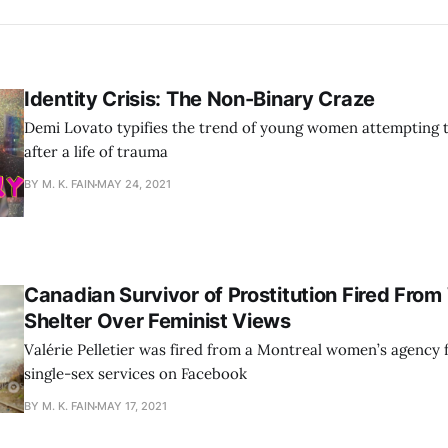
Identity Crisis: The Non-Binary Craze
Demi Lovato typifies the trend of young women attempting
after a life of trauma
BY M. K. FAIN
MAY 24, 2021
Canadian Survivor of Prostitution Fired Fro
Shelter Over Feminist Views
Valérie Pelletier was fired from a Montreal women’s agency 
single-sex services on Facebook
BY M. K. FAIN
MAY 17, 2021