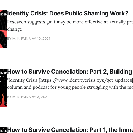
Identity Crisis: Does Public Shaming Work?
Research suggests guilt may be more effective at actually p
change
BY M. K. FAIN
MAY 10, 2021
How to Survive Cancellation: Part 2, Building
"Identity Crisis [https://www.identitycrisis.xyz/get-updates]
column and podcast for young people struggling with the m
gender identity ideology—developed in collaboration betwee
BY M. K. FAIN
MAY 3, 2021
[https://www.plebity.org/show/identity-crisis/] and 4W by 
Sasha White.
How to Survive Cancellation: Part 1, the Imm