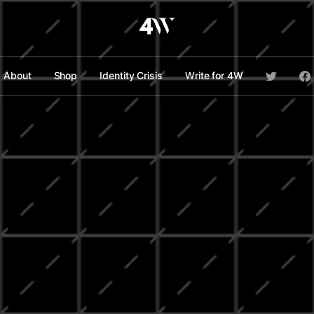
About
Shop
Identity Crisis
Write for 4W