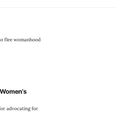
 to flee womanhood
m Women’s
for advocating for