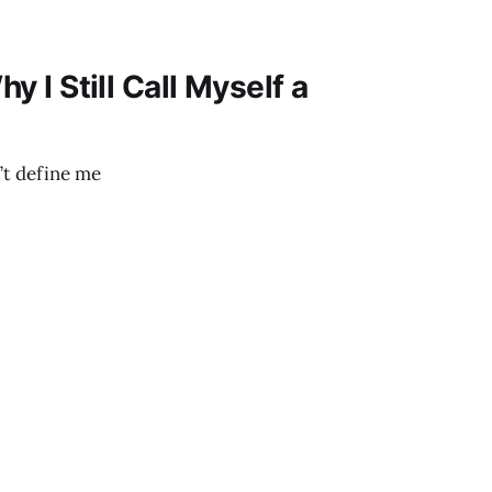
hy I Still Call Myself a
’t define me