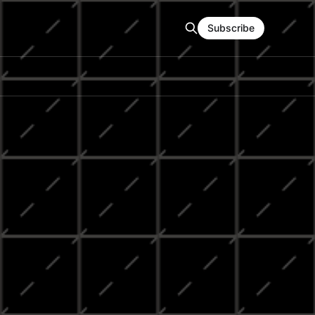
Subscribe