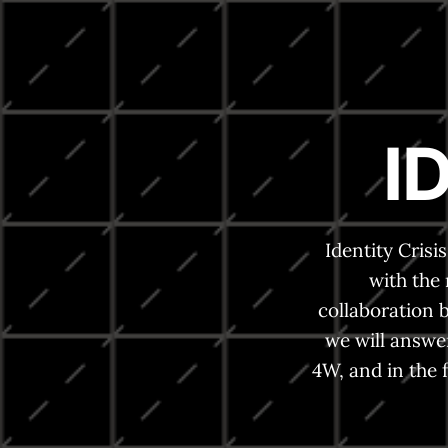
I
Identity Cris
with the
collaboration 
we will answe
4W, and in the 