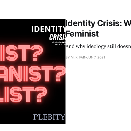
Identity Crisis: W
Feminist
And why ideology still doesn
BY M. K. FAIN
JUN 7, 2021