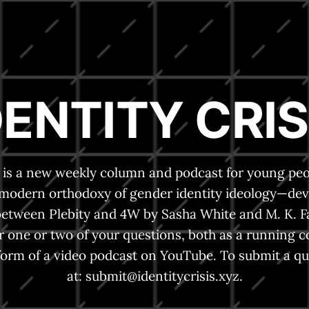
DENTITY CRIS
is is a new weekly column and podcast for young peo
 modern orthodoxy of gender identity ideology—dev
between Plebity and 4W by Sasha White and M. K. F
r one or two of your questions, both as a running 
form of a video podcast on YouTube. To submit a qu
at:
submit@identitycrisis.xyz
.