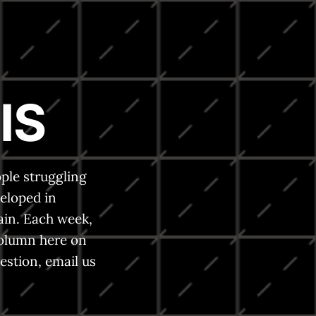
IS
ple struggling
eloped in
ain. Each week,
column here on
estion, email us