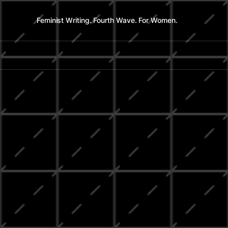
Feminist Writing. Fourth Wave. For Women.