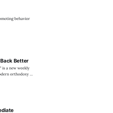
romoting behavior
 Back Better
" is a new weekly
odern orthodoxy of
n Plebity
M. K. Fain and
ediate