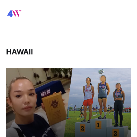
HAWAII