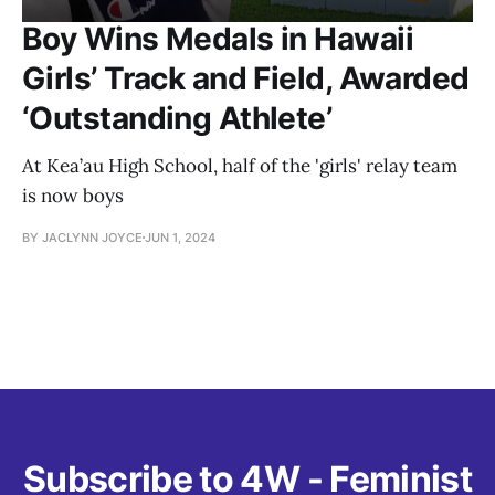
Boy Wins Medals in Hawaii
Girls’ Track and Field, Awarded
‘Outstanding Athlete’
At Kea’au High School, half of the 'girls' relay team
is now boys
BY JACLYNN JOYCE
JUN 1, 2024
Subscribe to 4W - Feminist