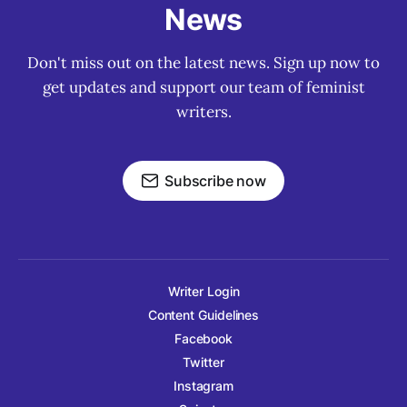
News
Don't miss out on the latest news. Sign up now to
get updates and support our team of feminist
writers.
Subscribe now
Writer Login
Content Guidelines
Facebook
Twitter
Instagram