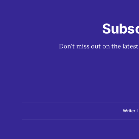
Subsc
Don't miss out on the lates
Writer 