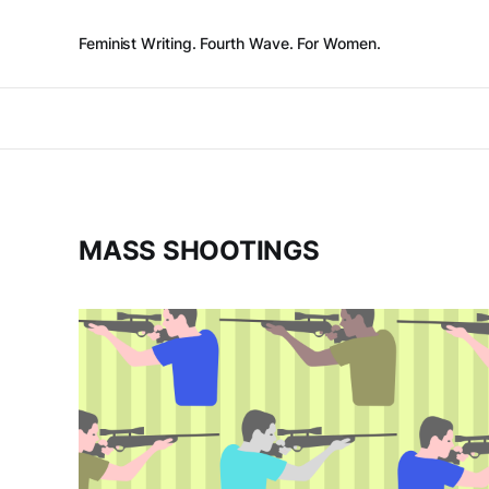
Feminist Writing. Fourth Wave. For Women.
MASS SHOOTINGS