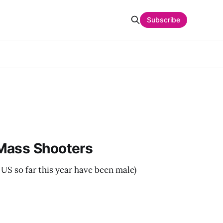
Subscribe
Mass Shooters
 US so far this year have been male)