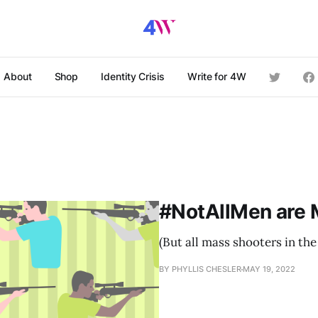
About
Shop
Identity Crisis
Write for 4W
#NotAllMen are 
(But all mass shooters in the
BY PHYLLIS CHESLER
MAY 19, 2022