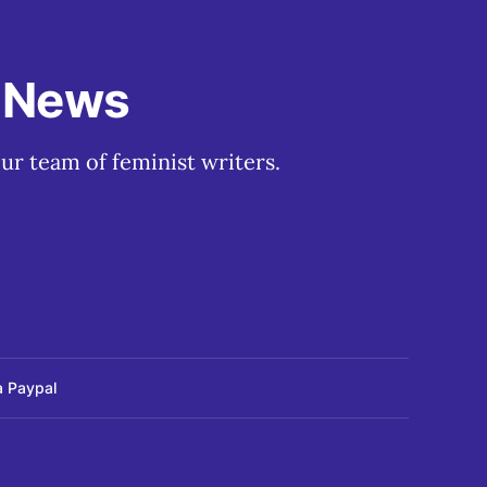
t News
ur team of feminist writers.
a Paypal