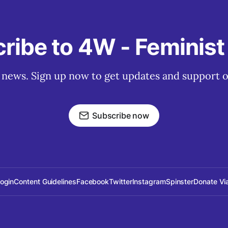
ribe to 4W - Feminis
t news. Sign up now to get updates and support o
Subscribe now
Login
Content Guidelines
Facebook
Twitter
Instagram
Spinster
Donate Vi