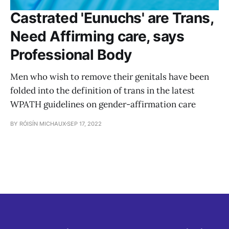
Castrated 'Eunuchs' are Trans,
Need Affirming care, says
Professional Body
Men who wish to remove their genitals have been
folded into the definition of trans in the latest
WPATH guidelines on gender-affirmation care
BY RÓISÍN MICHAUX
SEP 17, 2022