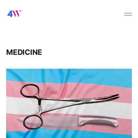
MEDICINE