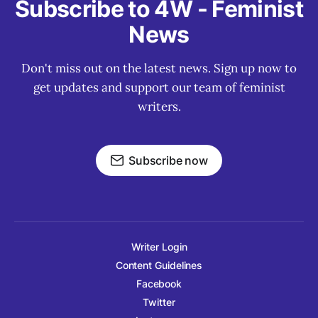
Subscribe to 4W - Feminist
News
Don't miss out on the latest news. Sign up now to
get updates and support our team of feminist
writers.
Subscribe now
Writer Login
Content Guidelines
Facebook
Twitter