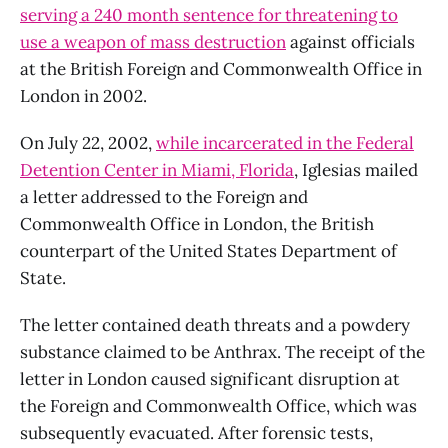
serving a 240 month sentence for threatening to
use a weapon of mass destruction
against officials
at the British Foreign and Commonwealth Office in
London in 2002.
On July 22, 2002,
while incarcerated in the Federal
Detention Center in Miami, Florida
, Iglesias mailed
a letter addressed to the Foreign and
Commonwealth Office in London, the British
counterpart of the United States Department of
State.
The letter contained death threats and a powdery
substance claimed to be Anthrax. The receipt of the
letter in London caused significant disruption at
the Foreign and Commonwealth Office, which was
subsequently evacuated. After forensic tests,