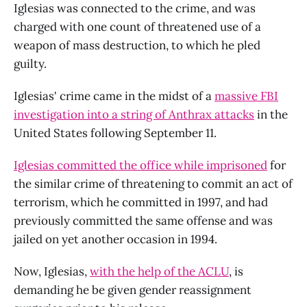
Iglesias was connected to the crime, and was
charged with one count of threatened use of a
weapon of mass destruction, to which he pled
guilty.
Iglesias' crime came in the midst of a
massive FBI
investigation into a string of Anthrax attacks
in the
United States following September 11.
Iglesias committed the office while imprisoned
for
the similar crime of threatening to commit an act of
terrorism, which he committed in 1997, and had
previously committed the same offense and was
jailed on yet another occasion in 1994.
Now, Iglesias,
with the help of the ACLU
, is
demanding he be given gender reassignment