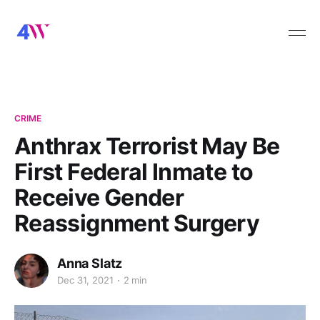
CRIME
Anthrax Terrorist May Be
First Federal Inmate to
Receive Gender
Reassignment Surgery
Anna Slatz
Dec 31, 2021
2 min