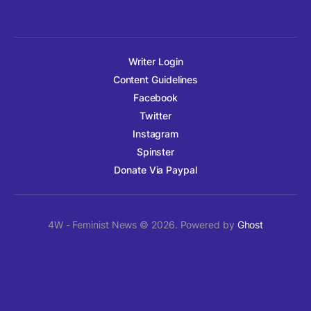
Writer Login
Content Guidelines
Facebook
Twitter
Instagram
Spinster
Donate Via Paypal
4W - Feminist News © 2026. Powered by
Ghost