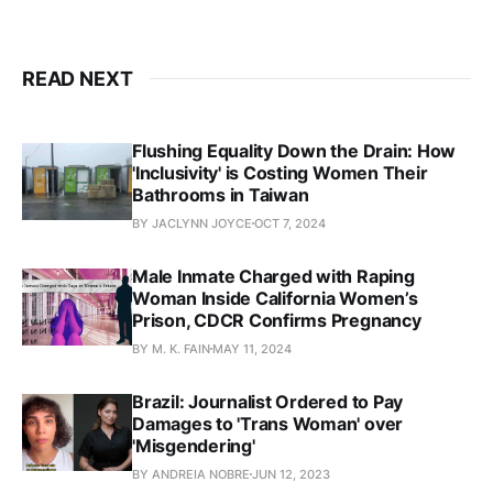
READ NEXT
Flushing Equality Down the Drain: How
'Inclusivity' is Costing Women Their
Bathrooms in Taiwan
BY JACLYNN JOYCE
OCT 7, 2024
Male Inmate Charged with Raping
Woman Inside California Women’s
Prison, CDCR Confirms Pregnancy
BY M. K. FAIN
MAY 11, 2024
Brazil: Journalist Ordered to Pay
Damages to 'Trans Woman' over
'Misgendering'
BY ANDREIA NOBRE
JUN 12, 2023