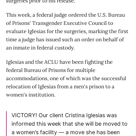
surgeries prior to his release.
This week, a federal judge ordered the U.S. Bureau
of Prisons' Transgender Executive Council to
evaluate Iglesias for the surgeries, marking the first
time a judge has issued such an order on behalf of
an inmate in federal custody.
Iglesias and the ACLU have been fighting the
federal Bureau of Prisons for multiple
accommodations, one of which was the successful
relocation of Iglesias from a men's prison to a
women's institution.
VICTORY! Our client Cristina Iglesias was
informed this week that she will be moved to
a women’s facility — a move she has been