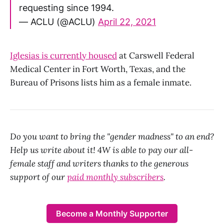
requesting since 1994.
— ACLU (@ACLU)
April 22, 2021
Iglesias is currently housed
at Carswell Federal
Medical Center in Fort Worth, Texas, and the
Bureau of Prisons lists him as a female inmate.
Do you want to bring the "gender madness" to an end?
Help us write about it! 4W is able to pay our all-
female staff and writers thanks to the generous
support of our
paid monthly subscribers
.
Become a Monthly Supporter