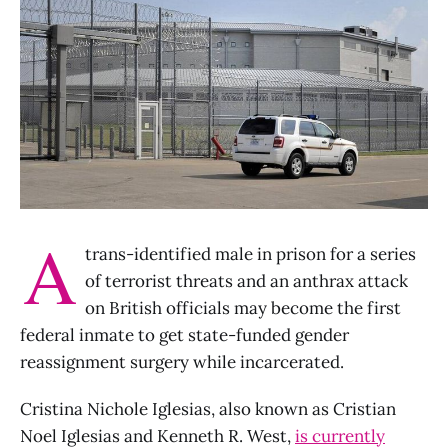
A
trans-identified male in prison for a series
of terrorist threats and an anthrax attack
on British officials may become the first
federal inmate to get state-funded gender
reassignment surgery while incarcerated.
Cristina Nichole Iglesias, also known as Cristian
Noel Iglesias and Kenneth R. West,
is currently