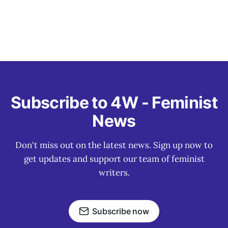
Subscribe to 4W - Feminist
News
Don't miss out on the latest news. Sign up now to
get updates and support our team of feminist
writers.
Subscribe now