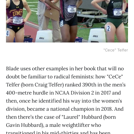
"Cece" Telfer
Blade uses other examples in her book that will no
doubt be familiar to radical feminists: how "CeCe"
Telfer (born Craig Telfer) ranked 390th in the men’s
400-metre hurdle in NCAA Division 2 in 2017 and
then, once he identified his way into the women’s
division, became a national champion in 2018. And
then there’s the case of "Laurel" Hubbard (born
Gavin Hubbard), a male weightlifter who
transitioned in his mid-thirties and has been