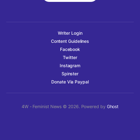
Writer Login
Content Guidelines
Facebook
Twitter
Instagram
Spinster
Donate Via Paypal
4W - Feminist News © 2026. Powered by
Ghost