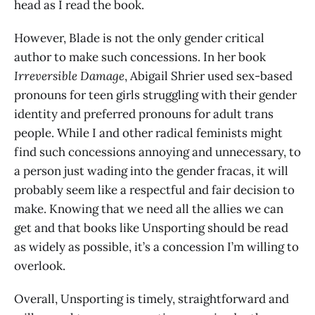
head as I read the book.
However, Blade is not the only gender critical
author to make such concessions. In her book
Irreversible Damage
, Abigail Shrier used sex-based
pronouns for teen girls struggling with their gender
identity and preferred pronouns for adult trans
people. While I and other radical feminists might
find such concessions annoying and unnecessary, to
a person just wading into the gender fracas, it will
probably seem like a respectful and fair decision to
make. Knowing that we need all the allies we can
get and that books like Unsporting should be read
as widely as possible, it’s a concession I’m willing to
overlook.
Overall, Unsporting is timely, straightforward and