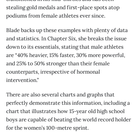
stealing gold medals and first-place spots atop
podiums from female athletes ever since.
Blade backs up these examples with plenty of data
and statistics. In Chapter Six, she breaks the issue
down to its essentials, stating that male athletes
are “40% heavier, 15% faster, 30% more powerful,
and 25% to 50% stronger than their female
counterparts, irrespective of hormonal
intervention.”
There are also several charts and graphs that
perfectly demonstrate this information, including a
chart that illustrates how 15-year old high school
boys are capable of beating the world record holder
for the women’s 100-metre sprint.