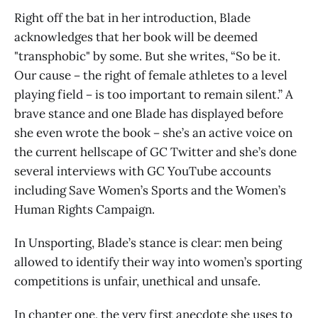
Right off the bat in her introduction, Blade
acknowledges that her book will be deemed
"transphobic" by some. But she writes, “So be it.
Our cause－the right of female athletes to a level
playing field－is too important to remain silent.” A
brave stance and one Blade has displayed before
she even wrote the book－she’s an active voice on
the current hellscape of GC Twitter and she’s done
several interviews with GC YouTube accounts
including Save Women’s Sports and the Women’s
Human Rights Campaign.
In Unsporting, Blade’s stance is clear: men being
allowed to identify their way into women’s sporting
competitions is unfair, unethical and unsafe.
In chapter one, the very first anecdote she uses to