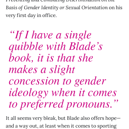
Basis of Gender Identity or Sexual Orientation
on his
very first day in office.
“If I have a single
quibble with Blade’s
book, it is that she
makes a slight
concession to gender
ideology when it comes
to preferred pronouns.”
It all seems very bleak, but Blade also offers hope—
and a way out, at least when it comes to sporting