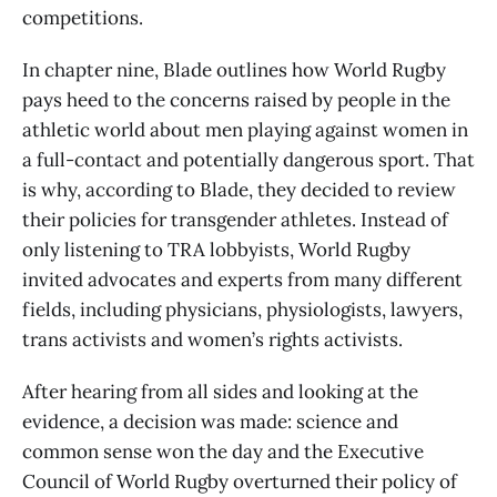
competitions.
In chapter nine, Blade outlines how World Rugby
pays heed to the concerns raised by people in the
athletic world about men playing against women in
a full-contact and potentially dangerous sport. That
is why, according to Blade, they decided to review
their policies for transgender athletes. Instead of
only listening to TRA lobbyists, World Rugby
invited advocates and experts from many different
fields, including physicians, physiologists, lawyers,
trans activists and women’s rights activists.
After hearing from all sides and looking at the
evidence, a decision was made: science and
common sense won the day and the Executive
Council of World Rugby overturned their policy of