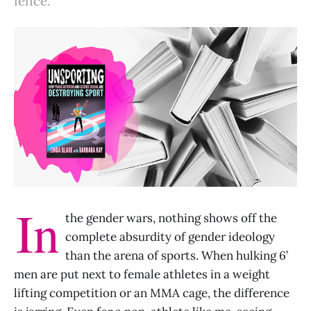
fence.
In
the gender wars, nothing shows off the
complete absurdity of gender ideology
than the arena of sports. When hulking 6’
men are put next to female athletes in a weight
lifting competition or an MMA cage, the difference