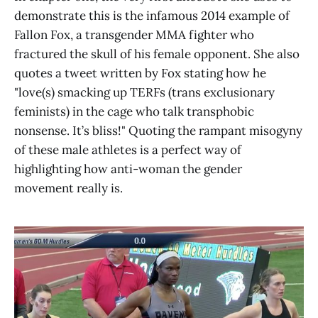
demonstrate this is the infamous 2014 example of
Fallon Fox, a transgender MMA fighter who
fractured the skull of his female opponent. She also
quotes a tweet written by Fox stating how he
"love(s) smacking up TERFs (trans exclusionary
feminists) in the cage who talk transphobic
nonsense. It’s bliss!" Quoting the rampant misogyny
of these male athletes is a perfect way of
highlighting how anti-woman the gender
movement really is.