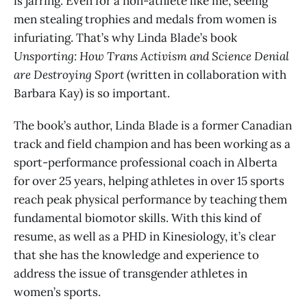
is jarring. Even for a non-athlete like me, seeing
men stealing trophies and medals from women is
infuriating. That’s why Linda Blade’s book
Unsporting: How Trans Activism and Science Denial
are Destroying Sport
(written in collaboration with
Barbara Kay) is so important.
The book’s author, Linda Blade is a former Canadian
track and field champion and has been working as a
sport-performance professional coach in Alberta
for over 25 years, helping athletes in over 15 sports
reach peak physical performance by teaching them
fundamental biomotor skills. With this kind of
resume, as well as a PHD in Kinesiology, it’s clear
that she has the knowledge and experience to
address the issue of transgender athletes in
women’s sports.