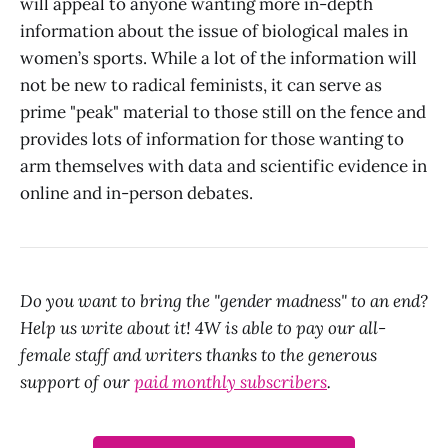
will appeal to anyone wanting more in-depth
information about the issue of biological males in
women’s sports. While a lot of the information will
not be new to radical feminists, it can serve as
prime "peak" material to those still on the fence and
provides lots of information for those wanting to
arm themselves with data and scientific evidence in
online and in-person debates.
Do you want to bring the "gender madness" to an end?
Help us write about it! 4W is able to pay our all-
female staff and writers thanks to the generous
support of our
paid monthly subscribers
.