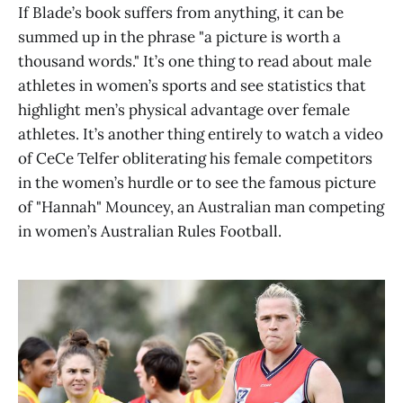
If Blade’s book suffers from anything, it can be
summed up in the phrase "a picture is worth a
thousand words." It’s one thing to read about male
athletes in women’s sports and see statistics that
highlight men’s physical advantage over female
athletes. It’s another thing entirely to watch a video
of CeCe Telfer obliterating his female competitors
in the women’s hurdle or to see the famous picture
of "Hannah" Mouncey, an Australian man competing
in women’s Australian Rules Football.