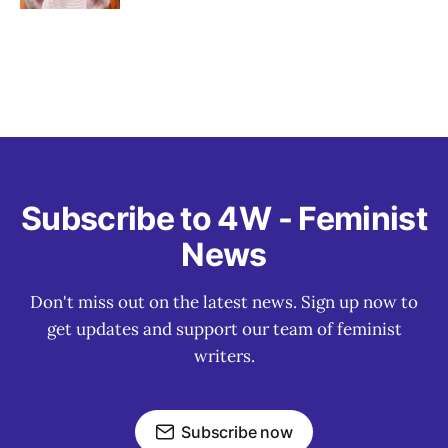
Subscribe to 4W - Feminist
News
Don't miss out on the latest news. Sign up now to
get updates and support our team of feminist
writers.
Subscribe now