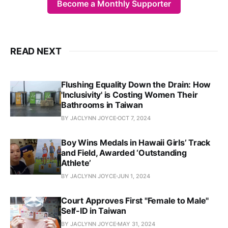
Become a Monthly Supporter
READ NEXT
Flushing Equality Down the Drain: How
'Inclusivity' is Costing Women Their
Bathrooms in Taiwan
BY JACLYNN JOYCE
OCT 7, 2024
Boy Wins Medals in Hawaii Girls’ Track
and Field, Awarded ‘Outstanding
Athlete’
BY JACLYNN JOYCE
JUN 1, 2024
Court Approves First "Female to Male"
Self-ID in Taiwan
BY JACLYNN JOYCE
MAY 31, 2024