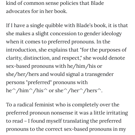
kind of common sense policies that Blade
advocates for in her book.
If I have a single quibble with Blade’s book, it is that
she makes a slight concession to gender ideology
when it comes to preferred pronouns. In the
introduction, she explains that "for the purposes of
clarity, distinction, and respect," she would denote
sex-based pronouns with he/him/his or
she/her/hers and would signal a transgender
persons "preferred" pronouns with
he^/him^/his^ or she^/her^/hers^.
To a radical feminist who is completely over the
preferred pronoun nonsense it was a little irritating
to read－I found myself translating the preferred
pronouns to the correct sex-based pronouns in my