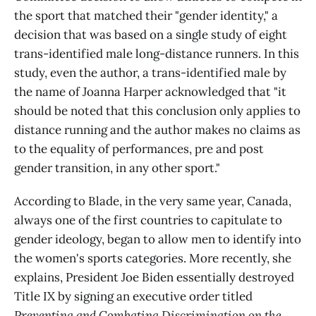
the sport that matched their "gender identity," a
decision that was based on a single study of eight
trans-identified male long-distance runners. In this
study, even the author, a trans-identified male by
the name of Joanna Harper acknowledged that "it
should be noted that this conclusion only applies to
distance running and the author makes no claims as
to the equality of performances, pre and post
gender transition, in any other sport."
According to Blade, in the very same year, Canada,
always one of the first countries to capitulate to
gender ideology, began to allow men to identify into
the women's sports categories. More recently, she
explains, President Joe Biden essentially destroyed
Title IX by signing an executive order titled
Preventing and Combating Discrimination on the