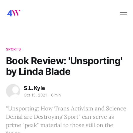
SPORTS
Book Review: 'Unsporting'
by Linda Blade
S.L. Kyle
Oct 15, 2021
6 min
"Unsporting: How Trans Activism and Science
Denial are Destroying Sport" can serve as
prime "peak" material to those still on the