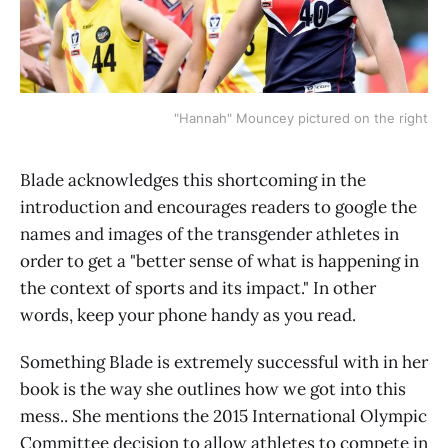
"Hannah" Mouncey pictured on the right
Blade acknowledges this shortcoming in the
introduction and encourages readers to google the
names and images of the transgender athletes in
order to get a "better sense of what is happening in
the context of sports and its impact." In other
words, keep your phone handy as you read.
Something Blade is extremely successful with in her
book is the way she outlines how we got into this
mess.. She mentions the 2015 International Olympic
Committee decision to allow athletes to compete in