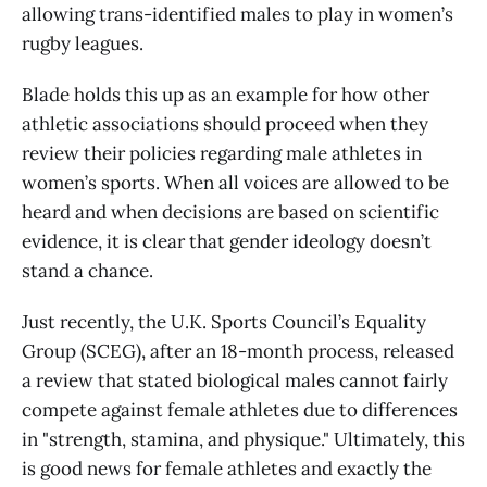
allowing trans-identified males to play in women’s
rugby leagues.
Blade holds this up as an example for how other
athletic associations should proceed when they
review their policies regarding male athletes in
women’s sports. When all voices are allowed to be
heard and when decisions are based on scientific
evidence, it is clear that gender ideology doesn’t
stand a chance.
Just recently, the U.K. Sports Council’s Equality
Group (SCEG), after an 18-month process, released
a review that stated biological males cannot fairly
compete against female athletes due to differences
in "strength, stamina, and physique." Ultimately, this
is good news for female athletes and exactly the