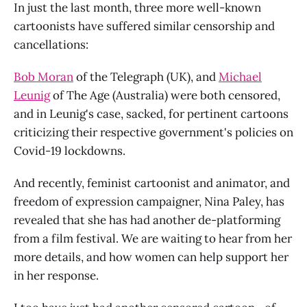
In just the last month, three more well-known
cartoonists have suffered similar censorship and
cancellations:
Bob Moran
of the Telegraph (UK), and
Michael
Leunig
of The Age (Australia) were both censored,
and in Leunig's case, sacked, for pertinent cartoons
criticizing their respective government's policies on
Covid-19 lockdowns.
And recently, feminist cartoonist and animator, and
freedom of expression campaigner, Nina Paley, has
revealed that she has had another de-platforming
from a film festival. We are waiting to hear from her
more details, and how women can help support her
in her response.