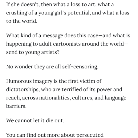
If she doesn't, then what a loss to art, what a
crushing of a young girl's potential, and what a loss
to the world.
What kind of a message does this case—and what is
happening to adult cartoonists around the world—
send to young artists?
No wonder they are all self-censoring.
Humorous imagery is the first victim of
dictatorships, who are terrified of its power and
reach, across nationalities, cultures, and language
barriers.
We cannot let it die out.
You can find out more about persecuted