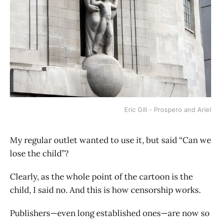
Eric Gill - Prospero and Ariel
My regular outlet wanted to use it, but said “Can we
lose the child”?
Clearly, as the whole point of the cartoon is the
child, I said no. And this is how censorship works.
Publishers—even long established ones—are now so