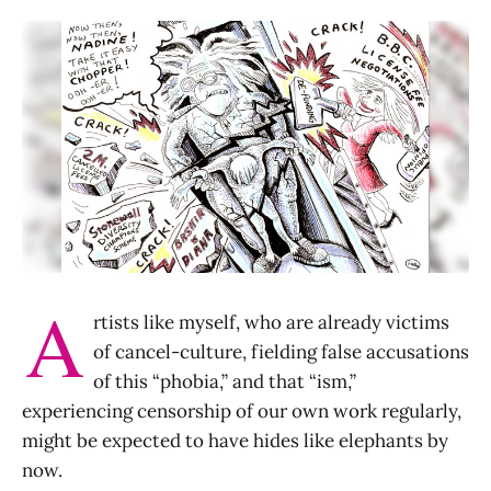
A
rtists like myself, who are already victims
of cancel-culture, fielding false accusations
of this “phobia,” and that “ism,”
experiencing censorship of our own work regularly,
might be expected to have hides like elephants by
now.