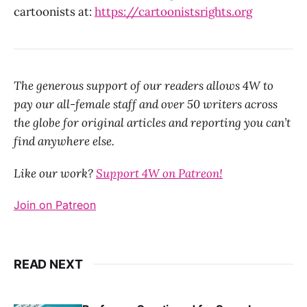
cartoonists at:
https://cartoonistsrights.org
The generous support of our readers allows 4W to
pay our all-female staff and over 50 writers across
the globe for original articles and reporting you can’t
find anywhere else.
Like our work?
Support 4W on Patreon!
Join on Patreon
READ NEXT