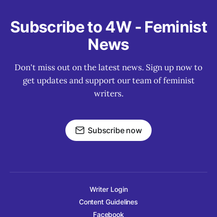
Subscribe to 4W - Feminist
News
Don't miss out on the latest news. Sign up now to
get updates and support our team of feminist
writers.
Subscribe now
Writer Login
Content Guidelines
Facebook