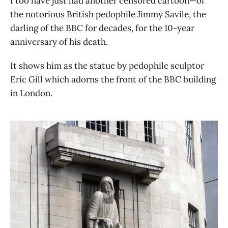
I too have just had another censored cartoon—of
the notorious British pedophile Jimmy Savile, the
darling of the BBC for decades, for the 10-year
anniversary of his death.
It shows him as the statue by pedophile sculptor
Eric Gill which adorns the front of the BBC building
in London.