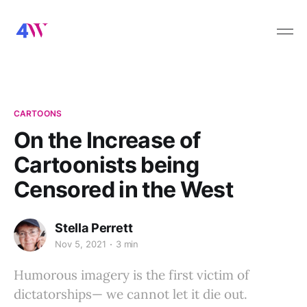
CARTOONS
On the Increase of
Cartoonists being
Censored in the West
Stella Perrett
Nov 5, 2021
3 min
Humorous imagery is the first victim of
dictatorships— we cannot let it die out.