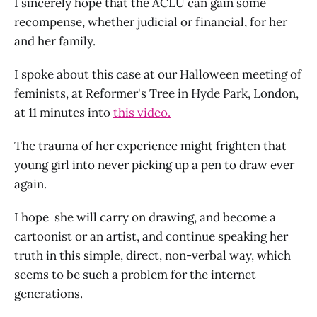
I sincerely hope that the ACLU can gain some
recompense, whether judicial or financial, for her
and her family.
I spoke about this case at our Halloween meeting of
feminists, at Reformer's Tree in Hyde Park, London,
at 11 minutes into
this video.
The trauma of her experience might frighten that
young girl into never picking up a pen to draw ever
again.
I hope she will carry on drawing, and become a
cartoonist or an artist, and continue speaking her
truth in this simple, direct, non-verbal way, which
seems to be such a problem for the internet
generations.