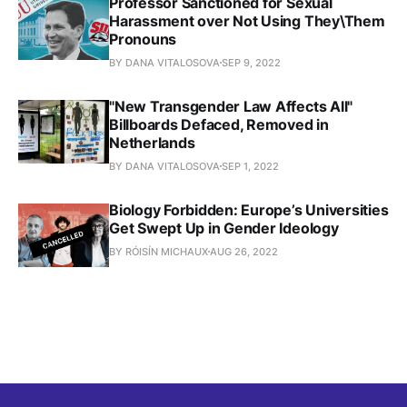
Professor Sanctioned for Sexual
Harassment over Not Using They\Them
Pronouns
BY DANA VITALOSOVA
SEP 9, 2022
"New Transgender Law Affects All"
Billboards Defaced, Removed in
Netherlands
BY DANA VITALOSOVA
SEP 1, 2022
Biology Forbidden: Europe’s Universities
Get Swept Up in Gender Ideology
BY RÓISÍN MICHAUX
AUG 26, 2022