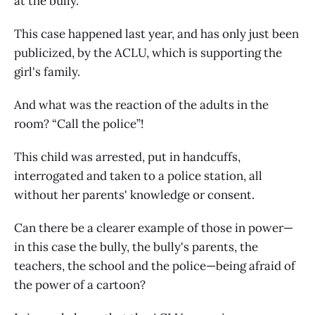
at the bully.
This case happened last year, and has only just been
publicized, by the ACLU, which is supporting the
girl's family.
And what was the reaction of the adults in the
room? “Call the police”!
This child was arrested, put in handcuffs,
interrogated and taken to a police station, all
without her parents' knowledge or consent.
Can there be a clearer example of those in power—
in this case the bully, the bully's parents, the
teachers, the school and the police—being afraid of
the power of a cartoon?