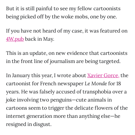
But it is still painful to see my fellow cartoonists
being picked off by the woke mobs, one by one.
If you have not heard of my case, it was featured on
4W.pub
back in May.
This is an update, on new evidence that cartoonists
in the front line of journalism are being targeted.
In January this year, I wrote about
Xavier Gorce,
the
cartoonist for French newspaper
Le Monde
for 18
years. He was falsely accused of transphobia over a
joke involving two penguins—cute animals in
cartoons seem to trigger the delicate flowers of the
internet generation more than anything else—he
resigned in disgust.