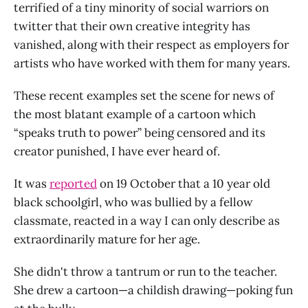
terrified of a tiny minority of social warriors on
twitter that their own creative integrity has
vanished, along with their respect as employers for
artists who have worked with them for many years.
These recent examples set the scene for news of
the most blatant example of a cartoon which
“speaks truth to power” being censored and its
creator punished, I have ever heard of.
It was
reported
on 19 October that a 10 year old
black schoolgirl, who was bullied by a fellow
classmate, reacted in a way I can only describe as
extraordinarily mature for her age.
She didn't throw a tantrum or run to the teacher.
She drew a cartoon—a childish drawing—poking fun