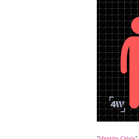
"
Identity Crisis
"