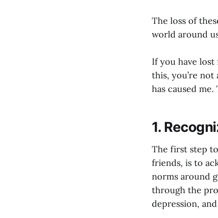
The loss of the
world around us
If you have lost
this, you’re not 
has caused me. T
1. Recogni
The first step to
friends, is to a
norms around gr
through the proce
depression, and