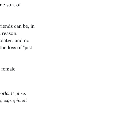
me sort of
riends can be, in
s reason.
olates, and no
he loss of “just
 female
rld. It gives
 geographical