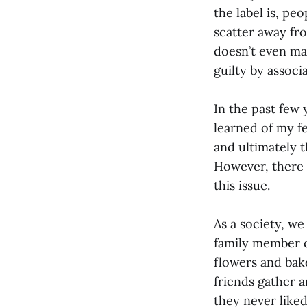
the label is, pe
scatter away fr
doesn’t even mat
guilty by associa
In the past few 
learned of my fe
and ultimately t
However, there w
this issue.
As a society, we
family member di
flowers and bak
friends gather 
they never like