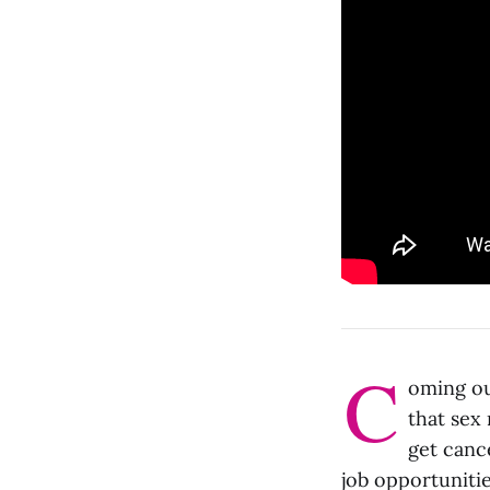
C
oming ou
that sex 
get canc
job opportuniti