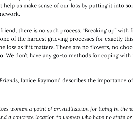
 help us make sense of our loss by putting it into so
amework.
riend, there is no such process. “Breaking up” with f
ne of the hardest grieving processes for exactly thi
e loss as if it matters. There are no flowers, no choc
 to. We don’t have any go-to methods for coping with t
Friends,
Janice Raymond describes the importance of
ves women a point of crystallization for living in the wo
and a concrete location to women who have no state or