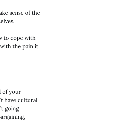
ake sense of the
elves.
ow to cope with
 with the pain it
l of your
t have cultural
’t going
bargaining,