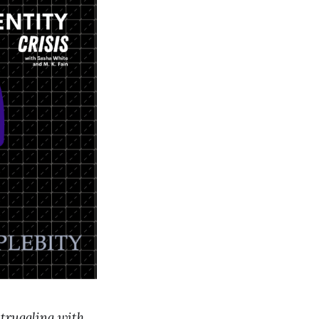
struggling with