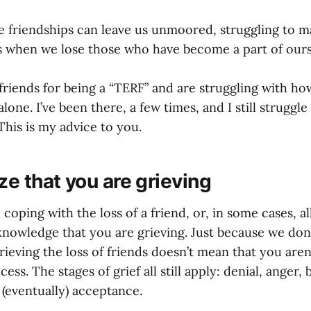
se friendships can leave us unmoored, struggling to m
 when we lose those who have become a part of ours
 friends for being a “TERF” and are struggling with h
alone. I’ve been there, a few times, and I still struggle
his is my advice to you.
ze that you are grieving
 coping with the loss of a friend, or, in some cases, al
cknowledge that you are grieving. Just because we don’
ieving the loss of friends doesn’t mean that you aren
ss. The stages of grief all still apply: denial, anger, 
 (eventually) acceptance.