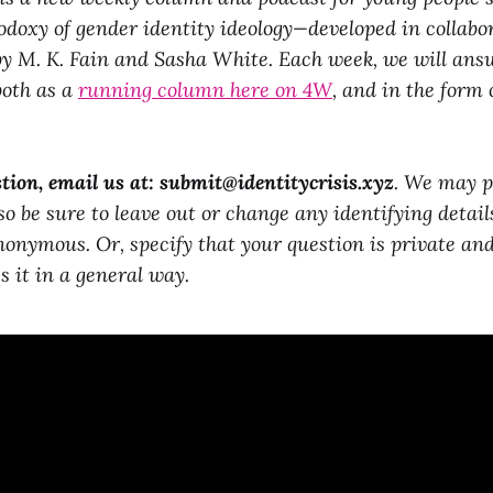
doxy of gender identity ideology—developed in collab
 M. K. Fain and Sasha White. Each week, we will answ
both as a
running column here on 4W
, and in the form 
tion, email us at:
submit@identitycrisis.xyz
. We may p
 so be sure to leave out or change any identifying detail
nonymous. Or, specify that your question is private an
s it in a general way.