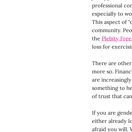
professional co
especially to wo
This aspect of “
community. Peop
the
Plebity Fre
loss for exercis
There are other 
more so. Financi
are increasingly
something to he
of trust that ca
If you are gende
either already l
afraid you will