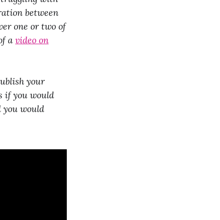
oration between
er one or two of
of a
video on
ublish your
s if you would
d you would