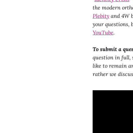
the modern ortho
Plebity
and 4W by
your questions, 
YouTube
.
To submit a ques
question in full,
like to remain a
rather we discus