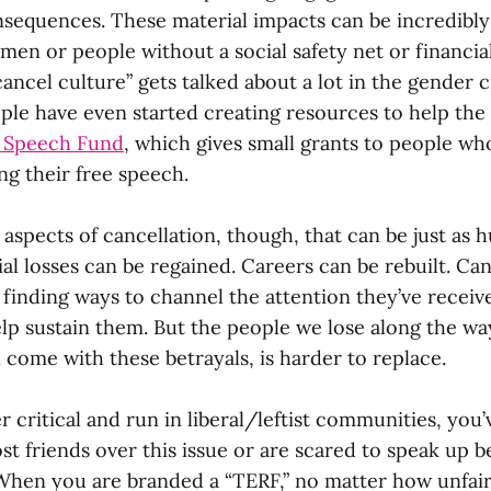
nsequences. These material impacts can be incredibly
men or people without a social safety net or financial
cancel culture” gets talked about a lot in the gender cr
le have even started creating resources to help the 
e Speech Fund
, which gives small grants to people who
ing their free speech.
aspects of cancellation, though, that can be just as h
al losses can be regained. Careers can be rebuilt. Ca
 finding ways to channel the attention they’ve receiv
lp sustain them. But the people we lose along the way
n come with these betrayals, is harder to replace.
r critical and run in liberal/leftist communities, you
ost friends over this issue or are scared to speak up 
. When you are branded a “TERF,” no matter how unfair