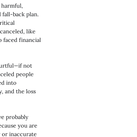
 harmful,
 fall-back plan.
itical
canceled, like
 faced financial
urtful—if not
nceled people
ed into
, and the loss
’ve probably
because you are
 or inaccurate