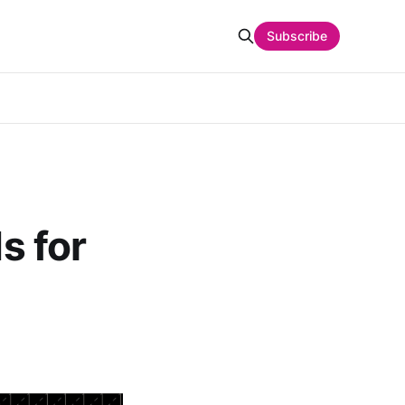
Subscribe
s for