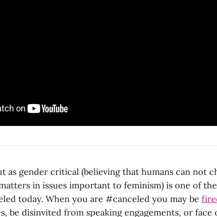
t as gender critical (believing that humans can not c
matters in issues important to feminism) is one of the
eled today. When you are #canceled you may be
fir
es, be disinvited from speaking engagements, or face 