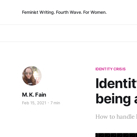
Feminist Writing. Fourth Wave. For Women.
IDENTITY CRISIS
Identit
being 
M. K. Fain
Feb 15, 2021
7 min
How to handle l