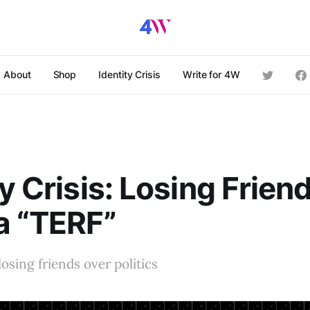
About
Shop
Identity Crisis
Write for 4W
y Crisis: Losing Friend
a “TERF”
osing friends over politics