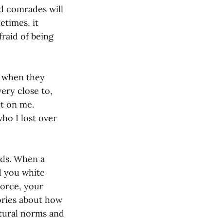
nd comrades will
etimes, it
fraid of being
s when they
ery close to,
ct on me.
who I lost over
ends. When a
d you white
vorce, your
ories about how
ltural norms and