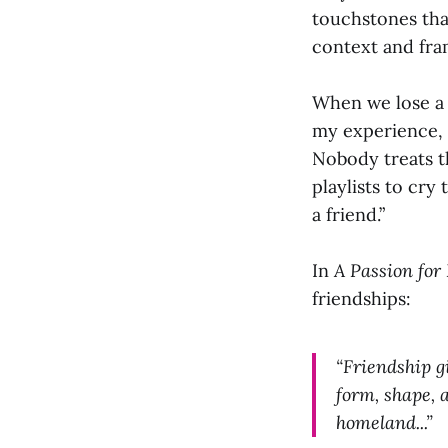
touchstones that
context and fr
When we lose a f
my experience, o
Nobody treats th
playlists to cry
a friend.”
In
A Passion for 
friendships:
“Friendship gi
form, shape, 
homeland...”