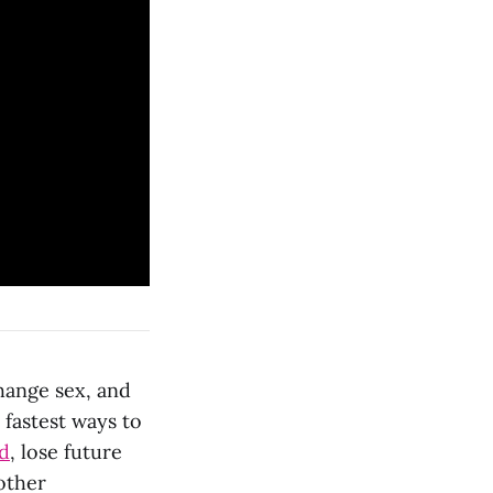
hange sex, and
 fastest ways to
ed
, lose future
other