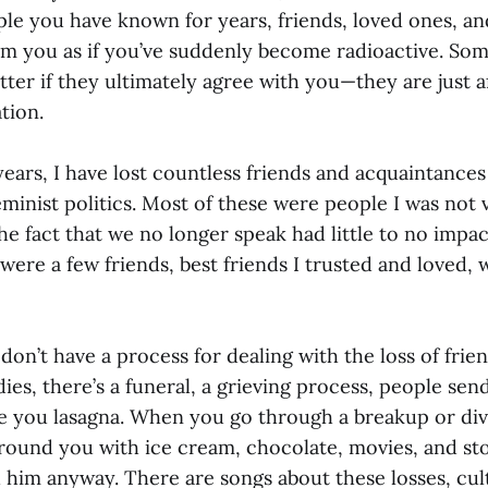
ople you have known for years, friends, loved ones, a
om you as if you’ve suddenly become radioactive. Som
ter if they ultimately agree with you—they are just a
tion.
years, I have lost countless friends and acquaintance
minist politics. Most of these were people I was not v
he fact that we no longer speak had little to no impa
ere a few friends, best friends I trusted and loved, 
 don’t have a process for dealing with the loss of fri
es, there’s a funeral, a grieving process, people sen
e you lasagna. When you go through a breakup or di
around you with ice cream, chocolate, movies, and st
d him anyway. There are songs about these losses, cu