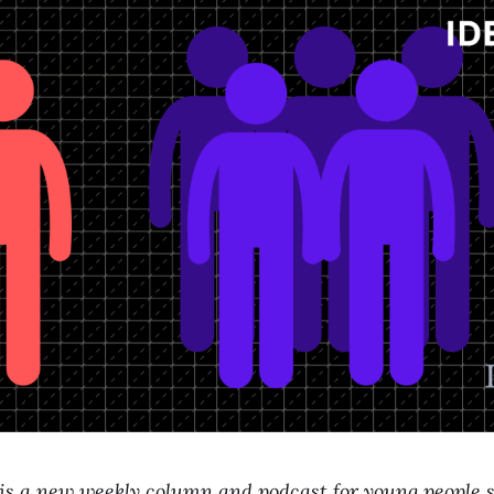
 is a new weekly column and podcast for young people 