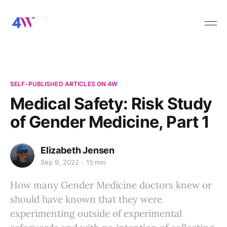
SELF-PUBLISHED ARTICLES ON 4W
Medical Safety: Risk Study
of Gender Medicine, Part 1
Elizabeth Jensen
Sep 9, 2022
15 min
How many Gender Medicine doctors knew or
should have known that they were
experimenting outside of experimental