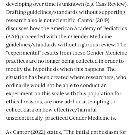
developing over time is unknown (e.g. Cass Review).
Drafting guidelines/standards without supporting
research also is not scientific. Cantor (2019)
discusses how the American Academy of Pediatrics
(AAP) proceeded with their Gender Medicine
guidelines/standards without rigorous review. The
“experimental” results from these Gender Medicine
practices are no longer being collected in order to
modify the hypothesis when this happens.
The
situation has been created where researchers, who
ordinarily would not be able to conduct an
experiment on this scale with this population for
ethical reasons, are now ad-hoc attempting to
collect data on how effective/harmful
unscientifically-practiced Gender Medicine is.
As Cantor (2022) states, “The initial enthusiasm for