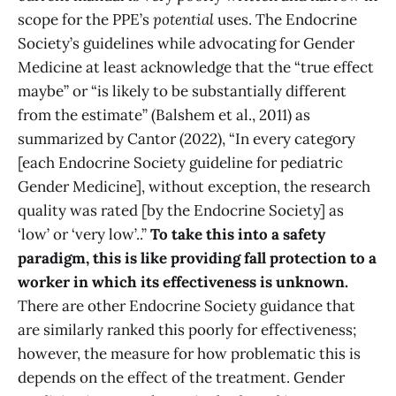
scope for the PPE’s
potential
uses. The Endocrine
Society’s guidelines while advocating for Gender
Medicine at least acknowledge that the “true effect
maybe” or “is likely to be substantially different
from the estimate” (Balshem et al., 2011) as
summarized by Cantor (2022), “In every category
[each Endocrine Society guideline for pediatric
Gender Medicine], without exception, the research
quality was rated [by the Endocrine Society] as
‘low’ or ‘very low’..”
To take this into a safety
paradigm, this is like providing fall protection to a
worker in which its effectiveness is unknown.
There are other Endocrine Society guidance that
are similarly ranked this poorly for effectiveness;
however, the measure for how problematic this is
depends on the effect of the treatment. Gender