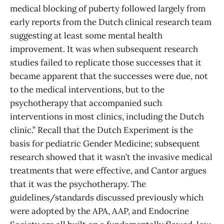
medical blocking of puberty followed largely from
early reports from the Dutch clinical research team
suggesting at least some mental health
improvement. It was when subsequent research
studies failed to replicate those successes that it
became apparent that the successes were due, not
to the medical interventions, but to the
psychotherapy that accompanied such
interventions in most clinics, including the Dutch
clinic.” Recall that the Dutch Experiment is the
basis for pediatric Gender Medicine; subsequent
research showed that it wasn’t the invasive medical
treatments that were effective, and Cantor argues
that it was the psychotherapy. The
guidelines/standards discussed previously which
were adopted by the APA, AAP, and Endocrine