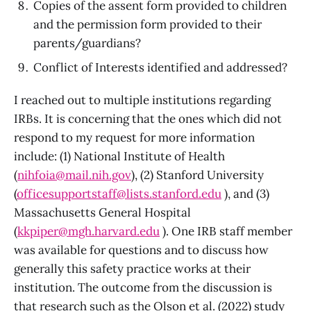
Copies of the assent form provided to children
and the permission form provided to their
parents/guardians?
Conflict of Interests identified and addressed?
I reached out to multiple institutions regarding
IRBs. It is concerning that the ones which did not
respond to my request for more information
include: (1) National Institute of Health
(
nihfoia@mail.nih.gov
), (2) Stanford University
(
officesupportstaff@lists.stanford.edu
), and (3)
Massachusetts General Hospital
(
kkpiper@mgh.harvard.edu
). One IRB staff member
was available for questions and to discuss how
generally this safety practice works at their
institution. The outcome from the discussion is
that research such as the Olson et al. (2022) study