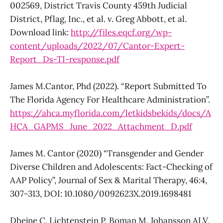
002569, District Travis County 459th Judicial
District, Pflag, Inc., et al. v. Greg Abbott, et al.
Download link:
http://files.eqcf.org/wp-
content/uploads/2022/07/Cantor-Expert-
Report_Ds-TI-response.pdf
James M.Cantor, Phd (2022). “Report Submitted To
The Florida Agency For Healthcare Administration”.
https://ahca.myflorida.com/letkidsbekids/docs/A
HCA_GAPMS_June_2022_Attachment_D.pdf
James M. Cantor (2020) “Transgender and Gender
Diverse Children and Adolescents: Fact-Checking of
AAP Policy”, Journal of Sex & Marital Therapy, 46:4,
307-313, DOI: 10.1080/0092623X.2019.1698481
Dhejne C, Lichtenstein P, Boman M, Johansson ALV,