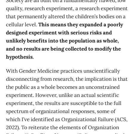
Society are all built on a fundamentally flawed, low
quality, research experiment, a research experiment
that permanently altered the children’s bodies on a
cellular level.
This means they expanded a poorly
designed experiment with serious risks and
unlikely benefits into the population as whole,
and no results are being collected to modify the
hypothesis.
With Gender Medicine practices unscientifically
disconnecting from research, the implication is that
the public as a whole becomes an unconstrained
experiment. However, unlike an actual scientific
experiment, the results are susceptible to the full
spectrum of organizational responses, some of
which I’ve identified as Organizational Failure (ACS,
2022). To reiterate the elements of Organization