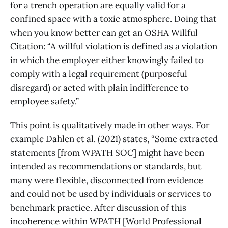
for a trench operation are equally valid for a
confined space with a toxic atmosphere. Doing that
when you know better can get an OSHA Willful
Citation: “A willful violation is defined as a violation
in which the employer either knowingly failed to
comply with a legal requirement (purposeful
disregard) or acted with plain indifference to
employee safety.”
This point is qualitatively made in other ways. For
example Dahlen et al. (2021) states, “Some extracted
statements [from WPATH SOC] might have been
intended as recommendations or standards, but
many were flexible, disconnected from evidence
and could not be used by individuals or services to
benchmark practice. After discussion of this
incoherence within WPATH [World Professional