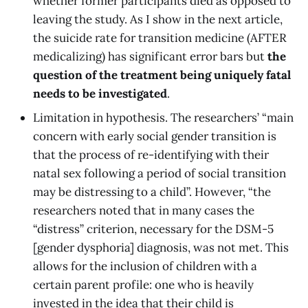
whether former participants died as opposed to
leaving the study. As I show in the next article,
the suicide rate for transition medicine (AFTER
medicalizing) has significant error bars but
the
question of the treatment being uniquely fatal
needs to be investigated
.
Limitation in hypothesis. The researchers’ “main
concern with early social gender transition is
that the process of re-identifying with their
natal sex following a period of social transition
may be distressing to a child”. However, “the
researchers noted that in many cases the
“distress” criterion, necessary for the DSM-5
[gender dysphoria] diagnosis, was not met. This
allows for the inclusion of children with a
certain parent profile: one who is heavily
invested in the idea that their child is