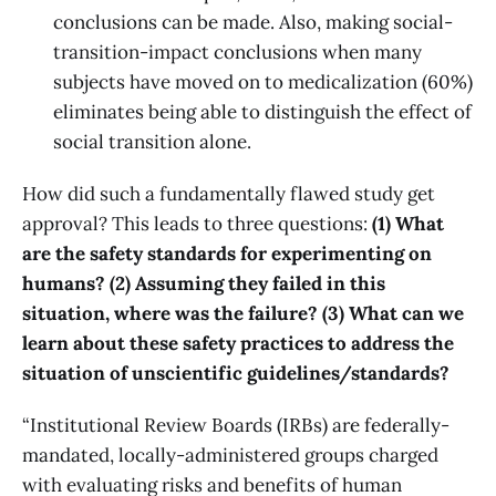
conclusions can be made. Also, making social-
transition-impact conclusions when many
subjects have moved on to medicalization (60%)
eliminates being able to distinguish the effect of
social transition alone.
How did such a fundamentally flawed study get
approval? This leads to three questions:
(1) What
are the safety standards for experimenting on
humans? (2) Assuming they failed in this
situation, where was the failure? (3) What can we
learn about these safety practices to address the
situation of unscientific guidelines/standards?
“Institutional Review Boards (IRBs) are federally-
mandated, locally-administered groups charged
with evaluating risks and benefits of human