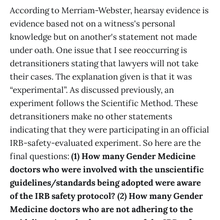
According to Merriam-Webster, hearsay evidence is
evidence based not on a witness's personal
knowledge but on another's statement not made
under oath. One issue that I see reoccurring is
detransitioners stating that lawyers will not take
their cases. The explanation given is that it was
“experimental”. As discussed previously, an
experiment follows the Scientific Method. These
detransitioners make no other statements
indicating that they were participating in an official
IRB-safety-evaluated experiment. So here are the
final questions:
(1) How many Gender Medicine
doctors who were involved with the unscientific
guidelines/standards being adopted were aware
of the IRB safety protocol? (2) How many Gender
Medicine doctors who are not adhering to the