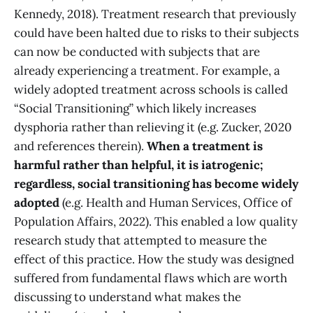
Kennedy, 2018). Treatment research that previously
could have been halted due to risks to their subjects
can now be conducted with subjects that are
already experiencing a treatment. For example, a
widely adopted treatment across schools is called
“Social Transitioning” which likely increases
dysphoria rather than relieving it (e.g. Zucker, 2020
and references therein).
When a treatment is
harmful rather than helpful, it is iatrogenic;
regardless, social transitioning has become widely
adopted
(e.g. Health and Human Services, Office of
Population Affairs, 2022). This enabled a low quality
research study that attempted to measure the
effect of this practice. How the study was designed
suffered from fundamental flaws which are worth
discussing to understand what makes the