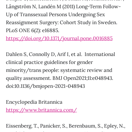
Långström N, Landén M (2011) Long-Term Follow-
Up of Transsexual Persons Undergoing Sex
Reassignment Surgery: Cohort Study in Sweden.
PLoS ONE 6(2): e16885.
https://doi.org/10.1371/journal.pone.0016885
Dahlen S, Connolly D, Arif I, et al. International
clinical practice guidelines for gender
minority/trans people: systematic review and
quality assessment. BMJ Open2021;11:e048943.
doi:10.1136/bmjopen-2021-048943
Encyclopedia Britannica
https://www.britannica.com/
Eissenberg, T., Panicker, S., Berenbaum, S., Epley, N.,