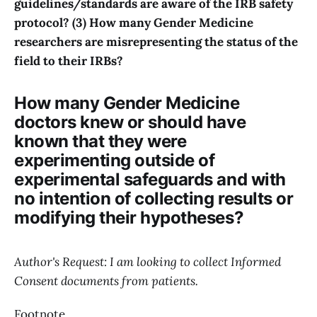
guidelines/standards are aware of the IRB safety
protocol? (3) How many Gender Medicine
researchers are misrepresenting the status of the
field to their IRBs?
How many Gender Medicine
doctors knew or should have
known that they were
experimenting outside of
experimental safeguards and with
no intention of collecting results or
modifying their hypotheses?
Author's Request: I am looking to collect Informed
Consent documents from patients.
Footnote