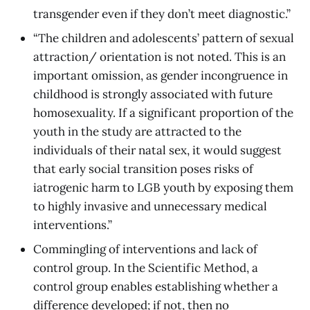
transgender even if they don’t meet diagnostic.”
“The children and adolescents’ pattern of sexual
attraction/ orientation is not noted. This is an
important omission, as gender incongruence in
childhood is strongly associated with future
homosexuality. If a significant proportion of the
youth in the study are attracted to the
individuals of their natal sex, it would suggest
that early social transition poses risks of
iatrogenic harm to LGB youth by exposing them
to highly invasive and unnecessary medical
interventions.”
Commingling of interventions and lack of
control group. In the Scientific Method, a
control group enables establishing whether a
difference developed; if not, then no