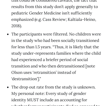
this could be considered caveats, the fact that
results from this study don’t apply generally to
pediatric Gender Medicine isn’t sufficiently
emphasized (e.g. Cass Review; Kaltiala-Heino,
2018).
The participants were filtered. No children were
in the study who had been socially transitioned
for less than 1.5 years. “Thus, it is likely that the
study under-represents families where the child
had experienced a briefer period of social
transition and who then detransitioned [note
Olson uses ‘retransition’ instead of
‘destransition’].”
The drop out rate from the study is unknown.
My personal note: Every study of gender
identity MUST include an accounting for