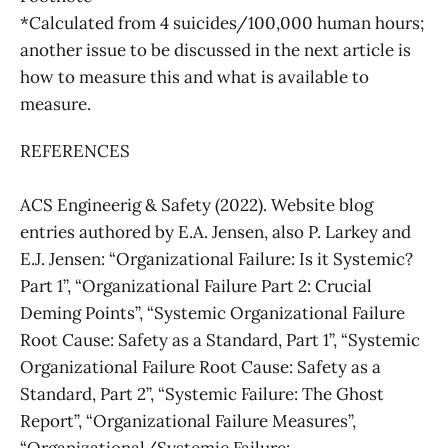
*Calculated from 4 suicides/100,000 human hours;
another issue to be discussed in the next article is
how to measure this and what is available to
measure.
REFERENCES
ACS Engineerig & Safety (2022). Website blog
entries authored by E.A. Jensen, also P. Larkey and
E.J. Jensen: “Organizational Failure: Is it Systemic?
Part 1”, “Organizational Failure Part 2: Crucial
Deming Points”, “Systemic Organizational Failure
Root Cause: Safety as a Standard, Part 1”, “Systemic
Organizational Failure Root Cause: Safety as a
Standard, Part 2”, “Systemic Failure: The Ghost
Report”, “Organizational Failure Measures”,