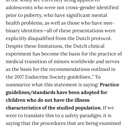
adolescents who were not cross-gender identified
prior to puberty, who have significant mental
health problems, as well as those who have non-
binary identities—all of these presentations were
explicitly disqualified from the Dutch protocol.
Despite these limitations, the Dutch clinical
experiment has become the basis for the practice of
medical transition of minors worldwide and serves
as the basis for the recommendations outlined in
the 2017 Endocrine Society guidelines..” To
summarize what this statement is saying:
Practice
guidelines/standards have been adopted for
children who do not have the illness
characteristics of the studied population.
If we
were to translate this to a safety paradigm, it is
saying that the procedures that are being examined