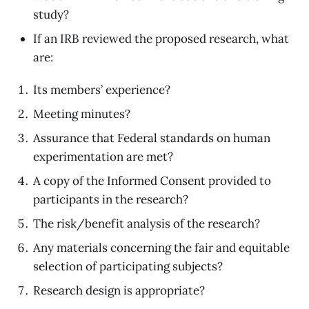
study?
If an IRB reviewed the proposed research, what
are:
Its members’ experience?
Meeting minutes?
Assurance that Federal standards on human
experimentation are met?
A copy of the Informed Consent provided to
participants in the research?
The risk/benefit analysis of the research?
Any materials concerning the fair and equitable
selection of participating subjects?
Research design is appropriate?