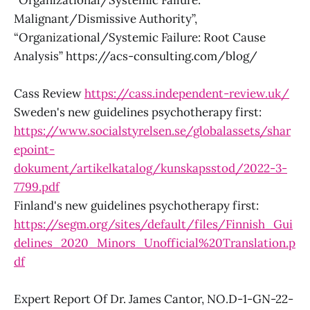
“Organizational/Systemic Failure:
Malignant/Dismissive Authority”,
“Organizational/Systemic Failure: Root Cause
Analysis” https://acs-consulting.com/blog/
Cass Review
https://cass.independent-review.uk/
Sweden's new guidelines psychotherapy first:
https://www.socialstyrelsen.se/globalassets/shar
epoint-
dokument/artikelkatalog/kunskapsstod/2022-3-
7799.pdf
Finland's new guidelines psychotherapy first:
https://segm.org/sites/default/files/Finnish_Gui
delines_2020_Minors_Unofficial%20Translation.p
df
Expert Report Of Dr. James Cantor, NO.D-1-GN-22-