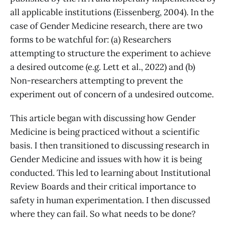
all applicable institutions (Eissenberg, 2004). In the
case of Gender Medicine research, there are two
forms to be watchful for: (a) Researchers
attempting to structure the experiment to achieve
a desired outcome (e.g. Lett et al., 2022) and (b)
Non-researchers attempting to prevent the
experiment out of concern of a undesired outcome.
This article began with discussing how Gender
Medicine is being practiced without a scientific
basis. I then transitioned to discussing research in
Gender Medicine and issues with how it is being
conducted. This led to learning about Institutional
Review Boards and their critical importance to
safety in human experimentation. I then discussed
where they can fail. So what needs to be done?