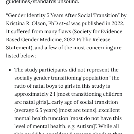
guidelines/standards unsound.
“Gender Identity 5 Years After Social Transition” by
Kristina R. Olson, PhD
et-al
was published in 2022.
It suffered from many flaws (Society for Evidence
Based Gender Medicine, 2022 Public Release
Statement), and a few of the most concerning are
listed below:
The study participants did not represent the
socially gender transitioning population “the
ratio of natal boys to girls in this study is
approximately 2:1 [most transitioning children
are natal girls]...early age of social transition
(average 6.5 years) [most are teens]..excellent
mental health function [most do not have this
level of mental health, e.g. Autism]”. While all