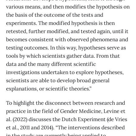
various means, and then modifies the hypothesis on
the basis of the outcome of the tests and
experiments. The modified hypothesis is then
retested, further modified, and tested again, until it
becomes consistent with observed phenomena and
testing outcomes. In this way, hypotheses serve as
tools by which scientists gather data. From that
data and the many different scientific
investigations undertaken to explore hypotheses,
scientists are able to develop broad general
explanations, or scientific theories.”
To highlight the disconnect between research and
practice in the field of Gender Medicine, Levine et
al. (2022) discusses the Dutch Experiment (de Vries
et al., 2011 and 2014). “The interventions described
in the study are currently being applied to