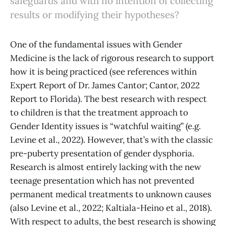
safeguards and with no intention of collecting
results or modifying their hypotheses?
One of the fundamental issues with Gender
Medicine is the lack of rigorous research to support
how it is being practiced (see references within
Expert Report of Dr. James Cantor; Cantor, 2022
Report to Florida). The best research with respect
to children is that the treatment approach to
Gender Identity issues is “watchful waiting” (e.g.
Levine et al., 2022). However, that’s with the classic
pre-puberty presentation of gender dysphoria.
Research is almost entirely lacking with the new
teenage presentation which has not prevented
permanent medical treatments to unknown causes
(also Levine et al., 2022; Kaltiala-Heino et al., 2018).
With respect to adults, the best research is showing