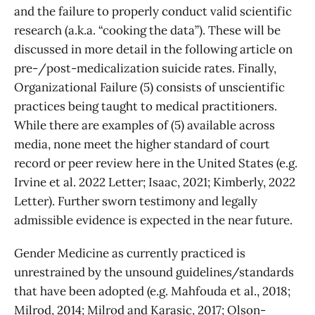
and the failure to properly conduct valid scientific
research (a.k.a. “cooking the data”). These will be
discussed in more detail in the following article on
pre-/post-medicalization suicide rates. Finally,
Organizational Failure (5) consists of unscientific
practices being taught to medical practitioners.
While there are examples of (5) available across
media, none meet the higher standard of court
record or peer review here in the United States (e.g.
Irvine et al. 2022 Letter; Isaac, 2021; Kimberly, 2022
Letter). Further sworn testimony and legally
admissible evidence is expected in the near future.
Gender Medicine as currently practiced is
unrestrained by the unsound guidelines/standards
that have been adopted (e.g. Mahfouda et al., 2018;
Milrod, 2014; Milrod and Karasic, 2017; Olson-