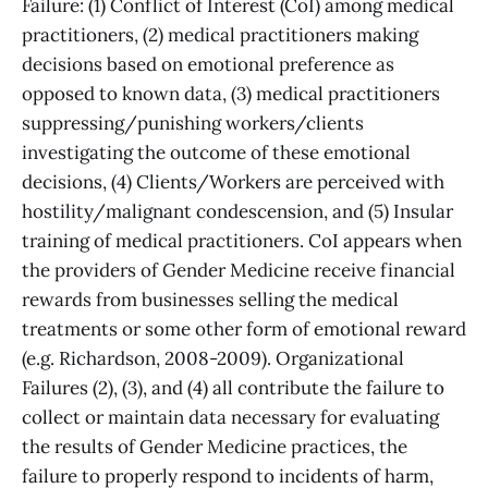
Failure: (1) Conflict of Interest (CoI) among medical
practitioners, (2) medical practitioners making
decisions based on emotional preference as
opposed to known data, (3) medical practitioners
suppressing/punishing workers/clients
investigating the outcome of these emotional
decisions, (4) Clients/Workers are perceived with
hostility/malignant condescension, and (5) Insular
training of medical practitioners. CoI appears when
the providers of Gender Medicine receive financial
rewards from businesses selling the medical
treatments or some other form of emotional reward
(e.g. Richardson, 2008-2009). Organizational
Failures (2), (3), and (4) all contribute the failure to
collect or maintain data necessary for evaluating
the results of Gender Medicine practices, the
failure to properly respond to incidents of harm,