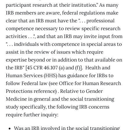
participant research at their institution.” As many
IRB members are aware, federal regulations make
clear that an IRB must have the ". . . professional
competence necessary to review specific research
activities . . .", and that an IRB may invite input from
". . . individuals with competence in special areas to
assist in the review of issues which require
expertise beyond or in addition to that available on
the IRB" [45 CFR 46.107 (a) and (f)]. Health and
Human Services (HHS) has guidance for IRBs to
follow Federal law (see Office for Human Research
Protections reference) . Relative to Gender
Medicine in general and the social transitioning
study specifically, the following IRB concerns
require further inquiry:
Was an IRB involved in the social transitioning