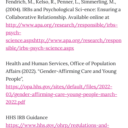
Fendrich, M., Kelso, R., Penner, L., Simmerling, M.,
(2004). IRBs and Psychological Sci-ence: Ensuring a
Collaborative Relationship. Available online at
http://www.apa.org/research/responsible/irbs-
psych-
science.aspxhttp://www.apa.org/research/respon
sible/irbs-psych-science.aspx
Health and Human Services, Office of Population
Affairs (2022). “Gender-Affirming Care and Young
People”,
https://opa.hhs.gov/sites/default/files/2022-
03/gender-affirming-care-young-people-march-
2022.pdf
HHS IRB Guidance
https://www.hhs.gov/ohrp/regulations-and-