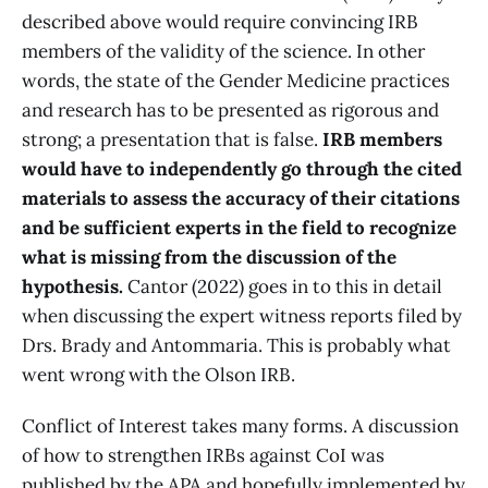
described above would require convincing IRB
members of the validity of the science. In other
words, the state of the Gender Medicine practices
and research has to be presented as rigorous and
strong; a presentation that is false.
IRB members
would have to independently go through the cited
materials to assess the accuracy of their citations
and be sufficient experts in the field to recognize
what is missing from the discussion of the
hypothesis.
Cantor (2022) goes in to this in detail
when discussing the expert witness reports filed by
Drs. Brady and Antommaria. This is probably what
went wrong with the Olson IRB.
Conflict of Interest takes many forms. A discussion
of how to strengthen IRBs against CoI was
published by the APA and hopefully implemented by