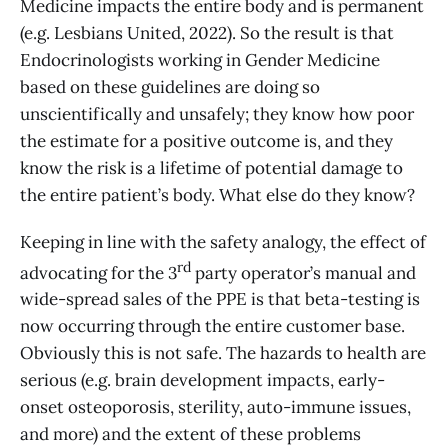
Medicine impacts the entire body and is permanent
(e.g. Lesbians United, 2022). So the result is that
Endocrinologists working in Gender Medicine
based on these guidelines are doing so
unscientifically and unsafely; they know how poor
the estimate for a positive outcome is, and they
know the risk is a lifetime of potential damage to
the entire patient’s body. What else do they know?
Keeping in line with the safety analogy, the effect of
rd
advocating for the 3
party operator’s manual and
wide-spread sales of the PPE is that beta-testing is
now occurring through the entire customer base.
Obviously this is not safe. The hazards to health are
serious (e.g. brain development impacts, early-
onset osteoporosis, sterility, auto-immune issues,
and more) and the extent of these problems