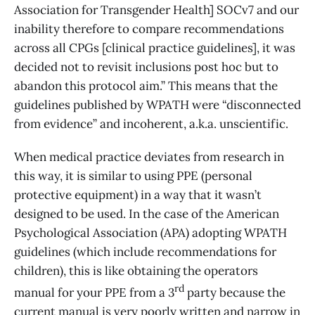
Association for Transgender Health] SOCv7 and our
inability therefore to compare recommendations
across all CPGs [clinical practice guidelines], it was
decided not to revisit inclusions post hoc but to
abandon this protocol aim.” This means that the
guidelines published by WPATH were “disconnected
from evidence” and incoherent, a.k.a. unscientific.
When medical practice deviates from research in
this way, it is similar to using PPE (personal
protective equipment) in a way that it wasn’t
designed to be used. In the case of the American
Psychological Association (APA) adopting WPATH
guidelines (which include recommendations for
children), this is like obtaining the operators
rd
manual for your PPE from a 3
party because the
current manual is very poorly written and narrow in