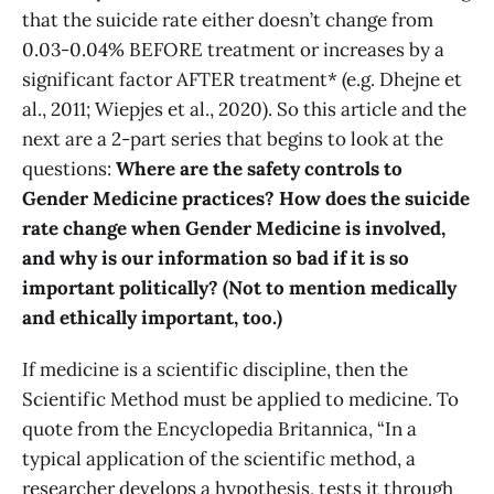
that the suicide rate either doesn’t change from
0.03-0.04% BEFORE treatment or increases by a
significant factor AFTER treatment* (e.g. Dhejne et
al., 2011; Wiepjes et al., 2020). So this article and the
next are a 2-part series that begins to look at the
questions:
Where are the safety controls to
Gender Medicine practices? How does the suicide
rate change when Gender Medicine is involved,
and why is our information so bad if it is so
important politically? (Not to mention medically
and ethically important, too.)
If medicine is a scientific discipline, then the
Scientific Method must be applied to medicine. To
quote from the Encyclopedia Britannica, “In a
typical application of the scientific method, a
researcher develops a hypothesis, tests it through