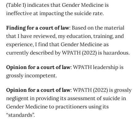
(Table 1) indicates that Gender Medicine is
ineffective at impacting the suicide rate.
Finding for a court of law
: Based on the material
that I have reviewed, my education, training, and
experience, I find that Gender Medicine as
currently described by WPATH (2022) is hazardous.
Opinion for a court of law
: WPATH leadership is
grossly incompetent.
Opinion for a court of law
: WPATH (2022) is grossly
negligent in providing its assessment of suicide in
Gender Medicine to practitioners using its
“standards”.