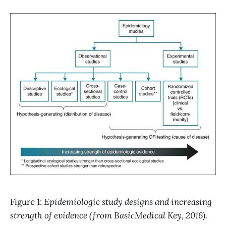
Figure 1:
Epidemiologic study designs and increasing
strength of evidence (from BasicMedical Key, 2016).