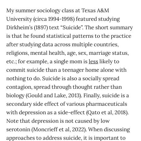
My summer sociology class at Texas A&M
University (circa 1994-1998) featured studying
Dirkheim’s (1897) text “Suicide”. The short summary
is that he found statistical patterns to the practice
after studying data across multiple countries,
religions, mental health, age, sex, marriage status,
etc.; for example, a single mom is
less
likely to
commit suicide than a teenager home alone with
nothing to do. Suicide is also a socially spread
contagion, spread through thought rather than
biology (Gould and Lake, 2013). Finally, suicide is a
secondary side effect of various pharmaceuticals
with depression as a side-effect (Qato et al, 2018).
Note that depression is not caused by low
serotonin (Moncrieff et al, 2022). When discussing
approaches to address suicide, it is important to