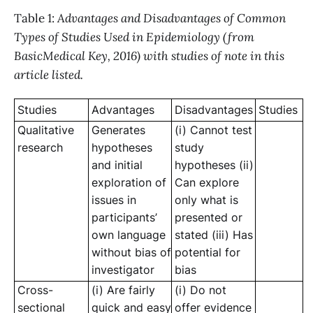
Table 1:
Advantages and Disadvantages of Common
Types of Studies Used in Epidemiology (from
BasicMedical Key, 2016) with studies of note in this
article listed.
Studies
Advantages
Disadvantages
Studies
Qualitative
Generates
(i) Cannot test
research
hypotheses
study
and initial
hypotheses (ii)
exploration of
Can explore
issues in
only what is
participants’
presented or
own language
stated (iii) Has
without bias of
potential for
investigator
bias
Cross-
(i) Are fairly
(i) Do not
sectional
quick and easy
offer evidence