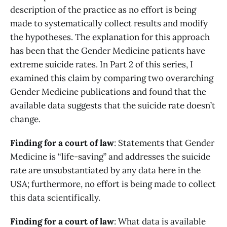
description of the practice as no effort is being
made to systematically collect results and modify
the hypotheses. The explanation for this approach
has been that the Gender Medicine patients have
extreme suicide rates. In Part 2 of this series, I
examined this claim by comparing two overarching
Gender Medicine publications and found that the
available data suggests that the suicide rate doesn’t
change.
Finding for a court of law
: Statements that Gender
Medicine is “life-saving” and addresses the suicide
rate are unsubstantiated by any data here in the
USA; furthermore, no effort is being made to collect
this data scientifically.
Finding for a court of law
: What data is available