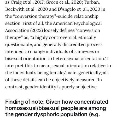
as Craig et al., 2017; Green et al., 2020; Turban,
Beckwith et al., 2020 and D’Angelo et al., 2020 in
the “conversion therapy”-suicide relationship
section. First of all, the American Psychological
Association (2022) loosely defines “conversion
therapy” as, "a highly controversial, ethically
questionable, and generally discredited process
intended to change individuals of same-sex or
bisexual orientation to heterosexual orientation." I
interpret this to mean sexual orientation relative to
the individual’s being female/male, genetically; all
of these details can be objectively measured. In
contrast, gender identity is purely subjective.
Finding of note: Given how concentrated
homosexual/bisexual people are among
the gender dysphoric population (e.g.