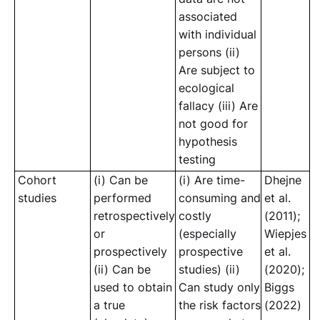
associated
with individual
persons (ii)
Are subject to
ecological
fallacy (iii) Are
not good for
hypothesis
testing
Cohort
(i) Can be
(i) Are time-
Dhejne
studies
performed
consuming and
et al.
retrospectively
costly
(2011);
or
(especially
Wiepjes
prospectively
prospective
et al.
(ii) Can be
studies) (ii)
(2020);
used to obtain
Can study only
Biggs
a true
the risk factors
(2022)