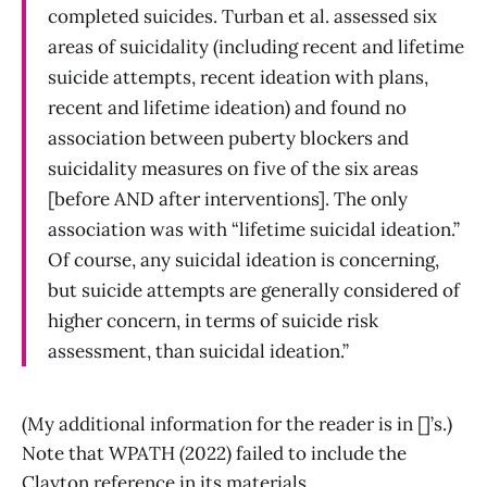
completed suicides. Turban et al. assessed six
areas of suicidality (including recent and lifetime
suicide attempts, recent ideation with plans,
recent and lifetime ideation) and found no
association between puberty blockers and
suicidality measures on five of the six areas
[before AND after interventions]. The only
association was with “lifetime suicidal ideation.”
Of course, any suicidal ideation is concerning,
but suicide attempts are generally considered of
higher concern, in terms of suicide risk
assessment, than suicidal ideation.”
(My additional information for the reader is in []’s.)
Note that WPATH (2022) failed to include the
Clayton reference in its materials.