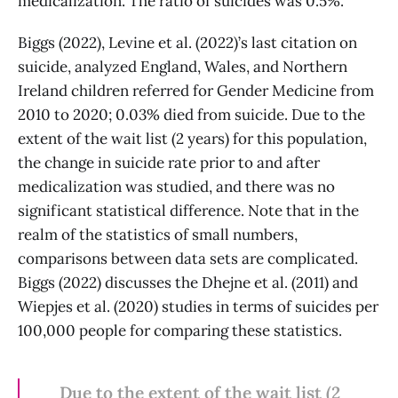
medicalization. The ratio of suicides was 0.5%.
Biggs (2022), Levine et al. (2022)’s last citation on
suicide, analyzed England, Wales, and Northern
Ireland children referred for Gender Medicine from
2010 to 2020; 0.03% died from suicide. Due to the
extent of the wait list (2 years) for this population,
the change in suicide rate prior to and after
medicalization was studied, and there was no
significant statistical difference. Note that in the
realm of the statistics of small numbers,
comparisons between data sets are complicated.
Biggs (2022) discusses the Dhejne et al. (2011) and
Wiepjes et al. (2020) studies in terms of suicides per
100,000 people for comparing these statistics.
Due to the extent of the wait list (2