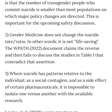
is that the number of transgender people who
commit suicide is smaller than most populations on
which major policy changes are directed. This is
important for the upcoming safety discussion.
2) Gender Medicine does not change the suicide
rate/ratio. In other words, it is not “life-saving”.
The WPATH (2022) document claims the reverse
and then fails to discuss the studies in Table 1 that
contradict that assertion.
3) Where suicide has patterns relative to the
individual, as a social contagion, and as a side effect
of certain pharmaceuticals, it is impossible to
isolate one versus another with the available
research.