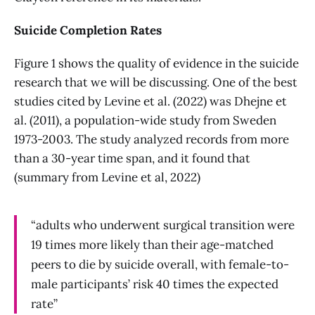
Suicide Completion Rates
Figure 1 shows the quality of evidence in the suicide
research that we will be discussing. One of the best
studies cited by Levine et al. (2022) was Dhejne et
al. (2011), a population-wide study from Sweden
1973-2003. The study analyzed records from more
than a 30-year time span, and it found that
(summary from Levine et al, 2022)
“adults who underwent surgical transition were
19 times more likely than their age-matched
peers to die by suicide overall, with female-to-
male participants’ risk 40 times the expected
rate”