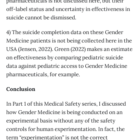
pharmaceuticals is not discussed here, but their
off-label status and uncertainty in effectiveness in
suicide cannot be dismissed.
4) The suicide completion data on these Gender
Medicine patients is not being collected here in the
USA (Jensen, 2022). Green (2022) makes an estimate
on effectiveness by comparing pediatric suicide
data against pediatric access to Gender Medicine
pharmaceuticals, for example.
Conclusion
In Part 1 of this Medical Safety series, I discussed
how Gender Medicine is being conducted on an
experimental basis without any of the safety
controls for human experimentation. In fact, the
term “experimentation” is not the correct