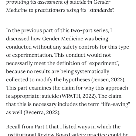
providing its assessment of suicide in Gender
Medicine to practitioners using its “standards”.
In the previous part of this two-part series, I
discussed how Gender Medicine was being
conducted without any safety controls for this type
of experimentation. This conduct would not
necessarily meet the definition of “experiment”,
because no results are being systematically
collected to modify the hypotheses (Jensen, 2022).
This part examines the claim for why this approach
is appropriate: suicide (WPATH, 2022). The claim
that this is necessary includes the term “life-saving”
as well (Becerra, 2022).
Recall from Part 1 that I listed ways in which the
Institutional Review Board safety practice could be