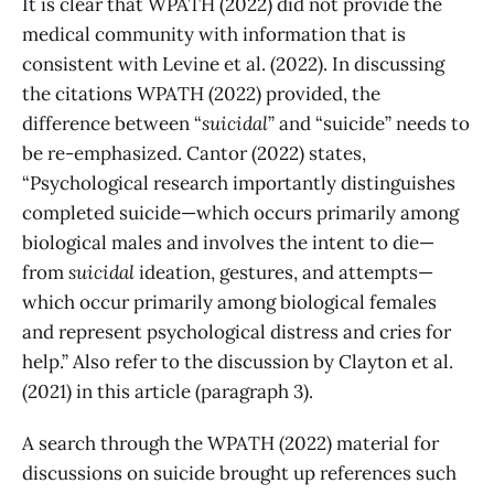
It is clear that WPATH (2022) did not provide the
medical community with information that is
consistent with Levine et al. (2022). In discussing
the citations WPATH (2022) provided, the
difference between “
suicidal
” and “suicide” needs to
be re-emphasized. Cantor (2022) states,
“Psychological research importantly distinguishes
completed suicide—which occurs primarily among
biological males and involves the intent to die—
from
suicidal
ideation, gestures, and attempts—
which occur primarily among biological females
and represent psychological distress and cries for
help.” Also refer to the discussion by Clayton et al.
(2021) in this article (paragraph 3).
A search through the WPATH (2022) material for
discussions on suicide brought up references such