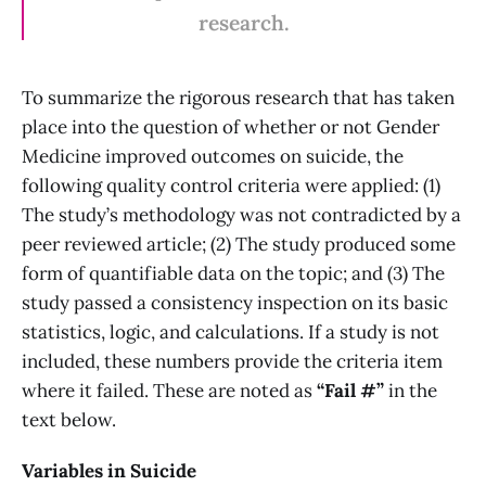
research.
To summarize the rigorous research that has taken
place into the question of whether or not Gender
Medicine improved outcomes on suicide, the
following quality control criteria were applied: (1)
The study’s methodology was not contradicted by a
peer reviewed article; (2) The study produced some
form of quantifiable data on the topic; and (3) The
study passed a consistency inspection on its basic
statistics, logic, and calculations. If a study is not
included, these numbers provide the criteria item
where it failed. These are noted as
“Fail #”
in the
text below.
Variables in Suicide