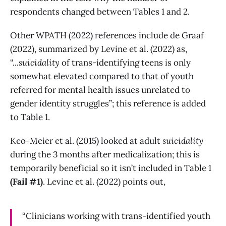
respondents changed between Tables 1 and 2.
Other WPATH (2022) references include de Graaf
(2022), summarized by Levine et al. (2022) as,
“...
suicidality
of trans-identifying teens is only
somewhat elevated compared to that of youth
referred for mental health issues unrelated to
gender identity struggles”; this reference is added
to Table 1.
Keo-Meier et al. (2015) looked at adult
suicidality
during the 3 months after medicalization; this is
temporarily beneficial so it isn’t included in Table 1
(Fail #1)
. Levine et al. (2022) points out,
“Clinicians working with trans-identified youth