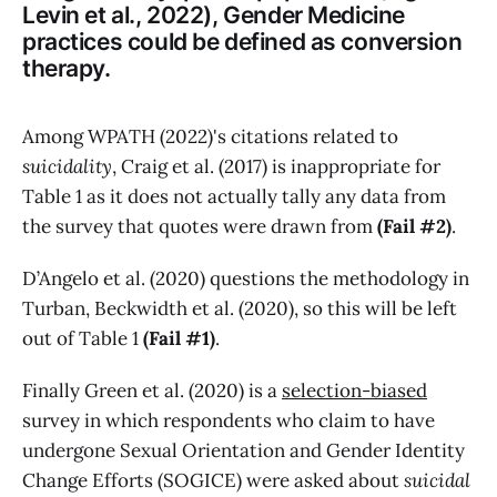
Levin et al., 2022), Gender Medicine
practices could be defined as conversion
therapy.
Among WPATH (2022)'s citations related to
suicidality
, Craig et al. (2017) is inappropriate for
Table 1 as it does not actually tally any data from
the survey that quotes were drawn from
(Fail #2)
.
D’Angelo et al. (2020) questions the methodology in
Turban, Beckwidth et al. (2020), so this will be left
out of Table 1
(Fail #1)
.
Finally Green et al. (2020) is a
selection-biased
survey in which respondents who claim to have
undergone Sexual Orientation and Gender Identity
Change Efforts (SOGICE) were asked about
suicidal