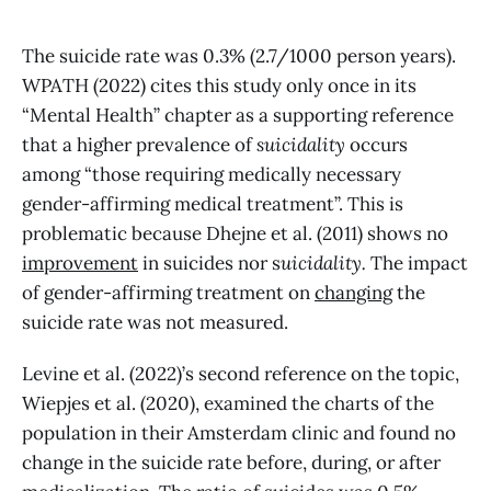
The suicide rate was 0.3% (2.7/1000 person years).
WPATH (2022) cites this study only once in its
“Mental Health” chapter as a supporting reference
that a higher prevalence of
suicidality
occurs
among “those requiring medically necessary
gender-affirming medical treatment”. This is
problematic because Dhejne et al. (2011) shows no
improvement
in suicides nor s
uicidality.
The impact
of gender-affirming treatment on
changing
the
suicide rate was not measured.
Levine et al. (2022)’s second reference on the topic,
Wiepjes et al. (2020), examined the charts of the
population in their Amsterdam clinic and found no
change in the suicide rate before, during, or after