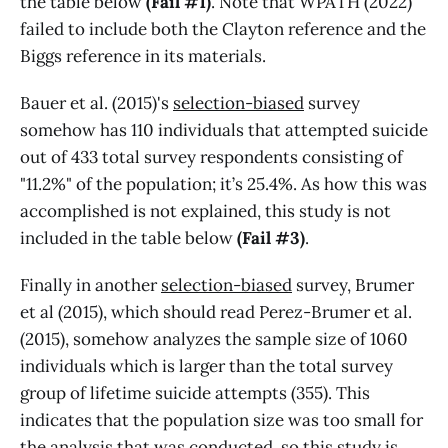
the table below
(Fail #1)
. Note that WPATH (2022)
failed to include both the Clayton reference and the
Biggs reference in its materials.
Bauer et al. (2015)'s
selection-biased
survey
somehow has 110 individuals that attempted suicide
out of 433 total survey respondents consisting of
"11.2%" of the population; it’s 25.4%. As how this was
accomplished is not explained, this study is not
included in the table below
(Fail #3)
.
Finally in another
selection-biased
survey, Brumer
et al (2015), which should read Perez-Brumer et al.
(2015), somehow analyzes the sample size of 1060
individuals which is larger than the total survey
group of lifetime suicide attempts (355). This
indicates that the population size was too small for
the analysis that was conducted, so this study is