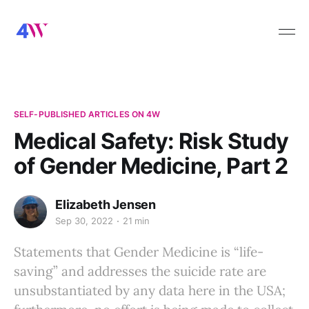
SELF-PUBLISHED ARTICLES ON 4W
Medical Safety: Risk Study
of Gender Medicine, Part 2
Elizabeth Jensen
Sep 30, 2022
21 min
Statements that Gender Medicine is “life-
saving” and addresses the suicide rate are
unsubstantiated by any data here in the USA;