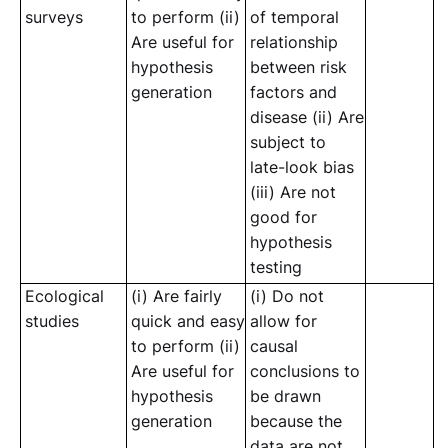
surveys
to perform (ii)
of temporal
Are useful for
relationship
hypothesis
between risk
generation
factors and
disease (ii) Are
subject to
late-look bias
(iii) Are not
good for
hypothesis
testing
Ecological
(i) Are fairly
(i) Do not
studies
quick and easy
allow for
to perform (ii)
causal
Are useful for
conclusions to
hypothesis
be drawn
generation
because the
data are not