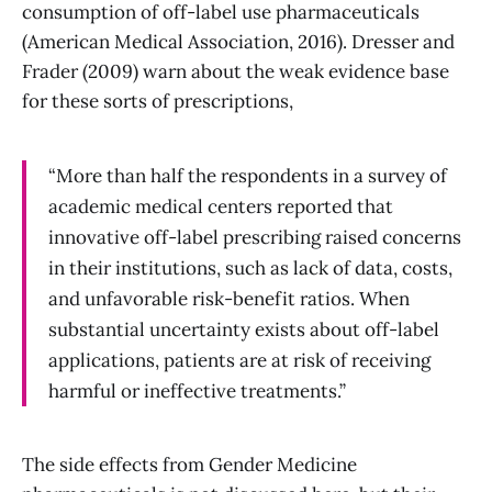
consumption of off-label use pharmaceuticals
(American Medical Association, 2016). Dresser and
Frader (2009) warn about the weak evidence base
for these sorts of prescriptions,
“More than half the respondents in a survey of
academic medical centers reported that
innovative off-label prescribing raised concerns
in their institutions, such as lack of data, costs,
and unfavorable risk-benefit ratios. When
substantial uncertainty exists about off-label
applications, patients are at risk of receiving
harmful or ineffective treatments.”
The side effects from Gender Medicine