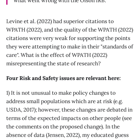
what went wrong with the Olson IRB.
Levine et al. (2022) had superior citations to
WPATH (2022), and the quality of the WPATH (2022)
citations were very weak for supporting the points
they were attempting to make in their "standards of
care". What is the effect of WPATH (2022)
misrepresenting the state of research?
Four Risk and Safety issues are relevant here:
1) It is not unusual to make policy changes to
address small populations which are at risk (e.g.
USDA, 2017); however, these changes are debated in
terms of the expected impacts on other people (see
the comments on the proposed change). In the
absence of data (Jensen, 2022), my educated guess