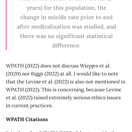
years) for this population, the
change in suicide rate prior to and
after medicalization was studied, and
there was no significant statistical
difference.
WPATH (2022) does not discuss Wiepjes et al.
(2020) nor Biggs (2022) at all. I would like to note
that the Levine et al. (2022) is also not mentioned in
WPATH (2022). This is concerning, because Levine
et al. (2022) raised extremely serious ethics issues
in current practices.
WPATH Citations