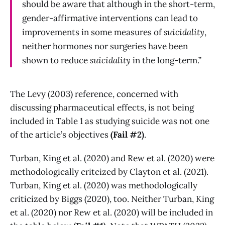
should be aware that although in the short-term,
gender-affirmative interventions can lead to
improvements in some measures of
suicidality
,
neither hormones nor surgeries have been
shown to reduce
suicidality
in the long-term.”
The Levy (2003) reference, concerned with
discussing pharmaceutical effects, is not being
included in Table 1 as studying suicide was not one
of the article’s objectives
(Fail #2)
.
Turban, King et al. (2020) and Rew et al. (2020) were
methodologically critcized by Clayton et al. (2021).
Turban, King et al. (2020) was methodologically
criticized by Biggs (2020), too. Neither Turban, King
et al. (2020) nor Rew et al. (2020) will be included in