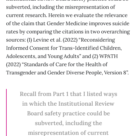
subverted, including the misrepresentation of
current research. Herein we evaluate the relevance
of the claim that Gender Medicine improves suicide
rates by comparing the citations in two overarching
sources: (1) Levine et al. (2022) “Reconsidering
Informed Consent for Trans-Identified Children,
Adolescents, and Young Adults” and (2) WPATH
(2022) “Standards of Care for the Health of
Transgender and Gender Diverse People, Version 8”.
Recall from Part 1 that I listed ways
in which the Institutional Review
Board safety practice could be
subverted, including the
misrepresentation of current