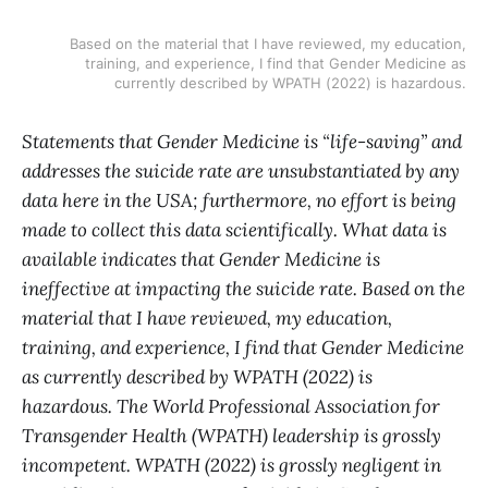
Based on the material that I have reviewed, my education,
training, and experience, I find that Gender Medicine as
currently described by WPATH (2022) is hazardous.
Statements that Gender Medicine is “life-saving” and
addresses the suicide rate are unsubstantiated by any
data here in the USA; furthermore, no effort is being
made to collect this data scientifically. What data is
available indicates that Gender Medicine is
ineffective at impacting the suicide rate. Based on the
material that I have reviewed, my education,
training, and experience, I find that Gender Medicine
as currently described by WPATH (2022) is
hazardous. The World Professional Association for
Transgender Health (WPATH) leadership is grossly
incompetent. WPATH (2022) is grossly negligent in