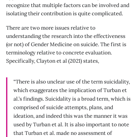
recognize that multiple factors can be involved and
isolating their contribution is quite complicated.
There are two more issues relative to
understanding the research into the effectiveness
(or not) of Gender Medicine on suicide. The first is
terminology relative to concrete evaluation.
Specifically, Clayton et al (2021) states,
“There is also unclear use of the term suicidality,
which exaggerates the implication of Turban et
al.’s findings. Suicidality is a broad term, which is
comprised of suicide attempts, plans, and
ideation, and indeed this was the manner it was
used by Turban et al. It is also important to note
that Turban et al. made no assessment of