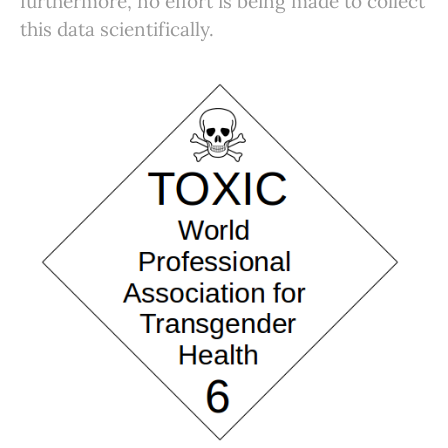
furthermore, no effort is being made to collect
this data scientifically.