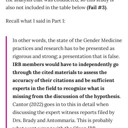
also not included in the table below
(Fail #3)
.
Recall what I said in Part 1:
In other words, the state of the Gender Medicine
practices and research has to be presented as
rigorous and strong; a presentation that is false.
IRB members would have to independently go
through the cited materials to assess the
accuracy of their citations and be sufficient
experts in the field to recognize what is
missing from the discussion of the hypothesis.
Cantor (2022) goes in to this in detail when
discussing the expert witness reports filed by
Drs. Brady and Antommaria. This is probably