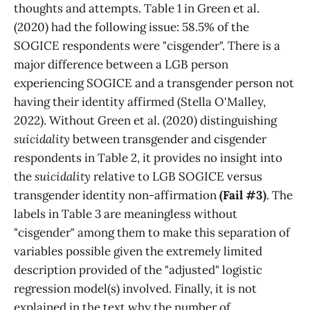
thoughts and attempts. Table 1 in Green et al.
(2020) had the following issue: 58.5% of the
SOGICE respondents were "cisgender". There is a
major difference between a LGB person
experiencing SOGICE and a transgender person not
having their identity affirmed (Stella O'Malley,
2022). Without Green et al. (2020) distinguishing
suicidality
between transgender and cisgender
respondents in Table 2, it provides no insight into
the
suicidality
relative to LGB SOGICE versus
transgender identity non-affirmation
(Fail #3)
. The
labels in Table 3 are meaningless without
"cisgender" among them to make this separation of
variables possible given the extremely limited
description provided of the "adjusted" logistic
regression model(s) involved. Finally, it is not
explained in the text why the number of