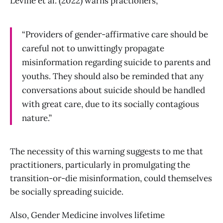
Levine et al. (2022) warns practioners,
“Providers of gender-affirmative care should be
careful not to unwittingly propagate
misinformation regarding suicide to parents and
youths. They should also be reminded that any
conversations about suicide should be handled
with great care, due to its socially contagious
nature.”
The necessity of this warning suggests to me that
practitioners, particularly in promulgating the
transition-or-die misinformation, could themselves
be socially spreading suicide.
Also, Gender Medicine involves lifetime