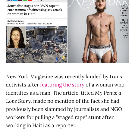
New York Magazine was recently lauded by trans
activists after
featuring the story
of a woman who
identifies as a man. The article, titled
My Penis: a
Love Story,
made no mention of the fact she had
previously been slammed by journalists and NGO
workers for pulling a "staged rape" stunt after
working in Haiti as a reporter.