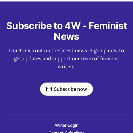
Subscribe to 4W - Feminist
News
Don't miss out on the latest news. Sign up now to
get updates and support our team of feminist
writers.
Subscribe now
Writer Login
Content Guidelines