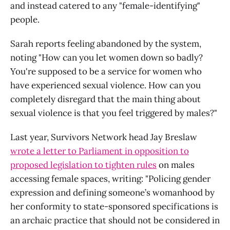
and instead catered to any "female-identifying"
people.
Sarah reports feeling abandoned by the system,
noting "How can you let women down so badly?
You're supposed to be a service for women who
have experienced sexual violence. How can you
completely disregard that the main thing about
sexual violence is that you feel triggered by males?"
Last year, Survivors Network head Jay Breslaw
wrote a letter to Parliament in opposition to
proposed legislation to tighten rules
on males
accessing female spaces, writing: "Policing gender
expression and defining someone’s womanhood by
her conformity to state-sponsored specifications is
an archaic practice that should not be considered in