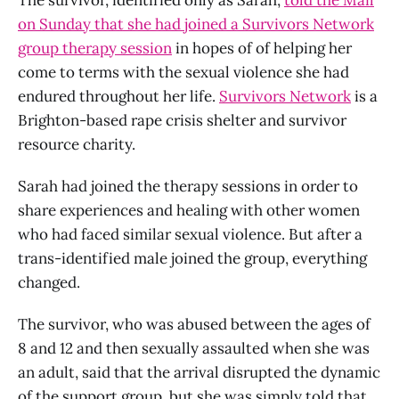
on Sunday that she had joined a Survivors Network
group therapy session
in hopes of of helping her
come to terms with the sexual violence she had
endured throughout her life.
Survivors Network
is a
Brighton-based rape crisis shelter and survivor
resource charity.
Sarah had joined the therapy sessions in order to
share experiences and healing with other women
who had faced similar sexual violence. But after a
trans-identified male joined the group, everything
changed.
The survivor, who was abused between the ages of
8 and 12 and then sexually assaulted when she was
an adult, said that the arrival disrupted the dynamic
of the support group, but she was simply told that