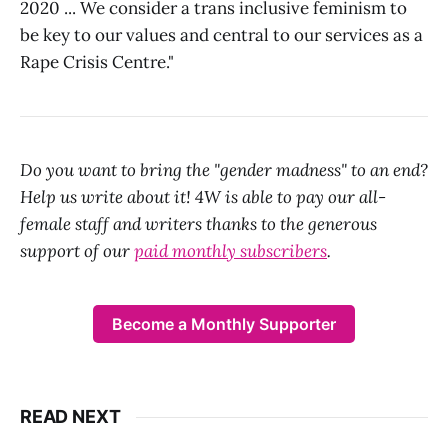
2020 ... We consider a trans inclusive feminism to
be key to our values and central to our services as a
Rape Crisis Centre."
Do you want to bring the "gender madness" to an end?
Help us write about it! 4W is able to pay our all-
female staff and writers thanks to the generous
support of our
paid monthly subscribers
.
Become a Monthly Supporter
READ NEXT