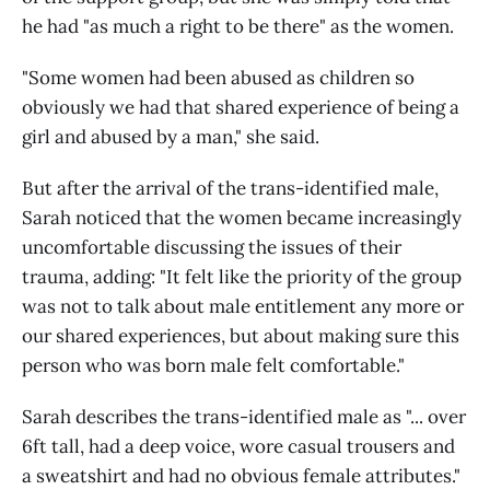
he had "as much a right to be there" as the women.
"Some women had been abused as children so
obviously we had that shared experience of being a
girl and abused by a man," she said.
But after the arrival of the trans-identified male,
Sarah noticed that the women became increasingly
uncomfortable discussing the issues of their
trauma, adding: "It felt like the priority of the group
was not to talk about male entitlement any more or
our shared experiences, but about making sure this
person who was born male felt comfortable."
Sarah describes the trans-identified male as "... over
6ft tall, had a deep voice, wore casual trousers and
a sweatshirt and had no obvious female attributes."