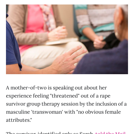
A mother-of-two is speaking out about her
experience feeling "threatened" out of a rape
survivor group therapy session by the inclusion of a
masculine 'transwoman' with "no obvious female
attributes."
The survivor, identified only as Sarah,
told the Mail