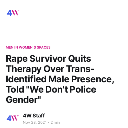
MEN IN WOMEN'S SPACES
Rape Survivor Quits
Therapy Over Trans-
Identified Male Presence,
Told "We Don't Police
Gender"
4W Staff
Nov 28, 2021
2 min