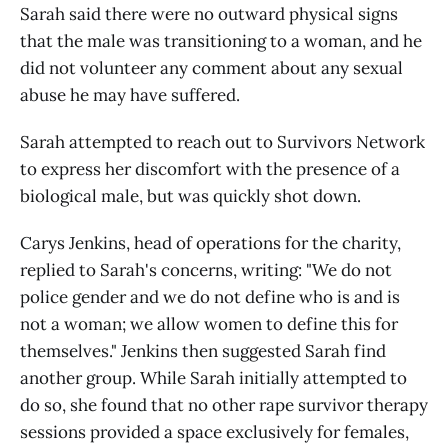
Sarah said there were no outward physical signs
that the male was transitioning to a woman, and he
did not volunteer any comment about any sexual
abuse he may have suffered.
Sarah attempted to reach out to Survivors Network
to express her discomfort with the presence of a
biological male, but was quickly shot down.
Carys Jenkins, head of operations for the charity,
replied to Sarah's concerns, writing: "We do not
police gender and we do not define who is and is
not a woman; we allow women to define this for
themselves." Jenkins then suggested Sarah find
another group. While Sarah initially attempted to
do so, she found that no other rape survivor therapy
sessions provided a space exclusively for females,