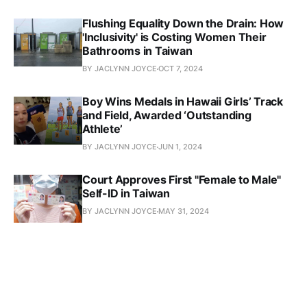
Flushing Equality Down the Drain: How
'Inclusivity' is Costing Women Their
Bathrooms in Taiwan
BY JACLYNN JOYCE
OCT 7, 2024
Boy Wins Medals in Hawaii Girls’ Track
and Field, Awarded ‘Outstanding
Athlete’
BY JACLYNN JOYCE
JUN 1, 2024
Court Approves First "Female to Male"
Self-ID in Taiwan
BY JACLYNN JOYCE
MAY 31, 2024