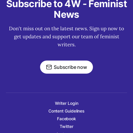
Subscribe to 4W - Feminist
News
Don't miss out on the latest news. Sign up now to
get updates and support our team of feminist
writers.
Subscribe now
Writer Login
Content Guidelines
Facebook
Twitter