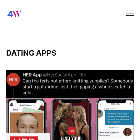
DATING APPS