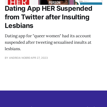
Dating App HER Suspended
from Twitter after Insulting
Lesbians
Dating app for "queer women" had its account
suspended after tweeting sexualised insults at
lesbians.
BY ANDREIA NOBRE
APR 27, 2023