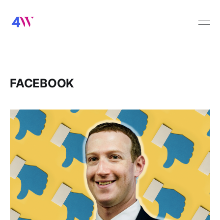
FACEBOOK