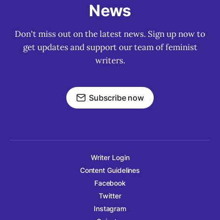
News
Don't miss out on the latest news. Sign up now to
get updates and support our team of feminist
writers.
Subscribe now
Writer Login
Content Guidelines
Facebook
Twitter
Instagram