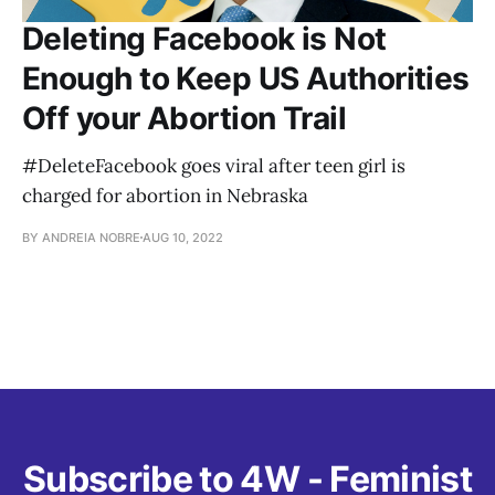
Deleting Facebook is Not
Enough to Keep US Authorities
Off your Abortion Trail
#DeleteFacebook goes viral after teen girl is
charged for abortion in Nebraska
BY ANDREIA NOBRE
AUG 10, 2022
Subscribe to 4W - Feminist