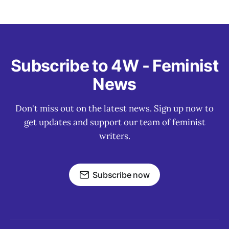
Subscribe to 4W - Feminist
News
Don't miss out on the latest news. Sign up now to
get updates and support our team of feminist
writers.
Subscribe now