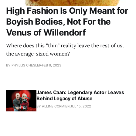
High Fashion Is Only Meant for
Boyish Bodies, Not For the
Venus of Willendorf
Where does this “thin” reality leave the rest of us,
the average-sized women?
BY PHYLLIS CHESLER
FEB 6, 2023
James Caan: Legendary Actor Leaves
Behind Legacy of Abuse
BY ALLINE CORMIER
JUL 15, 2022