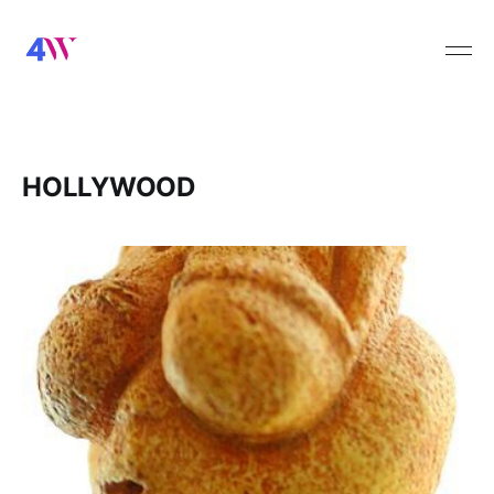
HOLLYWOOD