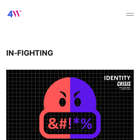
IN-FIGHTING