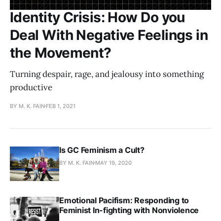
Identity Crisis: How Do you
Deal With Negative Feelings in
the Movement?
Turning despair, rage, and jealousy into something
productive
BY M. K. FAIN
FEB 1, 2021
Is GC Feminism a Cult?
BY M. K. FAIN
MAY 19, 2020
Emotional Pacifism: Responding to
Feminist In-fighting with Nonviolence