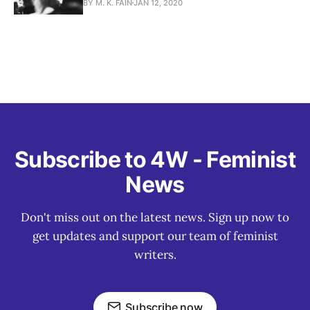
BY M. K. FAIN
JAN 12, 2020
Subscribe to 4W - Feminist
News
Don't miss out on the latest news. Sign up now to
get updates and support our team of feminist
writers.
Subscribe now