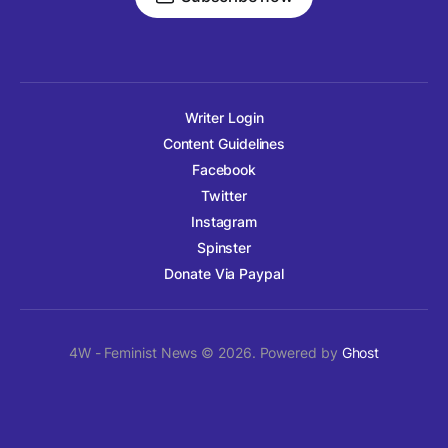
Writer Login
Content Guidelines
Facebook
Twitter
Instagram
Spinster
Donate Via Paypal
4W - Feminist News © 2026. Powered by
Ghost