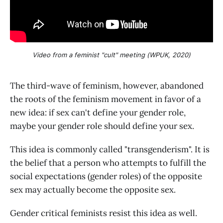
Video from a feminist "cult" meeting (WPUK, 2020)
The third-wave of feminism, however, abandoned
the roots of the feminism movement in favor of a
new idea: if sex can't define your gender role,
maybe your gender role should define your sex.
This idea is commonly called "transgenderism". It is
the belief that a person who attempts to fulfill the
social expectations (gender roles) of the opposite
sex may actually become the opposite sex.
Gender critical feminists resist this idea as well.