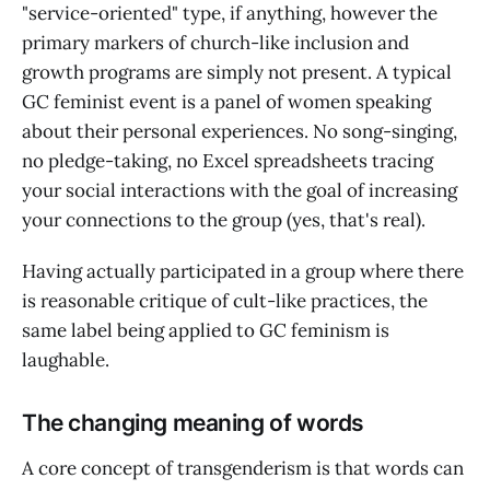
"service-oriented" type, if anything, however the
primary markers of church-like inclusion and
growth programs are simply not present. A typical
GC feminist event is a panel of women speaking
about their personal experiences. No song-singing,
no pledge-taking, no Excel spreadsheets tracing
your social interactions with the goal of increasing
your connections to the group (yes, that's real).
Having actually participated in a group where there
is reasonable critique of cult-like practices, the
same label being applied to GC feminism is
laughable.
The changing meaning of words
A core concept of transgenderism is that words can