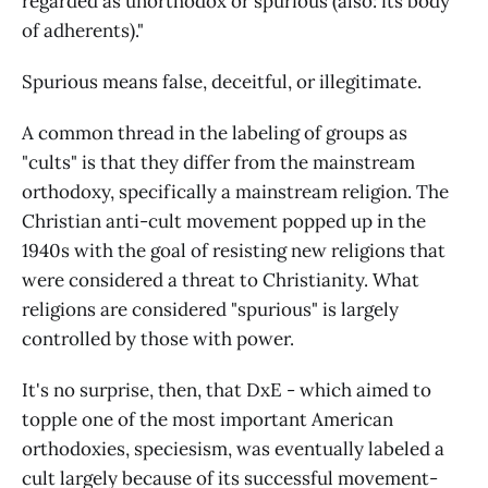
regarded as unorthodox or spurious (also: its body
of adherents)."
Spurious means false, deceitful, or illegitimate.
A common thread in the labeling of groups as
"cults" is that they differ from the mainstream
orthodoxy, specifically a mainstream religion. The
Christian anti-cult movement popped up in the
1940s with the goal of resisting new religions that
were considered a threat to Christianity. What
religions are considered "spurious" is largely
controlled by those with power.
It's no surprise, then, that DxE - which aimed to
topple one of the most important American
orthodoxies, speciesism, was eventually labeled a
cult largely because of its successful movement-