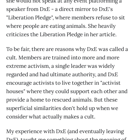
she would not speak at any event platforming a
speaker from DxE - a direct mirror to DxE's
"Liberation Pledge", where members refuse to sit
where people are eating animals. She heavily
criticizes the Liberation Pledge in her article.
To be fair, there are reasons why DxE was called a
cult. Members are trained into more and more
extreme activism, a single leader was widely
regarded and had ultimate authority, and DxE
encourage activists to live together in "activist
houses" where they could support each other and
provide a home to rescued animals. But these
superficial similarities don't hold up when we
consider what actually makes a cult.
My experience with DxE (and eventually leaving
DxE), taught me something about the meaning of