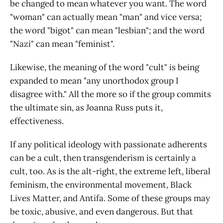
be changed to mean whatever you want. The word
"woman" can actually mean "man" and vice versa;
the word "bigot" can mean "lesbian"; and the word
"Nazi" can mean "feminist".
Likewise, the meaning of the word "cult" is being
expanded to mean "any unorthodox group I
disagree with." All the more so if the group commits
the ultimate sin, as Joanna Russ puts it,
effectiveness.
If any political ideology with passionate adherents
can be a cult, then transgenderism is certainly a
cult, too. As is the alt-right, the extreme left, liberal
feminism, the environmental movement, Black
Lives Matter, and Antifa. Some of these groups may
be toxic, abusive, and even dangerous. But that