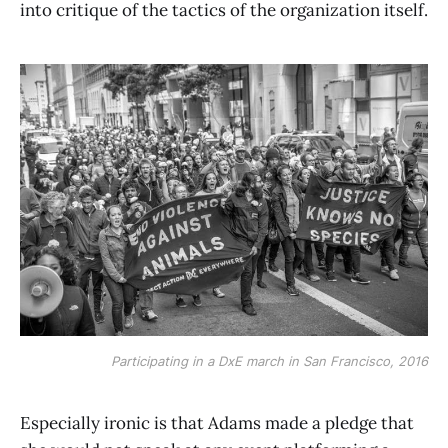
into critique of the tactics of the organization itself.
Participating in a DxE march in San Francisco, 2016
Especially ironic is that Adams made a pledge that