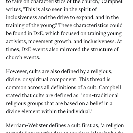
to take on characteristics of the church," Campbell
writes, "This is also seen in the spirit of
inclusiveness and the drive to expand, and in the
training of the young." These characteristics could
be found in DxE, which focused on training young
activists, movement growth, and inclusiveness. At
times, DxE events also mirrored the structure of
church events.
However, cults are also defined by a religious,
divine, or spiritual component. This thread is
common across all definitions of a cult. Campbell
stated that cults are defined as, "non-traditional
religious groups that are based on a belief in a
divine element within the individual."
Merriam-Webster defines a cult first as, "a religion