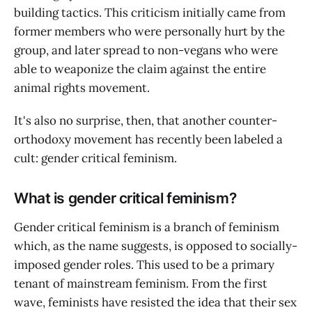
building tactics. This criticism initially came from
former members who were personally hurt by the
group, and later spread to non-vegans who were
able to weaponize the claim against the entire
animal rights movement.
It's also no surprise, then, that another counter-
orthodoxy movement has recently been labeled a
cult: gender critical feminism.
What is gender critical feminism?
Gender critical feminism is a branch of feminism
which, as the name suggests, is opposed to socially-
imposed gender roles. This used to be a primary
tenant of mainstream feminism. From the first
wave, feminists have resisted the idea that their sex