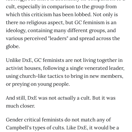
cult, especially in comparison to the group from
which this criticism has been lobbed. Not only is
there no religious aspect, but GC feminism is an
ideology, containing many different groups, and
various perceived "leaders" and spread across the
globe.
Unlike DxE, GC feminists are not living together in
activist houses, following a single venerated leader,
using church-like tactics to bring in new members,
or preying on young people.
And still, DxE was not
actually
a cult. But it was
much closer.
Gender critical feminists do not match any of
Campbell's types of cults. Like DxE, it would be a