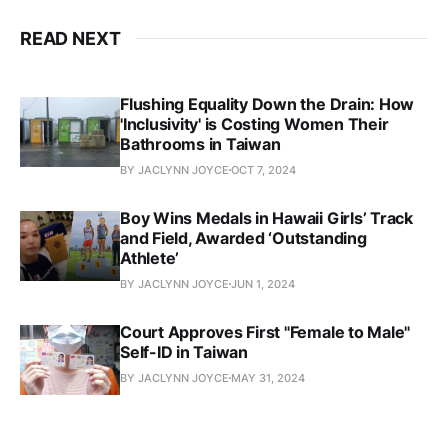
READ NEXT
Flushing Equality Down the Drain: How
'Inclusivity' is Costing Women Their
Bathrooms in Taiwan
BY JACLYNN JOYCE
OCT 7, 2024
Boy Wins Medals in Hawaii Girls’ Track
and Field, Awarded ‘Outstanding
Athlete’
BY JACLYNN JOYCE
JUN 1, 2024
Court Approves First "Female to Male"
Self-ID in Taiwan
BY JACLYNN JOYCE
MAY 31, 2024