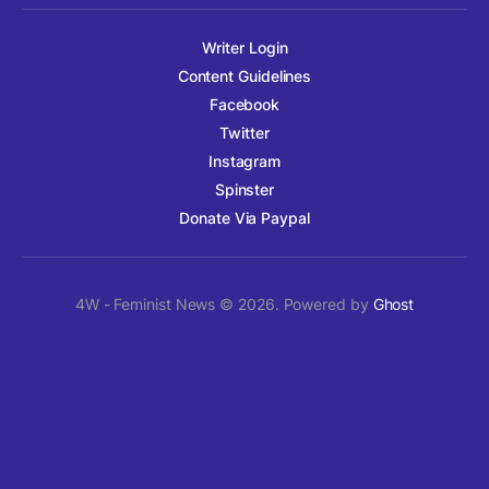
Writer Login
Content Guidelines
Facebook
Twitter
Instagram
Spinster
Donate Via Paypal
4W - Feminist News © 2026. Powered by
Ghost