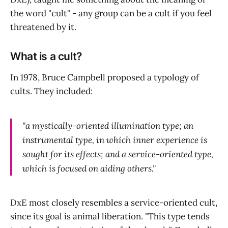
the word "cult" - any group can be a cult if you feel
threatened by it.
What is a cult?
In 1978, Bruce Campbell proposed a typology of
cults. They included:
"a mystically-oriented illumination type; an
instrumental type, in which inner experience is
sought for its effects; and a service-oriented type,
which is focused on aiding others."
DxE most closely resembles a service-oriented cult,
since its goal is animal liberation. "This type tends