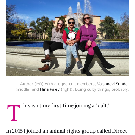
Author (left) with alleged cult members,
Vaishnavi Sundar
(middle) and
Nina Paley
(right). Doing culty things, probably.
T
his isn't my first time joining a "cult."
In 2015 I joined an animal rights group called Direct