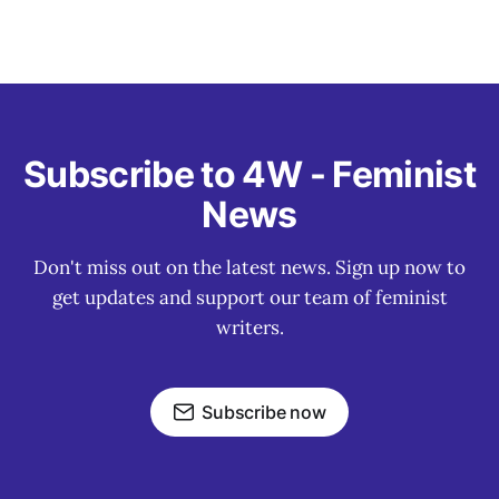
Subscribe to 4W - Feminist
News
Don't miss out on the latest news. Sign up now to
get updates and support our team of feminist
writers.
Subscribe now