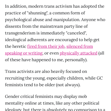
In addition, modern trans activism has adopted the
practice of "shunning", a common form of
psychological abuse and manipulation. Anyone who
dissents from the mainstream party line of
transgenderism is immediately "canceled",
ideological adherents are encouraged to help get
the heretic
fired from their job
,
silenced from
speaking or writing
, or even
physically attacked
(all
of these have happened to me, personally).
Trans activists are also heavily focused on
recruiting the young, especially children, while GC
feminists tend to be older (not always).
Gender critical feminists may display mob
mentality online at times, like any other political
ideology, but there is absolutely no comparison to a