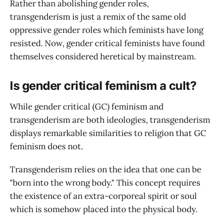
Rather than abolishing gender roles,
transgenderism is just a remix of the same old
oppressive gender roles which feminists have long
resisted. Now, gender critical feminists have found
themselves considered heretical by mainstream.
Is gender critical feminism a cult?
While gender critical (GC) feminism and
transgenderism are both ideologies, transgenderism
displays remarkable similarities to religion that GC
feminism does not.
Transgenderism relies on the idea that one can be
"born into the wrong body." This concept requires
the existence of an extra-corporeal spirit or soul
which is somehow placed into the physical body.