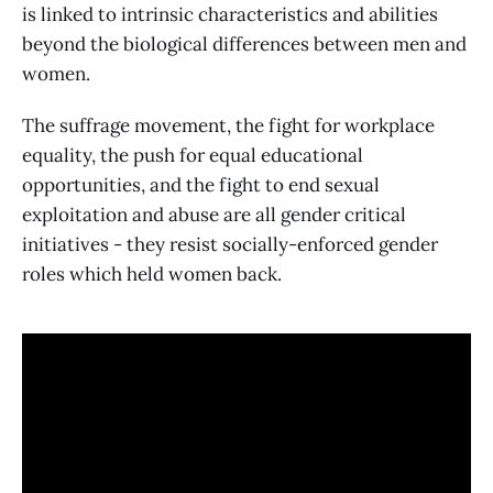
is linked to intrinsic characteristics and abilities
beyond the biological differences between men and
women.
The suffrage movement, the fight for workplace
equality, the push for equal educational
opportunities, and the fight to end sexual
exploitation and abuse are all gender critical
initiatives - they resist socially-enforced gender
roles which held women back.