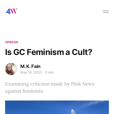
OPINION
Is GC Feminism a Cult?
M. K. Fain
May 19, 2020
5 min
Examining criticism made by Pink News
against feminists