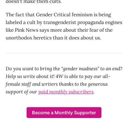
doesn't make them cults.
The fact that Gender Critical feminism is being
labeled a cult by transgenderist propaganda engines
like Pink News says more about their fear of the
unorthodox heretics than it does about us.
Do you want to bring the "gender madness" to an end?
Help us write about it! 4W is able to pay our all-
female staff and writers thanks to the generous
support of our
paid monthly subscribers
.
Become a Monthly Supporter