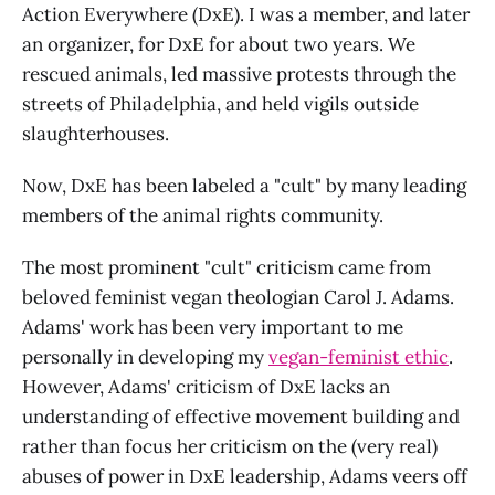
Action Everywhere (DxE). I was a member, and later
an organizer, for DxE for about two years. We
rescued animals, led massive protests through the
streets of Philadelphia, and held vigils outside
slaughterhouses.
Now, DxE has been labeled a "cult" by many leading
members of the animal rights community.
The most prominent "cult" criticism came from
beloved feminist vegan theologian Carol J. Adams.
Adams' work has been very important to me
personally in developing my
vegan-feminist ethic
.
However, Adams' criticism of DxE lacks an
understanding of effective movement building and
rather than focus her criticism on the (very real)
abuses of power in DxE leadership, Adams veers off