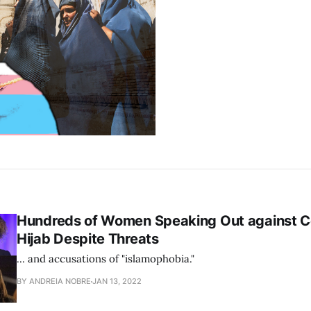
Hundreds of Women Speaking Out against 
Hijab Despite Threats
... and accusations of "islamophobia."
BY ANDREIA NOBRE
JAN 13, 2022