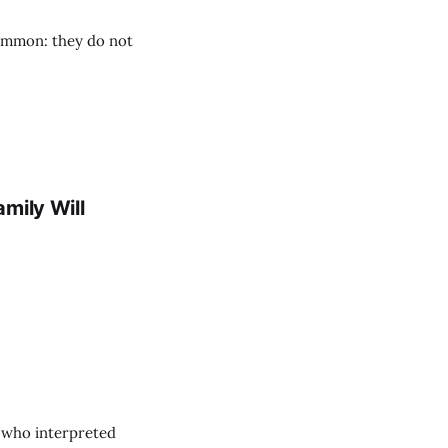
common: they do not
mily Will
 who interpreted