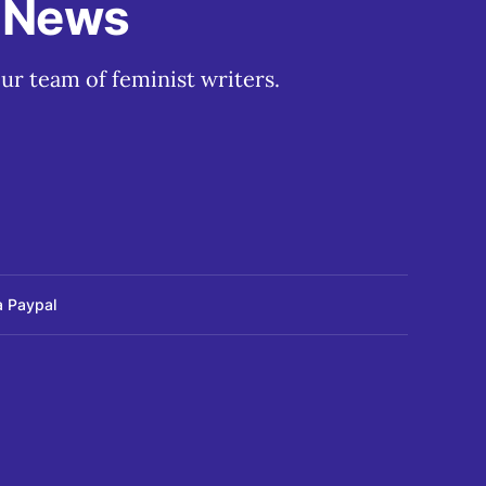
t News
ur team of feminist writers.
a Paypal