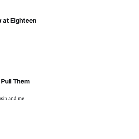
w at Eighteen
e Pull Them
usin and me