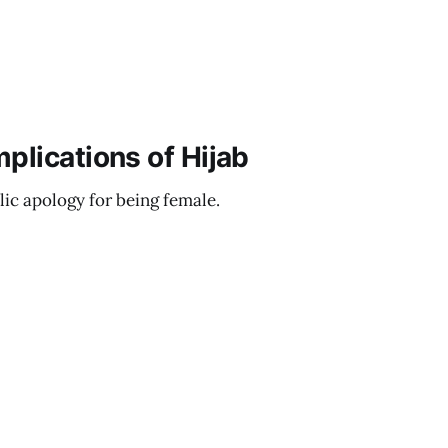
plications of Hijab
lic apology for being female.