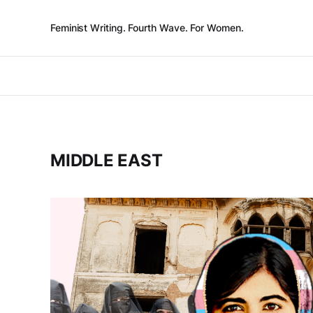
Feminist Writing. Fourth Wave. For Women.
MIDDLE EAST