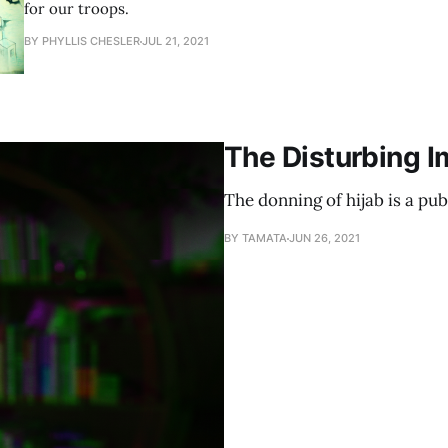
for our troops.
BY PHYLLIS CHESLER
JUL 21, 2021
The Disturbing Im
The donning of hijab is a pub
BY TAMATA
JUN 26, 2021