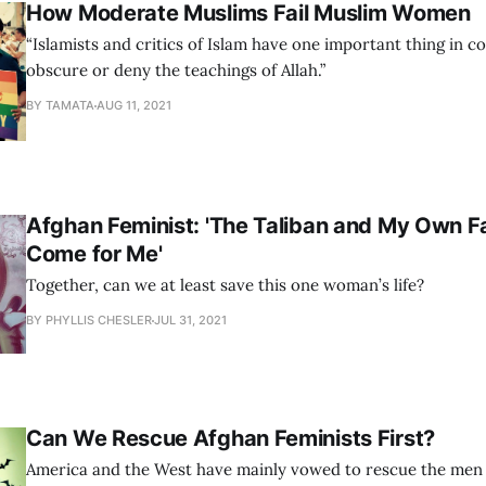
How Moderate Muslims Fail Muslim Women
“Islamists and critics of Islam have one important thing in 
obscure or deny the teachings of Allah.”
BY TAMATA
AUG 11, 2021
Afghan Feminist: 'The Taliban and My Own Fa
Come for Me'
Together, can we at least save this one woman’s life?
BY PHYLLIS CHESLER
JUL 31, 2021
Can We Rescue Afghan Feminists First?
America and the West have mainly vowed to rescue the men