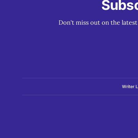
Subsc
Don't miss out on the lates
Writer 