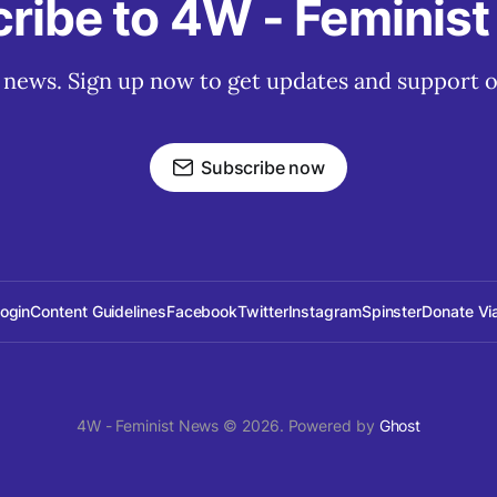
ribe to 4W - Feminis
t news. Sign up now to get updates and support o
Subscribe now
Login
Content Guidelines
Facebook
Twitter
Instagram
Spinster
Donate Vi
4W - Feminist News © 2026. Powered by
Ghost