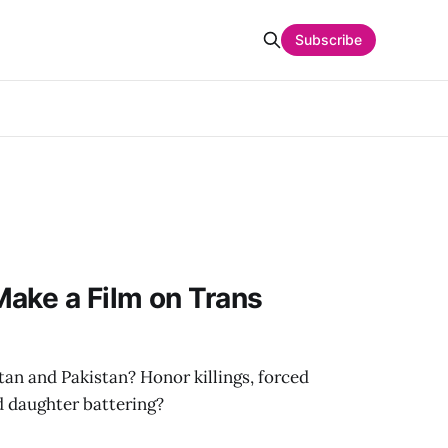
Subscribe
ake a Film on Trans
tan and Pakistan? Honor killings, forced
d daughter battering?