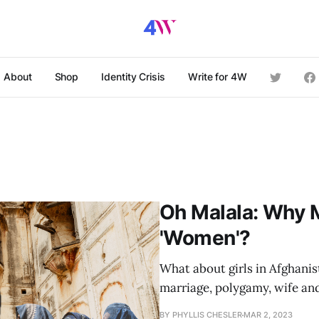
About
Shop
Identity Crisis
Write for 4W
Oh Malala: Why M
'Women'?
What about girls in Afghanis
marriage, polygamy, wife an
BY PHYLLIS CHESLER
MAR 2, 2023