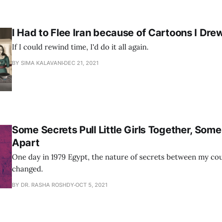
I Had to Flee Iran because of Cartoons I Dre
If I could rewind time, I'd do it all again.
BY SIMA KALAVANI
DEC 21, 2021
Some Secrets Pull Little Girls Together, Som
Apart
One day in 1979 Egypt, the nature of secrets between my co
changed.
BY DR. RASHA ROSHDY
OCT 5, 2021