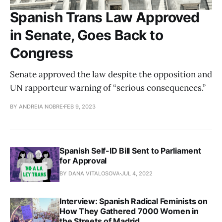
Spanish Trans Law Approved
in Senate, Goes Back to
Congress
Senate approved the law despite the opposition and
UN rapporteur warning of “serious consequences.”
BY ANDREIA NOBRE
FEB 9, 2023
Spanish Self-ID Bill Sent to Parliament
for Approval
BY DANA VITALOSOVA
JUL 4, 2022
Interview: Spanish Radical Feminists on
How They Gathered 7000 Women in
the Streets of Madrid