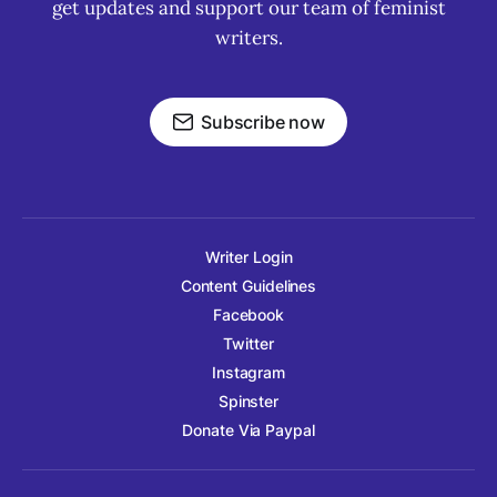
get updates and support our team of feminist
writers.
Subscribe now
Writer Login
Content Guidelines
Facebook
Twitter
Instagram
Spinster
Donate Via Paypal