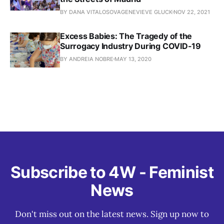
BY DANA VITALOSOVAGENEVIEVE GLUCK
NOV 22, 2021
Excess Babies: The Tragedy of the
Surrogacy Industry During COVID-19
BY ANDREIA NOBRE
MAY 13, 2020
Subscribe to 4W - Feminist
News
Don't miss out on the latest news. Sign up now to