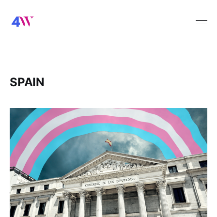
SPAIN