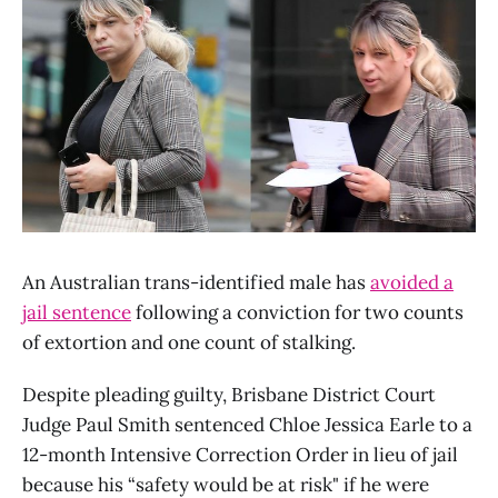
An Australian trans-identified male has
avoided a
jail sentence
following a conviction for two counts
of extortion and one count of stalking.
Despite pleading guilty, Brisbane District Court
Judge Paul Smith sentenced Chloe Jessica Earle to a
12-month Intensive Correction Order in lieu of jail
because his “safety would be at risk" if he were