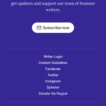
get updates and support our team of feminist
writers.
Subscribe now
Writer Login
Content Guidelines
Facebook
Twitter
Instagram
Spinster
Donate Via Paypal