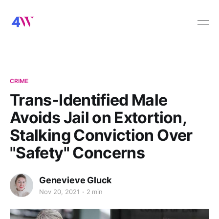
CRIME
Trans-Identified Male
Avoids Jail on Extortion,
Stalking Conviction Over
"Safety" Concerns
Genevieve Gluck
Nov 20, 2021
2 min