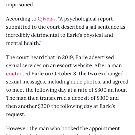
imprisoned.
According to
Q News
, “A psychological report
submitted to the court described a jail sentence as
incredibly detrimental to Earle’s physical and
mental health.”
The court heard that in 2019, Earle advertised
sexual services on an escort website. After a man
contacted
Earle on October 8, the two exchanged
sexual messages, including nude photos, and agreed
to meet the following day at a rate of $300 an hour.
The man then transferred a deposit of $300 and
then another $300 the following day at Earle’s
request.
However, the man who booked the appointment