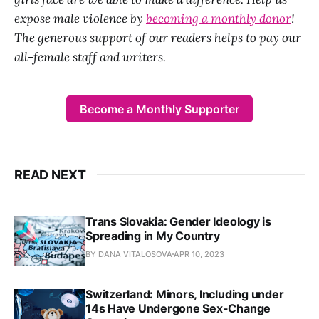
expose male violence by
becoming a monthly donor
!
The generous support of our readers helps to pay our
all-female staff and writers.
Become a Monthly Supporter
READ NEXT
Trans Slovakia: Gender Ideology is
Spreading in My Country
BY DANA VITALOSOVA
APR 10, 2023
Switzerland: Minors, Including under
14s Have Undergone Sex-Change