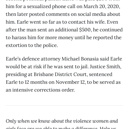
him for a sexualized phone call on March 20, 2020,
then later posted comments on social media about
him. Earle went so far as to contact his wife. Even
after the man sent an additional $500, he continued
to harass him for more money until he reported the
extortion to the police.
Earle’s defence attorney Michael Bonasia said Earle
would be at risk if he was sent to jail. Justice Smith,
presiding at Brisbane District Court, sentenced
Earle to 12 months on November 12, to be served as
an intensive corrections order.
Only when we know about the violence women and
girls face are we able to make a difference. Help us