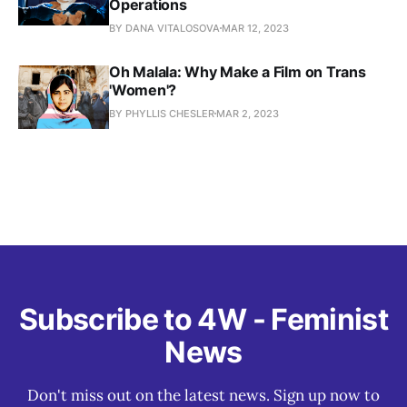
Operations
BY DANA VITALOSOVA
MAR 12, 2023
Oh Malala: Why Make a Film on Trans
'Women'?
BY PHYLLIS CHESLER
MAR 2, 2023
Subscribe to 4W - Feminist
News
Don't miss out on the latest news. Sign up now to