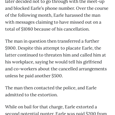
later decided not to go through with the meet-up
and blocked Earle’s phone number. Over the course
of the following month, Earle harassed the man
with messages claiming to have missed out on a
total of $1080 because of his cancellation.
The man in question then transferred a further
$900. Despite this attempt to placate Earle, the
latter continued to threaten him and called him at
his workplace, saying he would tell his girlfriend
and co-workers about the cancelled arrangements
unless he paid another $500.
The man then contacted the police, and Earle
admitted to the extortion.
While on bail for that charge, Earle extorted a
second potential punter. Earle was paid $200 from