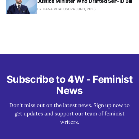
Justice Minister Who Drafted Self-ID Bill
BY DANA VITALOSOVA
JUN 1, 2023
Subscribe to 4W - Feminist
News
Don't miss out on the latest news. Sign up now to
get updates and support our team of feminist
writers.