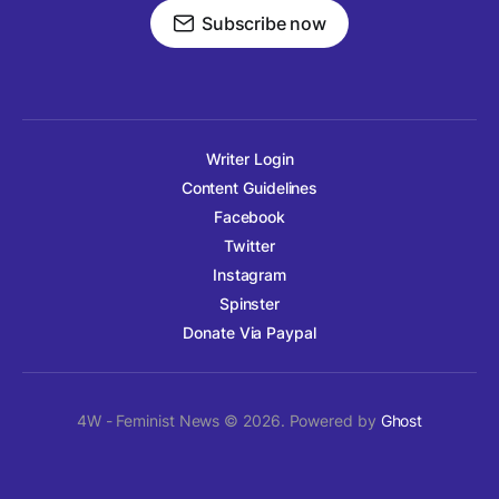
Subscribe now
Writer Login
Content Guidelines
Facebook
Twitter
Instagram
Spinster
Donate Via Paypal
4W - Feminist News © 2026. Powered by
Ghost