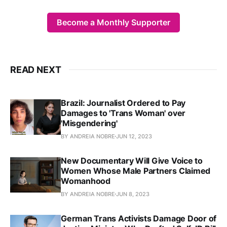
Become a Monthly Supporter
READ NEXT
Brazil: Journalist Ordered to Pay
Damages to 'Trans Woman' over
'Misgendering'
BY ANDREIA NOBRE
JUN 12, 2023
New Documentary Will Give Voice to
Women Whose Male Partners Claimed
Womanhood
BY ANDREIA NOBRE
JUN 8, 2023
German Trans Activists Damage Door of