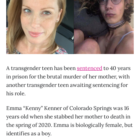
A transgender teen has been
sentenced
to 40 years
in prison for the brutal murder of her mother, with
another transgender teen awaiting sentencing for
his role.
Emma “Kenny” Kenner of Colorado Springs was 16
years old when she stabbed her mother to death in
the spring of 2020. Emma is biologically female, but
identifies as a boy.