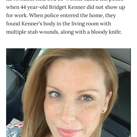
when 44 year-old Bridget Kenner did not show up
for work. When police entered the home, they
found Kenner’s body in the living room with
multiple stab wounds, along with a bloody knife.