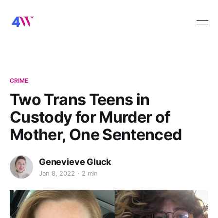
CRIME
Two Trans Teens in
Custody for Murder of
Mother, One Sentenced
Genevieve Gluck
Jan 8, 2022
2 min