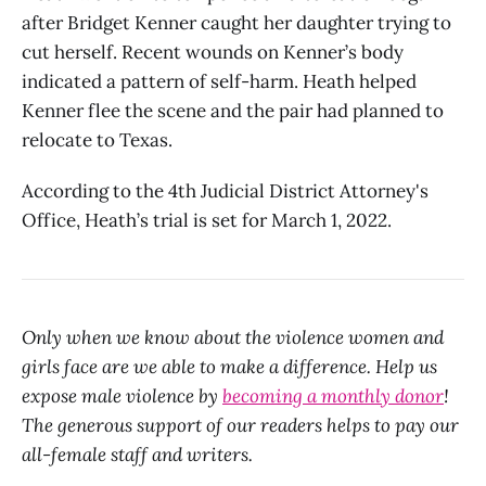
after Bridget Kenner caught her daughter trying to
cut herself. Recent wounds on Kenner’s body
indicated a pattern of self-harm. Heath helped
Kenner flee the scene and the pair had planned to
relocate to Texas.
According to the 4th Judicial District Attorney's
Office, Heath’s trial is set for March 1, 2022.
Only when we know about the violence women and
girls face are we able to make a difference. Help us
expose male violence by
becoming a monthly donor
!
The generous support of our readers helps to pay our
all-female staff and writers.