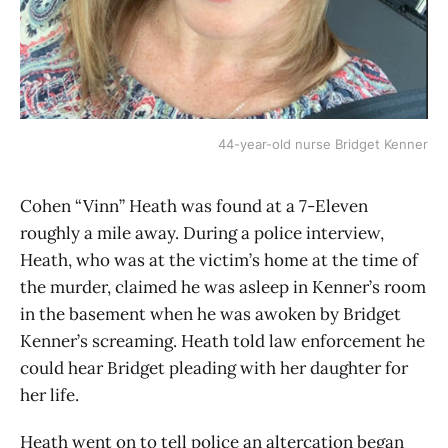
44-year-old nurse Bridget Kenner
Cohen “Vinn” Heath was found at a 7-Eleven
roughly a mile away. During a police interview,
Heath, who was at the victim’s home at the time of
the murder, claimed he was asleep in Kenner’s room
in the basement when he was awoken by Bridget
Kenner’s screaming. Heath told law enforcement he
could hear Bridget pleading with her daughter for
her life.
Heath went on to tell police an altercation began