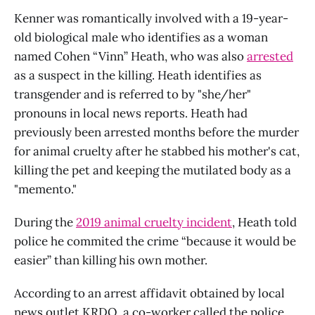
Kenner was romantically involved with a 19-year-
old biological male who identifies as a woman
named Cohen “Vinn” Heath, who was also
arrested
as a suspect in the killing. Heath identifies as
transgender and is referred to by "she/her"
pronouns in local news reports. Heath had
previously been arrested months before the murder
for animal cruelty after he stabbed his mother's cat,
killing the pet and keeping the mutilated body as a
"memento."
During the
2019 animal cruelty incident
, Heath told
police he commited the crime “because it would be
easier” than killing his own mother.
According to an arrest affidavit obtained by local
news outlet KRDO, a co-worker called the police