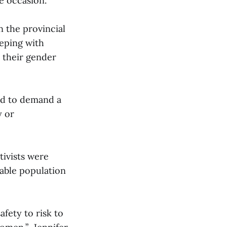
e occasion.
n the provincial
eeping with
h their gender
wed to demand a
y or
ctivists were
rable population
fety to risk to