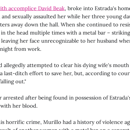
ith accomplice David Beak
, broke into Estrada's home
 and sexually assaulted her while her three young d
eters away down the hall. When she continued to resis
n the head multiple times with a metal bar – striking 
d leaving her face unrecognizable to her husband wh
 night from work.
 allegedly attempted to clear his dying wife's mouth
 last-ditch effort to save her, but, according to cour
alling out."
r arrested after being found in possession of Estrada
d with her blood.
his horrific crime, Murillo had a history of violence 