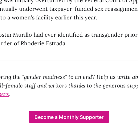
g was initially overturned by the Federal Court of App
ntually underwent taxpayer-funded sex reassignment
to a women's facility earlier this year.
Yostin Murillo had ever identified as transgender prior 
rder of Rhoderie Estrada.
ring the "gender madness" to an end? Help us write ab
all-female staff and writers thanks to the generous sup
bers
.
Become a Monthly Supporter