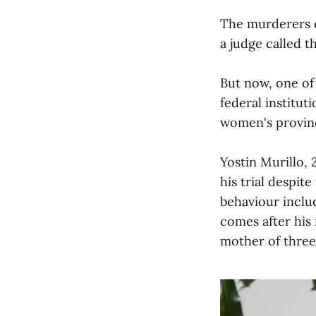
The murderers o
a judge called t
But now, one of 
federal institut
women's provinci
Yostin Murillo, 
his trial despit
behaviour inclu
comes after his 
mother of three