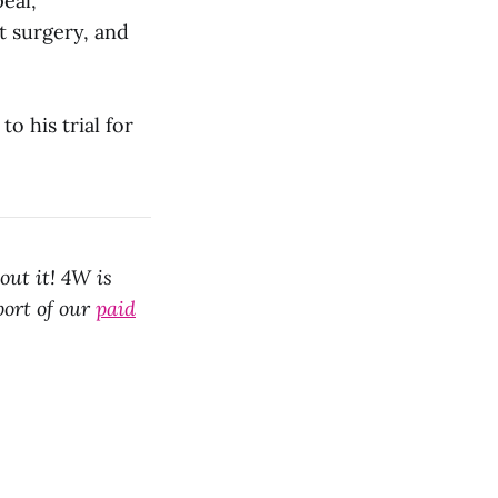
eal,
 surgery, and
to his trial for
out it! 4W is
port of our
paid