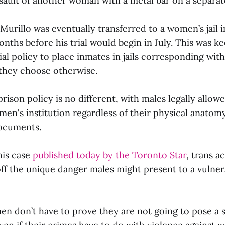
ssault of another woman with a metal bar on a separat
, Murillo was eventually transferred to a women’s jail i
nths before his trial would begin in July. This was k
al policy to place inmates in jails corresponding wit
 they choose otherwise.
prison policy is no different, with males legally allo
men's institution regardless of their physical anatom
documents.
his case
published today by the Toronto Star
, trans a
off the unique danger males might present to a vulne
n don’t have to prove they are not going to pose a sa