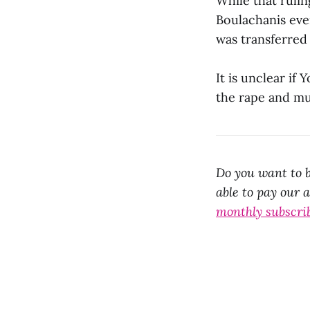
While that rulin
Boulachanis eve
was transferred 
It is unclear if 
the rape and mu
Do you want to b
able to pay our 
monthly subscri