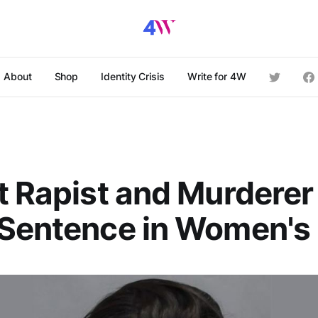
About
Shop
Identity Crisis
Write for 4W
t Rapist and Murdere
Sentence in Women's 