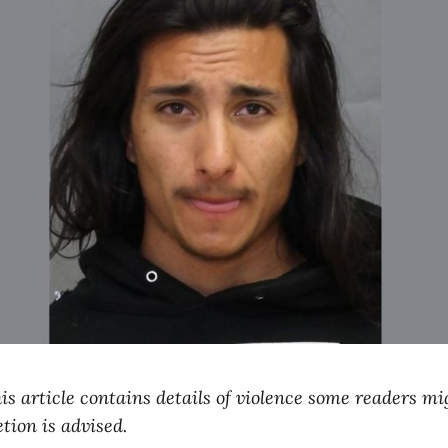
his article contains details of violence some readers mi
tion is advised.