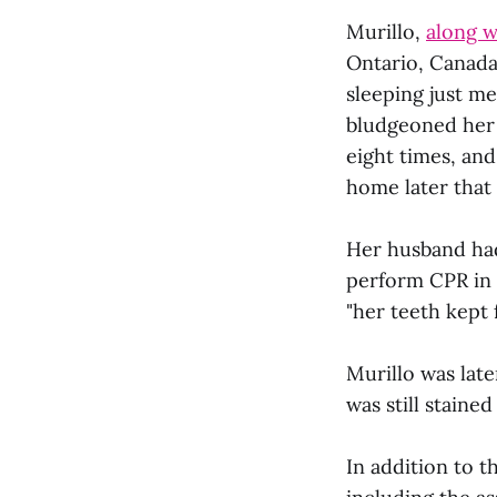
Murillo,
along w
Ontario, Canada
sleeping just m
bludgeoned her i
eight times, an
home later that
Her husband had
perform CPR in a
"her teeth kept f
Murillo was late
was still staine
In addition to t