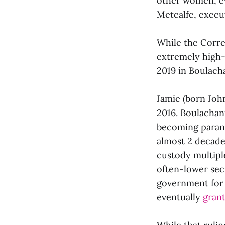
other women, ev
Metcalfe, execut
While the Corre
extremely high-
2019 in Boulacha
Jamie (born Joh
2016. Boulachan
becoming paranoi
almost 2 decade
custody multiple
often-lower sec
government for 
eventually
grant