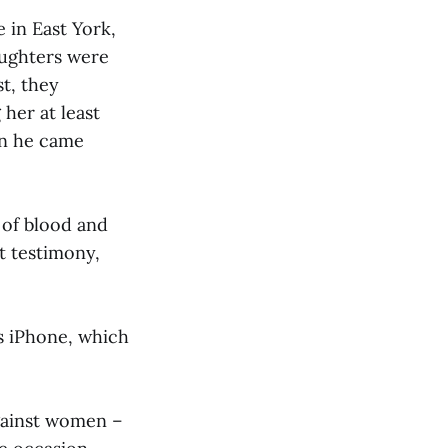
 in East York,
aughters were
t, they
her at least
en he came
 of blood and
t testimony,
's iPhone, which
against women –