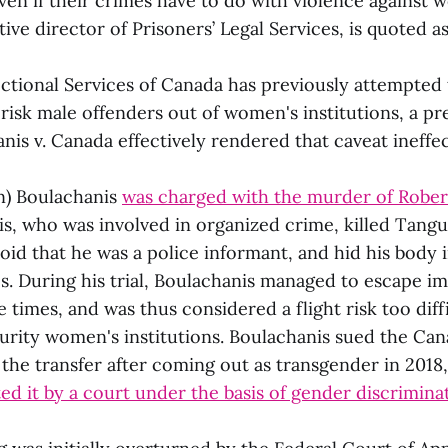
en if their crimes have to do with violence against 
ive director of Prisoners’ Legal Services, is quoted as
ctional Services of Canada has previously attempted
risk male offenders out of women's institutions, a pr
nis v. Canada effectively rendered that caveat ineffec
n) Boulachanis
was charged with the murder of Robe
is, who was involved in organized crime, killed Tangu
d that he was a police informant, and hid his body in
s. During his trial, Boulachanis managed to escape i
 times, and was thus considered a flight risk too diffi
urity women's institutions. Boulachanis sued the Can
the transfer after coming out as transgender in 2018
ed it by a court under the basis of gender discrimina