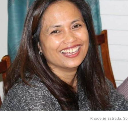
Rhoderie Estrada. S