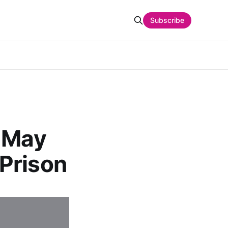
Subscribe
r May
Prison