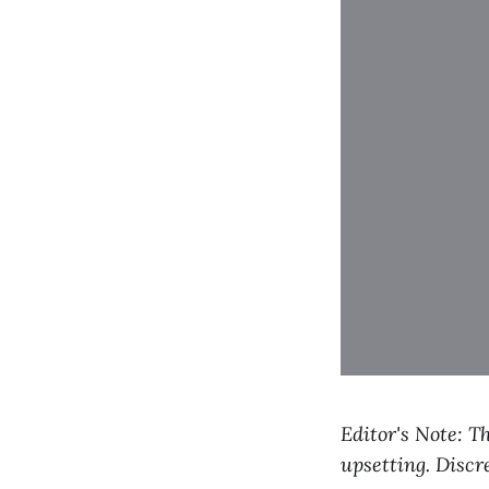
Editor's Note: T
upsetting. Discre