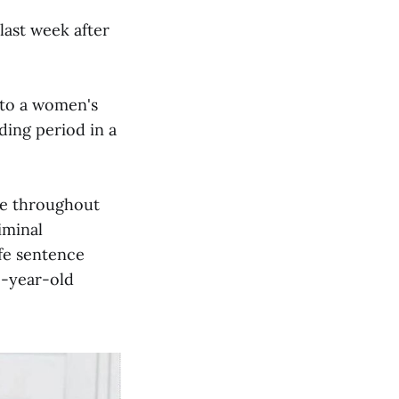
last week after
r to a women's
ding period in a
ale throughout
iminal
ife sentence
1-year-old