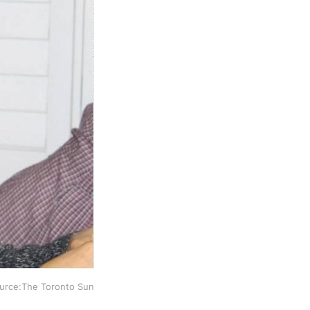
ource:The Toronto Sun