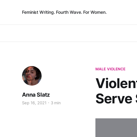
Feminist Writing. Fourth Wave. For Women.
MALE VIOLENCE
Violen
Serve 
Anna Slatz
Sep 16, 2021
3 min