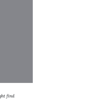
ght find