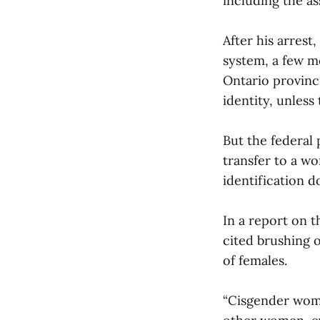
including the a
After his arrest
system, a few mo
Ontario provinci
identity, unless
But the federal 
transfer to a wo
identification 
In a report on t
cited brushing 
of females.
“Cisgender wome