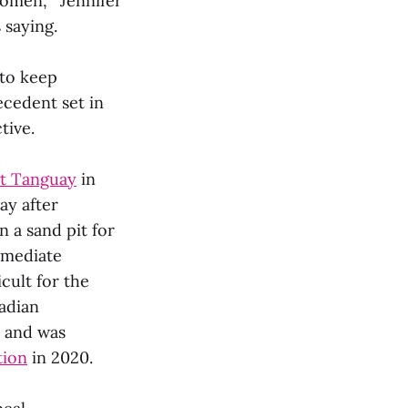
women,” Jennifer
 saying.
 to keep
ecedent set in
tive.
rt Tanguay
in
ay after
 a sand pit for
mmediate
cult for the
adian
, and was
tion
in 2020.