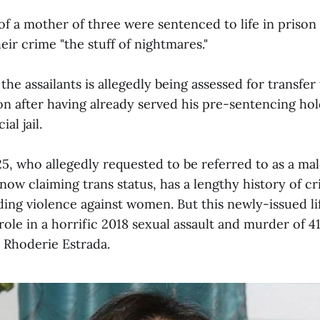
f a mother of three were sentenced to life in prison 
heir crime "the stuff of nightmares."
the assailants is allegedly being assessed for transfe
ion after having already served his pre-sentencing hol
al jail.
25, who allegedly requested to be referred to as a m
e now claiming trans status, has a lengthy history of cr
ding violence against women. But this newly-issued l
role in a horrific 2018 sexual assault and murder of 4
 Rhoderie Estrada.