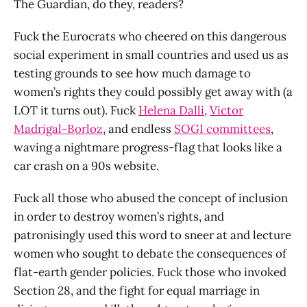
The Guardian, do they, readers?
Fuck the Eurocrats who cheered on this dangerous
social experiment in small countries and used us as
testing grounds to see how much damage to
women’s rights they could possibly get away with (a
LOT it turns out). Fuck
Helena Dalli
,
Victor
Madrigal-Borloz
, and endless
SOGI committees
,
waving a nightmare progress-flag that looks like a
car crash on a 90s website.
Fuck all those who abused the concept of inclusion
in order to destroy women’s rights, and
patronisingly used this word to sneer at and lecture
women who sought to debate the consequences of
flat-earth gender policies. Fuck those who invoked
Section 28, and the fight for equal marriage in