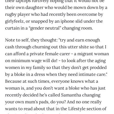
their laptops furtively hoping that it would not be
their own daughter who would be mown down by a
rugby player who had recently been overcome by
girlyfeelz, or snapped by an iphone slid under the
curtain in a “gender neutral” changing room.
Note to self, they thought: "try and earn enough
cash through churning out this utter shite so that I
can afford a private female carer - a migrant woman
on minimum wage will do! - to look after the aging
women in
my
family so that they don’t get prodded
by a bloke in a dress when they need intimate care."
Because at such times, everyone knows what a
woman is, and you don’t want a bloke who has just
recently decided he’s called Samantha changing
your own mum’s pads, do you? And no one really
wants to read about that in the Lifestyle section of