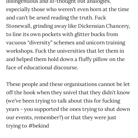
disingenuous and ill-thought out analogies,
especially those who weren’t even born at the time
and can’t be arsed reading the truth. Fuck
Stonewall, grinding away like Dickensian Chancery,
to line its own pockets with glitter bucks from
vacuous “diversity” schemes and unicorn training
workshops. Fuck the universities that let them in
and helped them hold down a fluffy pillow on the
face of educational discourse.
These people and these organisations cannot be let
off the hook when they snivel that they didn’t know
(we’ve been trying to talk about this for fucking
years - you supported the ones trying to shut down
our events, remember?) or that they were just
trying to #bekind