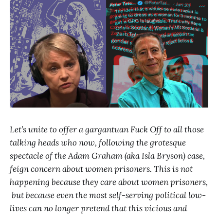
Let’s unite to offer a gargantuan Fuck Off to all those
talking heads who now, following the grotesque
spectacle of the Adam Graham (aka Isla Bryson) case,
feign concern about women prisoners. This is not
happening because they care about women prisoners,
but because even the most self-serving political low-
lives can no longer pretend that this vicious and