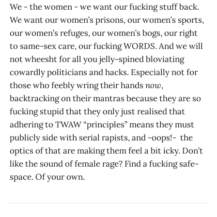
We - the women - we want our fucking stuff back.
We want our women’s prisons, our women’s sports,
our women’s refuges, our women’s bogs, our right
to same-sex care, our fucking WORDS. And we will
not wheesht for all you jelly-spined bloviating
cowardly politicians and hacks. Especially not for
those who feebly wring their hands
now
,
backtracking on their mantras because they are so
fucking stupid that they only just realised that
adhering to TWAW “principles” means they must
publicly side with serial rapists, and -oops!- the
optics of that are making them feel a bit icky. Don’t
like the sound of female rage? Find a fucking safe-
space. Of your own.