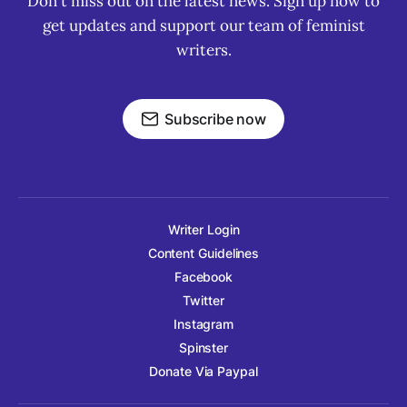
Don't miss out on the latest news. Sign up now to
get updates and support our team of feminist
writers.
Subscribe now
Writer Login
Content Guidelines
Facebook
Twitter
Instagram
Spinster
Donate Via Paypal