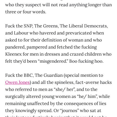
who they suspect will not read anything longer than
three or four words.
Fuck the SNP, The Greens, The Liberal Democrats,
and Labour who havered and prevaricated when
asked to for their definition of woman and who
pandered, pampered and fetched the fucking
Kleenex for men in dresses and crazed children who
felt they’d been “misgendered.” Boo fucking hoo.
Fuck the BBC, The Guardian (special mention to
Owen Jones
) and all the spineless, fact-averse hacks
who referred to men as “she/ her”, and to the
surgically altered young women as “he/ him”, while
remaining unaffected by the consequences of lies
they knowingly spread. Or “journos” who sat at