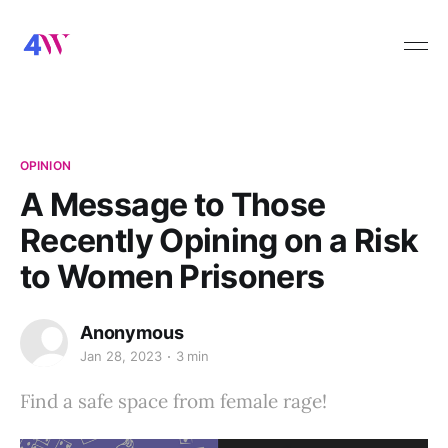
OPINION
A Message to Those
Recently Opining on a Risk
to Women Prisoners
Anonymous
Jan 28, 2023
3 min
Find a safe space from female rage!