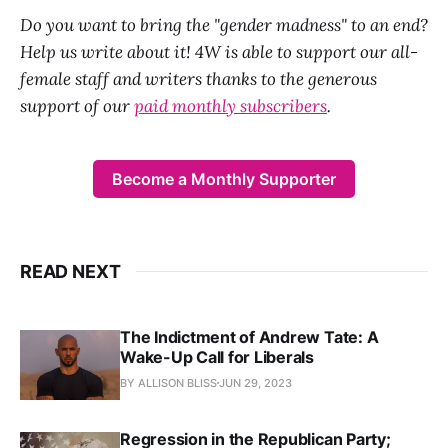
Do you want to bring the "gender madness" to an end?
Help us write about it! 4W is able to support our all-
female staff and writers thanks to the generous
support of our
paid monthly subscribers
.
Become a Monthly Supporter
READ NEXT
The Indictment of Andrew Tate: A
Wake-Up Call for Liberals
BY ALLISON BLISS
JUN 29, 2023
Regression in the Republican Party;