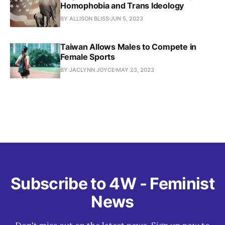
Homophobia and Trans Ideology
BY ALLISON BLISS
JUN 5, 2023
Taiwan Allows Males to Compete in
Female Sports
BY JACLYNN JOYCE
MAY 23, 2023
Subscribe to 4W - Feminist
News