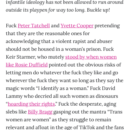
infantile ideology has not been allowed to run around
outside its playpen for way too long. Buckle up!
Fuck
Peter Tatchell
and
Yvette Cooper
pretending
that they are the reasonable ones for
acknowledging that a violent rapist and abuser
should not be housed in a woman’s prison. Fuck
Keir Starmer, who mutely
stood by when women
like Rosie Duffield
pointed out the obvious risks of
letting men do whatever the fuck they like and go
wherever the fuck they want so long as they say the
magic words “I identify as a woman.” Fuck David
Lammy who decried all such women as dinosaurs
“
hoarding their rights
.” Fuck the desperate, aging
slebs like
Billy Bragg
gasping out the mantra “Trans
women are women” as they struggle to remain
relevant and afloat in the age of TikTok and the fans