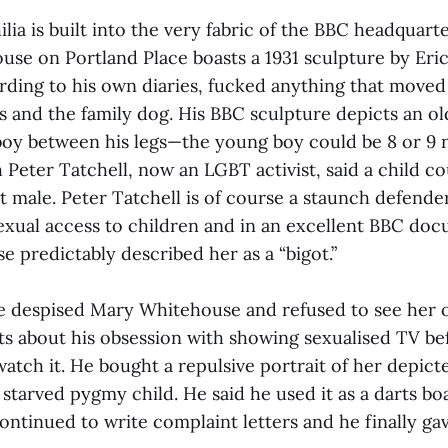
ia is built into the very fabric of the BBC headquarte
se on Portland Place boasts a 1931 sculpture by Eric 
rding to his own diaries, fucked anything that moved
 and the family dog. His BBC sculpture depicts an ol
oy between his legs—the young boy could be 8 or 9 
 Peter Tatchell, now an LGBT activist, said a child c
t male. Peter Tatchell is of course a staunch defender
 sexual access to children and in an excellent BBC do
 predictably described her as a “bigot.”
 despised Mary Whitehouse and refused to see her 
ts about his obsession with showing sexualised TV b
atch it. He bought a repulsive portrait of her depicte
 starved pygmy child. He said he used it as a darts b
continued to write complaint letters and he finally ga