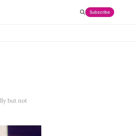
Subscribe
ly but not