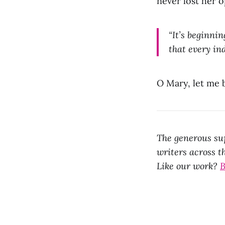
never lost her o
“It’s beginnin
that every in
O Mary, let me 
The generous sup
writers across th
Like our work?
B