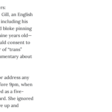
rs:
Gill, an English
 including his
d bloke pinning
nine years old—
ould consent to
 of “trans”
cumentary about
or address any
efore 9pm, when
d as a five-
oard. She ignored
ve up and