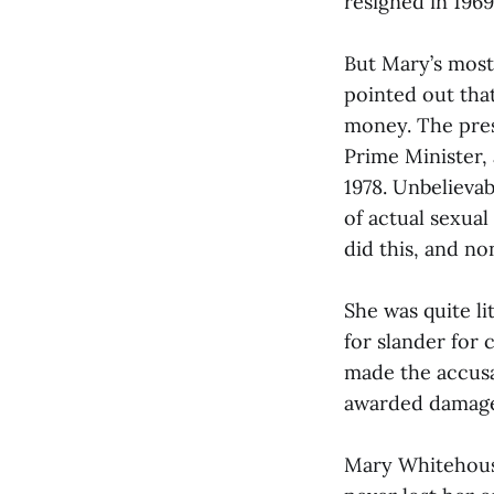
resigned in 1969
But Mary’s most
pointed out tha
money. The press
Prime Minister, 
1978. Unbelievab
of actual sexual
did this, and non
She was quite l
for slander for 
made the accus
awarded damage
Mary Whitehouse