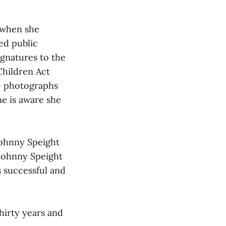
 when she
ed public
ignatures to the
Children Act
y— photographs
ne is aware she
Johnny Speight
 Johnny Speight
 successful and
hirty years and