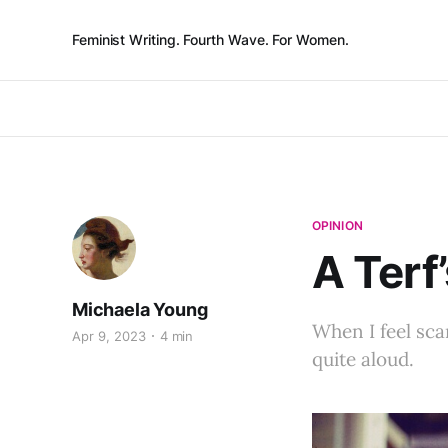
Feminist Writing. Fourth Wave. For Women.
OPINION
A Terf
Michaela Young
When I feel sc
Apr 9, 2023
4 min
quite aloud.