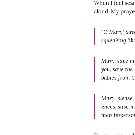
When I feel sca
aloud. My praye
“O Mary! Save
squeaking like
Mary, save me
you, save the
babies from 
Mary, please,
knees, save m
men imperson