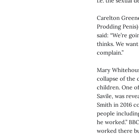
i.e. the sexual
Carelton Greene
Prodding Penis)
said: “We’re goi
thinks. We want 
complain.”
Mary Whitehouse
collapse of the
children. One o
Savile, was reve
Smith in 2016 c
people including
he worked.” BBC
worked there bu