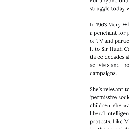
For anyone und
struggle today w
In 1963 Mary Wh
a penchant for 
of TV and partic
it to Sir Hugh C
three decades s
activists and t
campaigns.
She’s relevant t
‘permissive soc
children; she w
liberal intellig
protests. Like M