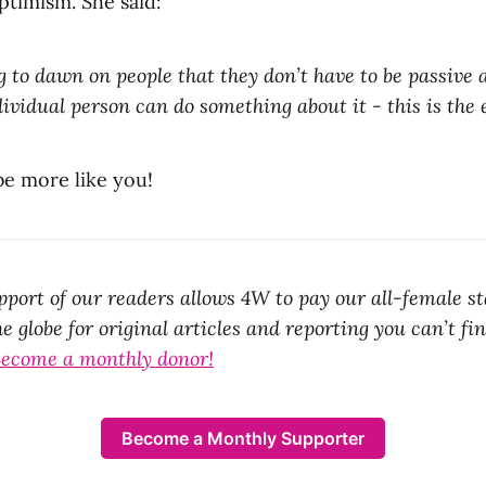
ptimism. She said:
g to dawn on people that they don’t have to be passive a
dividual person can do something about it - this is the 
be more like you!
port of our readers allows 4W to pay our all-female st
e globe for original articles and reporting you can’t fi
ecome a monthly donor!
Become a Monthly Supporter