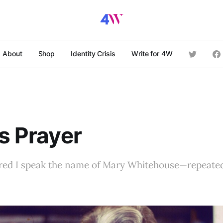
About
Shop
Identity Crisis
Write for 4W
’s Prayer
ared I speak the name of Mary Whitehouse—repeated