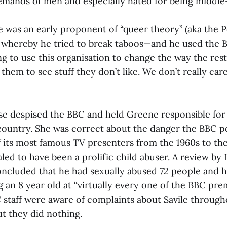
 demands of men and especially hated for being middle
 was an early proponent of “queer theory” (aka the P
 whereby he tried to break taboos—and he used the B
ng to use this organisation to change the way the res
them to see stuff they don’t like. We don’t really care
 despised the BBC and held Greene responsible for
 country. She was correct about the danger the BBC p
f its most famous TV presenters from the 1960s to th
aled to have been a prolific child abuser. A review by
oncluded that he had sexually abused 72 people and 
 an 8 year old at “virtually every one of the BBC pre
 staff were aware of complaints about Savile through
t they did nothing.