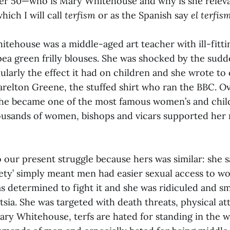
er 50—who is Mary Whitehouse and why is she releva
hich I will call
terfism
or as the Spanish say
el terfis
itehouse was a middle-aged art teacher with ill-fitt
pea green frilly blouses. She was shocked by the sudd
ularly the effect it had on children and she wrote t
arelton Greene, the stuffed shirt who ran the BBC. O
he became one of the most famous women’s and child
housands of women, bishops and vicars supported he
o our present struggle because hers was similar: she 
iety’ simply meant men had easier sexual access to 
as determined to fight it and she was ridiculed and s
entsia. She was targeted with death threats, physical a
ary Whitehouse, terfs are hated for standing in the w