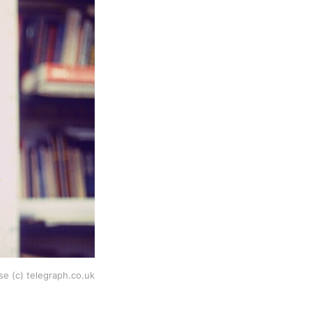
e (c) telegraph.co.uk