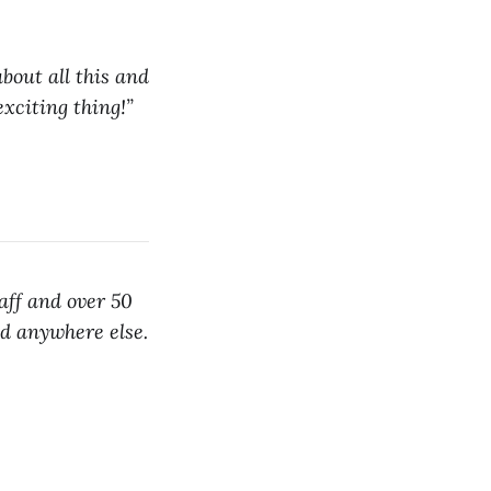
bout all this and
exciting thing!”
aff and over 50
nd anywhere else.