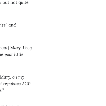
 but not quite
ies” and
out) Mary, I beg
e poor little
y Mary, on my
of repulsive AGP
e.
”