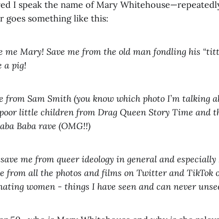
red I speak the name of Mary Whitehouse—repeatedly
r goes something like this:
 me Mary! Save me from the old man fondling his “titt
 a pig!
 from Sam Smith (you know which photo I’m talking ab
 poor little children from Drag Queen Story Time and th
Caba Baba rave (OMG!!)
 save me from queer ideology in general and especiall
e from all the photos and films on Twitter and TikTok 
ating women - things I have seen and can never unse