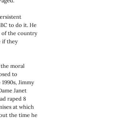
-aged.
ersistent
BC to do it. He
t of the country
 if they
 the moral
osed to
e 1990s, Jimmy
 Dame Janet
had raped 8
mises at which
out the time he