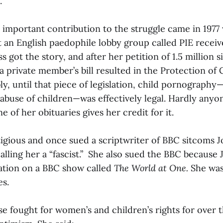
.
 important contribution to the struggle came in 1977
t an English paedophile lobby group called PIE receiv
 got the story, and after her petition of 1.5 million s
a private member’s bill resulted in the Protection of 
ly, until that piece of legislation, child pornograph
 abuse of children—was effectively legal. Hardly anyo
e of her obituaries gives her credit for it.
itigious and once sued a scriptwriter of BBC sitcoms 
calling her a “fascist.” She also sued the BBC because
ation on a BBC show called
The World at One.
She was
s.
 fought for women’s and children’s rights for over t