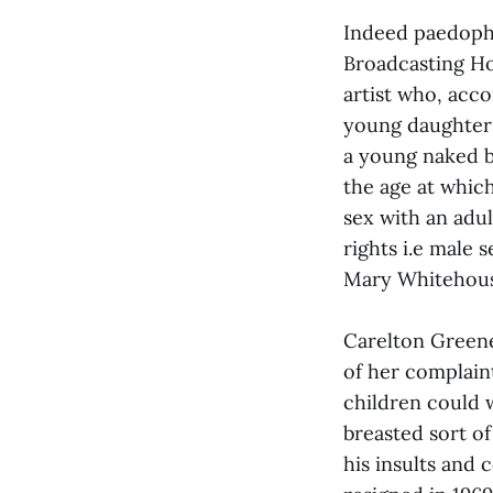
Indeed paedophil
Broadcasting Hou
artist who, acco
young daughters
a young naked b
the age at which
sex with an adul
rights i.e male
Mary Whitehouse
Carelton Greene
of her complain
children could w
breasted sort of
his insults and 