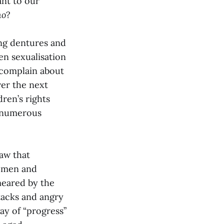
nt to our
mo
?
ing dentures and
en sexualisation
o complain about
ver the next
ren’s rights
r numerous
saw that
women and
meared by the
ttacks and angry
ay of “progress”