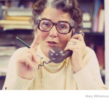
Mary Whitehous