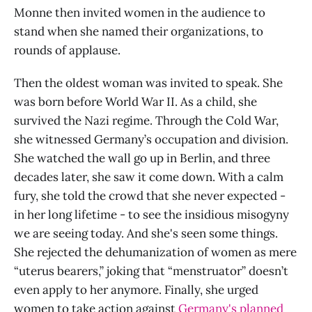
Monne then invited women in the audience to
stand when she named their organizations, to
rounds of applause.
Then the oldest woman was invited to speak. She
was born before World War II. As a child, she
survived the Nazi regime. Through the Cold War,
she witnessed Germany’s occupation and division.
She watched the wall go up in Berlin, and three
decades later, she saw it come down. With a calm
fury, she told the crowd that she never expected -
in her long lifetime - to see the insidious misogyny
we are seeing today. And she's seen some things.
She rejected the dehumanization of women as mere
“uterus bearers,” joking that “menstruator” doesn’t
even apply to her anymore. Finally, she urged
women to take action against
Germany's planned