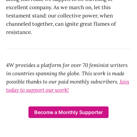
excellent company. As we march on, let this
testament stand: our collective power, when
channeled together, can ignite great flames of
resistance.
4W provides a platform for over 70 feminist writers
in countries spanning the globe. This work is made
possible thanks to our paid monthly subscribers.
Join
today to support our work!
Become a Monthly Supporter