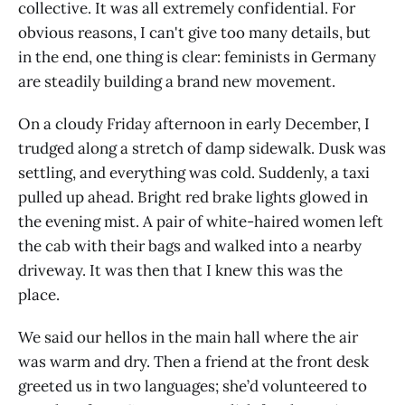
collective. It was all extremely confidential. For
obvious reasons, I can't give too many details, but
in the end, one thing is clear: feminists in Germany
are steadily building a brand new movement.
On a cloudy Friday afternoon in early December, I
trudged along a stretch of damp sidewalk. Dusk was
settling, and everything was cold. Suddenly, a taxi
pulled up ahead. Bright red brake lights glowed in
the evening mist. A pair of white-haired women left
the cab with their bags and walked into a nearby
driveway. It was then that I knew this was the
place.
We said our hellos in the main hall where the air
was warm and dry. Then a friend at the front desk
greeted us in two languages; she’d volunteered to