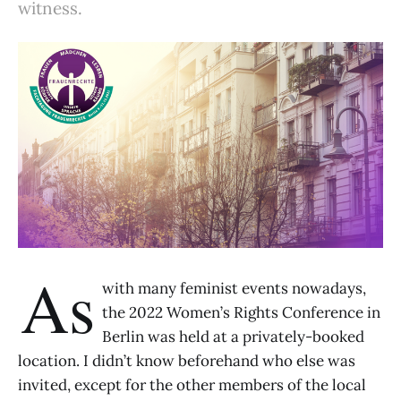
witness.
As
with many feminist events nowadays,
the 2022 Women’s Rights Conference in
Berlin was held at a privately-booked
location. I didn’t know beforehand who else was
invited, except for the other members of the local