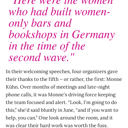
who had built women-
only bars and
bookshops in Germany
in the time of the
second wave."
In their welcoming speeches, four organizers gave
their thanks to the fifth – or rather, the first: Monne
Kühn. Over months of meetings and late-night
phone calls, it was Monne's driving force keeping
the team focused and alert. “Look, I'm going to do
this,” she'd said bluntly in June, “and if you want to
help, you can.” One look around the room, and it
was clear their hard work was worth the fuss.