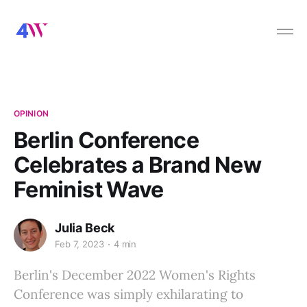
OPINION
Berlin Conference
Celebrates a Brand New
Feminist Wave
Julia Beck
Feb 7, 2023
4 min
Berlin's December 2022 Women's Rights
Conference was simply exhilarating to