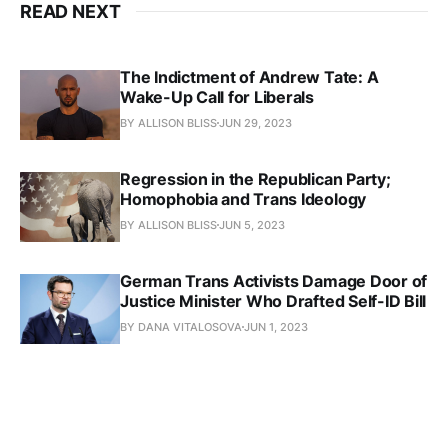
READ NEXT
The Indictment of Andrew Tate: A
Wake-Up Call for Liberals
BY ALLISON BLISS
JUN 29, 2023
Regression in the Republican Party;
Homophobia and Trans Ideology
BY ALLISON BLISS
JUN 5, 2023
German Trans Activists Damage Door of
Justice Minister Who Drafted Self-ID Bill
BY DANA VITALOSOVA
JUN 1, 2023