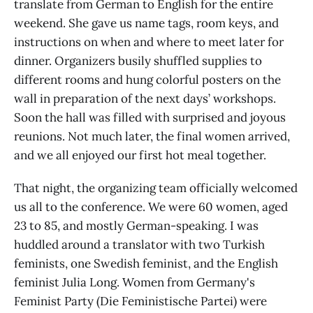
translate from German to English for the entire
weekend. She gave us name tags, room keys, and
instructions on when and where to meet later for
dinner. Organizers busily shuffled supplies to
different rooms and hung colorful posters on the
wall in preparation of the next days’ workshops.
Soon the hall was filled with surprised and joyous
reunions. Not much later, the final women arrived,
and we all enjoyed our first hot meal together.
That night, the organizing team officially welcomed
us all to the conference. We were 60 women, aged
23 to 85, and mostly German-speaking. I was
huddled around a translator with two Turkish
feminists, one Swedish feminist, and the English
feminist Julia Long. Women from Germany's
Feminist Party (Die Feministische Partei) were