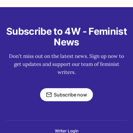
Subscribe to 4W - Feminist
News
Don't miss out on the latest news. Sign up now to
get updates and support our team of feminist
writers.
Subscribe now
Writer Login