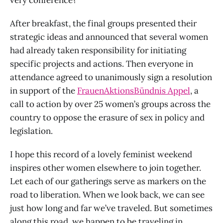
After breakfast, the final groups presented their
strategic ideas and announced that several women
had already taken responsibility for initiating
specific projects and actions. Then everyone in
attendance agreed to unanimously sign a resolution
in support of the
FrauenAktionsBündnis Appel
, a
call to action by over 25 women’s groups across the
country to oppose the erasure of sex in policy and
legislation.
I hope this record of a lovely feminist weekend
inspires other women elsewhere to join together.
Let each of our gatherings serve as markers on the
road to liberation. When we look back, we can see
just how long and far we’ve traveled. But sometimes
along this road, we happen to be traveling in