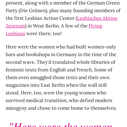
present, along with a member of the German Green
Party (Die Grünen), plus many founding members of
the first Lesbian Action Center (
Lesbisches Aktion
Zentrum
) in West Berlin. A few of the
Flying
Lesbians
were there, too!
Here were the women who had built women-only
bars and bookshops in Germany in the time of the
second wave. They’d translated whole libraries of
feminist texts from English and French. Some of
them even smuggled those texts and their own
magazines into East Berlin when the wall still
stood. Here, too, were the young women who
survived medical transition, who defied modern
misogyny and chose to come home to themselves.
"Here were the women