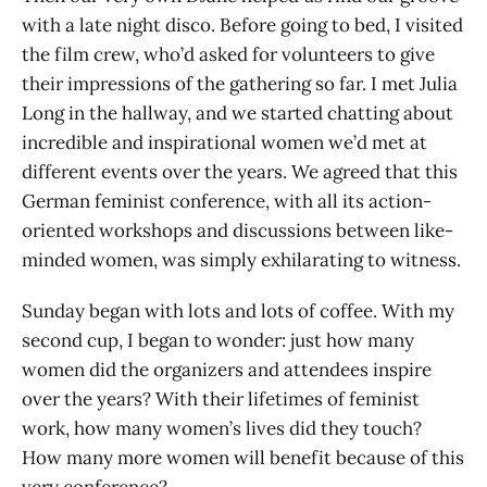
with a late night disco. Before going to bed, I visited
the film crew, who’d asked for volunteers to give
their impressions of the gathering so far. I met Julia
Long in the hallway, and we started chatting about
incredible and inspirational women we’d met at
different events over the years. We agreed that this
German feminist conference, with all its action-
oriented workshops and discussions between like-
minded women, was simply exhilarating to witness.
Sunday began with lots and lots of coffee. With my
second cup, I began to wonder: just how many
women did the organizers and attendees inspire
over the years? With their lifetimes of feminist
work, how many women’s lives did they touch?
How many more women will benefit because of this
very conference?