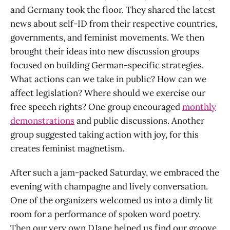
and Germany took the floor. They shared the latest
news about self-ID from their respective countries,
governments, and feminist movements. We then
brought their ideas into new discussion groups
focused on building German-specific strategies.
What actions can we take in public? How can we
affect legislation? Where should we exercise our
free speech rights? One group encouraged
monthly
demonstrations
and public discussions. Another
group suggested taking action with joy, for this
creates feminist magnetism.
After such a jam-packed Saturday, we embraced the
evening with champagne and lively conversation.
One of the organizers welcomed us into a dimly lit
room for a performance of spoken word poetry.
Then our very own DJane helped us find our groove