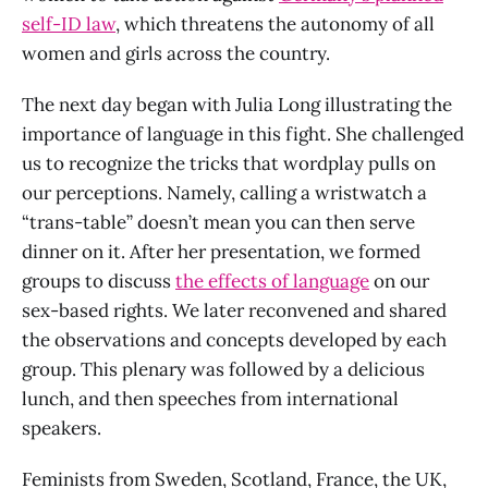
self-ID law
, which threatens the autonomy of all
women and girls across the country.
The next day began with Julia Long illustrating the
importance of language in this fight. She challenged
us to recognize the tricks that wordplay pulls on
our perceptions. Namely, calling a wristwatch a
“trans-table” doesn’t mean you can then serve
dinner on it. After her presentation, we formed
groups to discuss
the effects of language
on our
sex-based rights. We later reconvened and shared
the observations and concepts developed by each
group. This plenary was followed by a delicious
lunch, and then speeches from international
speakers.
Feminists from Sweden, Scotland, France, the UK,