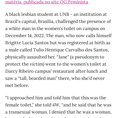
matéria, publicada no site QG Feminista
A black lesbian student at UNB - an institution at
Brazil's capital, Brasilia, challenged the presence of
a white man in the women's toilet on campus on
December 14, 2022. The man, who now calls himself
Brigitte Lucia Santos but was registered at birth as
a male called Tulio Henrique Carvalho dos Santos,
physically assaulted her. “Jane” (a pseudonym to
protect the victim) went to the women's toilet at
Darcy Ribeiro campus’ restaurant after lunch and
saw a “tall, bearded man” there, who she’d never
met before.
“I approached him and told him that this was the
female toilet,” she told
4W
, “and he said that he was
a transexual woman. I denied that he was a woman,