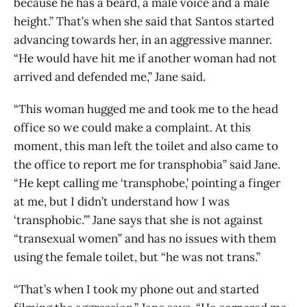
because he has a beard, a male voice and a male
height.” That’s when she said that Santos started
advancing towards her, in an aggressive manner.
“He would have hit me if another woman had not
arrived and defended me,” Jane said.
“This woman hugged me and took me to the head
office so we could make a complaint. At this
moment, this man left the toilet and also came to
the office to report me for transphobia” said Jane.
“He kept calling me ‘transphobe,’ pointing a finger
at me, but I didn’t understand how I was
‘transphobic.’” Jane says that she is not against
“transexual women” and has no issues with them
using the female toilet, but “he was not trans.”
“That’s when I took my phone out and started