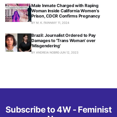
Male Inmate Charged with Raping
Woman Inside California Women’s
Prison, CDCR Confirms Pregnancy
BY M. K. FAIN
MAY 11, 2024
Brazil: Journalist Ordered to Pay
Damages to 'Trans Woman' over
'Misgendering'
BY ANDREIA NOBRE
JUN 12, 2023
Subscribe to 4W - Feminist