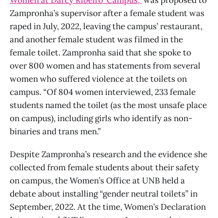
Zampronha’s supervisor after a female student was
raped in July, 2022, leaving the campus’ restaurant,
and another female student was filmed in the
female toilet. Zampronha said that she spoke to
over 800 women and has statements from several
women who suffered violence at the toilets on
campus. “Of 804 women interviewed, 233 female
students named the toilet (as the most unsafe place
on campus), including girls who identify as non-
binaries and trans men.”
Despite Zampronha’s research and the evidence she
collected from female students about their safety
on campus, the Women’s Office at UNB held a
debate about installing “gender neutral toilets” in
September, 2022. At the time, Women’s Declaration