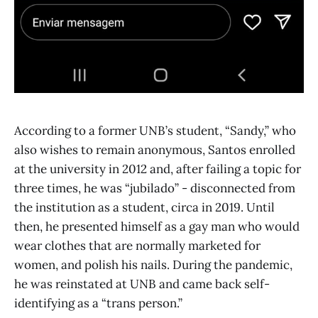
According to a former UNB’s student, “Sandy,” who
also wishes to remain anonymous, Santos enrolled
at the university in 2012 and, after failing a topic for
three times, he was “jubilado” - disconnected from
the institution as a student, circa in 2019. Until
then, he presented himself as a gay man who would
wear clothes that are normally marketed for
women, and polish his nails. During the pandemic,
he was reinstated at UNB and came back self-
identifying as a “trans person.”