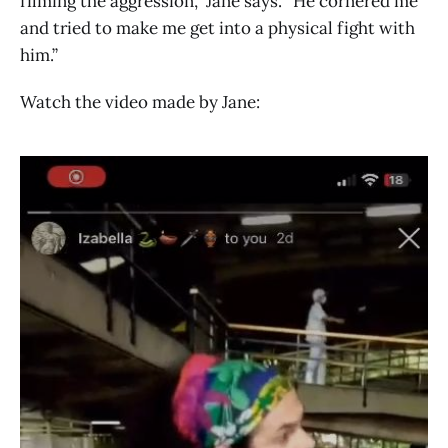
filming the aggression,” Jane says. “He cornered me
and tried to make me get into a physical fight with
him.”
Watch the video made by Jane: