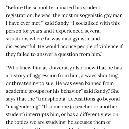
“Before the school terminated his student
registration, he was ‘the most misogynistic gay man
I have ever met,’” said Sandy. “I socialized with this
person for years and I experienced several
situations where he was misogynistic and
disrespectful. He would accuse people of violence if
they failed to answer a question from him.”
“Who knew him at University also knew that he has
a history of aggression from him, always shouting,
or threatening to sue. He was even banned from
academic groups for his behavior,” said Sandy.” She
says that the “transphobia” accusations go beyond
“misgendering.” “If someone (a teacher or another
student) interrupts him, or has a different view on
the topics we are studying, he accuses them of