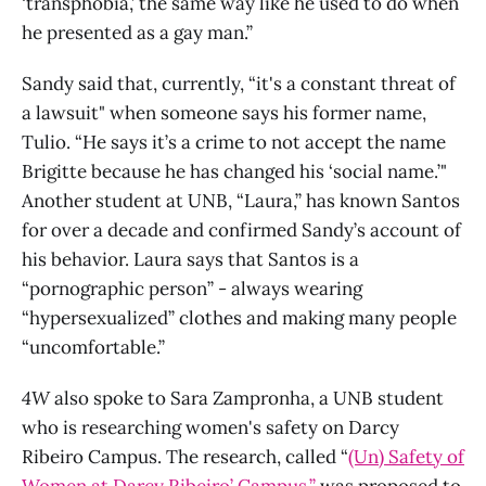
‘transphobia,’ the same way like he used to do when
he presented as a gay man.”
Sandy said that, currently, “it's a constant threat of
a lawsuit" when someone says his former name,
Tulio. “He says it’s a crime to not accept the name
Brigitte because he has changed his ‘social name.’"
Another student at UNB, “Laura,” has known Santos
for over a decade and confirmed Sandy’s account of
his behavior. Laura says that Santos is a
“pornographic person” - always wearing
“hypersexualized” clothes and making many people
“uncomfortable.”
4W
also spoke to Sara Zampronha, a UNB student
who is researching women's safety on Darcy
Ribeiro Campus. The research, called “
(Un) Safety of
Women at Darcy Ribeiro’ Campus,”
was proposed to