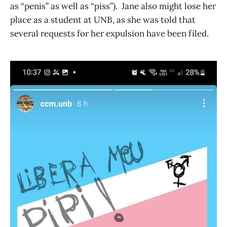
as “penis” as well as “piss”). Jane also might lose her
place as a student at UNB, as she was told that
several requests for her expulsion have been filed.