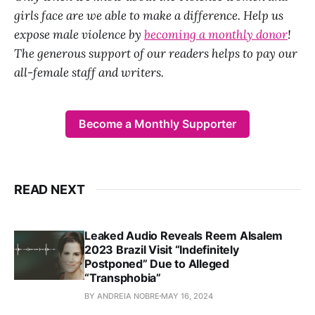
girls face are we able to make a difference. Help us
expose male violence by
becoming a monthly donor
!
The generous support of our readers helps to pay our
all-female staff and writers.
Become a Monthly Supporter
READ NEXT
Leaked Audio Reveals Reem Alsalem
2023 Brazil Visit “Indefinitely
Postponed” Due to Alleged
“Transphobia”
BY ANDREIA NOBRE
MAY 16, 2024