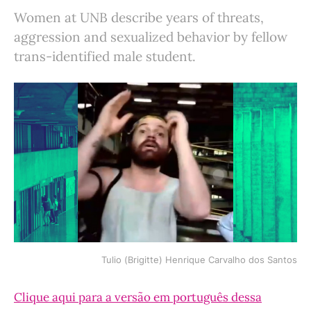
Women at UNB describe years of threats,
aggression and sexualized behavior by fellow
trans-identified male student.
Tulio (Brigitte) Henrique Carvalho dos Santos
Clique aqui para a versão em português dessa