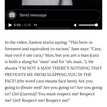
0:00
/
0:28
1×
In the video, Santos starts saying: "This here, is
foreseen and equivalent to racism." Jane says: "Cara,
mas você é um cara/ Man, but you are a man (cara
is both a slang for "man" and for "oh, man..."). He
shouts "I'M NOT A MAN! THERE'S NOTHING THAT
PREVENTS ME FROM SLAPPING YOU IN THE
FACE! (the word cara means face here). Are you
going to (beate me)? Are you going to? Are you going
to? Girl (Garota)? You must respect me! Respect
me! Girl! Respect me! Respect me!"