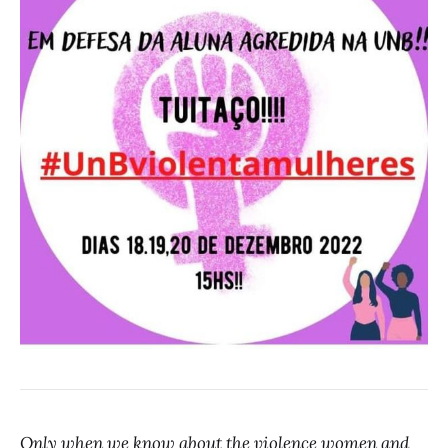
Only when we know about the violence women and