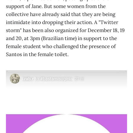
support of Jane. But some women from the
collective have already said that they are being
intimidate into dropping their action. A "Twitter
storm" has been also organized for December 18, 19
and 20, at 3pm (Brazilian time) in support to the
female student who challenged the presence of
Santos in the female toilet.