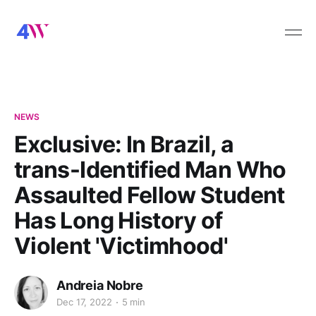
NEWS
Exclusive: In Brazil, a
trans-Identified Man Who
Assaulted Fellow Student
Has Long History of
Violent 'Victimhood'
Andreia Nobre
Dec 17, 2022
5 min