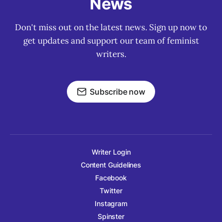
News
Don't miss out on the latest news. Sign up now to
get updates and support our team of feminist
writers.
Subscribe now
Writer Login
Content Guidelines
Facebook
Twitter
Instagram
Spinster