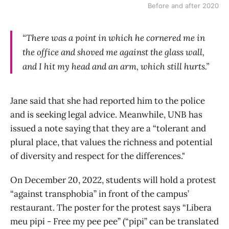
Before and after 2020
“There was a point in which he cornered me in
the office and shoved me against the glass wall,
and I hit my head and an arm, which still hurts.”
Jane said that she had reported him to the police
and is seeking legal advice. Meanwhile, UNB has
issued a note saying that they are a “tolerant and
plural place, that values the richness and potential
of diversity and respect for the differences."
On December 20, 2022, students will hold a protest
“against transphobia” in front of the campus’
restaurant. The poster for the protest says “Libera
meu pipi - Free my pee pee” (“pipi” can be translated