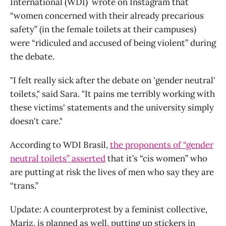
International (WDI) wrote on Instagram that
“women concerned with their already precarious
safety” (in the female toilets at their campuses)
were “ridiculed and accused of being violent” during
the debate.
"I felt really sick after the debate on 'gender neutral'
toilets," said Sara. "It pains me terribly working with
these victims' statements and the university simply
doesn't care."
According to WDI Brasil,
the proponents of “gender
neutral toilets” asserted
that it’s “cis women” who
are putting at risk the lives of men who say they are
“trans.”
Update: A counterprotest by a feminist collective,
Mariz, is planned as well, putting up stickers in