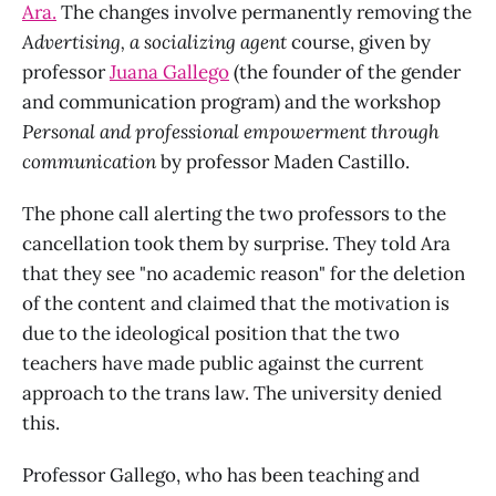
Ara.
The changes involve permanently removing the
Advertising, a socializing agent
course, given by
professor
Juana Gallego
(the founder of the gender
and communication program) and the workshop
Personal and professional empowerment through
communication
by professor Maden Castillo.
The phone call alerting the two professors to the
cancellation took them by surprise. They told Ara
that they see "no academic reason" for the deletion
of the content and claimed that the motivation is
due to the ideological position that the two
teachers have made public against the current
approach to the trans law. The university denied
this.
Professor Gallego, who has been teaching and