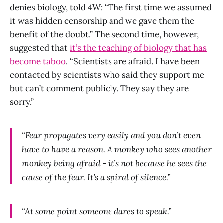
denies biology, told 4W: “The first time we assumed
it was hidden censorship and we gave them the
benefit of the doubt.” The second time, however,
suggested that
it’s the teaching of biology that has
become taboo
. “Scientists are afraid. I have been
contacted by scientists who said they support me
but can’t comment publicly. They say they are
sorry.”
“Fear propagates very easily and you don’t even
have to have a reason. A monkey who sees another
monkey being afraid - it’s not because he sees the
cause of the fear. It’s a spiral of silence.”
“At some point someone dares to speak.”