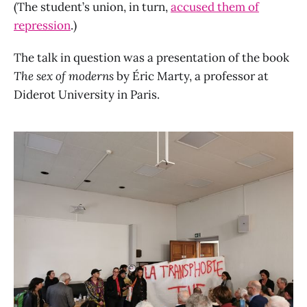
(The student’s union, in turn,
accused them of
repression
.)
The talk in question was a presentation of the book
The sex of moderns
by Éric Marty, a professor at
Diderot University in Paris.