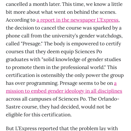
cancelled a month later. This time, we know a little
bit more about what went on behind the scenes.
According to
a report in the newspaper L’Express
,
the decision to cancel the course was sparked by a
phone call from the university’s gender watchdogs,
called "Presage." The body is empowered to certify
courses that they deem equip Sciences Po
graduates with "solid knowledge of gender studies
to promote them in the professional world." This
certification is ostensibly the only power the group
has over programming. Presage seems to be on
a
mission to embed gender ideology in all disciplines
across all campuses of Sciences Po. The Orlando-
Sastre course, they had decided, would not be
eligible for this certification.
But L’Express reported that the problem lay with