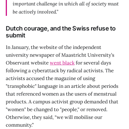
important challenge in which all of society must
be actively involved.”
Dutch courage, and the Swiss refuse to
submit
In January, the website of the independent
university newspaper of Maastricht University’s
Observant website
went black
for several days
following a cyberattack by radical activists. The
activists accused the magazine of using
"transphobic" language in an article about periods
that referenced women as the users of menstrual
products. A campus activist group demanded that
"women" be changed to "people
,"
or removed.
Otherwise, they said, “we will mobilise our
community.”