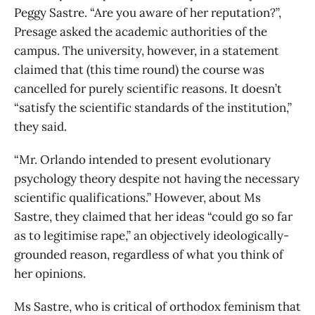
Peggy Sastre. “Are you aware of her reputation?”,
Presage asked the academic authorities of the
campus. The university, however, in a statement
claimed that (this time round) the course was
cancelled for purely scientific reasons. It doesn’t
“satisfy the scientific standards of the institution,”
they said.
“Mr. Orlando intended to present evolutionary
psychology theory despite not having the necessary
scientific qualifications.” However, about Ms
Sastre, they claimed that her ideas “could go so far
as to legitimise rape,” an objectively ideologically-
grounded reason, regardless of what you think of
her opinions.
Ms Sastre, who is critical of orthodox feminism that