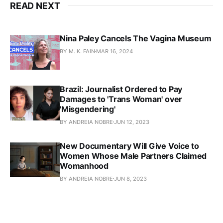
READ NEXT
Nina Paley Cancels The Vagina Museum
BY M. K. FAIN
MAR 16, 2024
Brazil: Journalist Ordered to Pay
Damages to 'Trans Woman' over
'Misgendering'
BY ANDREIA NOBRE
JUN 12, 2023
New Documentary Will Give Voice to
Women Whose Male Partners Claimed
Womanhood
BY ANDREIA NOBRE
JUN 8, 2023