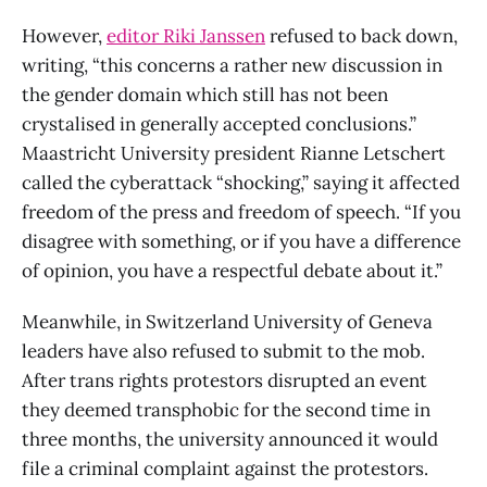
However,
editor Riki Janssen
refused to back down,
writing, “this concerns a rather new discussion in
the gender domain which still has not been
crystalised in generally accepted conclusions.”
Maastricht University president Rianne Letschert
called the cyberattack “shocking,” saying it affected
freedom of the press and freedom of speech. “If you
disagree with something, or if you have a difference
of opinion, you have a respectful debate about it.”
Meanwhile, in Switzerland University of Geneva
leaders have also refused to submit to the mob.
After trans rights protestors disrupted an event
they deemed transphobic for the second time in
three months, the university announced it would
file a criminal complaint against the protestors.