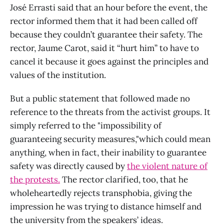
José Errasti said that an hour before the event, the
rector informed them that it had been called off
because they couldn’t guarantee their safety. The
rector, Jaume Carot, said it “hurt him” to have to
cancel it because it goes against the principles and
values ​​of the institution.
But a public statement that followed made no
reference to the threats from the activist groups. It
simply referred to the "impossibility of
guaranteeing security measures,"which could mean
anything, when in fact, their inability to guarantee
safety was directly caused by
the violent nature of
the protests.
The rector clarified, too, that he
wholeheartedly rejects transphobia, giving the
impression he was trying to distance himself and
the university from the speakers’ ideas.