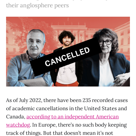
their anglosphere peers
As of July 2022, there have been 235 recorded cases
of academic cancellations in the United States and
Canada,
according to an independent American
watchdog
. In Europe, there’s no such body keeping
track of things. But that doesn’t mean it’s not