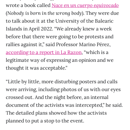
wrote a book called
Nace en un cuerpo equivocado
(
Nobody is born in the wrong body
). They were due
to talk about it at the University of the Balearic
Islands in April 2022. “We already knew a week
before that there were going to be protests and
rallies against it,” said Professor Marino Pérez,
according to a report in La Razon
, “which is a
legitimate way of expressing an opinion and we
thought it was acceptable.”
“Little by little, more disturbing posters and calls
were arriving, including photos of us with our eyes
crossed out. And the night before, an internal
document of the activists was intercepted,” he said.
The detailed plans showed how the activists
planned to put a stop to the event.