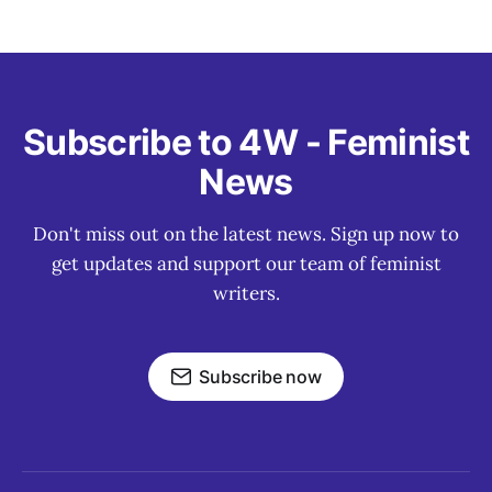
Subscribe to 4W - Feminist
News
Don't miss out on the latest news. Sign up now to
get updates and support our team of feminist
writers.
Subscribe now