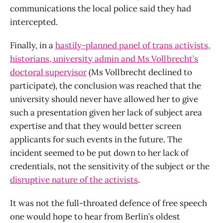
communications the local police said they had
intercepted.
Finally, in a
hastily-planned panel of trans activists,
historians, university admin and Ms Vollbrecht’s
doctoral supervisor
(Ms Vollbrecht declined to
participate), the conclusion was reached that the
university should never have allowed her to give
such a presentation given her lack of subject area
expertise and that they would better screen
applicants for such events in the future. The
incident seemed to be put down to her lack of
credentials, not the sensitivity of the subject or the
disruptive nature of the activists
.
It was not the full-throated defence of free speech
one would hope to hear from Berlin’s oldest