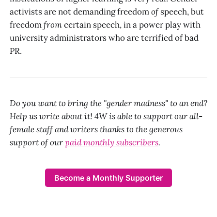
activists are not demanding freedom
of
speech, but
freedom
from
certain speech, in a power play with
university administrators who are terrified of bad
PR.
Do you want to bring the "gender madness" to an end?
Help us write about it! 4W is able to support our all-
female staff and writers thanks to the generous
support of our
paid monthly subscribers
.
Become a Monthly Supporter