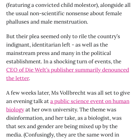
(featuring a convicted child molestor), alongside all
the usual non-scientific nonsense about female
phalluses and male menstruation.
But their plea seemed only to rile the country’s
indignant, identitarian left - as well as the
mainstream press and many in the political
establishment. In a shocking turn of events, the
CEO of Die Welt’s publisher summarily denounced
the letter
.
A few weeks later, Ms Vollbrecht was all set to give
an evening talk at
a public science event on human
biology
at her own university. The theme was
disinformation, and her take, as a biologist, was
that sex and gender are being mixed up by the
media. (Confusingly, they are the same word in