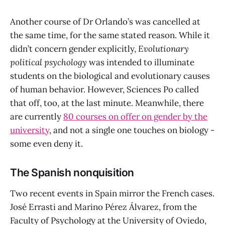
Another course of Dr Orlando’s was cancelled at
the same time, for the same stated reason. While it
didn’t concern gender explicitly,
Evolutionary
political psychology
was intended to illuminate
students on the biological and evolutionary causes
of human behavior. However, Sciences Po called
that off, too, at the last minute. Meanwhile, there
are currently
80 courses on offer on gender by the
university
, and not a single one touches on biology -
some even deny it.
The Spanish nonquisition
Two recent events in Spain mirror the French cases.
José Errasti and Marino Pérez Álvarez, from the
Faculty of Psychology at the University of Oviedo,