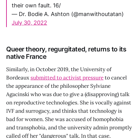
their own fault. 16/
— Dr. Bodie A. Ashton (@manwithoutatan)
July 30, 2022
Queer theory, regurgitated, returns to its
native France
Similarly, in October 2019, the University of
Bordeaux
submitted to activist pressure
to cancel
the appearance of the philosopher Sylviane
Agacinski who was due to give a (disapproving) talk
on reproductive technologies. She is vocally against
IVF and surrogacy, and thinks that technology is
bad for women. She was accused of homophobia
and transphobia, and the university admin promptly
called off her "dangerous" talk. In that case,