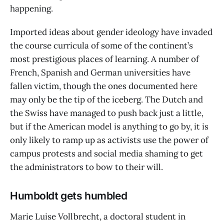
happening.
Imported ideas about gender ideology have invaded
the course curricula of some of the continent’s
most prestigious places of learning. A number of
French, Spanish and German universities have
fallen victim, though the ones documented here
may only be the tip of the iceberg. The Dutch and
the Swiss have managed to push back just a little,
but if the American model is anything to go by, it is
only likely to ramp up as activists use the power of
campus protests and social media shaming to get
the administrators to bow to their will.
Humboldt gets humbled
Marie Luise Vollbrecht, a doctoral student in