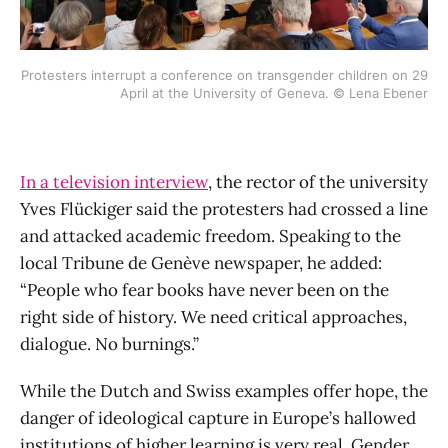
Protesters interrupt a conference on transgender children on 29
April at the University of Geneva. © Lena Ebener
In a television interview
, the rector of the university
Yves Flückiger said the protesters had crossed a line
and attacked academic freedom. Speaking to the
local Tribune de Genève newspaper, he added:
“People who fear books have never been on the
right side of history. We need critical approaches,
dialogue. No burnings.”
While the Dutch and Swiss examples offer hope, the
danger of ideological capture in Europe’s hallowed
institutions of higher learning is very real. Gender