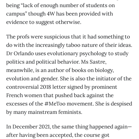
being “lack of enough number of students on
campus” though 4W has been provided with
evidence to suggest otherwise.
The profs were suspicious that it had something to
do with the increasingly taboo nature of their ideas.
Dr Orlando uses evolutionary psychology to study
politics and political behavior. Ms Sastre,
meanwhile, is an author of books on biology,
evolution and gender. She is also the initiator of the
controversial 2018 letter signed by prominent
French women that pushed back against the
excesses of the #MeToo movement. She is despised
by many mainstream feminists.
In December 2021, the same thing happened again—
after having been accepted, the course got