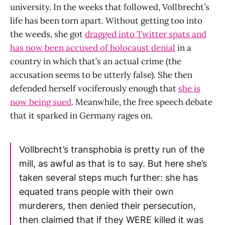
university. In the weeks that followed, Vollbrecht’s
life has been torn apart. Without getting too into
the weeds, she got
dragged into Twitter spats and
has now been accused of holocaust denial
in a
country in which that’s an actual crime (the
accusation seems to be utterly false). She then
defended herself vociferously enough that
she is
now being sued
. Meanwhile, the free speech debate
that it sparked in Germany rages on.
Vollbrecht’s transphobia is pretty run of the
mill, as awful as that is to say. But here she’s
taken several steps much further: she has
equated trans people with their own
murderers, then denied their persecution,
then claimed that if they WERE killed it was