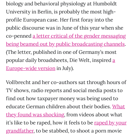
biology and behavioral physiology at Humboldt
University in Berlin, is probably the most high-
profile European case. Her first foray into the
public discourse was in June of this year when she
co-penned
a letter critical of the gender messaging
being beamed out by public broadcasting channels
.
(The letter, published in one of Germany’s most
popular daily broadsheets, Die Welt, inspired
a
Europe-wide version
in July).
Vollbrecht and her co-authors sat through hours of
TV shows, radio reports and social media posts to
find out how taxpayer money was being used to
educate German children about their bodies.
What
they found was shocking
, from videos about what
it’s like to be raped, how it feels to be
raped by your
grandfather
, to be stabbed, to shoot a porn movie