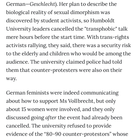
German—
Geschlecht
). Her plan to describe the
biological reality of sexual dimorphism was
discovered by student activists, so Humboldt
University leaders cancelled the "transphobic" talk
mere hours before the start time. With trans-rights
activists rallying, they said, there was a security risk
to the elderly and children who would be among the
audience. The university claimed police had told
them that counter-protesters were also on their
way.
German feminists were indeed communicating
about how to support Ms Vollbrecht, but only
about 15 women were involved, and they only
discussed going
after
the event had already been
cancelled. The university refused to provide
evidence of the “80-90 counter-protestors” whose