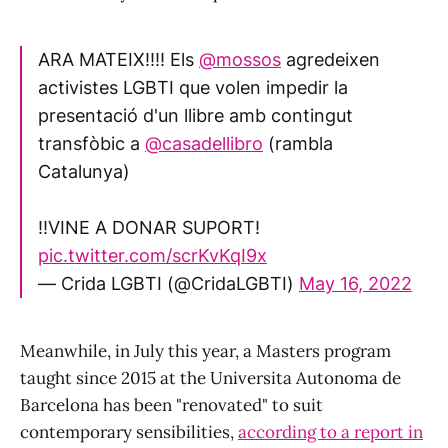
ARA MATEIX‼️‼️ Els
@mossos
agredeixen
activistes LGBTI que volen impedir la
presentació d'un llibre amb contingut
transfòbic a
@casadellibro
(rambla
Catalunya)
‼️VINE A DONAR SUPORT!
pic.twitter.com/scrKvKqI9x
— Crida LGBTI (@CridaLGBTI)
May 16, 2022
Meanwhile, in July this year, a Masters program
taught since 2015 at the Universita Autonoma de
Barcelona has been "renovated" to suit
contemporary sensibilities,
according to a report in