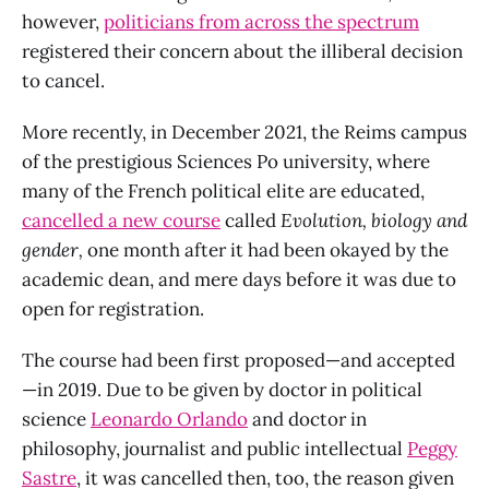
however,
politicians from across the spectrum
registered their concern about the illiberal decision
to cancel.
More recently, in December 2021, the Reims campus
of the prestigious Sciences Po university, where
many of the French political elite are educated,
cancelled a new course
called
Evolution, biology and
gender,
one month after it had been okayed by the
academic dean, and mere days before it was due to
open for registration.
The course had been first proposed—and accepted
—in 2019. Due to be given by doctor in political
science
Leonardo Orlando
and doctor in
philosophy, journalist and public intellectual
Peggy
Sastre
, it was cancelled then, too, the reason given