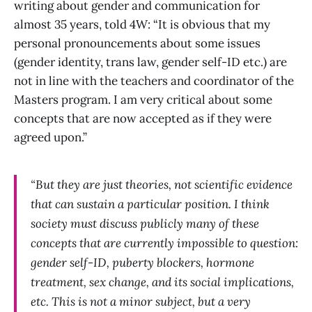
writing about gender and communication for
almost 35 years, told 4W: “It is obvious that my
personal pronouncements about some issues
(gender identity, trans law, gender self-ID etc.) are
not in line with the teachers and coordinator of the
Masters program. I am very critical about some
concepts that are now accepted as if they were
agreed upon.”
“But they are just theories, not scientific evidence
that can sustain a particular position. I think
society must discuss publicly many of these
concepts that are currently impossible to question:
gender self-ID, puberty blockers, hormone
treatment, sex change, and its social implications,
etc. This is not a minor subject, but a very