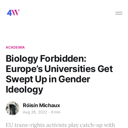
ACADEMIA
Biology Forbidden:
Europe’s Universities Get
Swept Up in Gender
Ideology
Róisín Michaux
Aug 26, 2022
9 min
EU trans-rights activists play catch-up with