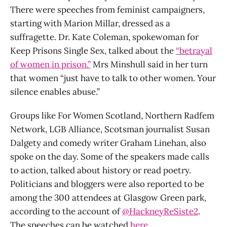
There were speeches from feminist campaigners,
starting with Marion Millar, dressed as a
suffragette. Dr. Kate Coleman, spokewoman for
Keep Prisons Single Sex, talked about the
“betrayal
of women in prison.”
Mrs Minshull said in her turn
that women “just have to talk to other women. Your
silence enables abuse.”
Groups like For Women Scotland, Northern Radfem
Network, LGB Alliance, Scotsman journalist Susan
Dalgety and comedy writer Graham Linehan, also
spoke on the day. Some of the speakers made calls
to action, talked about history or read poetry.
Politicians and bloggers were also reported to be
among the 300 attendees at Glasgow Green park,
according to the account of
@HackneyReSiste2
.
The speeches can be watched
here
.