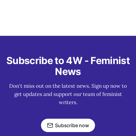
Subscribe to 4W - Feminist
News
Don't miss out on the latest news. Sign up now to
get updates and support our team of feminist
writers.
Subscribe now