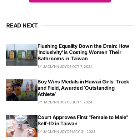
READ NEXT
Flushing Equality Down the Drain: How
'Inclusivity' is Costing Women Their
Bathrooms in Taiwan
BY JACLYNN JOYCE
OCT 7, 2024
Boy Wins Medals in Hawaii Girls’ Track
and Field, Awarded ‘Outstanding
Athlete’
BY JACLYNN JOYCE
JUN 1, 2024
Court Approves First "Female to Male"
Self-ID in Taiwan
BY JACLYNN JOYCE
MAY 31, 2024