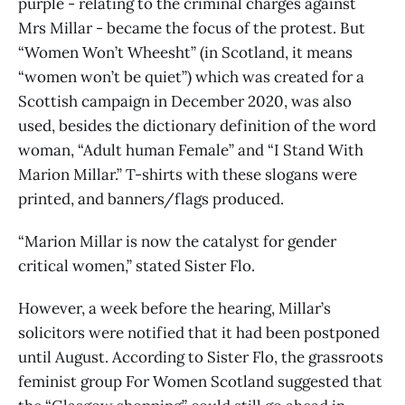
purple - relating to the criminal charges against
Mrs Millar - became the focus of the protest. But
“Women Won’t Wheesht” (in Scotland, it means
“women won’t be quiet”) which was created for a
Scottish campaign in December 2020, was also
used, besides the dictionary definition of the word
woman, “Adult human Female” and “I Stand With
Marion Millar.” T-shirts with these slogans were
printed, and banners/flags produced.
“Marion Millar is now the catalyst for gender
critical women,” stated Sister Flo.
However, a week before the hearing, Millar’s
solicitors were notified that it had been postponed
until August. According to Sister Flo, the grassroots
feminist group For Women Scotland suggested that