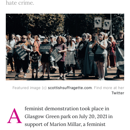
hate crime.
Featured image (c)
scottishsuffragette.com
. Find more at her
Twitter
A
feminist demonstration took place in
Glasgow Green park on July 20, 2021 in
support of Marion Millar, a feminist