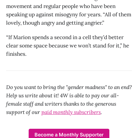
movement and regular people who have been
speaking up against misogyny for years. “All of them
lovely, though angry and getting angrier.”
“If Marion spends a second in a cell they’d better
clear some space because we won’t stand for it,” he
finishes.
Do you want to bring the "gender madness" to an end?
Help us write about it! 4W is able to pay our all-
female staff and writers thanks to the generous
support of our
paid monthly subscribers
.
Become a Monthly Supporter