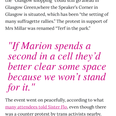
the “Glasgow shopping” could still go ahead in
Glasgow Green,where the Speaker’s Corner in
Glasgow is situated, which has been “the setting of
many suffragette rallies.” The protest in support of
Mrs Millar was renamed “Terf in the park.”
"If Marion spends a
second in a cell they’d
better clear some space
because we won’t stand
for it."
The event went on peacefully, according to what
many attendees told Sister Flo
, even though there
was a counter protest by trans activists nearby.