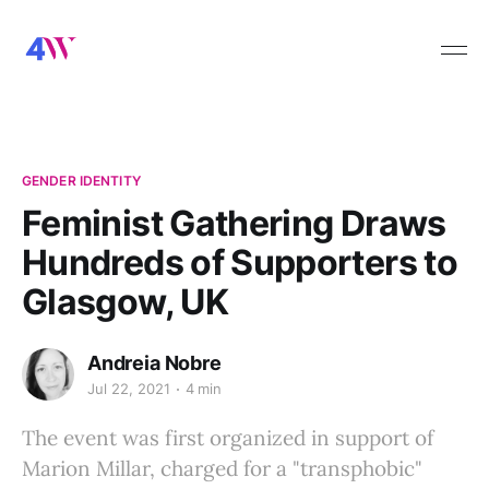
GENDER IDENTITY
Feminist Gathering Draws
Hundreds of Supporters to
Glasgow, UK
Andreia Nobre
Jul 22, 2021
4 min
The event was first organized in support of
Marion Millar, charged for a "transphobic"