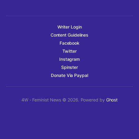
Writer Login
Content Guidelines
Facebook
Twitter
Instagram
Spinster
Donate Via Paypal
4W - Feminist News © 2026. Powered by
Ghost