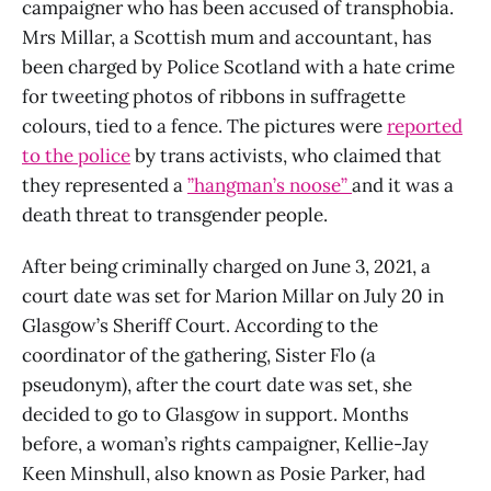
campaigner who has been accused of transphobia.
Mrs Millar, a Scottish mum and accountant, has
been charged by Police Scotland with a hate crime
for tweeting photos of ribbons in suffragette
colours, tied to a fence. The pictures were
reported
to the police
by trans activists, who claimed that
they represented a
”hangman’s noose”
and it was a
death threat to transgender people.
After being criminally charged on June 3, 2021, a
court date was set for Marion Millar on July 20 in
Glasgow’s Sheriff Court. According to the
coordinator of the gathering, Sister Flo (a
pseudonym), after the court date was set, she
decided to go to Glasgow in support. Months
before, a woman’s rights campaigner, Kellie-Jay
Keen Minshull, also known as Posie Parker, had