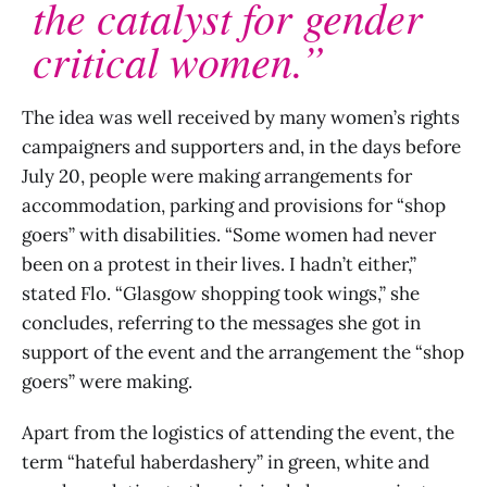
the catalyst for gender
critical women.”
The idea was well received by many women’s rights
campaigners and supporters and, in the days before
July 20, people were making arrangements for
accommodation, parking and provisions for “shop
goers” with disabilities. “Some women had never
been on a protest in their lives. I hadn’t either,”
stated Flo. “Glasgow shopping took wings,” she
concludes, referring to the messages she got in
support of the event and the arrangement the “shop
goers” were making.
Apart from the logistics of attending the event, the
term “hateful haberdashery” in green, white and