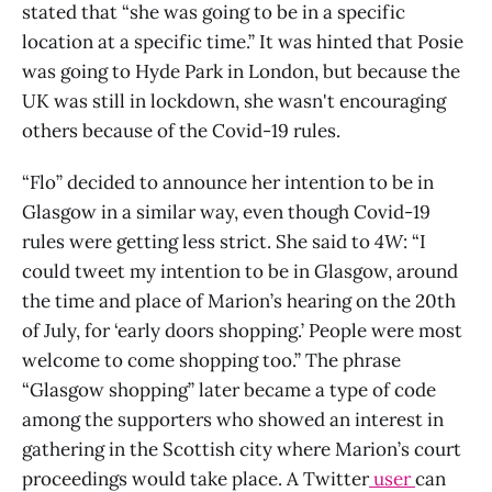
stated that “she was going to be in a specific
location at a specific time.” It was hinted that Posie
was going to Hyde Park in London, but because the
UK was still in lockdown, she wasn't encouraging
others because of the Covid-19 rules.
“Flo” decided to announce her intention to be in
Glasgow in a similar way, even though Covid-19
rules were getting less strict. She said to
4W
: “I
could tweet my intention to be in Glasgow, around
the time and place of Marion’s hearing on the 20th
of July, for ‘early doors shopping.’ People were most
welcome to come shopping too.” The phrase
“Glasgow shopping” later became a type of code
among the supporters who showed an interest in
gathering in the Scottish city where Marion’s court
proceedings would take place. A Twitter
user
can