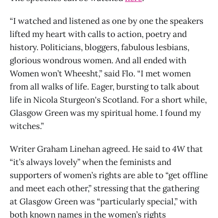
“I watched and listened as one by one the speakers
lifted my heart with calls to action, poetry and
history. Politicians, bloggers, fabulous lesbians,
glorious wondrous women. And all ended with
Women won’t Wheesht,” said Flo. “I met women
from all walks of life. Eager, bursting to talk about
life in Nicola Sturgeon's Scotland. For a short while,
Glasgow Green was my spiritual home. I found my
witches.”
Writer Graham Linehan agreed. He said to
4W
that
“it’s always lovely” when the feminists and
supporters of women’s rights are able to “get offline
and meet each other,” stressing that the gathering
at Glasgow Green was “particularly special,” with
both known names in the women’s rights