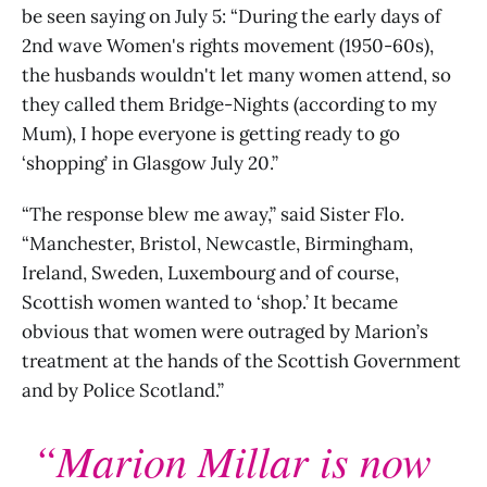
be seen saying on July 5: “During the early days of
2nd wave Women's rights movement (1950-60s),
the husbands wouldn't let many women attend, so
they called them Bridge-Nights (according to my
Mum), I hope everyone is getting ready to go
‘shopping’ in Glasgow July 20.”
“The response blew me away,” said Sister Flo.
“Manchester, Bristol, Newcastle, Birmingham,
Ireland, Sweden, Luxembourg and of course,
Scottish women wanted to ‘shop.’ It became
obvious that women were outraged by Marion’s
treatment at the hands of the Scottish Government
and by Police Scotland.”
“Marion Millar is now