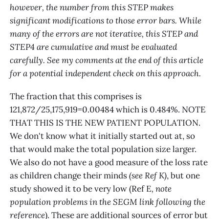
however, the number from this STEP makes
significant modifications to those error bars. While
many of the errors are not iterative, this STEP and
STEP4 are cumulative and must be evaluated
carefully. See my comments at the end of this article
for a potential independent check on this approach.
The fraction that this comprises is
121,872/25,175,919=0.00484 which is 0.484%. NOTE
THAT THIS IS THE NEW PATIENT POPULATION.
We don't know what it initially started out at, so
that would make the total population size larger.
We also do not have a good measure of the loss rate
as children change their minds
(see Ref K)
, but one
study showed it to be very low (Ref E
, note
population problems in the SEGM link following the
reference
). These are additional sources of error but