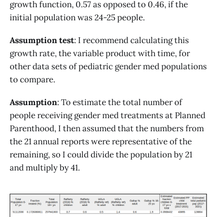
growth function, 0.57 as opposed to 0.46, if the
initial population was 24-25 people.
Assumption test
: I recommend calculating this
growth rate, the variable product with time, for
other data sets of pediatric gender med populations
to compare.
Assumption
: To estimate the total number of
people receiving gender med treatments at Planned
Parenthood, I then assumed that the numbers from
the 21 annual reports were representative of the
remaining, so I could divide the population by 21
and multiply by 41.