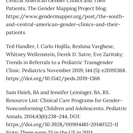
Central American Gender Clinics and Their
Patients. The Gender Mapping Project blog.
https://www.gendermapper.org/post/the-south-
and-central-american-gender-clinics-and-their-
patients
Ted Handler, J. Carlo Hojilla, Reshma Varghese,
Whitney Wellenstein, Derek D. Satre, Eve Zaritsky;
Trends in Referrals to a Pediatric Transgender
Clinic. Pediatrics November 2019; 144 (5): e20191368.
https://doi.org/10.1542/peds.2019-1368
Sam Hsieh, BA and Jennifer Leininger, BA, BS.
Resource List: Clinical Care Programs for Gender-
Nonconforming Children and Adolescents. Pediatric
Annals, 2014;43(6):238–244, DOI:
https://doi.org/10.3928/00904481-20140522-11
Note: There were 33 in the US in 2014