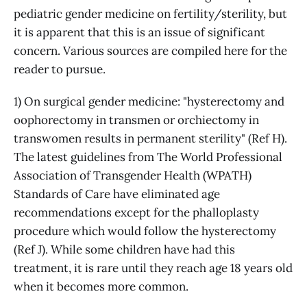
pediatric gender medicine on fertility/sterility, but
it is apparent that this is an issue of significant
concern. Various sources are compiled here for the
reader to pursue.
1) On surgical gender medicine: "hysterectomy and
oophorectomy in transmen or orchiectomy in
transwomen results in permanent sterility" (Ref H).
The latest guidelines from The World Professional
Association of Transgender Health (WPATH)
Standards of Care have eliminated age
recommendations except for the phalloplasty
procedure which would follow the hysterectomy
(Ref J). While some children have had this
treatment, it is rare until they reach age 18 years old
when it becomes more common.