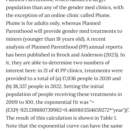
population than any of the gender med clinics, with
the exception of an online clinic called Plume.
Plume is for adults only, whereas Planned
Parenthood will provide gender med treatments to
minors (younger than 18 years old). A recent
analysis of Planned Parenthood (PP) annual reports
has been published in Brock and Anderson (2023). In
it, they are able to determine two numbers of
interest here: in 21 of 41 PP clinics, treatments were
provided to a total of (a) 17,036 people in 2020 and
(b) 38,337 people in 2022. Setting the initial
population of people receiving these treatments in
2009 to 100, the exponential fit was "=
(EXP(-921.139880739982+0.460803514659272*'year'))".
The result of this calculation is shown in Table 1.
Note that the exponential curve can have the same