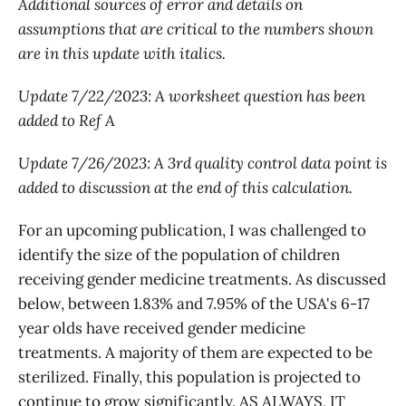
Additional sources of error and details on
assumptions that are critical to the numbers shown
are in this update with italics.
Update 7/22/2023: A worksheet question has been
added to Ref A
Update 7/26/2023: A 3rd quality control data point is
added to discussion at the end of this calculation.
For an upcoming publication, I was challenged to
identify the size of the population of children
receiving gender medicine treatments. As discussed
below, between 1.83% and 7.95% of the USA's 6-17
year olds have received gender medicine
treatments. A majority of them are expected to be
sterilized. Finally, this population is projected to
continue to grow significantly. AS ALWAYS, IT