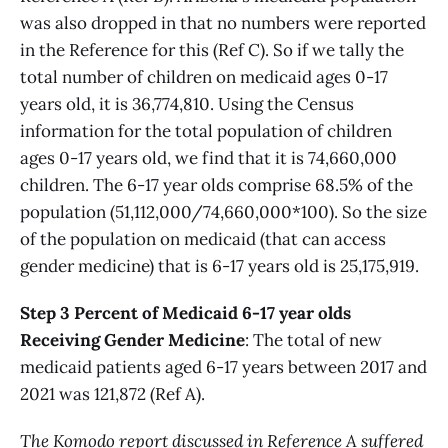
was also dropped in that no numbers were reported
in the Reference for this (Ref C). So if we tally the
total number of children on medicaid ages 0-17
years old, it is 36,774,810. Using the Census
information for the total population of children
ages 0-17 years old, we find that it is 74,660,000
children. The 6-17 year olds comprise 68.5% of the
population (51,112,000/74,660,000*100). So the size
of the population on medicaid (that can access
gender medicine) that is 6-17 years old is 25,175,919.
Step 3 Percent of Medicaid 6-17 year olds
Receiving Gender Medicine
: The total of new
medicaid patients aged 6-17 years between 2017 and
2021 was 121,872 (Ref A).
The Komodo report discussed in Reference A suffered