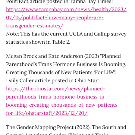
PolitiFact article posted in Tamba Bay Times:
https://www.tampabay.com/news/health/2023/
07/13/politifact-how-many-people-are-
transgender-estimates/
Note: This has the current UCLA and Gallup survey
statistics shown in Table 2.
Megan Brock and Kate Anderson (2023) "Planned
Parenthood’s Trans Hormone Business Is Booming,
Creating Thousands of New Patients ‘For Life’".
Daily Caller article posted in Ohio Star:
https://theohiostar.com/news/planned-
parenthoods-trans-hormone-business-is-
booming-creating-thousands-of-new-patients-
for-life/ohstarstaff/2023/12/20/
The Gender Mapping Project (2022). The South and