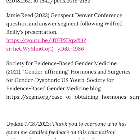
e20182162. 10.1542/peds.2018-2162
Jamie Reed (2022) Genspect Denver Conference
question and answer segment following Wilfred
Reilly's presentation.
https://youtu.be/if0FPZPqwX4?
si=hcCWySlm6IojQ_yD&t=1986
Society for Evidence-Based Gender Medicine
(2021). "Gender-affirming" Hormones and Surgeries
for Gender-Dysphoric US Youth. Society for
Evidence-Based Gender Medicine blog.
https://segm.org/ease_of_obtaining_hormones_su
Update 7/18/2023: Thank you to everyone who has
given me detailed feedback on this calculation!