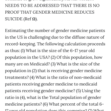
NEEDS TO BE ADDRESSED THAT THERE IS NO
PROOF THAT GENDER MEDICINE REDUCES
SUICIDE (Ref
Ω
).
Estimating the number of gender medicine patients
in the US is challenging due to the diffuse nature of
record-keeping. The following calculation proceeds
as thus: (1) What is the size of the 6-17 year old
population in the USA? (2) Of this population, how
many are on Medicaid? (3) What is the size of the
population in (2) that is receiving gender medicine
treatments? (4) What is the ratio of non-medicaid
patients receiving gender medicine to medicaid
patients receiving gender medicine? (5) Using the
ratio in (4), what is the Total population of gender
medicine patients? (6) What percent of the total 6-
17 year old population does this comprise? (7) What