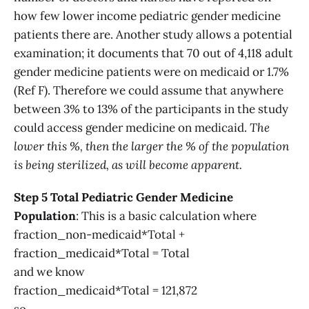
how few lower income pediatric gender medicine
patients there are. Another study allows a potential
examination; it documents that 70 out of 4,118 adult
gender medicine patients were on medicaid or 1.7%
(Ref F). Therefore we could assume that anywhere
between 3% to 13% of the participants in the study
could access gender medicine on medicaid.
The
lower this %, then the larger the % of the population
is being sterilized, as will become apparent.
Step 5 Total Pediatric Gender Medicine
Population
: This is a basic calculation where
fraction_non-medicaid*Total +
fraction_medicaid*Total = Total
and we know
fraction_medicaid*Total = 121,872