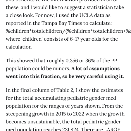
these, and I would like to suggest a statistician take
a close look. For now, I used the UCLA data as
reported in the Tampa Bay Times to calculate:
%children*totalchildren/(%children*totalchildren+%a
where 'children' consists of 6-17 year olds for the
calculation
This showed that roughly 0.356 or 36% of the PP
population could be minors.
A lot of assumptions
went into this fraction, so be very careful using it.
In the final column of Table 2, I show the estimates
for the total accumulating pediatric gender med
population for the ranges of years shown. From the
steepening growth in 2015 to 2022 when the growth
becomes unsustainable, the total pediatric gender
med population reaches 231,824. There are LARGE