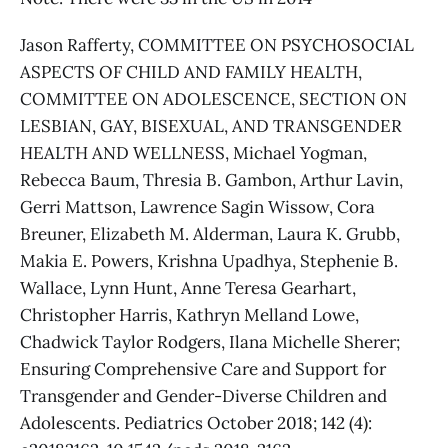
Jason Rafferty, COMMITTEE ON PSYCHOSOCIAL
ASPECTS OF CHILD AND FAMILY HEALTH,
COMMITTEE ON ADOLESCENCE, SECTION ON
LESBIAN, GAY, BISEXUAL, AND TRANSGENDER
HEALTH AND WELLNESS, Michael Yogman,
Rebecca Baum, Thresia B. Gambon, Arthur Lavin,
Gerri Mattson, Lawrence Sagin Wissow, Cora
Breuner, Elizabeth M. Alderman, Laura K. Grubb,
Makia E. Powers, Krishna Upadhya, Stephenie B.
Wallace, Lynn Hunt, Anne Teresa Gearhart,
Christopher Harris, Kathryn Melland Lowe,
Chadwick Taylor Rodgers, Ilana Michelle Sherer;
Ensuring Comprehensive Care and Support for
Transgender and Gender-Diverse Children and
Adolescents. Pediatrics October 2018; 142 (4):