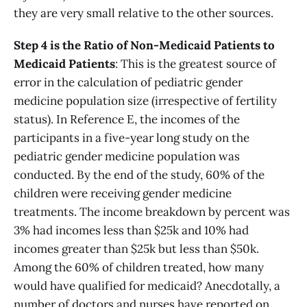
they are very small relative to the other sources.
Step 4 is the Ratio of Non-Medicaid Patients to
Medicaid Patients
: This is the greatest source of
error in the calculation of pediatric gender
medicine population size (irrespective of fertility
status). In Reference E, the incomes of the
participants in a five-year long study on the
pediatric gender medicine population was
conducted. By the end of the study, 60% of the
children were receiving gender medicine
treatments. The income breakdown by percent was
3% had incomes less than $25k and 10% had
incomes greater than $25k but less than $50k.
Among the 60% of children treated, how many
would have qualified for medicaid? Anecdotally, a
number of doctors and nurses have reported on