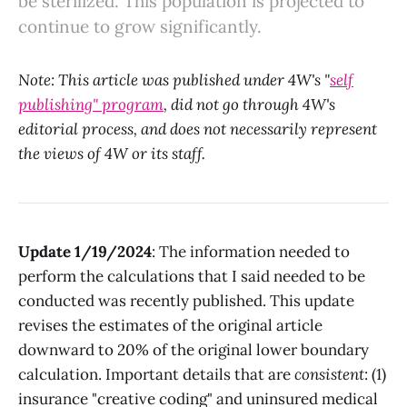
be sterilized. This population is projected to
continue to grow significantly.
Note: This article was published under 4W's "
self
publishing" program
, did not go through 4W's
editorial process, and does not necessarily represent
the views of 4W or its staff.
Update 1/19/2024
: The information needed to
perform the calculations that I said needed to be
conducted was recently published. This update
revises the estimates of the original article
downward to 20% of the original lower boundary
calculation. Important details that are
consistent
: (1)
insurance "creative coding" and uninsured medical