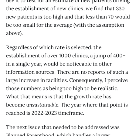
use it to test for an estimate of new patients driving
the establishment of new clinics, we find that 330
new patients is too high and that less than 70 would
be too small for the average (with the assumption
above).
Regardless of which rate is selected, the
establishment of over 1000 clinics, a jump of 400+
in a single year, would be noticeable in other
information sources. There are no reports of such a
large increase in facilities. Consequently, I perceive
those numbers as being too high to be realistic.
What that means is that the growth rate has
become
unsustainable
. The year where that point is
reached is 2022-2023 timeframe.
The next issue that needed to be addressed was
Planned Parenthood, which handles a larger