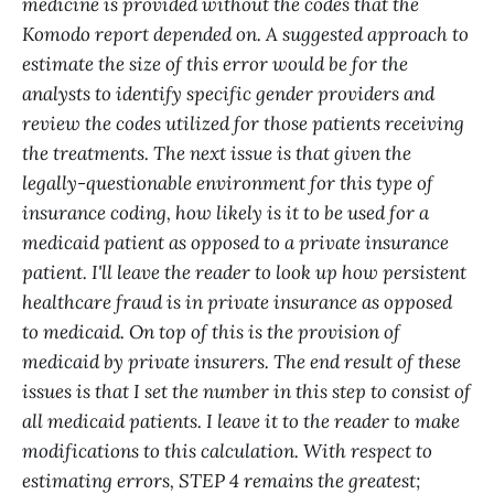
medicine is provided without the codes that the
Komodo report depended on. A suggested approach to
estimate the size of this error would be for the
analysts to identify specific gender providers and
review the codes utilized for those patients receiving
the treatments. The next issue is that given the
legally-questionable environment for this type of
insurance coding, how likely is it to be used for a
medicaid patient as opposed to a private insurance
patient. I'll leave the reader to look up how persistent
healthcare fraud is in private insurance as opposed
to medicaid. On top of this is the provision of
medicaid by private insurers. The end result of these
issues is that I set the number in this step to consist of
all medicaid patients. I leave it to the reader to make
modifications to this calculation. With respect to
estimating errors, STEP 4 remains the greatest;