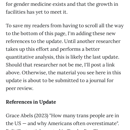
for gender medicine exists and that the growth in
facilities has yet to meet it.
To save my readers from having to scroll all the way
to the bottom of this page, I'm adding these new
references to the update. Until another researcher
takes up this effort and performs a better
quantitative analysis, this is likely the last update.
Should that researcher not be me, I'll post a link
above. Otherwise, the material you see here in this
update is about to be submitted to a journal for
peer review.
References in Update
Grace Abels (2023) "How many trans people are in
the US — and why Americans often overestimate".