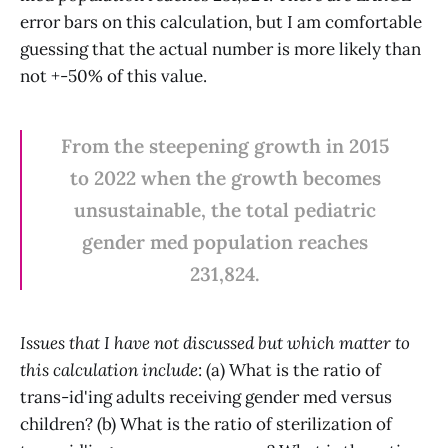
error bars on this calculation, but I am comfortable
guessing that the actual number is more likely than
not +-50% of this value.
From the steepening growth in 2015
to 2022 when the growth becomes
unsustainable, the total pediatric
gender med population reaches
231,824.
Issues that I have not discussed but which matter to
this calculation include
: (a) What is the ratio of
trans-id'ing adults receiving gender med versus
children? (b) What is the ratio of sterilization of