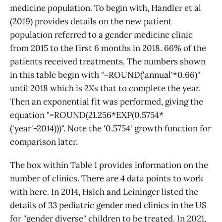
medicine population. To begin with, Handler et al
(2019) provides details on the new patient
population referred to a gender medicine clinic
from 2015 to the first 6 months in 2018. 66% of the
patients received treatments. The numbers shown
in this table begin with "=ROUND('annual'*0.66)"
until 2018 which is 2Xs that to complete the year.
Then an exponential fit was performed, giving the
equation "=ROUND(21.256*EXP(0.5754*
('year'-2014)))". Note the '0.5754' growth function for
comparison later.
The box within Table 1 provides information on the
number of clinics. There are 4 data points to work
with here. In 2014, Hsieh and Leininger listed the
details of 33 pediatric gender med clinics in the US
for "gender diverse" children to be treated. In 2021,