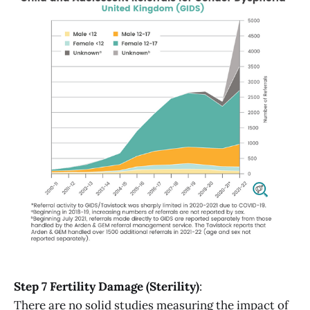
Step 7 Fertility Damage (Sterility)
:
There are no solid studies measuring the impact of