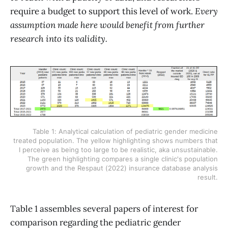
require a budget to support this level of work.
Every
assumption made here would benefit from further
research into its validity.
Table 1: Analytical calculation of pediatric gender medicine
treated population. The yellow highlighting shows numbers that
I perceive as being too large to be realistic, aka unsustainable.
The green highlighting compares a single clinic's population
growth and the Respaut (2022) insurance database analysis
result.
Table 1 assembles several papers of interest for
comparison regarding the pediatric gender