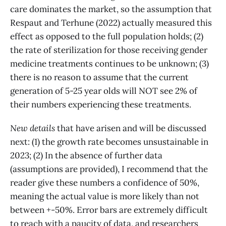
care dominates the market, so the assumption that
Respaut and Terhune (2022) actually measured this
effect as opposed to the full population holds; (2)
the rate of sterilization for those receiving gender
medicine treatments continues to be unknown; (3)
there is no reason to assume that the current
generation of 5-25 year olds will NOT see 2% of
their numbers experiencing these treatments.
New details
that have arisen and will be discussed
next: (1) the growth rate becomes unsustainable in
2023; (2) In the absence of further data
(assumptions are provided), I recommend that the
reader give these numbers a confidence of 50%,
meaning the actual value is more likely than not
between +-50%. Error bars are extremely difficult
to reach with a paucity of data, and researchers