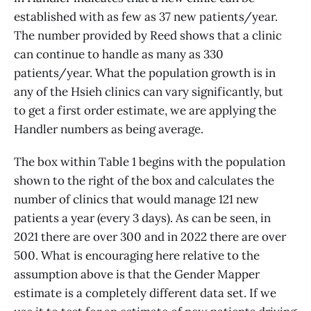
established with as few as 37 new patients/year.
The number provided by Reed shows that a clinic
can continue to handle as many as 330
patients/year. What the population growth is in
any of the Hsieh clinics can vary significantly, but
to get a first order estimate, we are applying the
Handler numbers as being average.
The box within Table 1 begins with the population
shown to the right of the box and calculates the
number of clinics that would manage 121 new
patients a year (every 3 days). As can be seen, in
2021 there are over 300 and in 2022 there are over
500. What is encouraging here relative to the
assumption above is that the Gender Mapper
estimate is a completely different data set. If we