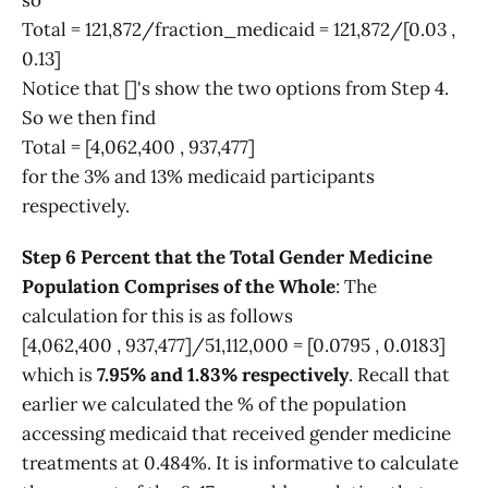
so
Total = 121,872/fraction_medicaid = 121,872/[0.03 ,
0.13]
Notice that []'s show the two options from Step 4.
So we then find
Total = [4,062,400 , 937,477]
for the 3% and 13% medicaid participants
respectively.
Step 6 Percent that the Total Gender Medicine
Population Comprises of the Whole
: The
calculation for this is as follows
[4,062,400 , 937,477]/51,112,000 = [0.0795 , 0.0183]
which is
7.95% and 1.83% respectively
. Recall that
earlier we calculated the % of the population
accessing medicaid that received gender medicine
treatments at 0.484%. It is informative to calculate