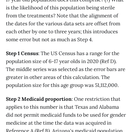
is the likelihood of this population being sterile
from the treatments? Note that the alignment of
the dates for the various data sets are offset from
each other by one to three years; this introduces
some error but not as much as Step 4.
Step 1 Census
: The US Census has a range for the
population size of 6-17 year olds in 2020 (Ref D).
The middle series was selected as the error bars are
greater in other areas of this calculation. The
population size for this age group was 51,112,000.
Step 2 Medicaid proportion
: One restriction that
applies to this number is that Texas and Alabama
did not permit medicaid funds to be used for gender
medicine at the time the data was acquired in
Reference A (Ref B). Arizona's medicaid population