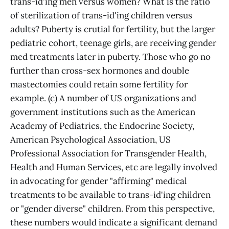
trans-id'ing men versus women? What is the ratio
of sterilization of trans-id'ing children versus
adults? Puberty is crutial for fertility, but the larger
pediatric cohort, teenage girls, are receiving gender
med treatments later in puberty. Those who go no
further than cross-sex hormones and double
mastectomies could retain some fertility for
example. (c) A number of US organizations and
government institutions such as the American
Academy of Pediatrics, the Endocrine Society,
American Psychological Association, US
Professional Association for Transgender Health,
Health and Human Services, etc are legally involved
in advocating for gender "affirming" medical
treatments to be available to trans-id'ing children
or "gender diverse" children. From this perspective,
these numbers would indicate a significant demand