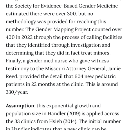
the Society for Evidence-Based Gender Medicine
estimated there were over 300, but no
methodology was provided for reaching this
number. The Gender Mapping Project counted over
400 in 2022 through the process of calling facilities
that they identified through investigation and
determining that they did in fact treat minors.
Finally, a gender med nurse who gave witness
testimony to the Missouri Attorney General, Jamie
Reed, provided the detail that 604 new pediatric
patients in 22 months at the clinic. This is around
330/year.
Assumption
: this exponential growth and
population size in Handler (2019) is applied across
the 33 clinics from Hsieh (2014). The initial number
in Handler indicates that a new clinic can be