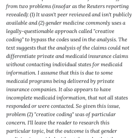
from two problems (insofar as the Reuters reporting
revealed): (1) It wasn't peer reviewed and isn't publicly
available and (2) gender medicine commonly uses a
legally-questionable approach called "creative
coding" to bypass the codes used in the analysis. The
text suggests that the analysis of the claims could not
differentiate private and medicaid insurance claims
without contacting individual states for medicaid
information. I assume that this is due to some
medicaid programs being delivered by private
insurance companies. It also appears to have
incomplete medicaid information, that not all states
responded or were contacted. So given this issue,
problem (2) "creative coding" was of particular
concern. I'll leave the reader to research this
particular topic, but the outcome is that gender