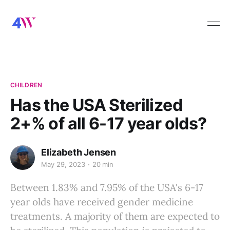
CHILDREN
Has the USA Sterilized
2+% of all 6-17 year olds?
Elizabeth Jensen
May 29, 2023
20 min
Between 1.83% and 7.95% of the USA's 6-17
year olds have received gender medicine
treatments. A majority of them are expected to