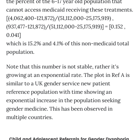
the percent of the 6-17 year old population that
cannot access medicaid receiving these treatments.
[(4,062,400-121,872)/(51,112,000-25,175,919) ,
(937,477-121,872)/(51,112,000-25,175,919)] = [0.152 ,
0.041]
which is
15.2%
and
4.1%
of this non-medicaid total
population.
Note that this number is not stable, rather it's
growing at an exponential rate. The plot in Ref A is
similar to a UK gender service new patient
reference population with time showing an
exponential increase in the population seeking
gender medicine. This has been observed in
multiple countries.