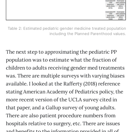
Table 2: Estimated pediatric gender medicine treated population
including the Planned Parenthood values.
The next step to approximating the pediatric PP
population was to estimate what the fraction of
children to adults receiving gender med treatments
was. There are multiple surveys with varying biases
available. I looked at the Rafferty (2018) reference
stating American Academy of Pediatrics policy, the
more recent version of the UCLA survey cited in
that paper, and a Gallup survey of young adults.
There are also patient procedure numbers from
hospitals relative to surgery, etc. There are issues
and benefits to the information provided in all of