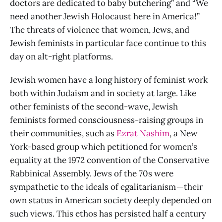
doctors are dedicated to baby butchering” and “We
need another Jewish Holocaust here in America!”
The threats of violence that women, Jews, and
Jewish feminists in particular face continue to this
day on alt-right platforms.
Jewish women have a long history of feminist work
both within Judaism and in society at large. Like
other feminists of the second-wave, Jewish
feminists formed consciousness-raising groups in
their communities, such as
Ezrat Nashim
, a New
York-based group which petitioned for women’s
equality at the 1972 convention of the Conservative
Rabbinical Assembly. Jews of the 70s were
sympathetic to the ideals of egalitarianism — their
own status in American society deeply depended on
such views. This ethos has persisted half a century