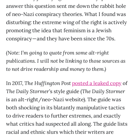
answer this question sent me down the rabbit hole
of neo-Nazi conspiracy theories. What I found was
disturbing: the extreme wing of the right is actively
promoting the idea that feminism is a Jewish
conspiracy — and they have been since the 70s.
(Note: I’m going to quote from some alt-right
publications. I will not be linking to those sources as
to not drive readership and money to them.)
In 2017,
The
Huffington Post
posted a leaked copy
of
The Daily Stormer
’s style guide (
The Daily Stormer
is an alt-right/neo-Nazi website). The guide was
both shocking in its blatantly manipulative tactics
to drive readers to further extremes, and exactly
what critics had suspected all along. The guide lists
racial and ethnic slurs which their writers are