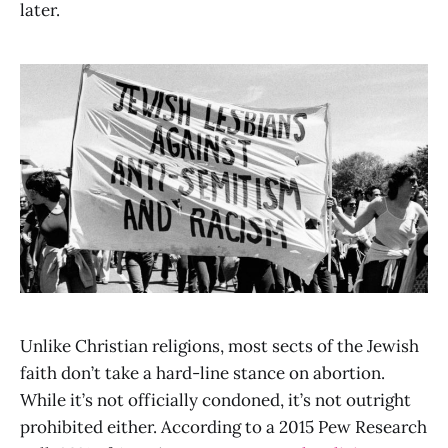
later.
Unlike Christian religions, most sects of the Jewish
faith don’t take a hard-line stance on abortion.
While it’s not officially condoned, it’s not outright
prohibited either. According to a 2015 Pew Research