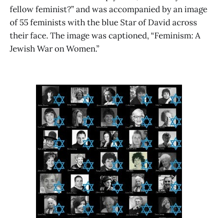
fellow feminist?” and was accompanied by an image
of 55 feminists with the blue Star of David across
their face. The image was captioned, “Feminism: A
Jewish War on Women.”