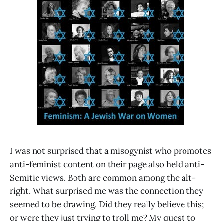
I was not surprised that a misogynist who promotes
anti-feminist content on their page also held anti-
Semitic views. Both are common among the alt-
right. What surprised me was the connection they
seemed to be drawing. Did they really believe this;
or were they just trying to troll me? My quest to