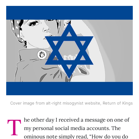
Cover image from alt-right misogynist website, Return of Kings
T
he other day I received a message on one of
my personal social media accounts. The
ominous note simply read, “How do you do