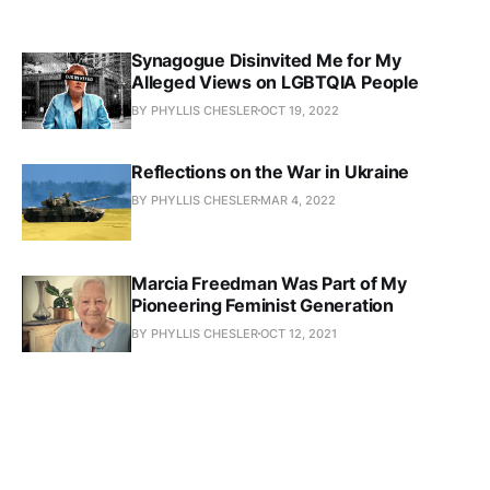
Synagogue Disinvited Me for My
Alleged Views on LGBTQIA People
BY PHYLLIS CHESLER
OCT 19, 2022
Reflections on the War in Ukraine
BY PHYLLIS CHESLER
MAR 4, 2022
Marcia Freedman Was Part of My
Pioneering Feminist Generation
BY PHYLLIS CHESLER
OCT 12, 2021