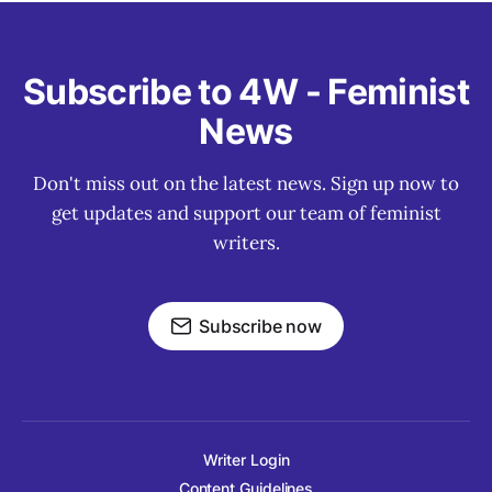
Subscribe to 4W - Feminist
News
Don't miss out on the latest news. Sign up now to
get updates and support our team of feminist
writers.
Subscribe now
Writer Login
Content Guidelines