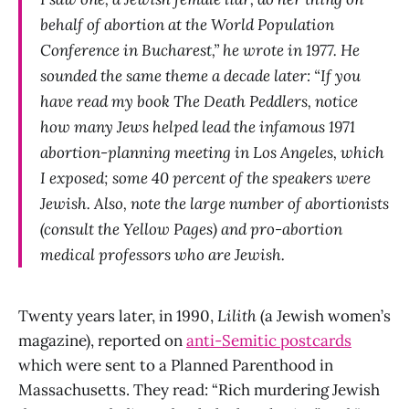
behalf of abortion at the World Population
Conference in Bucharest,” he wrote in 1977. He
sounded the same theme a decade later: “If you
have read my book The Death Peddlers, notice
how many Jews helped lead the infamous 1971
abortion-planning meeting in Los Angeles, which
I exposed; some 40 percent of the speakers were
Jewish. Also, note the large number of abortionists
(consult the Yellow Pages) and pro-abortion
medical professors who are Jewish.
Twenty years later, in 1990,
Lilith
(a Jewish women’s
magazine), reported on
anti-Semitic postcards
which were sent to a Planned Parenthood in
Massachusetts. They read: “Rich murdering Jewish