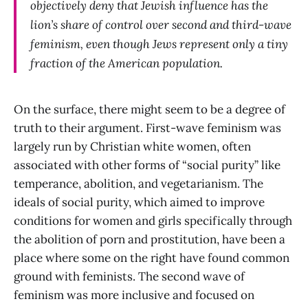
objectively deny that Jewish influence has the
lion’s share of control over second and third-wave
feminism, even though Jews represent only a tiny
fraction of the American population.
On the surface, there might seem to be a degree of
truth to their argument. First-wave feminism was
largely run by Christian white women, often
associated with other forms of “social purity” like
temperance, abolition, and vegetarianism. The
ideals of social purity, which aimed to improve
conditions for women and girls specifically through
the abolition of porn and prostitution, have been a
place where some on the right have found common
ground with feminists. The second wave of
feminism was more inclusive and focused on