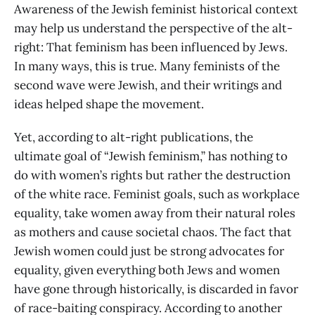
Awareness of the Jewish feminist historical context
may help us understand the perspective of the alt-
right: That feminism has been influenced by Jews.
In many ways, this is true. Many feminists of the
second wave were Jewish, and their writings and
ideas helped shape the movement.
Yet, according to alt-right publications, the
ultimate goal of “Jewish feminism,” has nothing to
do with women’s rights but rather the destruction
of the white race. Feminist goals, such as workplace
equality, take women away from their natural roles
as mothers and cause societal chaos. The fact that
Jewish women could just be strong advocates for
equality, given everything both Jews and women
have gone through historically, is discarded in favor
of race-baiting conspiracy. According to another