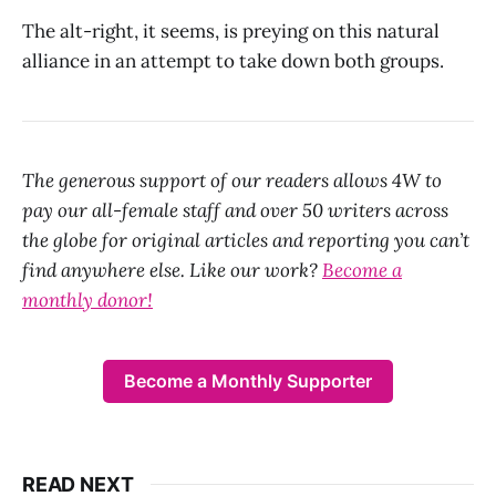
The alt-right, it seems, is preying on this natural
alliance in an attempt to take down both groups.
The generous support of our readers allows 4W to
pay our all-female staff and over 50 writers across
the globe for original articles and reporting you can’t
find anywhere else. Like our work?
Become a
monthly donor!
Become a Monthly Supporter
READ NEXT