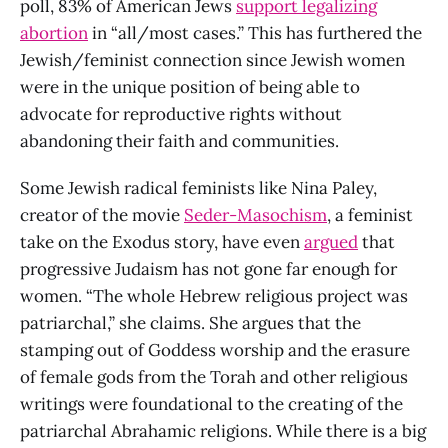
poll, 83% of American Jews
support legalizing
abortion
in “all/most cases.” This has furthered the
Jewish/feminist connection since Jewish women
were in the unique position of being able to
advocate for reproductive rights without
abandoning their faith and communities.
Some Jewish radical feminists like Nina Paley,
creator of the movie
Seder-Masochism
, a feminist
take on the Exodus story, have even
argued
that
progressive Judaism has not gone far enough for
women. “The whole Hebrew religious project was
patriarchal,” she claims. She argues that the
stamping out of Goddess worship and the erasure
of female gods from the Torah and other religious
writings were foundational to the creating of the
patriarchal Abrahamic religions. While there is a big