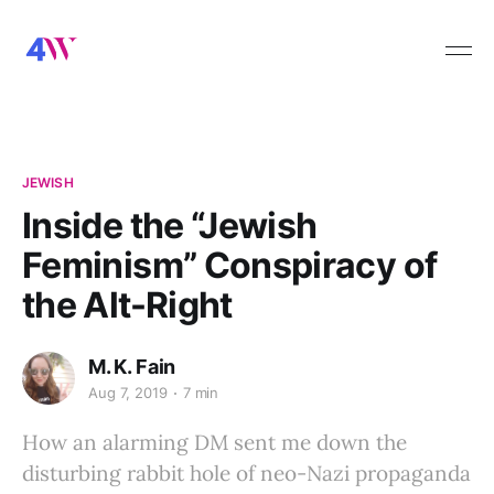
JEWISH
Inside the “Jewish
Feminism” Conspiracy of
the Alt-Right
M. K. Fain
Aug 7, 2019
7 min
How an alarming DM sent me down the
disturbing rabbit hole of neo-Nazi propaganda