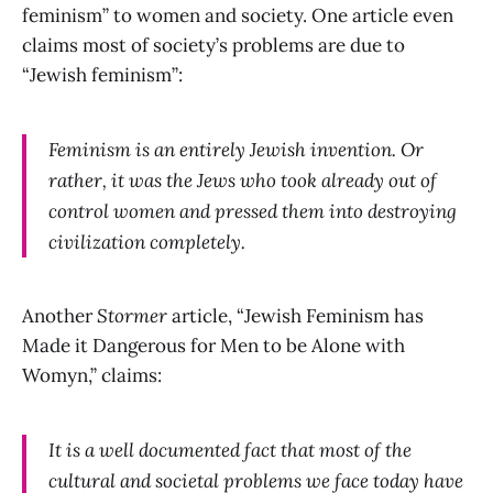
feminism” to women and society. One article even
claims most of society’s problems are due to
“Jewish feminism”:
Feminism is an entirely Jewish invention. Or
rather, it was the Jews who took already out of
control women and pressed them into destroying
civilization completely.
Another
Stormer
article, “Jewish Feminism has
Made it Dangerous for Men to be Alone with
Womyn,” claims:
It is a well documented fact that most of the
cultural and societal problems we face today have