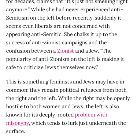
for decades, claims that “It’s just not smelling right
anymore.” While she had never experienced anti-
Semitism on the left before recently, suddenly it
seems even liberals are not concerned with
appearing anti-Semitic. She chalks it up to the
success of anti-Zionist campaigns and the
confusion between a
Zionist
and a Jew. “The
popularity of anti-Zionism on the left is making it
safe to criticize Jews themselves now.”
This is something feminists and Jews may have in
common: they remain political refugees from both
the right and the left. While the right may be openly
hostile to both women and Jews, the left is also
known for its deeply-rooted
problem with
misogyny
, which tends to lurk just underneath the
surface.