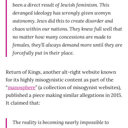
been a direct result of Jewish feminism. This
deranged ideology has wrongly given womyn
autonomy. Jews did this to create disorder and
chaos within our nations. They knew full well that
no matter how many concessions are made to
females, they’ll always demand more until they are
forcefully put in their place.
Return of Kings, another alt-right website known
for its highly misogynistic content as part of the
“
manosphere
” (a collection of misogynist websites),
published a piece making similar allegations in 2015.
It claimed that:
The reality is becoming nearly impossible to