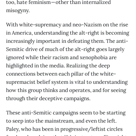
too, hate feminism — other than internalized
misogyny.
With white-supremacy and neo-Nazism on the rise
in America, understanding the alt-right is becoming
increasingly important in defeating them. The anti-
Semitic drive of much of the alt-right goes largely
ignored while their racism and xenophobia are
highlighted in the media. Realizing the deep
connections between each pillar of the white-
supremacist belief system is vital to understanding
how this group thinks and operates, and for seeing
through their deceptive campaigns.
These anti-Semitic campaigns seem to be starting
to seep into the mainstream, and even the left.
Paley, who has been in progressive/leftist circles