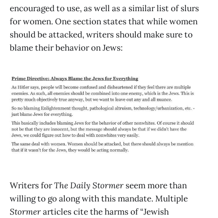
encouraged to use, as well as a similar list of slurs
for women. One section states that while women
should be attacked, writers should make sure to
blame their behavior on Jews:
Writers for
The Daily Stormer
seem more than
willing to go along with this mandate. Multiple
Stormer
articles cite the harms of “Jewish