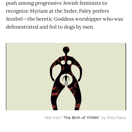
push among progressive Jewish feminists to
recognize Myriam at the Seder, Paley prefers
Jezebel — the heretic Goddess worshipper who was
defenestrated and fed to dogs by men.
Still from “
The Birth of YHWH
” by Nina Paley