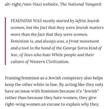
alt-right/neo-Nazi website,
The
National Vangard
:
FEMINISM WAS mostly started by leftist Jewish
women, but the fact that they were Jewish matters
more than the fact that they were women.
Feminism is, and always was, a front movement
and a tool in the hand of the George Soros kind of
Jew, of Jews who hate White people and their
culture of Western Civilization.
Framing feminism as a Jewish conspiracy also helps
keep the other white in line. By acting like they only
have an issue with feminism because it’s “Jewish”
rather than because they hate women, they give
right-wing women an excuse to explain why they,