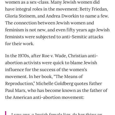
women as a sex-class. Many Jewish women did
have integral roles in the movement: Betty Friedan,
Gloria Steinem, and Andrea Dworkin to name a few.
The connection between Jewish women and
feminism is not new, and even fifty years ago Jewish
feminists were subjected to anti-Semitic attacks
for their work.
In the 1970s, after Roe v. Wade, Christian anti-
abortion activists were quick to blame Jewish
influence for the success of the women’s
movement. In her book, “The Means of
Reproduction,” Michelle Goldberg quotes Father
Paul Marx, who has become known as the father of
the American anti-abortion movement:
I saw one, a Jewish female liar, do her thing on