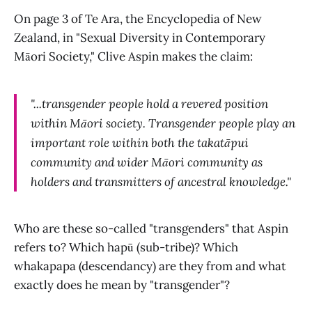
On page 3 of Te Ara, the Encyclopedia of New
Zealand, in "Sexual Diversity in Contemporary
Māori Society," Clive Aspin makes the claim:
"...transgender people hold a revered position
within Māori society. Transgender people play an
important role within both the takatāpui
community and wider Māori community as
holders and transmitters of ancestral knowledge."
Who are these so-called "transgenders" that Aspin
refers to? Which hapū (sub-tribe)? Which
whakapapa (descendancy) are they from and what
exactly does he mean by "transgender"?