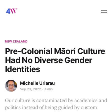
NEW ZEALAND
Pre-Colonial Māori Culture
Had No Diverse Gender
Identities
Michelle Uriarau
Sep 23, 2022
4 min
Our culture is contaminated by academics and
politics instead of being guided by custom