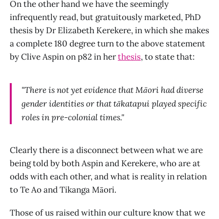
On the other hand we have the seemingly
infrequently read, but gratuitously marketed, PhD
thesis by Dr Elizabeth Kerekere, in which she makes
a complete 180 degree turn to the above statement
by Clive Aspin on p82 in her
thesis
, to state that:
"There is not yet evidence that Māori had diverse
gender identities or that tākatapui played specific
roles in pre-colonial times."
Clearly there is a disconnect between what we are
being told by both Aspin and Kerekere, who are at
odds with each other, and what is reality in relation
to Te Ao and Tikanga Māori.
Those of us raised within our culture know that we