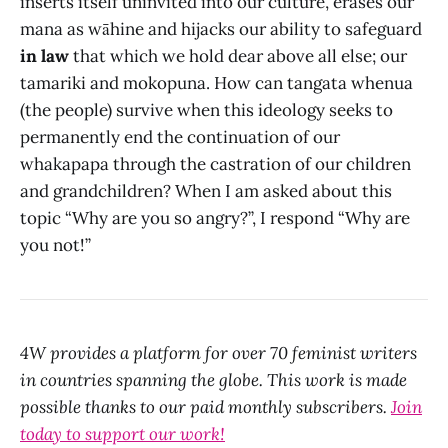
inserts itself uninvited into our culture, erases our
mana as wāhine and hijacks our ability to safeguard
in law
that which we hold dear above all else; our
tamariki and mokopuna. How can tangata whenua
(the people) survive when this ideology seeks to
permanently end the continuation of our
whakapapa through the castration of our children
and grandchildren? When I am asked about this
topic “Why are you so angry?”, I respond “Why are
you not!”
4W provides a platform for over 70 feminist writers
in countries spanning the globe. This work is made
possible thanks to our paid monthly subscribers.
Join
today to support our work!