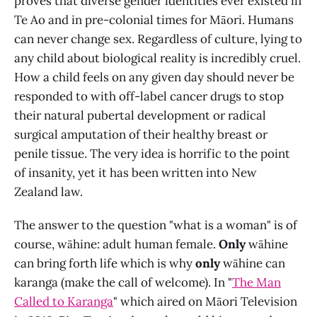
proves that diverse gender identities ever existed in
Te Ao and in pre-colonial times for Māori. Humans
can never change sex. Regardless of culture, lying to
any child about biological reality is incredibly cruel.
How a child feels on any given day should never be
responded to with off-label cancer drugs to stop
their natural pubertal development or radical
surgical amputation of their healthy breast or
penile tissue. The very idea is horrific to the point
of insanity, yet it has been written into New
Zealand law.
The answer to the question "what is a woman" is of
course, wāhine: adult human female.
Only
wāhine
can bring forth life which is why
only
wāhine can
karanga (make the call of welcome). In "
The Man
Called to Karanga
" which aired on Māori Television