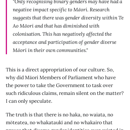
"Only recognising binary genders may have had a
negative impact specific to Māori. Research
suggests that there was gender diversity within Te
Ao Māori and that has diminished with
colonisation. This has negatively affected the
acceptance and participation of gender diverse
Māori in their own communities."
This is a direct appropriation of our culture. So,
why did Māori Members of Parliament who have
the power to take the Government to task over
such ridiculous claims, remain silent on the matter?
I can only speculate.
The truth is that there is no haka, no waiata, no
mōteatea, no whakataukī and no whakairo that