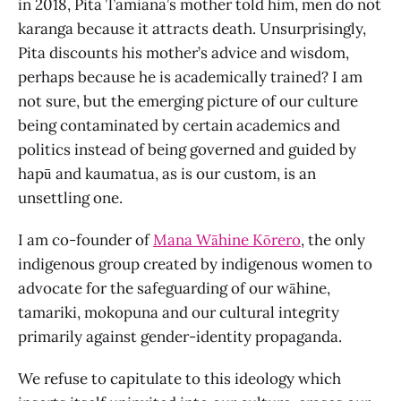
in 2018, Pita Tamiana’s mother told him, men do not
karanga because it attracts death. Unsurprisingly,
Pita discounts his mother’s advice and wisdom,
perhaps because he is academically trained? I am
not sure, but the emerging picture of our culture
being contaminated by certain academics and
politics instead of being governed and guided by
hapū and kaumatua, as is our custom, is an
unsettling one.
I am co-founder of
Mana Wāhine Kōrero
, the only
indigenous group created by indigenous women to
advocate for the safeguarding of our wāhine,
tamariki, mokopuna and our cultural integrity
primarily against gender-identity propaganda.
We refuse to capitulate to this ideology which