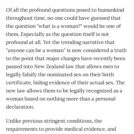
Of all the profound questions posed to humankind
throughout time, no one could have guessed that
the question "what is a woman?" would be one of
them. Especially as the question itself is not
profound at all. Yet the trending narrative that
"anyone can be a woman" is now considered a truth
to the point that major changes have recently been
passed into New Zealand law that allows men to
legally falsify the nominated sex on their birth
certificate, hiding evidence of their actual sex. The
new law allows them to be legally recognized as a
woman based on nothing more than a personal
declaration.
Unlike previous stringent conditions, the
requirements to provide medical evidence, and