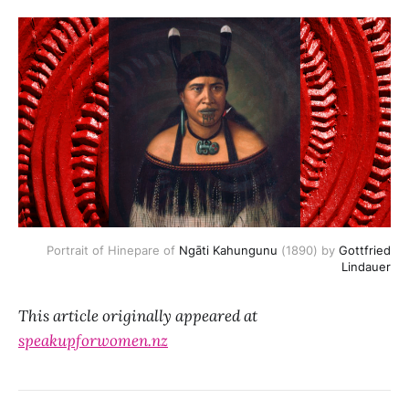
Portrait of Hinepare of
Ngāti Kahungunu
(1890) by
Gottfried
Lindauer
This article originally appeared at
speakupforwomen.nz