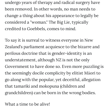
undergo years of therapy and radical surgery have
been removed. In other words, no man needs to
change a thing about his appearance to legally be
considered a "woman." The Big Lie, typically
credited to Goebbels, comes to mind.
To say it is surreal to witness everyone in New
Zealand’s parliament acquiesce to the bizarre and
perilous doctrine that is gender-identity is an
understatement, although NZ is not the only
Government to have done so. Even more puzzling is
the seemingly docile complicity by elitist Māori to
go along with the popular, yet deceitful, allegation
that tamariki and mokopuna (children and
grandchildren) can be born in the wrong bodies.
What a time to be alive!