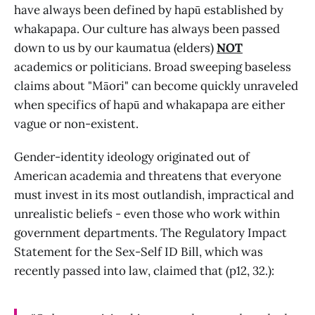
have always been defined by hapū established by
whakapapa. Our culture has always been passed
down to us by our kaumatua (elders)
NOT
academics or politicians. Broad sweeping baseless
claims about "Māori" can become quickly unraveled
when specifics of hapū and whakapapa are either
vague or non-existent.
Gender-identity ideology originated out of
American academia and threatens that everyone
must invest in its most outlandish, impractical and
unrealistic beliefs - even those who work within
government departments. The Regulatory Impact
Statement for the Sex-Self ID Bill, which was
recently passed into law, claimed that (p12, 32.):