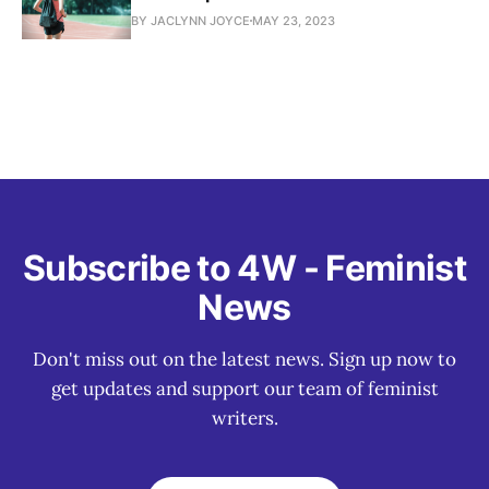
BY JACLYNN JOYCE
MAY 23, 2023
Subscribe to 4W - Feminist
News
Don't miss out on the latest news. Sign up now to
get updates and support our team of feminist
writers.