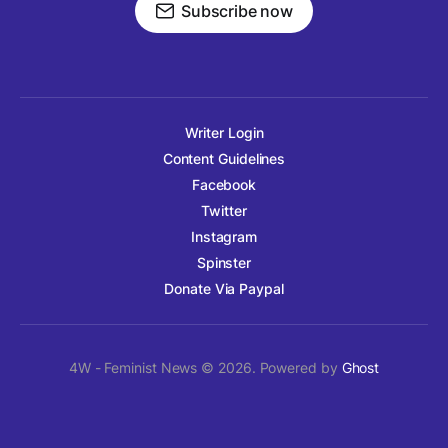
Subscribe now
Writer Login
Content Guidelines
Facebook
Twitter
Instagram
Spinster
Donate Via Paypal
4W - Feminist News © 2026. Powered by
Ghost