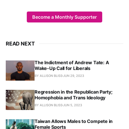
Become a Monthly Supporter
READ NEXT
The Indictment of Andrew Tate: A
Wake-Up Call for Liberals
BY ALLISON BLISS
JUN 29, 2023
Regression in the Republican Party;
Homophobia and Trans Ideology
BY ALLISON BLISS
JUN 5, 2023
Taiwan Allows Males to Compete in
Female Sports