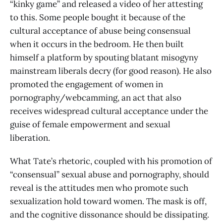
“kinky game” and released a video of her attesting
to this. Some people bought it because of the
cultural acceptance of abuse being consensual
when it occurs in the bedroom. He then built
himself a platform by spouting blatant misogyny
mainstream liberals decry (for good reason). He also
promoted the engagement of women in
pornography/webcamming, an act that also
receives widespread cultural acceptance under the
guise of female empowerment and sexual
liberation.
What Tate’s rhetoric, coupled with his promotion of
“consensual” sexual abuse and pornography, should
reveal is the attitudes men who promote such
sexualization hold toward women. The mask is off,
and the cognitive dissonance should be dissipating.