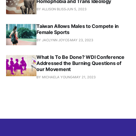
Homophobia and Trans Ideology
BY ALLISON BLISS
JUN 5, 2023
Taiwan Allows Males to Compete in
Female Sports
BY JACLYNN JOYCE
MAY 23, 2023
What Is To Be Done? WDI Conference
Addressed the Burning Questions of
our Movement
BY MICHAELA YOUNG
MAY 21, 2023