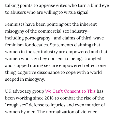
talking points to appease elites who turn a blind eye
to abusers who are willing to virtue signal.
Feminists have been pointing out the inherent
misogyny of the commercial sex industry—
including pornography—and claims of third-wave
feminism for decades. Statements claiming that
women in the sex industry are empowered and that
women who say they consent to being strangled
and slapped during sex are empowered reflect one
thing: cognitive dissonance to cope with a world
seeped in misogyny.
UK advocacy group
We Can’t Consent to This
has
been working since 2018 to combat the rise of the
“rough sex” defense to injuries and even murder of
women by men. The normalization of violence