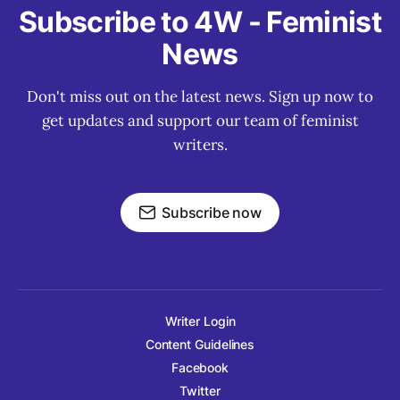
Subscribe to 4W - Feminist
News
Don't miss out on the latest news. Sign up now to
get updates and support our team of feminist
writers.
Subscribe now
Writer Login
Content Guidelines
Facebook
Twitter