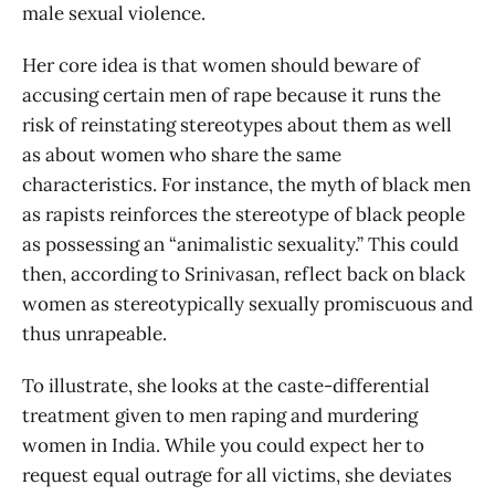
male sexual violence.
Her core idea is that women should beware of
accusing certain men of rape because it runs the
risk of reinstating stereotypes about them as well
as about women who share the same
characteristics. For instance, the myth of black men
as rapists reinforces the stereotype of black people
as possessing an “animalistic sexuality.” This could
then, according to Srinivasan, reflect back on black
women as stereotypically sexually promiscuous and
thus unrapeable.
To illustrate, she looks at the caste-differential
treatment given to men raping and murdering
women in India. While you could expect her to
request equal outrage for all victims, she deviates