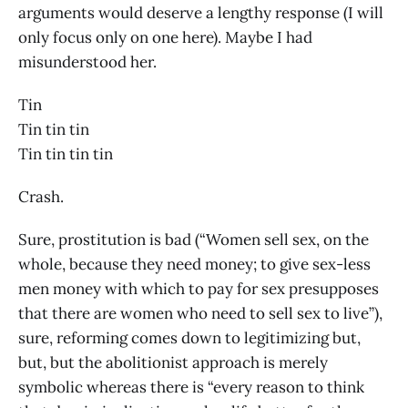
arguments would deserve a lengthy response (I will
only focus only on one here). Maybe I had
misunderstood her.
Tin
Tin tin tin
Tin tin tin tin
Crash.
Sure, prostitution is bad (“Women sell sex, on the
whole, because they need money; to give sex-less
men money with which to pay for sex presupposes
that there are women who need to sell sex to live”),
sure, reforming comes down to legitimizing but,
but, but the abolitionist approach is merely
symbolic whereas there is “every reason to think