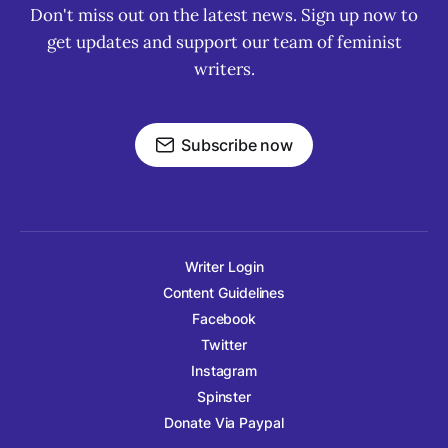
Don't miss out on the latest news. Sign up now to
get updates and support our team of feminist
writers.
Subscribe now
Writer Login
Content Guidelines
Facebook
Twitter
Instagram
Spinster
Donate Via Paypal