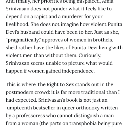
And finally, her priorities being misplaced, Amia
Srinivasan does not ponder what it feels like to
depend on a rapist and a murderer for your
livelihood. She does not imagine how violent Punita
Devi’s husband could have been to her. Just as she,
“pragmatically,” approves of women in brothels,
she’d rather have the likes of Punita Devi living with
violent men than without them. Curiously,
Srinivasan seems unable to picture what would
happen if women gained independence.
This is where The Right to Sex stands out in the
postmodern crowd: it is far more traditional than I
had expected. Srinivasan’s book is not just an
umpteenth bestseller in queer orthodoxy written
by a professoress who cannot distinguish a man
from a woman (the parts on transphobia being pure