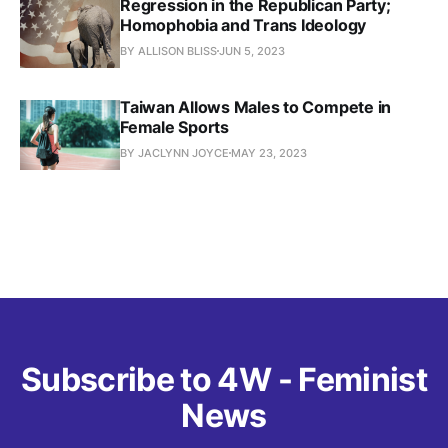
Regression in the Republican Party;
Homophobia and Trans Ideology
BY ALLISON BLISS
JUN 5, 2023
Taiwan Allows Males to Compete in
Female Sports
BY JACLYNN JOYCE
MAY 23, 2023
Subscribe to 4W - Feminist
News