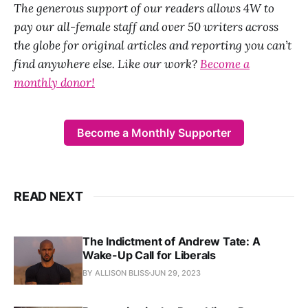
The generous support of our readers allows 4W to
pay our all-female staff and over 50 writers across
the globe for original articles and reporting you can’t
find anywhere else. Like our work?
Become a
monthly donor!
Become a Monthly Supporter
READ NEXT
The Indictment of Andrew Tate: A
Wake-Up Call for Liberals
BY ALLISON BLISS
JUN 29, 2023