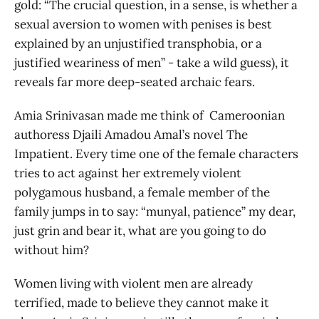
gold: “The crucial question, in a sense, is whether a
sexual aversion to women with penises is best
explained by an unjustified transphobia, or a
justified weariness of men” - take a wild guess), it
reveals far more deep-seated archaic fears.
Amia Srinivasan made me think of Cameroonian
authoress Djaili Amadou Amal’s novel The
Impatient. Every time one of the female characters
tries to act against her extremely violent
polygamous husband, a female member of the
family jumps in to say: “munyal, patience” my dear,
just grin and bear it, what are you going to do
without him?
Women living with violent men are already
terrified, made to believe they cannot make it