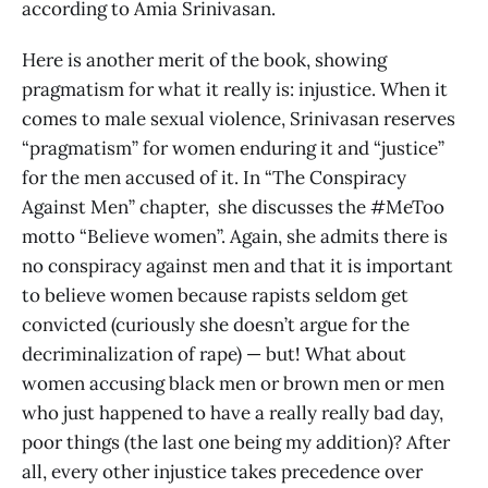
according to Amia Srinivasan.
Here is another merit of the book, showing
pragmatism for what it really is: injustice. When it
comes to male sexual violence, Srinivasan reserves
“pragmatism” for women enduring it and “justice”
for the men accused of it. In “The Conspiracy
Against Men” chapter, she discusses the #MeToo
motto “Believe women”. Again, she admits there is
no conspiracy against men and that it is important
to believe women because rapists seldom get
convicted (curiously she doesn’t argue for the
decriminalization of rape) — but! What about
women accusing black men or brown men or men
who just happened to have a really really bad day,
poor things (the last one being my addition)? After
all, every other injustice takes precedence over