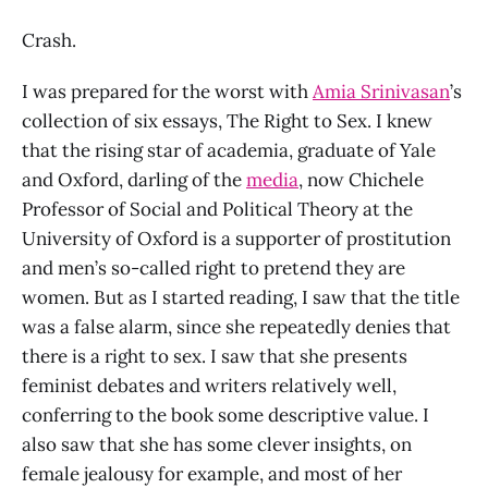
Crash.
I was prepared for the worst with
Amia Srinivasan
’s
collection of six essays, The Right to Sex. I knew
that the rising star of academia, graduate of Yale
and Oxford, darling of the
media
, now Chichele
Professor of Social and Political Theory at the
University of Oxford is a supporter of prostitution
and men’s so-called right to pretend they are
women. But as I started reading, I saw that the title
was a false alarm, since she repeatedly denies that
there is a right to sex. I saw that she presents
feminist debates and writers relatively well,
conferring to the book some descriptive value. I
also saw that she has some clever insights, on
female jealousy for example, and most of her