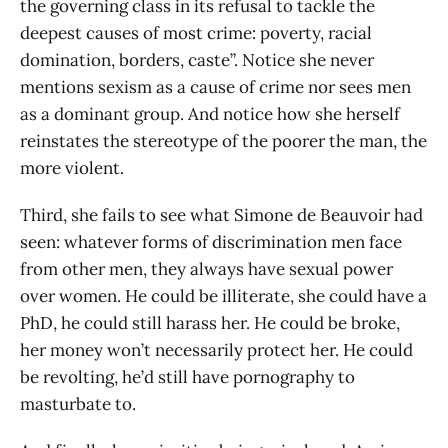
the governing class in its refusal to tackle the
deepest causes of most crime: poverty, racial
domination, borders, caste”. Notice she never
mentions sexism as a cause of crime nor sees men
as a dominant group. And notice how she herself
reinstates the stereotype of the poorer the man, the
more violent.
Third, she fails to see what Simone de Beauvoir had
seen: whatever forms of discrimination men face
from other men, they always have sexual power
over women. He could be illiterate, she could have a
PhD, he could still harass her. He could be broke,
her money won’t necessarily protect her. He could
be revolting, he’d still have pornography to
masturbate to.