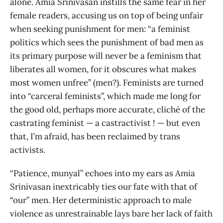
alone. Amia Srinivasan instills the same fear in her
female readers, accusing us on top of being unfair
when seeking punishment for men: “a feminist
politics which sees the punishment of bad men as
its primary purpose will never be a feminism that
liberates all women, for it obscures what makes
most women unfree” (men?). Feminists are turned
into “carceral feminists”, which made me long for
the good old, perhaps more accurate, cliché of the
castrating feminist — a castractivist ! — but even
that, I’m afraid, has been reclaimed by trans
activists.
“Patience, munyal” echoes into my ears as Amia
Srinivasan inextricably ties our fate with that of
“our” men. Her deterministic approach to male
violence as unrestrainable lays bare her lack of faith