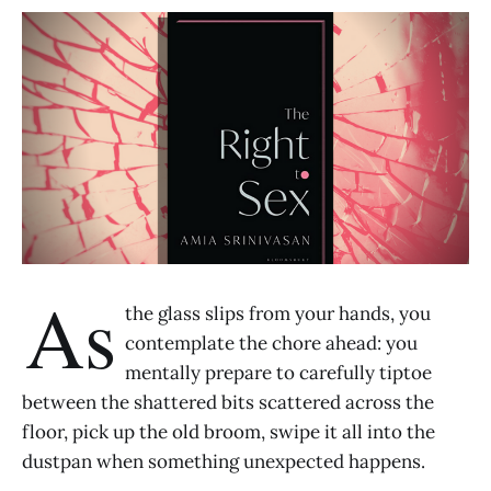
As
the glass slips from your hands, you
contemplate the chore ahead: you
mentally prepare to carefully tiptoe
between the shattered bits scattered across the
floor, pick up the old broom, swipe it all into the
dustpan when something unexpected happens.