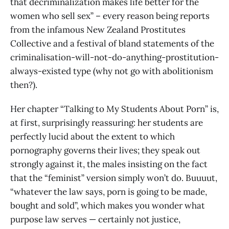
that decriminalization makes life better for the
women who sell sex” – every reason being reports
from the infamous New Zealand Prostitutes
Collective and a festival of bland statements of the
criminalisation-will-not-do-anything-prostitution-
always-existed type (why not go with abolitionism
then?).
Her chapter “Talking to My Students About Porn” is,
at first, surprisingly reassuring: her students are
perfectly lucid about the extent to which
pornography governs their lives; they speak out
strongly against it, the males insisting on the fact
that the “feminist” version simply won’t do. Buuuut,
“whatever the law says, porn is going to be made,
bought and sold”, which makes you wonder what
purpose law serves — certainly not justice,