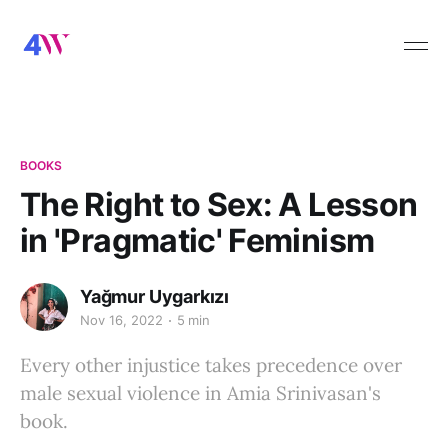
BOOKS
The Right to Sex: A Lesson
in 'Pragmatic' Feminism
Yağmur Uygarkızı
Nov 16, 2022
5 min
Every other injustice takes precedence over
male sexual violence in Amia Srinivasan's
book.