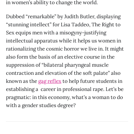
in women’s ability to change the world.
Dubbed “remarkable” by Judith Butler, displaying
“stunning intellect” for Lisa Taddeo, The Right to
Sex equips men with a misogyny-justifying
intellectual apparatus while it helps us women in
rationalizing the cosmic horror we live in. It might
also form the basis of an elective course in the
suppression of “bilateral pharyngeal muscle
contraction and elevation of the soft palate” also
known as the
gag reflex
to help future students in
establishing a career in professional rape. Let’s be
pragmatic: in this economy, what’s a woman to do
with a gender studies degree?