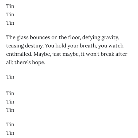
Tin
Tin
Tin
The glass bounces on the floor, defying gravity,
teasing destiny. You hold your breath, you watch
enthralled. Maybe, just maybe, it won’t break after
all; there’s hope.
Tin
Tin
Tin
Tin
Tin
Tin