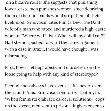
on a bizarre route. She suggests that punishing
lower-caste men punishes women, since depriving
them of their husbands would strip them of their
livelihood. Srinivasan cites Punita Devi, the Dalit
wife of a man who raped and murdered a high-caste
woman: “Where will I live? What will my child eat?”.
Had she not pushed forward the same argument
with a case in Brazil, I would have thought I was
misreading.
First, how is letting rapists and murderers on the
loose going to help with any kind of stereotype?
Second, men always have excuses. It’s never, ever
their fault. Amia Srinivasan reinforces that myth:
“When feminists embrace carceral solutions – cops
on the street, men sent to prison – it gives cover to