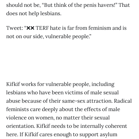
should not be, “But think of the penis havers!” That
does not help lesbians.
Tweet: “❌❌ TERF hate is far from feminism and is
not on our side, vulnerable people.”
Kifkif works for vulnerable people, including
lesbians who have been victims of male sexual
abuse because of their same-sex attraction. Radical
feminists care deeply about the effects of male
violence on women, no matter their sexual
orientation. Kifkif needs to be internally coherent
here. If Kifkif cares enough to support asylum