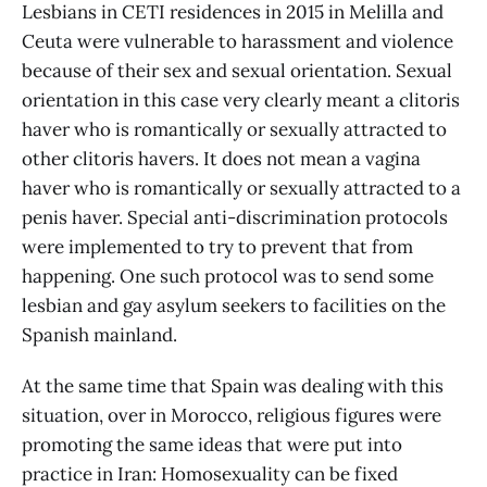
Lesbians in CETI residences in 2015 in Melilla and
Ceuta were vulnerable to harassment and violence
because of their sex and sexual orientation. Sexual
orientation in this case very clearly meant a clitoris
haver who is romantically or sexually attracted to
other clitoris havers. It does not mean a vagina
haver who is romantically or sexually attracted to a
penis haver. Special anti-discrimination protocols
were implemented to try to prevent that from
happening. One such protocol was to send some
lesbian and gay asylum seekers to facilities on the
Spanish mainland.
At the same time that Spain was dealing with this
situation, over in Morocco, religious figures were
promoting the same ideas that were put into
practice in Iran: Homosexuality can be fixed