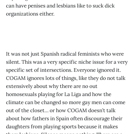
can have penises and lesbians like to suck dick
organizations either.
It was not just Spanish radical feminists who were
silent. This was a very specific niche issue for a very
specific set of intersections. Everyone ignored it.
COGAM ignores lots of things, like they do not talk
extensively about why there are no out
homosexuals playing for La Liga and how the
climate can be changed so more gay men can come
out of the closet… or how COGAM doesn’t talk
about how fathers in Spain often discourage their
daughters from playing sports because it makes