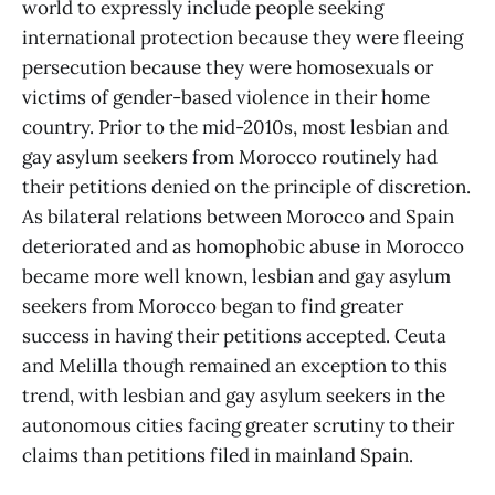
world to expressly include people seeking
international protection because they were fleeing
persecution because they were homosexuals or
victims of gender-based violence in their home
country. Prior to the mid-2010s, most lesbian and
gay asylum seekers from Morocco routinely had
their petitions denied on the principle of discretion.
As bilateral relations between Morocco and Spain
deteriorated and as homophobic abuse in Morocco
became more well known, lesbian and gay asylum
seekers from Morocco began to find greater
success in having their petitions accepted. Ceuta
and Melilla though remained an exception to this
trend, with lesbian and gay asylum seekers in the
autonomous cities facing greater scrutiny to their
claims than petitions filed in mainland Spain.