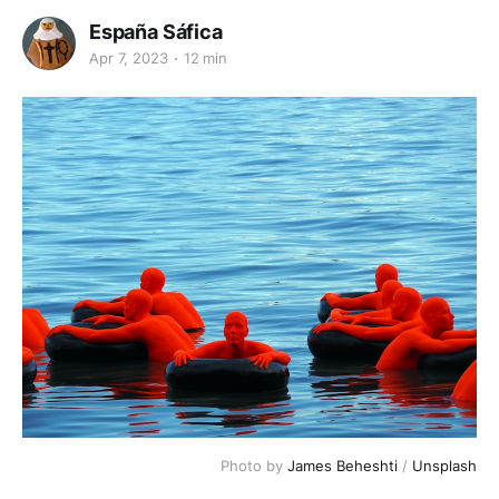
España Sáfica
Apr 7, 2023
12 min
Photo by
James Beheshti
/
Unsplash