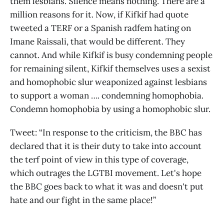
them lesbians. Silence means nothing. There are a
million reasons for it. Now, if Kifkif had quote
tweeted a TERF or a Spanish radfem hating on
Imane Raissali, that would be different. They
cannot. And while Kifkif is busy condemning people
for remaining silent, Kifkif themselves uses a sexist
and homophobic slur weaponized against lesbians
to support a woman …. condemning homophobia.
Condemn homophobia by using a homophobic slur.
Tweet: “In response to the criticism, the BBC has
declared that it is their duty to take into account
the terf point of view in this type of coverage,
which outrages the LGTBI movement. Let's hope
the BBC goes back to what it was and doesn't put
hate and our fight in the same place!”