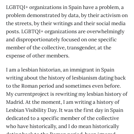
LGBTQI+ organizations in Spain have a problem, a
problem demonstrated by data, by their activism on
the streets, by their writings and their social media
posts. LGBTQI+ organizations are overwhelmingly
and disproportionately focused on one specific
member of the collective, transgender, at the
expense of other members.
I am a lesbian historian, an immigrant in Spain
writing about the history of lesbianism dating back
to the Roman period and sometimes even before.
My currentproject is rewriting my lesbian history of
Madrid. At the moment, I am writing a history of
Lesbian Visibility Day. It was the first day in Spain
dedicated to a specific member of the collective
who have historically, and I do mean historically