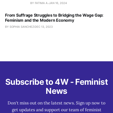
BY FATIMA A.
JAN 16, 2024
From Suffrage Struggles to Bridging the Wage Gap:
Feminism and the Modern Economy
BY SOPHIA SANCHEZ
DEC 13, 2023
Subscribe to 4W - Feminist
News
Don't miss out on the latest news. Sign up now to
get updates and support our team of feminist