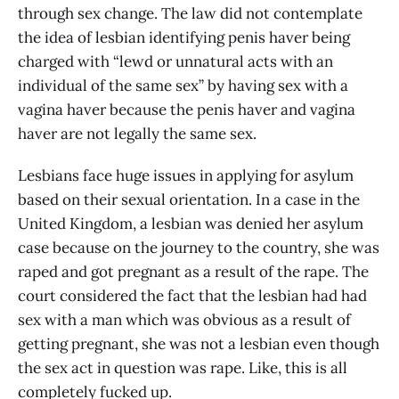
through sex change. The law did not contemplate
the idea of lesbian identifying penis haver being
charged with “lewd or unnatural acts with an
individual of the same sex” by having sex with a
vagina haver because the penis haver and vagina
haver are not legally the same sex.
Lesbians face huge issues in applying for asylum
based on their sexual orientation. In a case in the
United Kingdom, a lesbian was denied her asylum
case because on the journey to the country, she was
raped and got pregnant as a result of the rape. The
court considered the fact that the lesbian had had
sex with a man which was obvious as a result of
getting pregnant, she was not a lesbian even though
the sex act in question was rape. Like, this is all
completely fucked up.