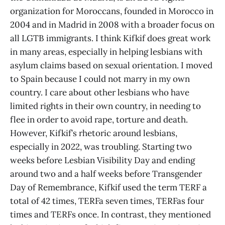
organization for Moroccans, founded in Morocco in
2004 and in Madrid in 2008 with a broader focus on
all LGTB immigrants. I think Kifkif does great work
in many areas, especially in helping lesbians with
asylum claims based on sexual orientation. I moved
to Spain because I could not marry in my own
country. I care about other lesbians who have
limited rights in their own country, in needing to
flee in order to avoid rape, torture and death.
However, Kifkif’s rhetoric around lesbians,
especially in 2022, was troubling. Starting two
weeks before Lesbian Visibility Day and ending
around two and a half weeks before Transgender
Day of Remembrance, Kifkif used the term TERF a
total of 42 times, TERFa seven times, TERFas four
times and TERFs once. In contrast, they mentioned