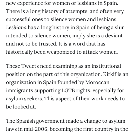
new experience for women or lesbians in Spain.
There is a long history of attempts, and often very
successful ones to silence women and lesbians.
Lesbiana
has a long history in Spain of being a slur
intended to silence women, imply she is a deviant
and not to be trusted. It is a word that has
historically been weaponized to attack women.
These Tweets need examining as an institutional
position on the part of this organization. Kifkif is an
organization in Spain founded by Moroccan
immigrants supporting LGTB rights, especially for
asylum seekers. This aspect of their work needs to
be looked at.
The Spanish government made a change to asylum
laws in mid-2006, becoming the first country in the