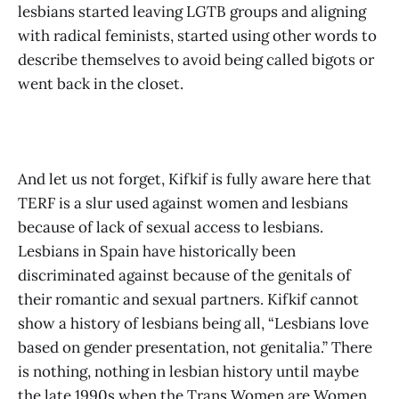
lesbians started leaving LGTB groups and aligning
with radical feminists, started using other words to
describe themselves to avoid being called bigots or
went back in the closet.
And let us not forget, Kifkif is fully aware here that
TERF is a slur used against women and lesbians
because of lack of sexual access to lesbians.
Lesbians in Spain have historically been
discriminated against because of the genitals of
their romantic and sexual partners. Kifkif cannot
show a history of lesbians being all, “Lesbians love
based on gender presentation, not genitalia.” There
is nothing, nothing in lesbian history until maybe
the late 1990s when the Trans Women are Women