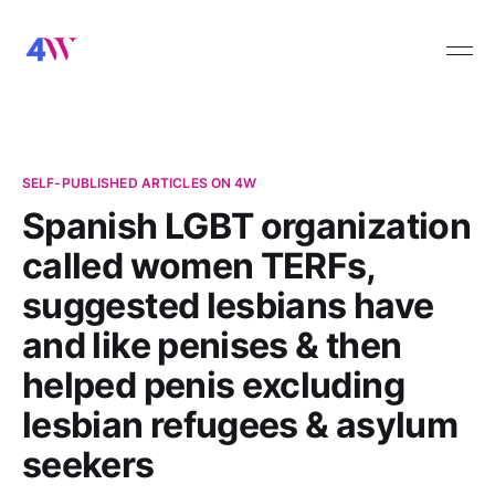
SELF-PUBLISHED ARTICLES ON 4W
Spanish LGBT organization
called women TERFs,
suggested lesbians have
and like penises & then
helped penis excluding
lesbian refugees & asylum
seekers