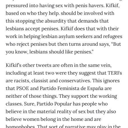
pressured into having sex with penis havers. Kifkif,
based on who they help. should be involved with
this stopping the absurdity that demands that
lesbians accept penises. Kifkif does that with their
work in helping lesbian asylum seekers and refugees
who reject penises but then turns around says, “But
you know, lesbians should like penises.”
Kifkif’s other tweets are often in the same vein,
including at least two were they suggest that TERFs
are racists, classist and conservatives. This ignores
that PSOE and Partido Feminista de España are
neither of those things. They support the working
classes. Sure, Partido Popular has people who
believe in the material reality of sex but they also
believe women belong in the home and are
homophobes. That sort of narrative may play in the