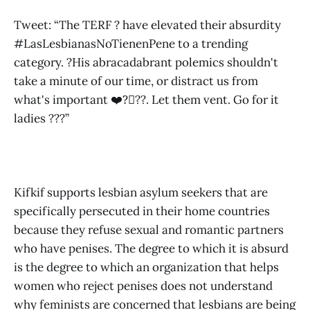
Tweet: “The TERF ? have elevated their absurdity
#LasLesbianasNoTienenPene to a trending
category. ?His abracadabrant polemics shouldn't
take a minute of our time, or distract us from
what's important ❤️?️‍⚧️?️‍?. Let them vent. Go for it
ladies ???”
Kifkif supports lesbian asylum seekers that are
specifically persecuted in their home countries
because they refuse sexual and romantic partners
who have penises. The degree to which it is absurd
is the degree to which an organization that helps
women who reject penises does not understand
why feminists are concerned that lesbians are being