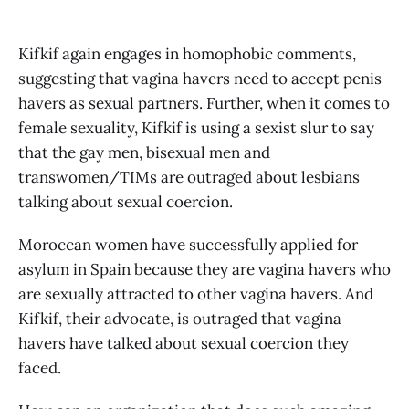
Kifkif again engages in homophobic comments,
suggesting that vagina havers need to accept penis
havers as sexual partners. Further, when it comes to
female sexuality, Kifkif is using a sexist slur to say
that the gay men, bisexual men and
transwomen/TIMs are outraged about lesbians
talking about sexual coercion.
Moroccan women have successfully applied for
asylum in Spain because they are vagina havers who
are sexually attracted to other vagina havers. And
Kifkif, their advocate, is outraged that vagina
havers have talked about sexual coercion they
faced.