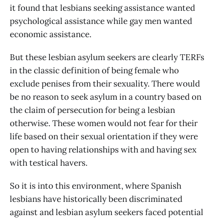
it found that lesbians seeking assistance wanted
psychological assistance while gay men wanted
economic assistance.
But these lesbian asylum seekers are clearly TERFs
in the classic definition of being female who
exclude penises from their sexuality. There would
be no reason to seek asylum in a country based on
the claim of persecution for being a lesbian
otherwise. These women would not fear for their
life based on their sexual orientation if they were
open to having relationships with and having sex
with testical havers.
So it is into this environment, where Spanish
lesbians have historically been discriminated
against and lesbian asylum seekers faced potential