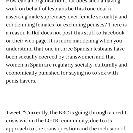
How can an organization that does such amazing
work on behalf of lesbians be this tone deaf in
asserting male supremacy over female sexuality and
condemning females for excluding penises? There is
a reason Kifkif does not post this stuff to Facebook
or their web page. It is more maddening when you
understand that one in three Spanish lesbians have
been sexually coerced by transwomen and that
women in Spain are regularly socially, culturally and
economically punished for saying no to sex with
penis havers.
Tweet: “Currently, the BBC is going through a credit
crisis within the LGTBI community, due to its
approach to the trans question and the inclusion of