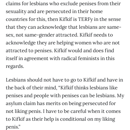
claims for lesbians who exclude penises from their
sexuality and are persecuted in their home
countries for this, then Kifkif is TERFy in the sense
that they can acknowledge that lesbians are same-
sex, not same-gender attracted. Kifkif needs to
acknowledge they are helping women who are not
attracted to penises. Kifkif would and does find
itself in agreement with radical feminists in this
regards.
Lesbians should not have to go to Kifkif and have in
the back of their mind, “Kifkif thinks lesbians like
penises and people with penises can be lesbians. My
asylum claim has merits on being persecuted for
not liking penis. I have to be careful when it comes
to Kifkif as their help is conditional on my liking
penis.”