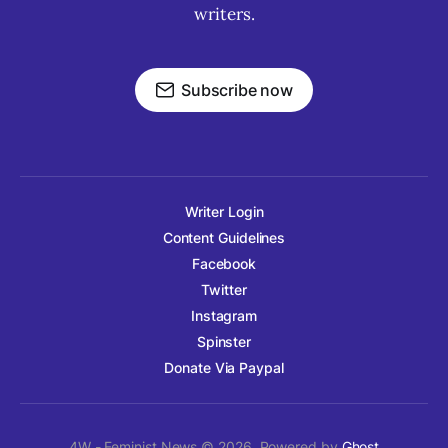
writers.
Subscribe now
Writer Login
Content Guidelines
Facebook
Twitter
Instagram
Spinster
Donate Via Paypal
4W - Feminist News © 2026. Powered by
Ghost