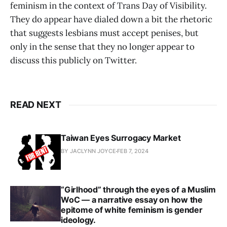
feminism in the context of Trans Day of Visibility.
They do appear have dialed down a bit the rhetoric
that suggests lesbians must accept penises, but
only in the sense that they no longer appear to
discuss this publicly on Twitter.
READ NEXT
Taiwan Eyes Surrogacy Market
BY JACLYNN JOYCE
FEB 7, 2024
“Girlhood” through the eyes of a Muslim
WoC — a narrative essay on how the
epitome of white feminism is gender
ideology.