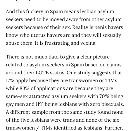
And this fuckery in Spain means lesbian asylum
seekers need to be moved away from other asylum
seekers because of their sex. Reality is penis havers
know who uterus havers are and they will sexually
abuse them. It is frustrating and vexing.
There is not much data to give a clear picture
related to asylum seekers in Spain based on claims
around their LGTB status. One study suggests that
17% apply because they are transwomen or TIMs
while 83% of applications are because they are
same-sex attracted asylum seekers with 70% being
gay men and 11% being lesbians with zero bisexuals.
A different sample from the same study found none
of the five lesbians were trans and none of the six
transwomen / TIMs identified as lesbians. Further,