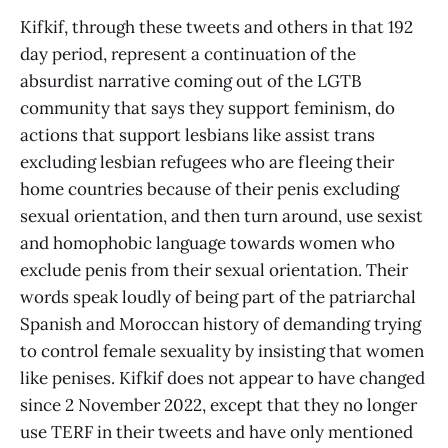
Kifkif, through these tweets and others in that 192
day period, represent a continuation of the
absurdist narrative coming out of the LGTB
community that says they support feminism, do
actions that support lesbians like assist trans
excluding lesbian refugees who are fleeing their
home countries because of their penis excluding
sexual orientation, and then turn around, use sexist
and homophobic language towards women who
exclude penis from their sexual orientation. Their
words speak loudly of being part of the patriarchal
Spanish and Moroccan history of demanding trying
to control female sexuality by insisting that women
like penises. Kifkif does not appear to have changed
since 2 November 2022, except that they no longer
use TERF in their tweets and have only mentioned