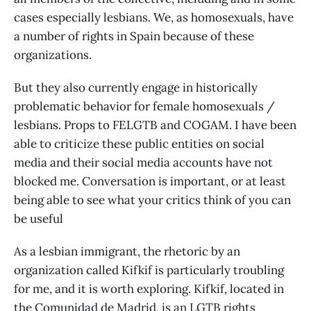
cases especially lesbians. We, as homosexuals, have
a number of rights in Spain because of these
organizations.
But they also currently engage in historically
problematic behavior for female homosexuals /
lesbians. Props to FELGTB and COGAM. I have been
able to criticize these public entities on social
media and their social media accounts have not
blocked me. Conversation is important, or at least
being able to see what your critics think of you can
be useful
As a lesbian immigrant, the rhetoric by an
organization called Kifkif is particularly troubling
for me, and it is worth exploring. Kifkif, located in
the Comunidad de Madrid, is an LGTB rights