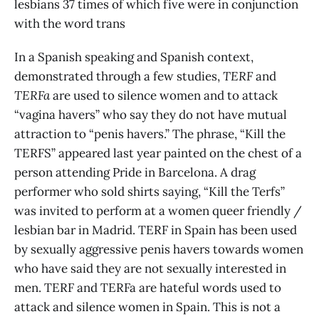
lesbians 37 times of which five were in conjunction
with the word trans
In a Spanish speaking and Spanish context,
demonstrated through a few studies,
TERF
and
TERFa
are used to silence women and to attack
“vagina havers” who say they do not have mutual
attraction to “penis havers.” The phrase, “Kill the
TERFS” appeared last year painted on the chest of a
person attending Pride in Barcelona. A drag
performer who sold shirts saying, “Kill the Terfs”
was invited to perform at a women queer friendly /
lesbian bar in Madrid. TERF in Spain has been used
by sexually aggressive penis havers towards women
who have said they are not sexually interested in
men. TERF and TERFa are hateful words used to
attack and silence women in Spain. This is not a