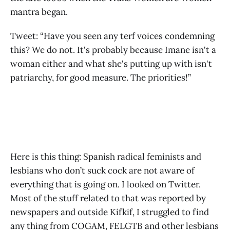
mantra began.
Tweet: “Have you seen any terf voices condemning
this? We do not. It's probably because Imane isn't a
woman either and what she's putting up with isn't
patriarchy, for good measure. The priorities!”
Here is this thing: Spanish radical feminists and
lesbians who don’t suck cock are not aware of
everything that is going on. I looked on Twitter.
Most of the stuff related to that was reported by
newspapers and outside Kifkif, I struggled to find
any thing from COGAM, FELGTB and other lesbians