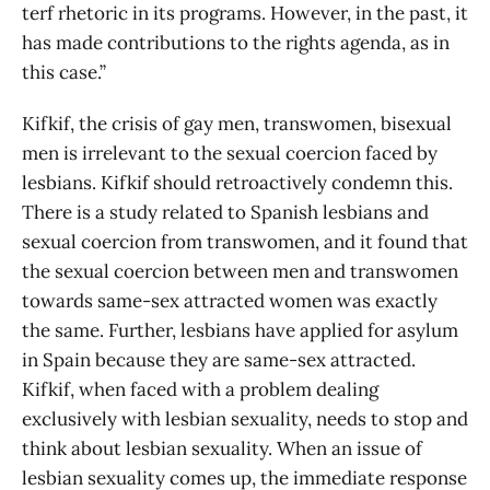
terf rhetoric in its programs. However, in the past, it
has made contributions to the rights agenda, as in
this case.”
Kifkif, the crisis of gay men, transwomen, bisexual
men is irrelevant to the sexual coercion faced by
lesbians. Kifkif should retroactively condemn this.
There is a study related to Spanish lesbians and
sexual coercion from transwomen, and it found that
the sexual coercion between men and transwomen
towards same-sex attracted women was exactly
the same. Further, lesbians have applied for asylum
in Spain because they are same-sex attracted.
Kifkif, when faced with a problem dealing
exclusively with lesbian sexuality, needs to stop and
think about lesbian sexuality. When an issue of
lesbian sexuality comes up, the immediate response