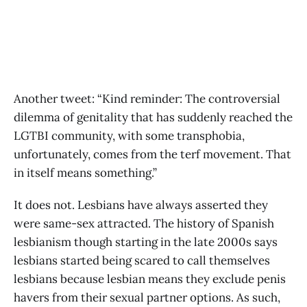
Another tweet: “Kind reminder: The controversial
dilemma of genitality that has suddenly reached the
LGTBI community, with some transphobia,
unfortunately, comes from the terf movement. That
in itself means something.”
It does not. Lesbians have always asserted they
were same-sex attracted. The history of Spanish
lesbianism though starting in the late 2000s says
lesbians started being scared to call themselves
lesbians because lesbian means they exclude penis
havers from their sexual partner options. As such,