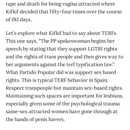
rape and death for being vagina attracted where
Kifkif decided that fifty-four times over the course
of 192 days.
Let’s explore what Kifkif had to say about TERFs.
This one says, “The PP spokeswoman begins her
speech by stating that they support LGTBI rights
and the rights of trans people and then gives way to
her arguments against the terf typification law.”
What Partido Popular did was support sex based
rights. This is typical TERF behavior in Spain.
Respect transpeople but maintain sex-based rights.
Maintaining such spaces are important for lesbians,
especially given some of the psychological trauma
same-sex attracted women have gone through at
the hands of penis havers.