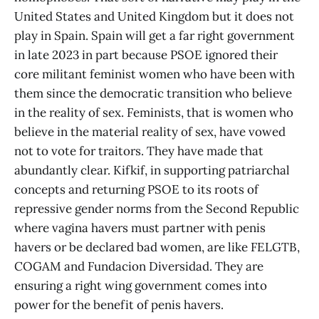
United States and United Kingdom but it does not
play in Spain. Spain will get a far right government
in late 2023 in part because PSOE ignored their
core militant feminist women who have been with
them since the democratic transition who believe
in the reality of sex. Feminists, that is women who
believe in the material reality of sex, have vowed
not to vote for traitors. They have made that
abundantly clear. Kifkif, in supporting patriarchal
concepts and returning PSOE to its roots of
repressive gender norms from the Second Republic
where vagina havers must partner with penis
havers or be declared bad women, are like FELGTB,
COGAM and Fundacion Diversidad. They are
ensuring a right wing government comes into
power for the benefit of penis havers.