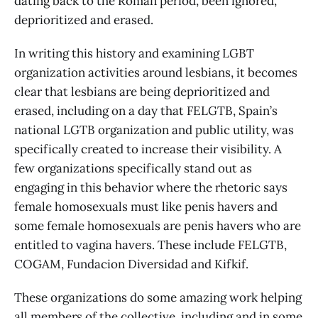
dating back to the Roman period, been ignored,
deprioritized and erased.
In writing this history and examining LGBT
organization activities around lesbians, it becomes
clear that lesbians are being deprioritized and
erased, including on a day that FELGTB, Spain’s
national LGTB organization and public utility, was
specifically created to increase their visibility. A
few organizations specifically stand out as
engaging in this behavior where the rhetoric says
female homosexuals must like penis havers and
some female homosexuals are penis havers who are
entitled to vagina havers. These include FELGTB,
COGAM, Fundacion Diversidad and Kifkif.
These organizations do some amazing work helping
all members of the collective, including and in some