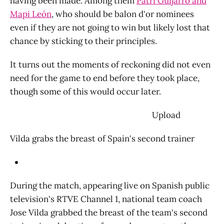
having been made. Among them
Patri Guijarro and
Mapi León
, who should be balon d'or nominees
even if they are not going to win but likely lost that
chance by sticking to their principles.
It turns out the moments of reckoning did not even
need for the game to end before they took place,
though some of this would occur later.
‌ Upload
Vilda grabs the breast of Spain's second trainer
During the match, appearing live on Spanish public
television's RTVE Channel 1, national team coach
Jose Vilda grabbed the breast of the team's second