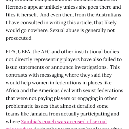
Hermoso appear unlikely unless she goes there and
files it herself. And even then, from the Australians
I have consulted in writing this article, that likely
would go nowhere. Sexual abuse is generally not
prosecuted.
FIFA, UEFA, the AFC and other institutional bodies
not directly representing players have also failed to
issue statements or announce investigations. This
contrasts with messaging where they said they
would help women in federations in places like
Africa and the Americas deal with sexist federations
that were not paying players or engaging in other
problematic issues that almost derailed some
teams like Jamaica from actually participating and
where
Zambia's coach was accused of sexual