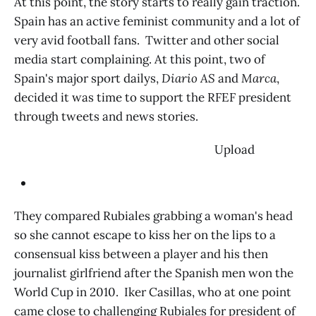
At this point, the story starts to really gain traction.
Spain has an active feminist community and a lot of
very avid football fans. Twitter and other social
media start complaining. At this point, two of
Spain's major sport dailys,
Diario AS
and
Marca
,
decided it was time to support the RFEF president
through tweets and news stories.
‌ Upload
They compared Rubiales grabbing a woman's head
so she cannot escape to kiss her on the lips to a
consensual kiss between a player and his then
journalist girlfriend after the Spanish men won the
World Cup in 2010. Iker Casillas, who at one point
came close to challenging Rubiales for president of