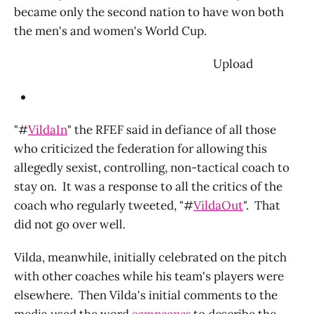
became only the second nation to have won both
the men's and women's World Cup.
‌ Upload
"#
VildaIn
" the RFEF said in defiance of all those
who criticized the federation for allowing this
allegedly sexist, controlling, non-tactical coach to
stay on. It was a response to all the critics of the
coach who regularly tweeted, "#
VildaOut
". That
did not go over well.
Vilda, meanwhile, initially celebrated on the pitch
with other coaches while his team's players were
elsewhere. Then Vilda's initial comments to the