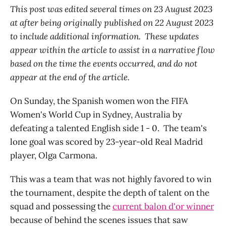
This post was edited several times on 23 August 2023
at after being originally published on 22 August 2023
to include additional information. These updates
appear within the article to assist in a narrative flow
based on the time the events occurred, and do not
appear at the end of the article.
On Sunday, the Spanish women won the FIFA
Women's World Cup in Sydney, Australia by
defeating a talented English side 1 - 0. The team's
lone goal was scored by 23-year-old Real Madrid
player, Olga Carmona.
This was a team that was not highly favored to win
the tournament, despite the depth of talent on the
squad and possessing the
current balon d'or winner
because of behind the scenes issues that saw