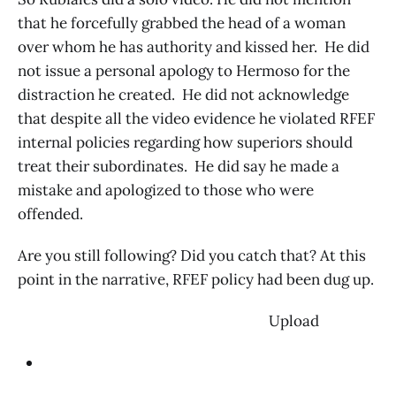
that he forcefully grabbed the head of a woman
over whom he has authority and kissed her. He did
not issue a personal apology to Hermoso for the
distraction he created. He did not acknowledge
that despite all the video evidence he violated RFEF
internal policies regarding how superiors should
treat their subordinates. He did say he made a
mistake and apologized to those who were
offended.
Are you still following? Did you catch that? At this
point in the narrative, RFEF policy had been dug up.
‌ Upload