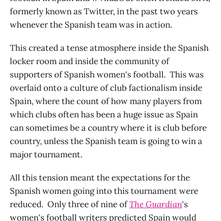
formerly known as Twitter, in the past two years
whenever the Spanish team was in action.
This created a tense atmosphere inside the Spanish
locker room and inside the community of
supporters of Spanish women's football. This was
overlaid onto a culture of club factionalism inside
Spain, where the count of how many players from
which clubs often has been a huge issue as Spain
can sometimes be a country where it is club before
country, unless the Spanish team is going to win a
major tournament.
All this tension meant the expectations for the
Spanish women going into this tournament were
reduced. Only three of nine of
The Guardian
's
women's football writers predicted Spain would