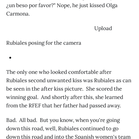
¿un beso por favor?" Nope, he just kissed Olga
Carmona.
‌ Upload
Rubiales posing for the camera
The only one who looked comfortable after
Rubiales second unwanted kiss was Rubiales as can
be seen in the after kiss picture. She scored the
winning goal. And shortly after this, she learned
from the RFEF that her father had passed away.
Bad. All bad. But you know, when you're going
down this road, well, Rubiales continued to go
down this road and into the Spanish women's team