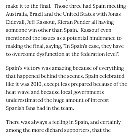
make it to the final. Those three had Spain meeting
Australia, Brazil and the United States with Jonas
Eidevall, Jeff Kassouf, Kieran Pender all having
someone win other than Spain. Kassouf even
mentioned the issues as a potential hinderance to
making the final, saying, "In Spain’s case, they have
to overcome dysfunction at the federation level".
Spain's victory was amazing because of everything
that happened behind the scenes. Spain celebrated
like it was 2010, except less prepared because of the
heat wave and because local governments
underestimated the huge amount of interest
Spanish fans had in the team.
There was always a feeling in Spain, and certainly
among the more diehard supporters, that the