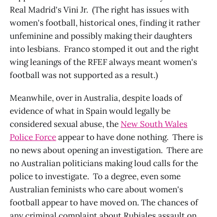
Real Madrid's Vini Jr. (The right has issues with
women's football, historical ones, finding it rather
unfeminine and possibly making their daughters
into lesbians. Franco stomped it out and the right
wing leanings of the RFEF always meant women's
football was not supported as a result.)
Meanwhile, over in Australia, despite loads of
evidence of what in Spain would legally be
considered sexual abuse, the
New South Wales
Police Force
appear to have done nothing. There is
no news about opening an investigation. There are
no Australian politicians making loud calls for the
police to investigate. To a degree, even some
Australian feminists who care about women's
football appear to have moved on. The chances of
any criminal complaint about Rubiales assault on