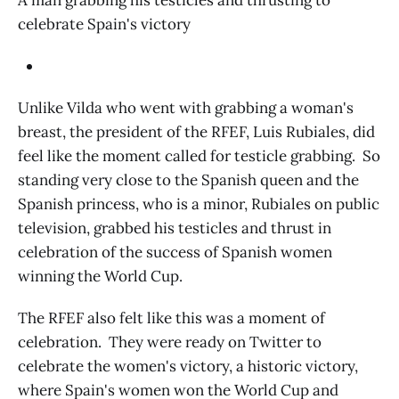
A man grabbing his testicles and thrusting to
celebrate Spain's victory
Unlike Vilda who went with grabbing a woman's
breast, the president of the RFEF, Luis Rubiales, did
feel like the moment called for testicle grabbing. So
standing very close to the Spanish queen and the
Spanish princess, who is a minor, Rubiales on public
television, grabbed his testicles and thrust in
celebration of the success of Spanish women
winning the World Cup.
The RFEF also felt like this was a moment of
celebration. They were ready on Twitter to
celebrate the women's victory, a historic victory,
where Spain's women won the World Cup and