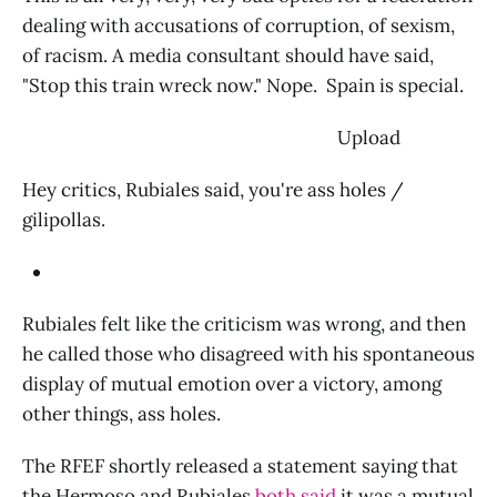
dealing with accusations of corruption, of sexism,
of racism. A media consultant should have said,
"Stop this train wreck now." Nope. Spain is special.
‌ Upload
Hey critics, Rubiales said, you're ass holes /
gilipollas.
Rubiales felt like the criticism was wrong, and then
he called those who disagreed with his spontaneous
display of mutual emotion over a victory, among
other things, ass holes.
The RFEF shortly released a statement saying that
the Hermoso and Rubiales
both said
it was a mutual