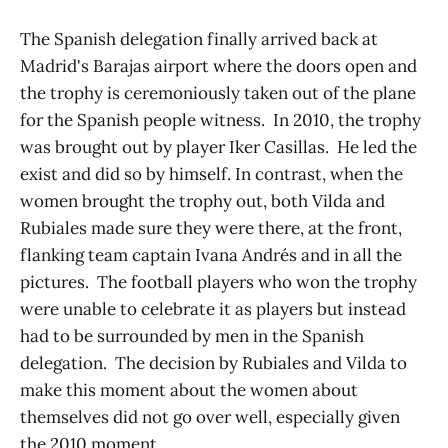
The Spanish delegation finally arrived back at
Madrid's Barajas airport where the doors open and
the trophy is ceremoniously taken out of the plane
for the Spanish people witness. In 2010, the trophy
was brought out by player Iker Casillas. He led the
exist and did so by himself. In contrast, when the
women brought the trophy out, both Vilda and
Rubiales made sure they were there, at the front,
flanking team captain Ivana Andrés and in all the
pictures. The football players who won the trophy
were unable to celebrate it as players but instead
had to be surrounded by men in the Spanish
delegation. The decision by Rubiales and Vilda to
make this moment about the women about
themselves did not go over well, especially given
the 2010 moment.