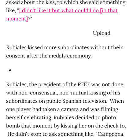
asked about the kiss, to which she said something
like, "
I didn't like it but what could I do [in that
moment]
?"
‌ Upload
Rubiales kissed more subordinates without their
consent after the medals ceremony.
Rubiales, the president of the RFEF was not done
with non-consensual, non-mutual kissing of his
subordinates on public Spanish television. When
one player had taken a camera and was filming
herself celebrating, Rubiales decided to photo
bomb that moment by kissing her on the cheek to.
He didn't stop to ask something like, "Campeona,