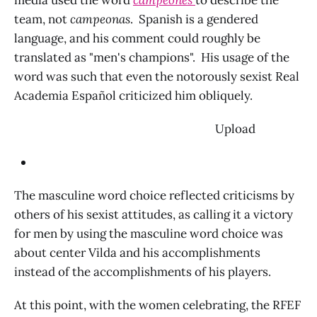
media used the word
campeones
to describe the
team, not
campeonas
. Spanish is a gendered
language, and his comment could roughly be
translated as "men's champions". His usage of the
word was such that even the notorously sexist Real
Academia Español criticized him obliquely.
‌ Upload
The masculine word choice reflected criticisms by
others of his sexist attitudes, as calling it a victory
for men by using the masculine word choice was
about center Vilda and his accomplishments
instead of the accomplishments of his players.
At this point, with the women celebrating, the RFEF