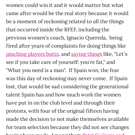
women could win it and it would matter but what
came after would be the real story because it would
be a moment of reckoning related to all the things
that occurred inside the RFEF, including the
previous women's coach, Ignacio Quereda, being
fired after years of complaints for doing things like
pinching players butts
. and
saying things
like, "Let's
see if you take care of yourself: you're fat," and
"What you need is a man". If Spain won, the fear
was this day of reckoning may never come. If Spain
lost, that would be sad considering the generational
talent Spain has and how much work the women
have put in on the club level and through their
protests, with four of the original fifteen having
made the decision to not make themselves available
for team selection because they did not see changes