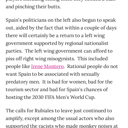
and pinching their butts.
Spain's politicians on the left also began to speak
out, aided by the fact that within a couple of days
there will certainly be a return to a left wing
government supported by regional nationalist
parties. The left wing government can afford to
piss off right wing misogynists. This included
people like
Irene Montero
. Rational people do not
want Spain to be associated with sexually
predatory men. It is bad for women, bad for the
tourism sector and bad for Spain's chances of
hosting the 2030 FIFA Men's World Cup.
The calls for Rubiales to leave just continued to
amplify, except among the usual actors who also
supported the racists who made monkey noises at