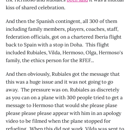
kiss of shared celebration.
And then the Spanish contingent, all 300 of them
including family members, players, coaches, staff,
federation officials, got on a chartered Iberia flight
back to Spain with a stop in Doha. This flight
included Rubiales, Vilda, Hermoso, Olga, Hermoso's
family, the ethics person for the RFEF...
And then obviously, Rubiales got the message that
this was a huge issue and it was not going to go
away. The pressure was on. Rubiales as discretely
as you can on a plane with 300 people tried to get a
message to Hermoso that would she please plase
please please please appear with him in an apology
video to be filmed when the plane stopped for
refueling. When this did not work, Vilda was sent to