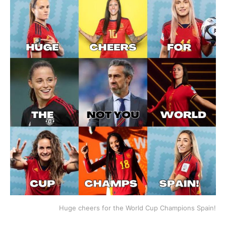
Huge cheers for the World Cup Champions Spain!