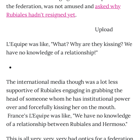
the federation, was not amused and
asked why
Rubiales hadn't resigned yet
.
‌ Upload
L'Equipe was like, "What? Why are they kissing? We
have no knowledge of a relationship!"
The international media though was a lot less
supportive of Rubiales engaging in grabbing the
head of someone whom he has institutional power
over and forcefully kissing her on the mouth.
France's
L'Equipe
was like, "We have no knowledge
of a relationship between Rubiales and Hermoso."
This is all very, very, very bad optics for a federation