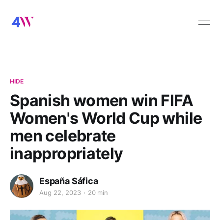
HIDE
Spanish women win FIFA
Women's World Cup while
men celebrate
inappropriately
España Sáfica
Aug 22, 2023
20 min