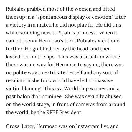
Rubiales grabbed most of the women and lifted
them up in a "spontaneous display of emotion" after
a victory in a match he did not play in. He did this
while standing next to Spain's princess. When it
came to Jenni Hermoso's turn, Rubiales went one
further: He grabbed her by the head, and then
kissed her on the lips. This was a situation where
there was no way for Hermoso to say no, there was
no polite way to extricate herself and any sort of
retaliation she took would have led to massive
victim blaming. This is a World Cup winner and a
past balon d'or nominee. She was sexually abused
on the world stage, in front of cameras from around
the world, by the RFEF President.
Gross. Later, Hermoso was on Instagram live and