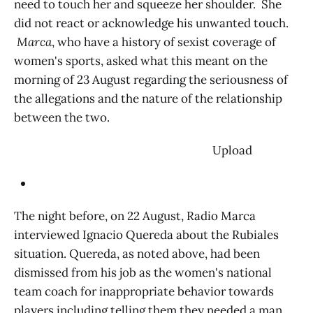
need to touch her and squeeze her shoulder. She
did not react or acknowledge his unwanted touch.
Marca
, who have a history of sexist coverage of
women's sports, asked what this meant on the
morning of 23 August regarding the seriousness of
the allegations and the nature of the relationship
between the two.
‌ Upload
The night before, on 22 August, Radio Marca
interviewed Ignacio Quereda about the Rubiales
situation. Quereda, as noted above, had been
dismissed from his job as the women's national
team coach for inappropriate behavior towards
players including telling them they needed a man