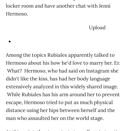
locker room and have another chat with Jenni
Hermoso.
‌ Upload
Among the topics Rubiales apparently talked to
Hermoso about his how he'd love to marry her. Er.
What? Hermoso, who had said on Instagram she
didn't like the kiss, has had her body language
extensively analyzed in this widely shared image.
While Rubiales has his arm around her to prevent
escape, Hermoso tried to put as much physical
distance using her hips between herself and the
man who assaulted her on the world stage.