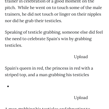
trainer in celebration of a good moment on the
pitch. While he went on to touch some of the male
trainers, he did not touch or linger on their nipples
nor did he grab their testicles.
Speaking of testicle grabbing, someone else did feel
the need to celebrate Spain's win by grabbing
testicles.
‌ Upload
Spain's queen in red, the princess in red with a
striped top, and a man grabbing his testicles
‌ Upload