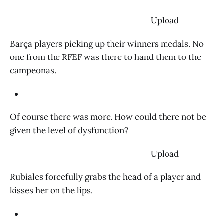
‌ Upload
Barça players picking up their winners medals. No
one from the RFEF was there to hand them to the
campeonas.
Of course there was more. How could there not be
given the level of dysfunction?
‌ Upload
Rubiales forcefully grabs the head of a player and
kisses her on the lips.