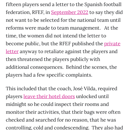
fifteen players send a letter to the Spanish football
federation, RFEF, in
September 2022
to say they did
not want to be selected for the national team until
reforms were made to team management. At the
time, the women did not intend the letter to
become public, but the RFEF published the
private
letter
anyway to retaliate against the players and
then threatened the players publicly with
additional consequences. Behind the scenes, the
players had a few specific complaints.
This included that the coach, José Vilda, required
players
leave their hotel doors
unlocked until
midnight so he could inspect their rooms and
monitor their activities, that their bags were often
checked and searched for no reason, that he was
controlling, cold and condescending. They also had