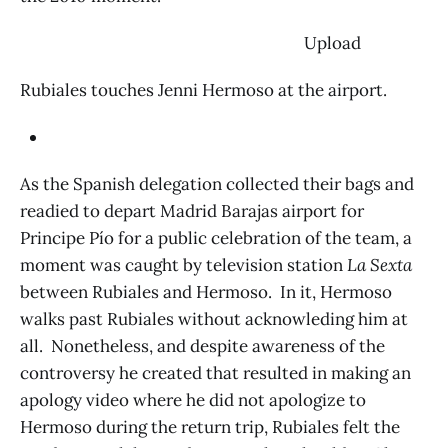
‌ Upload
Rubiales touches Jenni Hermoso at the airport.
As the Spanish delegation collected their bags and
readied to depart Madrid Barajas airport for
Principe Pío for a public celebration of the team, a
moment was caught by television station
La Sexta
between Rubiales and Hermoso. In it, Hermoso
walks past Rubiales without acknowleding him at
all. Nonetheless, and despite awareness of the
controversy he created that resulted in making an
apology video where he did not apologize to
Hermoso during the return trip, Rubiales felt the