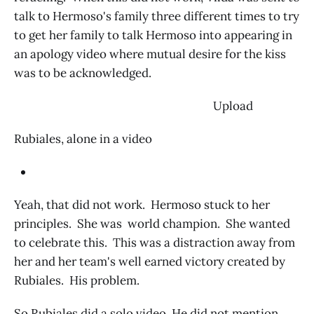
talk to Hermoso's family three different times to try
to get her family to talk Hermoso into appearing in
an apology video where mutual desire for the kiss
was to be acknowledged.
‌ Upload
Rubiales, alone in a video
Yeah, that did not work. Hermoso stuck to her
principles. She was world champion. She wanted
to celebrate this. This was a distraction away from
her and her team's well earned victory created by
Rubiales. His problem.
So Rubiales did a solo video. He did not mention