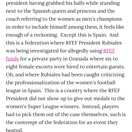
president having grabbed his balls while standing
next to the Spanish queen and princess and the
coach referring to the women as men's champions
in order to include himself among them, it feels like
enough of a reckoning. Except this is Spain. And
this is a federation where RFEF President Rubiales
was being investigated for allegedly using
RFEF
funds
for a private party in Granada where six to
eight female escorts were hired to entertain guests.
Oh, and where Rubiales had been caught criticizing
the professionalization of the women's football
league in Spain. This is a country where the RFEF
President did not show up to give out medals to the
women's Super League winners. Instead, players
had to pick them out of the case themselves, such is
the contempt of the federation for an event they
hosted.