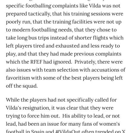
specific footballing complaints like Vilda was not
prepared tactically, that his training sessions were
poorly run, that the training facilities were not up
to modern footballing needs, that they chose to
take long bus trips instead of shorter flights which
left players tired and exhausted and less ready to
play, and that they had made previous complaints
which the RFEF had ignored. Privately, there were
also issues with team selection with accusations of
favoritism with some of the best players being left
off the squad.
While the players had not specifically called for
Vilda's resignation, it was clear that they were
trying to force him out. His ability to lead, or not
lead, had been an issue for many fans of women's
football in Spain and #VildaOut often trended on X,