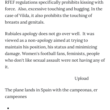
RFEF regulations specifically prohibits kissing with
force. Also, excessive touching and hugging. In the
case of Vilda, it also prohibits the touching of
breasts and genitals.
Rubiales apology does not go over well. It was
viewed as a non-apology aimed at trying to
maintain his position, his status and minimizing
damage. Women's football fans, feminists, people
who don't like sexual assault were not having any of
it.
‌ Upload
The plane lands in Spain with the campeonas, er
campeones