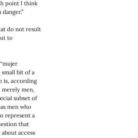
h point I think
n danger.”
at do not result
ut to
 “mujer
small bit of a
 is, according
re merely men,
ecial subset of
n as men who
ho represent a
uestion that
s about access