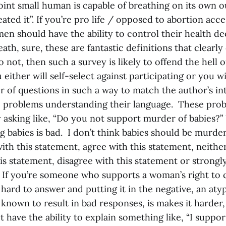
oint small human is capable of breathing on its own o
eated it”. If you’re pro life / opposed to abortion acc
en should have the ability to control their health de
death, sure, these are fantastic definitions that clearl
do not, then such a survey is likely to offend the hell 
either will self-select against participating or you wi
 of questions in such a way to match the author’s int
c problems understanding their language. These pro
asking like, “Do you not support murder of babies
 babies is bad. I don’t think babies should be murde
ith this statement, agree with this statement, neithe
is statement, disagree with this statement or strongl
 If you’re someone who supports a woman’s right to 
 hard to answer and putting it in the negative, an aty
known to result in bad responses, is makes it harder,
have the ability to explain something like, “I support