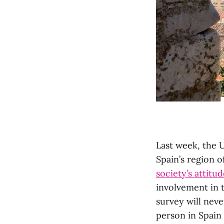
Last week, the U
Spain’s region o
society’s attit
involvement in
survey will neve
person in Spain 