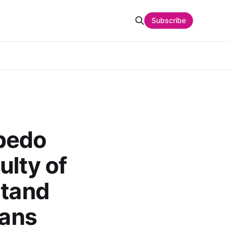
Subscribe
rpedo
ulty of
stand
rans