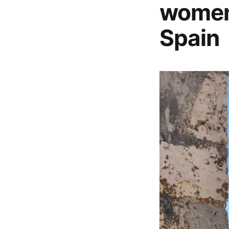
women 
Spain