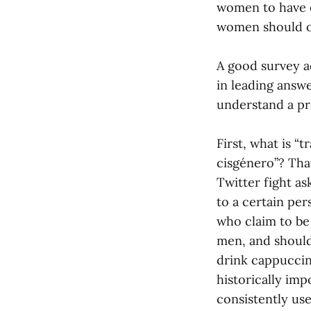
women to have el
women should onl
A good survey ad
in leading answ
understand a pro
First, what is “
cisgénero”? That
Twitter fight a
to a certain pe
who claim to be 
men, and should
drink cappuccin
historically imp
consistently us