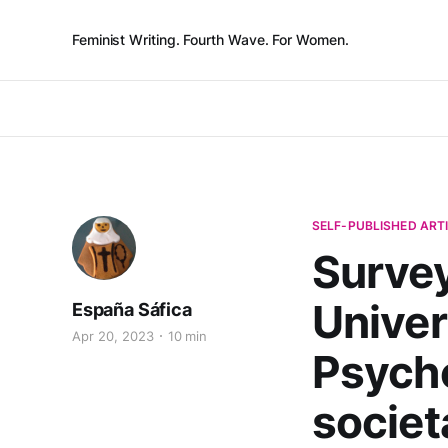
Feminist Writing. Fourth Wave. For Women.
SELF-PUBLISHED ART
Survey
Univer
España Sáfica
Apr 20, 2023
10 min
Psycho
societ