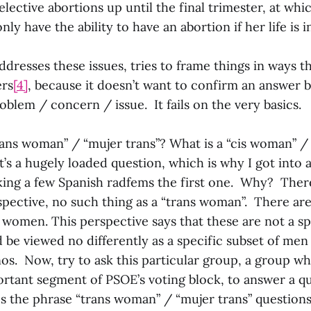
ective abortions up until the final trimester, at whic
y have the ability to have an abortion if her life is i
dresses these issues, tries to frame things in ways th
ers
[4]
, because it doesn’t want to confirm an answer b
blem / concern / issue. It fails on the very basics.
trans woman” / “mujer trans”? What is a “cis woman” /
’s a hugely loaded question, which is why I got into a 
sking a few Spanish radfems the first one. Why? There
rspective, no such thing as a “trans woman”. There a
women. This perspective says that these are not a sp
 be viewed no differently as a specific subset of me
os. Now, try to ask this particular group, a group w
ortant segment of PSOE’s voting block, to answer a q
es the phrase “trans woman” / “mujer trans” question