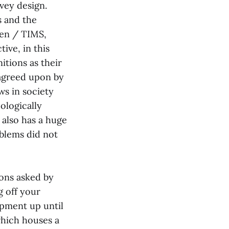
vey design.
s and the
men / TIMS,
ive, in this
nitions as their
 agreed upon by
ws in society
ologically
 also has a huge
blems did not
ions asked by
g off your
opment up until
which houses a