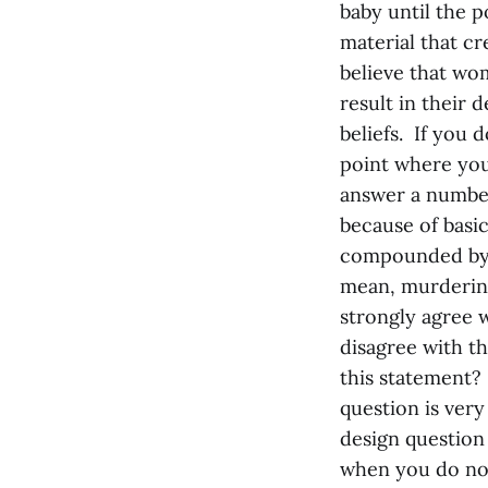
baby until the p
material that cr
believe that wom
result in their 
beliefs. If you 
point where you 
answer a number
because of basi
compounded by 
mean, murdering
strongly agree w
disagree with th
this statement?
question is very
design question 
when you do not 