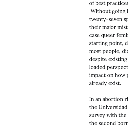
of best practice
Without going l
twenty-seven sp
their major mist
case queer femi
starting point,
most people, did
despite existing
loaded perspect
impact on how p
already exist.
In an abortion r
the Universidad 
survey with the
the second born”