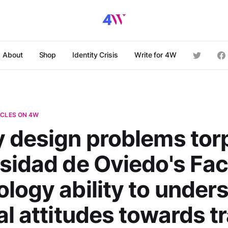
About
Shop
Identity Crisis
Write for 4W
ICLES ON 4W
 design problems to
sidad de Oviedo's Fac
logy ability to under
al attitudes towards t