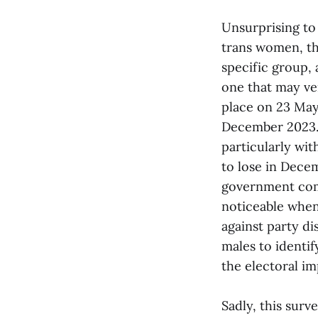
Unsurprising to 
trans women, the
specific group, 
one that may ve
place on 23 May
December 2023. 
particularly wi
to lose in Decem
government comi
noticeable when
against party di
males to identi
the electoral im
Sadly, this surv