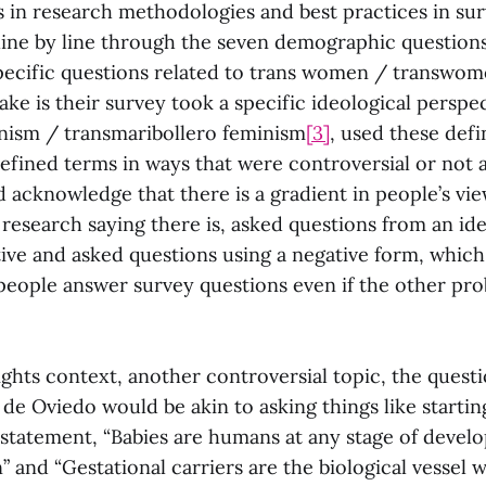
s in research methodologies and best practices in sur
ine by line through the seven demographic question
ecific questions related to trans women / transwo
ake is their survey took a specific ideological perspect
nism / transmaribollero feminism
[3]
, used these defi
 defined terms in ways that were controversial or not
 acknowledge that there is a gradient in people’s vie
 research saying there is, asked questions from an ide
ive and asked questions using a negative form, which
eople answer survey questions even if the other pro
ights context, another controversial topic, the quest
de Oviedo would be akin to asking things like startin
 statement, “Babies are humans at any stage of devel
 and “Gestational carriers are the biological vessel 