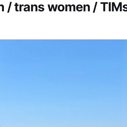
/ trans women / TIMs