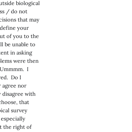
utside biological
ess / do not
cisions that may
y define your
out of you to the
ll be unable to
ent in asking
blems were then
?” Ummmm. I
red. Do I
r agree nor
y disagree with
choose, that
pical survey
 especially
 the right of