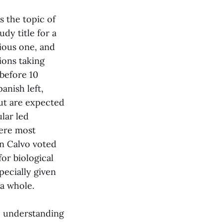
s the topic of
dy title for a
tious one, and
ions taking
before 10
anish left,
ut are expected
lar led
were most
n Calvo voted
for biological
pecially given
 a whole.
le understanding