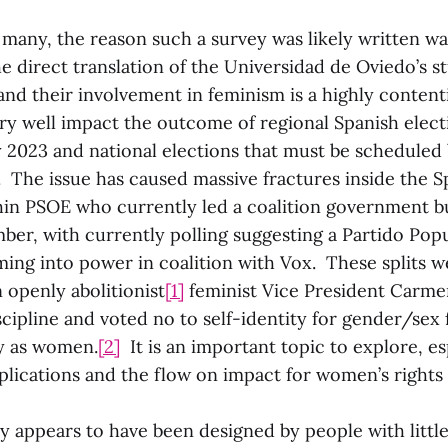
many, the reason such a survey was likely written wa
 direct translation of the Universidad de Oviedo’s stu
and their involvement in feminism is a highly conten
ry well impact the outcome of regional Spanish elect
 2023 and national elections that must be scheduled 
The issue has caused massive fractures inside the Sp
thin PSOE who currently led a coalition government b
ber, with currently polling suggesting a Partido Popu
ng into power in coalition with Vox. These splits 
 openly abolitionist
[1]
feminist Vice President Carme
scipline and voted no to self-identity for gender/sex 
fy as women.
[2]
It is an important topic to explore, es
plications and the flow on impact for women’s rights
ey appears to have been designed by people with litt