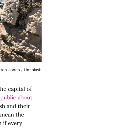
lton Jones
/
Unsplash
he capital of
 public about
sh and their
 mean the
 if every