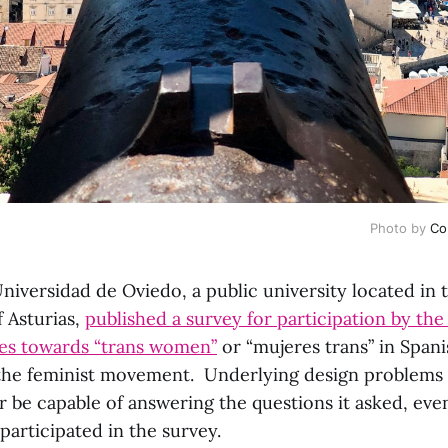
Photo by
Co
niversidad de Oviedo, a public university located in t
f Asturias,
published a survey for participation by the
udes towards “trans women”
or “mujeres trans” in Spani
 the feminist movement. Underlying design problems
r be capable of answering the questions it asked, even
participated in the survey.