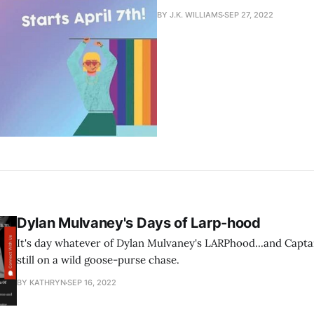
BY J.K. WILLIAMS
SEP 27, 2022
Dylan Mulvaney's Days of Larp-hood
It's day whatever of Dylan Mulvaney's LARPhood...and Capta
still on a wild goose-purse chase.
BY KATHRYN
SEP 16, 2022