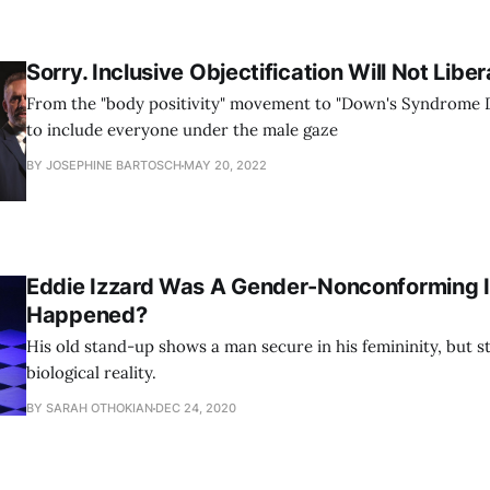
Sorry. Inclusive Objectification Will Not Libe
From the "body positivity" movement to "Down's Syndrome Dr
to include everyone under the male gaze
BY JOSEPHINE BARTOSCH
MAY 20, 2022
Eddie Izzard Was A Gender-Nonconforming 
Happened?
His old stand-up shows a man secure in his femininity, but sti
biological reality.
BY SARAH OTHOKIAN
DEC 24, 2020