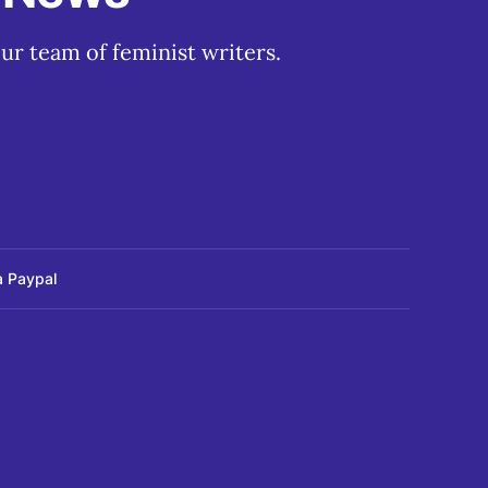
ur team of feminist writers.
a Paypal