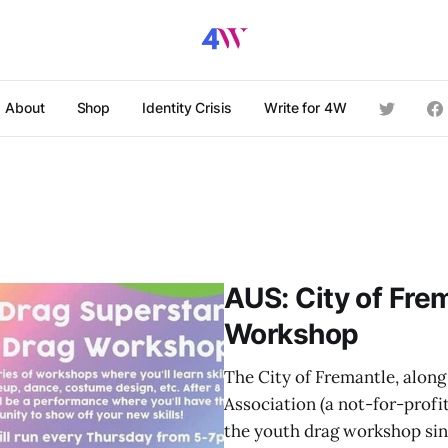
About
Shop
Identity Crisis
Write for 4W
AUS: City of Fre
Workshop
The City of Fremantle, alon
Association (a not-for-profi
the youth drag workshop sin