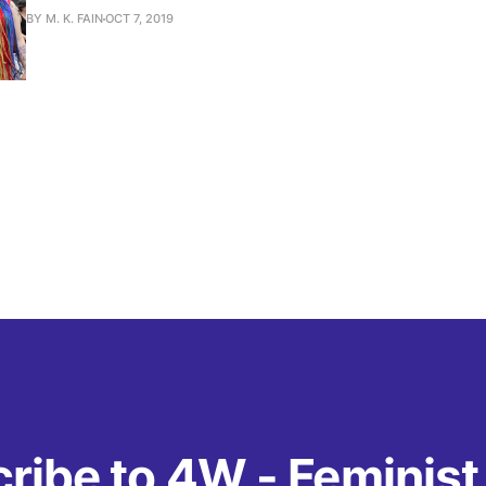
BY M. K. FAIN
OCT 7, 2019
ribe to 4W - Feminis