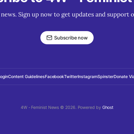
t news. Sign up now to get updates and support o
Subscribe now
Login
Content Guidelines
Facebook
Twitter
Instagram
Spinster
Donate Vi
4W - Feminist News © 2026. Powered by
Ghost