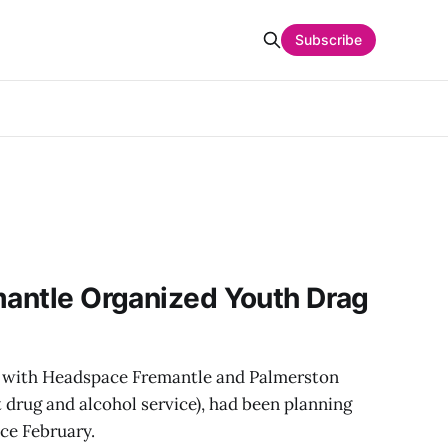
Subscribe
mantle Organized Youth Drag
g with Headspace Fremantle and Palmerston
t drug and alcohol service), had been planning
ce February.