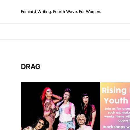
Feminist Writing. Fourth Wave. For Women.
DRAG