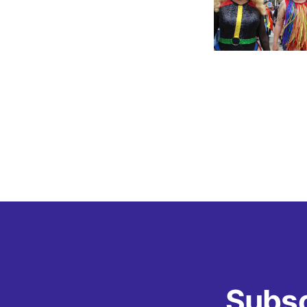
Subsc