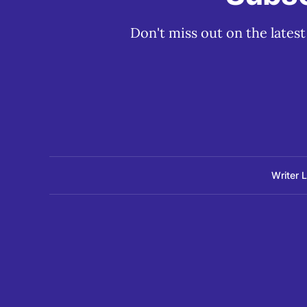
Don't miss out on the lates
Writer 