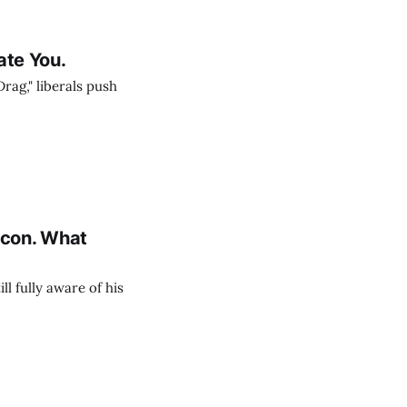
rate You.
ag," liberals push
Icon. What
ll fully aware of his