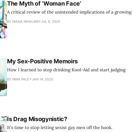
The Myth of ‘Woman Face’
A critical review of the unintended implications of a growin
BY NIANA NIHALWAY
JUL 8, 2020
My Sex-Positive Memoirs
How I learned to stop drinking Kool-Aid and start judging
BY NINA PALEY
JAN 14, 2020
Is Drag Misogynistic?
It’s time to stop letting sexist gay men off the hook.