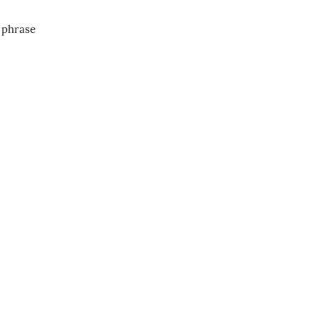
g phrase