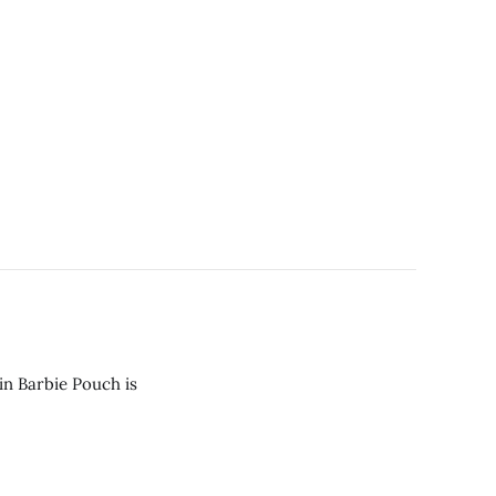
in Barbie Pouch is