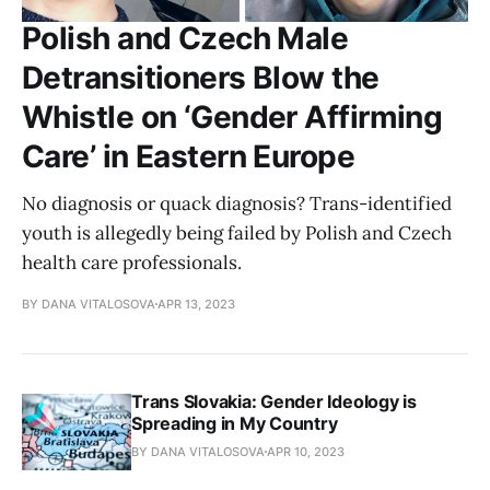
Polish and Czech Male
Detransitioners Blow the
Whistle on ‘Gender Affirming
Care’ in Eastern Europe
No diagnosis or quack diagnosis? Trans-identified
youth is allegedly being failed by Polish and Czech
health care professionals.
BY DANA VITALOSOVA
APR 13, 2023
Trans Slovakia: Gender Ideology is
Spreading in My Country
BY DANA VITALOSOVA
APR 10, 2023