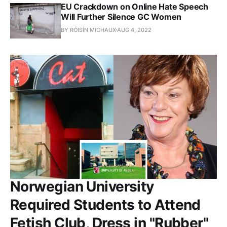
EU Crackdown on Online Hate Speech
Will Further Silence GC Women
BY RÓISÍN MICHAUX
AUG 4, 2022
Norwegian University
Required Students to Attend
Fetish Club, Dress in "Rubber"