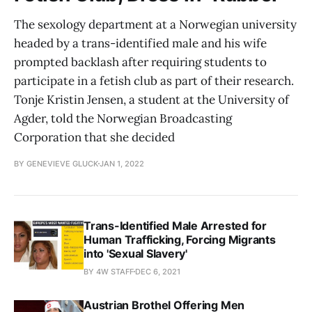
The sexology department at a Norwegian university
headed by a trans-identified male and his wife
prompted backlash after requiring students to
participate in a fetish club as part of their research.
Tonje Kristin Jensen, a student at the University of
Agder, told the Norwegian Broadcasting
Corporation that she decided
BY GENEVIEVE GLUCK
JAN 1, 2022
Trans-Identified Male Arrested for
Human Trafficking, Forcing Migrants
into 'Sexual Slavery'
BY 4W STAFF
DEC 6, 2021
Austrian Brothel Offering Men