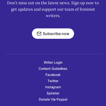
Don't miss out on the latest news. Sign up now to
get updates and support our team of feminist
writers.
Subscribe now
Writer Login
Content Guidelines
Facebook
Twitter
Instagram
Spinster
Donate Via Paypal