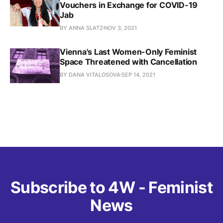
Vouchers in Exchange for COVID-19
Jab
BY ANNA SLATZ
NOV 3, 2021
Vienna's Last Women-Only Feminist
Space Threatened with Cancellation
BY DANA VITALOSOVA
SEP 14, 2021
Subscribe to 4W - Feminist
News