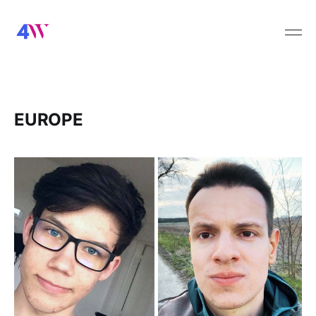
EUROPE