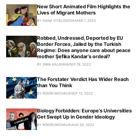
New Short Animated Film Highlights the
Lives of Migrant Mothers
BY DANA VITALOSOVA
MAR 7, 2023
Robbed, Undressed, Deported by EU
Border Forces, Jailed by the Turkish
Regime: Does anyone care about peace
mother Şefika Kandar’s ordeal?
BY SIMA KALAVANI
SEP 18, 2022
The Forstater Verdict Has Wider Reach
than You Think
BY RÓISÍN MICHAUX
SEP 13, 2022
Biology Forbidden: Europe’s Universities
Get Swept Up in Gender Ideology
BY RÓISÍN MICHAUX
AUG 26, 2022