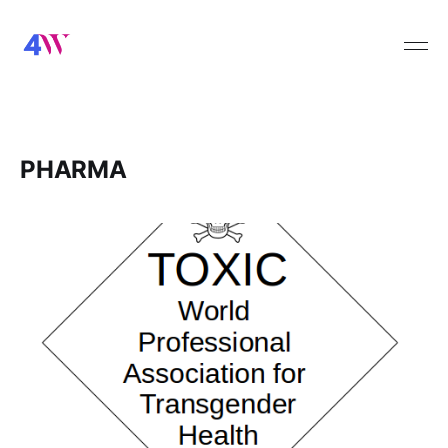
PHARMA