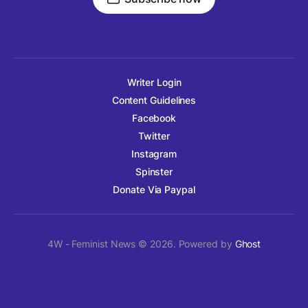
Writer Login
Content Guidelines
Facebook
Twitter
Instagram
Spinster
Donate Via Paypal
4W - Feminist News © 2026. Powered by
Ghost