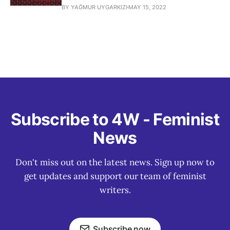
BY YAĞMUR UYGARKIZI
MAY 15, 2022
Subscribe to 4W - Feminist
News
Don't miss out on the latest news. Sign up now to
get updates and support our team of feminist
writers.
Subscribe now