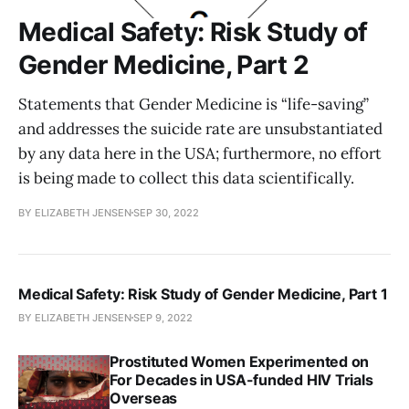
Medical Safety: Risk Study of
Gender Medicine, Part 2
Statements that Gender Medicine is “life-saving”
and addresses the suicide rate are unsubstantiated
by any data here in the USA; furthermore, no effort
is being made to collect this data scientifically.
BY ELIZABETH JENSEN
SEP 30, 2022
Medical Safety: Risk Study of Gender Medicine, Part 1
BY ELIZABETH JENSEN
SEP 9, 2022
Prostituted Women Experimented on
For Decades in USA-funded HIV Trials
Overseas