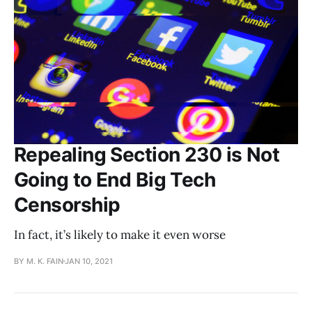
Repealing Section 230 is Not
Going to End Big Tech
Censorship
In fact, it’s likely to make it even worse
BY M. K. FAIN
JAN 10, 2021