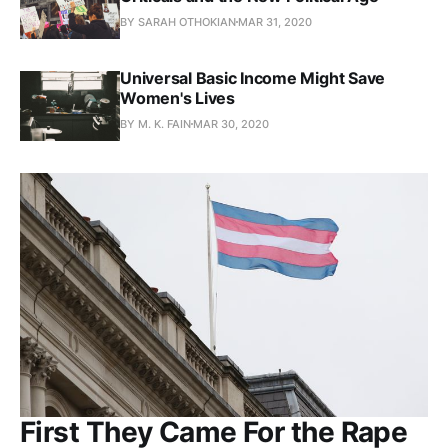
BY SARAH OTHOKIAN
MAR 31, 2020
Universal Basic Income Might Save
Women's Lives
BY M. K. FAIN
MAR 30, 2020
First They Came For the Rape