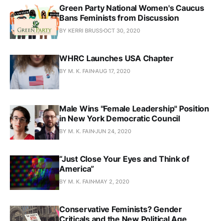
Green Party National Women's Caucus
Bans Feminists from Discussion
BY KERRI BRUSS
OCT 30, 2020
WHRC Launches USA Chapter
BY M. K. FAIN
AUG 17, 2020
Male Wins "Female Leadership" Position
in New York Democratic Council
BY M. K. FAIN
JUN 24, 2020
“Just Close Your Eyes and Think of
America”
BY M. K. FAIN
MAY 2, 2020
Conservative Feminists? Gender
Criticals and the New Political Age