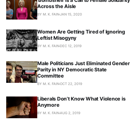
'Bombshell' is a Call to Female Solidarity
Across the Aisle
BY M. K. FAIN
JAN 15, 2020
Women Are Getting Tired of Ignoring
Leftist Misogyny
BY M. K. FAIN
DEC 12, 2019
Male Politicians Just Eliminated Gender
Parity in NY Democratic State
Committee
BY M. K. FAIN
OCT 22, 2019
Liberals Don’t Know What Violence is
Anymore
BY M. K. FAIN
AUG 2, 2019