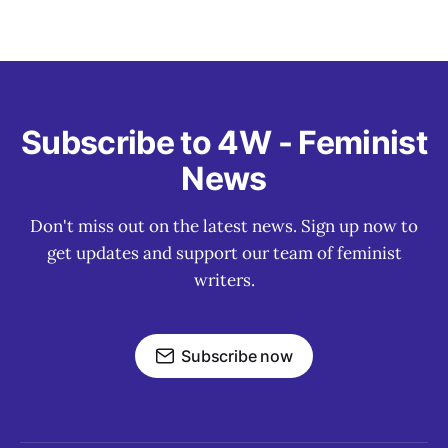
Subscribe to 4W - Feminist
News
Don't miss out on the latest news. Sign up now to
get updates and support our team of feminist
writers.
Subscribe now