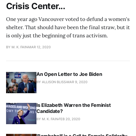
Crisis Center...
One year ago Vancouver voted to defund a women's
shelter. That should have been the final straw, but it
is only just the beginning of trans activism.
BY M. K. FAIN
MAR 12, 2020
An Open Letter to Joe Biden
BY ALLISON BLISS
MAR 9, 2020
Is Elizabeth Warren the Feminist
Candidate?
BY M. K. FAIN
FEB 20, 2020