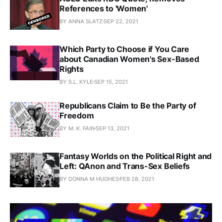
References to 'Women'
BY ANNA SLATZ
SEP 22, 2021
Which Party to Choose if You Care
about Canadian Women's Sex-Based
Rights
BY S.L. KYLE
SEP 15, 2021
Republicans Claim to Be the Party of
Freedom
BY M. K. FAIN
SEP 13, 2021
Fantasy Worlds on the Political Right and
Left: QAnon and Trans-Sex Beliefs
BY DONNA M HUGHES
FEB 28, 2021