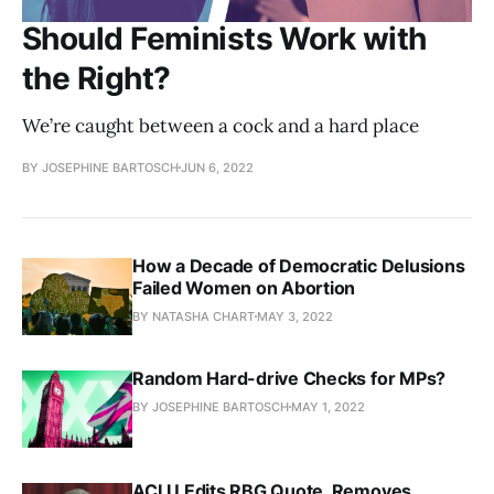
Should Feminists Work with
the Right?
We’re caught between a cock and a hard place
BY JOSEPHINE BARTOSCH
JUN 6, 2022
How a Decade of Democratic Delusions
Failed Women on Abortion
BY NATASHA CHART
MAY 3, 2022
Random Hard-drive Checks for MPs?
BY JOSEPHINE BARTOSCH
MAY 1, 2022
ACLU Edits RBG Quote, Removes