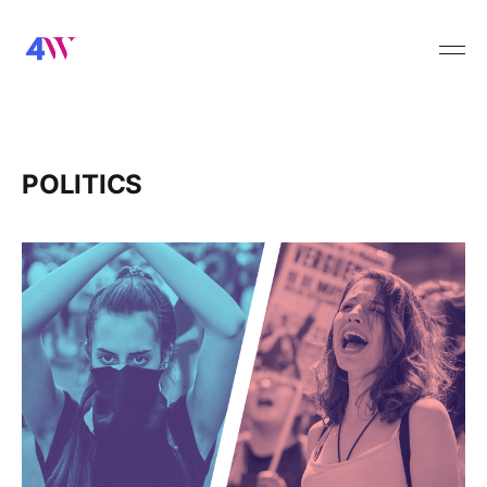
POLITICS