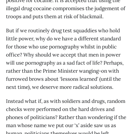
positive for cocaine. It is accepted that using the
illegal drug cocaine compromises the judgement of
troops and puts them at risk of blackmail.
But if we routinely drug test squaddies who hold
little power, why do we have a different standard
for those who use pornography whilst in public
office? Why should we accept that men in power
will use pornography as a sad fact of life? Perhaps,
rather than the Prime Minister wanging-on with
furrowed brows about ‘lessons learned’ (until the
next time), we deserve more radical solutions.
Instead what if, as with soldiers and drugs, random
checks were performed on the hard drives and
phones of politicians? Rather than wondering if the
man whose name we put our ‘x’ aside saw us as
human, politicians themselves would be left