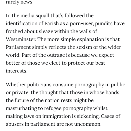
rarely news.
In the media squall that’s followed the
identification of Parish as a porn-user, pundits have
frothed about sleaze within the walls of
Westminster. The more simple explanation is that
Parliament simply reflects the sexism of the wider
world. Part of the outrage is because we expect
better of those we elect to protect our best
interests.
Whether politicians consume pornography in public
or private, the thought that those in whose hands
the future of the nation rests might be
masturbating to refugee pornography whilst
making laws on immigration is sickening. Cases of
abusers in parliament are not uncommon.