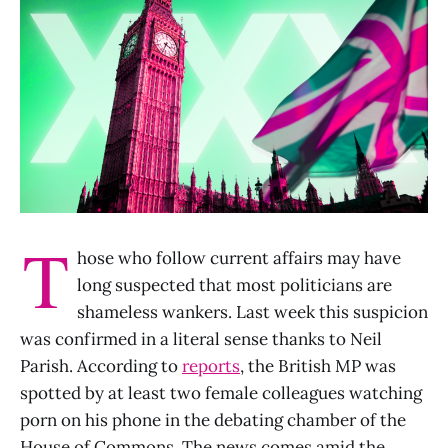
T
hose who follow current affairs may have
long suspected that most politicians are
shameless wankers. Last week this suspicion
was confirmed in a literal sense thanks to Neil
Parish. According to
reports
, the British MP was
spotted by at least two female colleagues watching
porn on his phone in the debating chamber of the
House of Commons. The news comes amid the