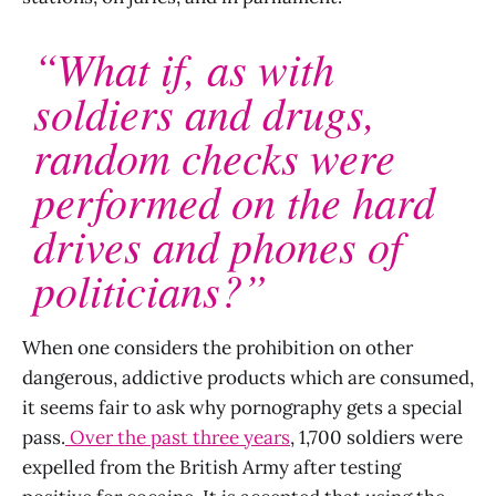
“What if, as with
soldiers and drugs,
random checks were
performed on the hard
drives and phones of
politicians?”
When one considers the prohibition on other
dangerous, addictive products which are consumed,
it seems fair to ask why pornography gets a special
pass.
Over the past three years
, 1,700 soldiers were
expelled from the British Army after testing