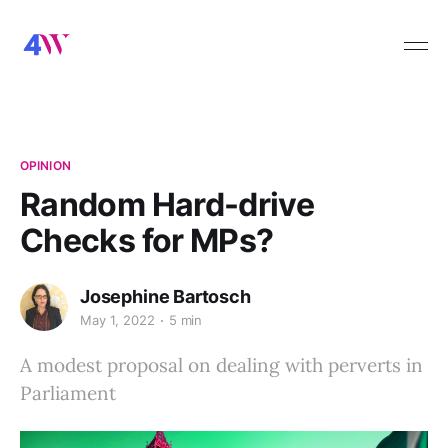
OPINION
Random Hard-drive
Checks for MPs?
Josephine Bartosch
May 1, 2022
5 min
A modest proposal on dealing with perverts in
Parliament