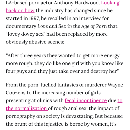
LA-based porn actor Anthony Hardwood.
Looking
back on how
the industry has changed since he
started in 1997, he recalled in an interview for
documentary
Love and Sex in the Age of Porn
that
“lovey dovey sex” had been replaced by more
obviously abusive scenes:
“After three years they wanted to get more energy,
more rough, they do like one girl with you know like
four guys and they just take over and destroy her.”
From the porn-fuelled fantasies of murderer Wayne
Couzens to the increasing number of girls
presenting at clinics with
fecal incontinence
due
to
the normalization
of rough anal sex; the impact of
pornography on society is devastating. But because
the brunt of this injustice is borne by women, it’s