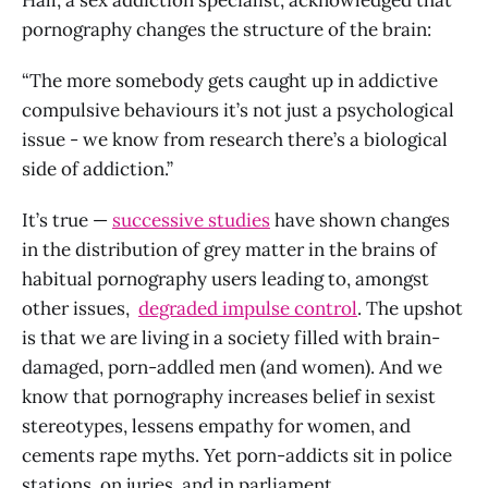
pornography changes the structure of the brain:
“The more somebody gets caught up in addictive
compulsive behaviours it’s not just a psychological
issue - we know from research there’s a biological
side of addiction.”
It’s true —
successive studies
have shown changes
in the distribution of grey matter in the brains of
habitual pornography users leading to, amongst
other issues,
degraded impulse control
. The upshot
is that we are living in a society filled with brain-
damaged, porn-addled men (and women). And we
know that pornography increases belief in sexist
stereotypes, lessens empathy for women, and
cements rape myths. Yet porn-addicts sit in police
stations, on juries, and in parliament.