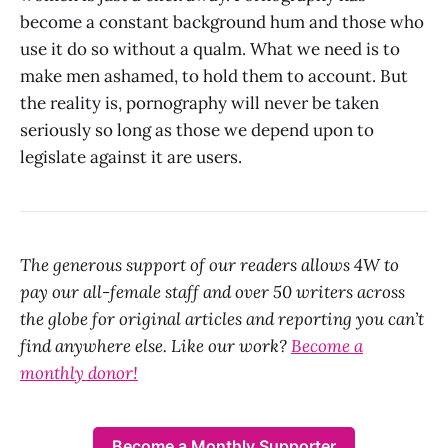
become a constant background hum and those who
use it do so without a qualm. What we need is to
make men ashamed, to hold them to account. But
the reality is, pornography will never be taken
seriously so long as those we depend upon to
legislate against it are users.
The generous support of our readers allows 4W to
pay our all-female staff and over 50 writers across
the globe for original articles and reporting you can’t
find anywhere else. Like our work?
Become a
monthly donor!
Become a Monthly Supporter