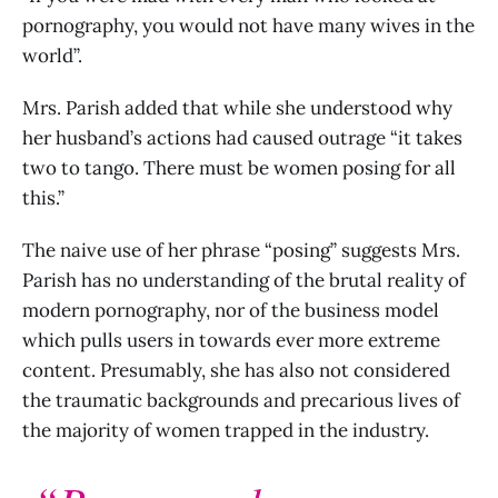
pornography, you would not have many wives in the
world”.
Mrs. Parish added that while she understood why
her husband’s actions had caused outrage “it takes
two to tango. There must be women posing for all
this.”
The naive use of her phrase “posing” suggests Mrs.
Parish has no understanding of the brutal reality of
modern pornography, nor of the business model
which pulls users in towards ever more extreme
content. Presumably, she has also not considered
the traumatic backgrounds and precarious lives of
the majority of women trapped in the industry.