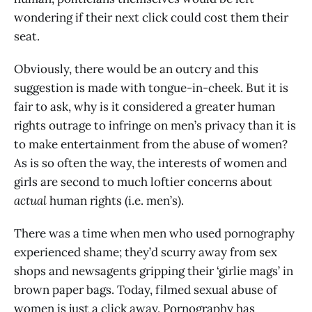
wondering if their next click could cost them their
seat.
Obviously, there would be an outcry and this
suggestion is made with tongue-in-cheek. But it is
fair to ask, why is it considered a greater human
rights outrage to infringe on men’s privacy than it is
to make entertainment from the abuse of women?
As is so often the way, the interests of women and
girls are second to much loftier concerns about
actual
human rights (i.e. men’s).
There was a time when men who used pornography
experienced shame; they’d scurry away from sex
shops and newsagents gripping their ‘girlie mags’ in
brown paper bags. Today, filmed sexual abuse of
women is just a click away. Pornography has