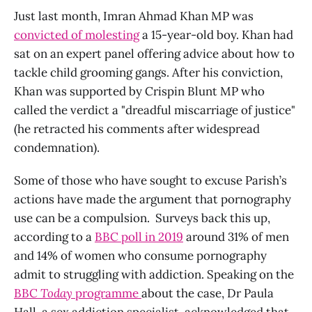
Just last month, Imran Ahmad Khan MP was
convicted of molesting
a 15-year-old boy. Khan had
sat on an expert panel offering advice about how to
tackle child grooming gangs. After his conviction,
Khan was supported by Crispin Blunt MP who
called the verdict a "dreadful miscarriage of justice"
(he retracted his comments after widespread
condemnation).
Some of those who have sought to excuse Parish’s
actions have made the argument that pornography
use can be a compulsion. Surveys back this up,
according to a
BBC poll in 2019
around 31% of men
and 14% of women who consume pornography
admit to struggling with addiction. Speaking on the
BBC
Today
programme
about the case, Dr Paula
Hall, a sex addiction specialist, acknowledged that