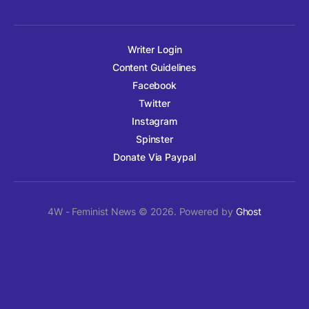
Writer Login
Content Guidelines
Facebook
Twitter
Instagram
Spinster
Donate Via Paypal
4W - Feminist News © 2026. Powered by
Ghost