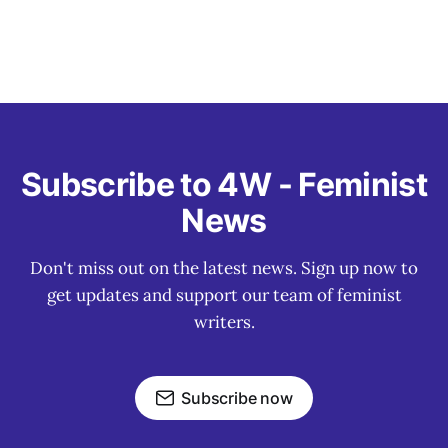
Subscribe to 4W - Feminist
News
Don't miss out on the latest news. Sign up now to
get updates and support our team of feminist
writers.
Subscribe now