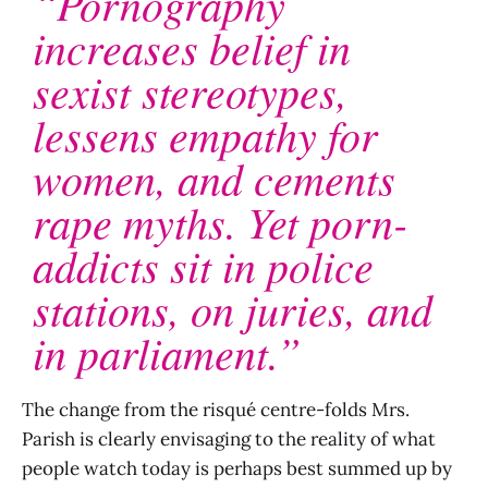
“Pornography
increases belief in
sexist stereotypes,
lessens empathy for
women, and cements
rape myths. Yet porn-
addicts sit in police
stations, on juries, and
in parliament.”
The change from the risqué centre-folds Mrs.
Parish is clearly envisaging to the reality of what
people watch today is perhaps best summed up by