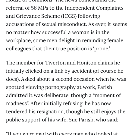
referral of 56 MPs to the Independent Complaints
and Grievance Scheme (ICGS) following
accusations of sexual misconduct. As ever, it seems
no matter how successful a woman is in the
workplace, some men delight in reminding female
colleagues that their true position is ‘prone.’
The member for Tiverton and Honiton claims he
initially clicked on a link by accident (of course he
does). Asked about a second occasion when he was
spotted viewing pornography at work, Parish
admitted it was deliberate, though a “moment of
madness”. After initially refusing, he has now
tendered his resignation, though he still enjoys the
public support of his wife, Sue Parish, who said:
"If you were mad with every man who looked at