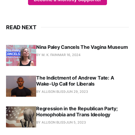
READ NEXT
Nina Paley Cancels The Vagina Museum
BY M. K. FAIN
MAR 16, 2024
The Indictment of Andrew Tate: A
Wake-Up Call for Liberals
BY ALLISON BLISS
JUN 29, 2023
Regression in the Republican Party;
Homophobia and Trans Ideology
BY ALLISON BLISS
JUN 5, 2023