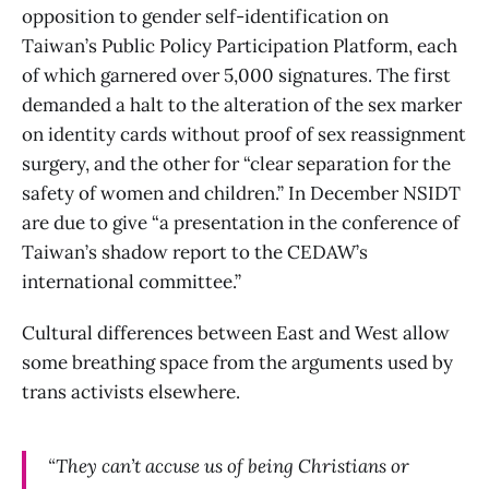
opposition to gender self-identification on
Taiwan’s Public Policy Participation Platform, each
of which garnered over 5,000 signatures. The first
demanded a halt to the alteration of the sex marker
on identity cards without proof of sex reassignment
surgery, and the other for “clear separation for the
safety of women and children.” In December NSIDT
are due to give “a presentation in the conference of
Taiwan’s shadow report to the CEDAW’s
international committee.”
Cultural differences between East and West allow
some breathing space from the arguments used by
trans activists elsewhere.
“They can’t accuse us of being Christians or