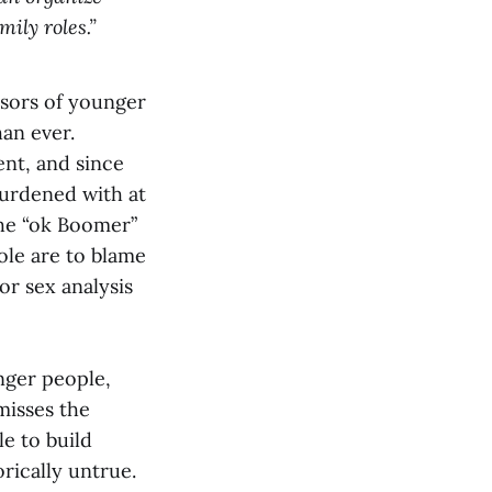
ily roles.”
ssors of younger
han ever.
nt, and since
burdened with at
the “ok Boomer”
ole are to blame
or sex analysis
nger people,
misses the
le to build
rically untrue.