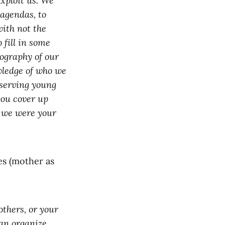
xploit us. We
 agendas, to
with not the
 fill in some
ography of our
wledge of who we
serving young
you cover up
h we were your
es (mother as
others, or your
an organize