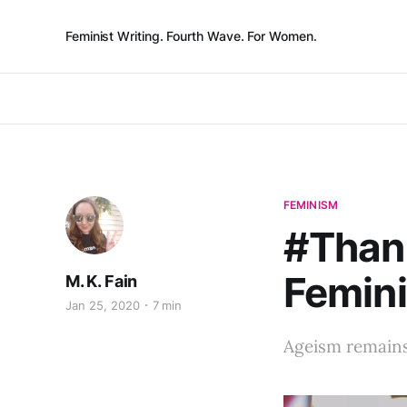
Feminist Writing. Fourth Wave. For Women.
FEMINISM
#Than
Femin
M. K. Fain
Jan 25, 2020
7 min
Ageism remains