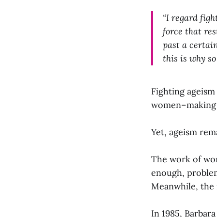
“I regard figh
force that re
past a certain
this is why s
Fighting ageism 
women–making it 
Yet, ageism rem
The work of wom
enough, problem
Meanwhile, the 
In 1985, Barbar