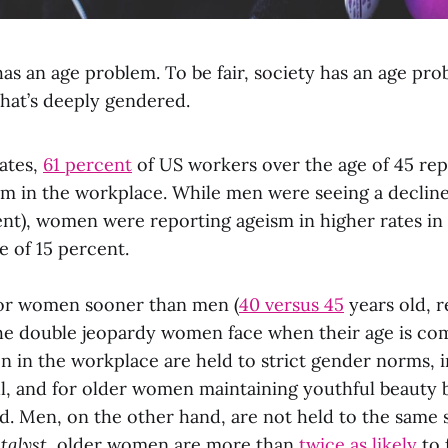
as an age problem. To be fair, society has an age prob
hat’s deeply gendered.
tates,
61 percent
of US workers over the age of 45 re
sm in the workplace. While men were seeing a decline
ent), women were reporting ageism in higher rates in 
e of 15 percent.
for women sooner than men (
40 versus 45
years old, r
the double jeopardy women face when their age is c
n in the workplace are held to strict gender norms, 
ul, and for older women maintaining youthful beauty
rd. Men, on the other hand, are not held to the same 
talyst
, older women are more than
twice as likely
to 