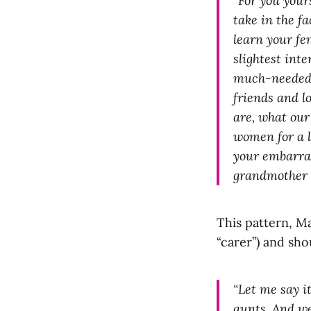
“For you your
take in the fa
learn your fe
slightest int
much-needed d
friends and l
are, what our
women for a l
your embarras
grandmother o
This pattern, M
“carer”) and sho
“Let me say i
aunts. And we