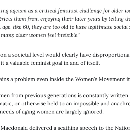
ting ageism as a critical feminist challenge for older w
stricts them from enjoying their later years by telling 
 age, like 60, they are too old to have legitimate social 
o many older women feel invisible.”
on a societal level would clearly have disproportiona
a valuable feminist goal in and of itself.
ains a problem even inside the Women’s Movement its
en from previous generations is constantly written 
atic, or otherwise held to an impossible and anachro
needs of aging women are largely ignored.
a Macdonald delivered a scathing speech to the Nati