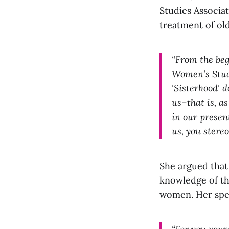
Studies Associa
treatment of o
“From the beg
Women’s Studi
'Sisterhood' 
us–that is, a
in our present
us, you stere
She argued that
knowledge of the
women. Her spe