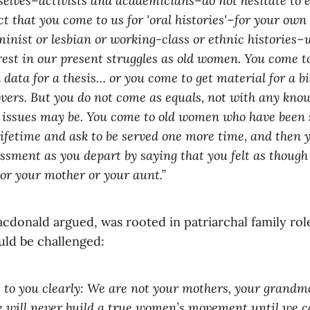
selves–activists and academicians–do not hesitate to e
ct that you come to us for 'oral histories'–for your own
minist or lesbian or working-class or ethnic histories–
erest in our present struggles as old women. You come to
ata for a thesis… or you come to get material for a bi
overs. But you do not come as equals, not with any kno
 issues may be. You come to old women who have been 
ifetime and ask to be served one more time, and then 
sment as you depart by saying that you felt as thoug
r your mother or your aunt.”
acdonald argued, was rooted in patriarchal family rol
uld be challenged:
t to you clearly: We are not your mothers, your grandm
 will never build a true women’s movement until we c