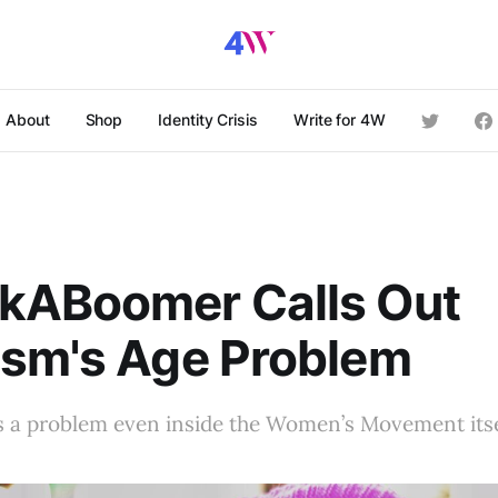
About
Shop
Identity Crisis
Write for 4W
kABoomer Calls Out
ism's Age Problem
 a problem even inside the Women’s Movement itse