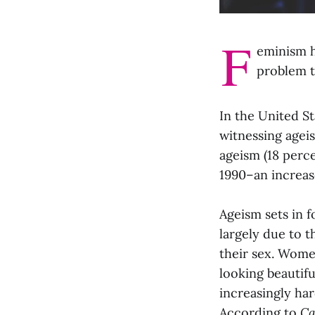
F
eminism h
problem t
In the United S
witnessing agei
ageism (18 perc
1990–an increas
Ageism sets in 
largely due to 
their sex. Wome
looking beautif
increasingly ha
According to
Ca