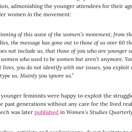
tion, admonishing the younger attendees for their ag
lder women in the movement:
inning of this wave of the women’s movement, from th
es, the message has gone out to those of us over 60 th
does not include us, that those of you who are younger 
s women who used to be women but aren’t anymore. You
 lives, you do not identify with our issues, you exploit
otype us. Mainly you ignore us.”
 younger feminists were happy to exploit the struggl
 past generations without any care for the lived reali
ech was later
published
in
Women’s Studies Quarterl