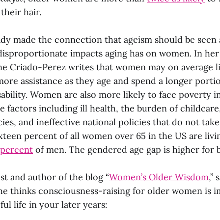
their hair.
dy made the connection that ageism should be seen a
 disproportionate impacts aging has on women. In her 
e Criado-Perez writes that women may on average li
ore assistance as they age and spend a longer portion 
isability. Women are also more likely to face poverty in
le factors including ill health, the burden of childcar
ies, and ineffective national policies that do not ta
xteen percent of all women over 65 in the US are livi
 percent
of men. The gendered age gap is higher for
st and author of the blog “
Women’s Older Wisdom
,” 
he thinks consciousness-raising for older women is i
ul life in your later years: