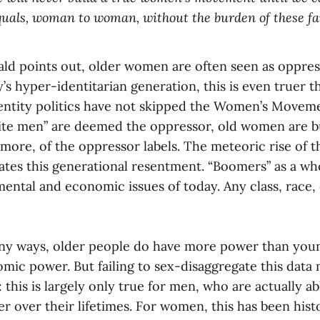
quals, woman to woman, without the burden of these fam
ald points out, older women are often seen as oppre
s hyper-identitarian generation, this is even truer t
entity politics have not skipped the Women’s Moveme
hite men” are deemed the oppressor, old women are 
 more, of the oppressor labels. The meteoric rise of 
tes this generational resentment. “Boomers” as a wh
ental and economic issues of today. Any class, race, 
any ways, older people do have more power than you
mic power. But failing to sex-disaggregate this data 
 this is largely only true for men, who are actually ab
 over their lifetimes. For women, this has been histo