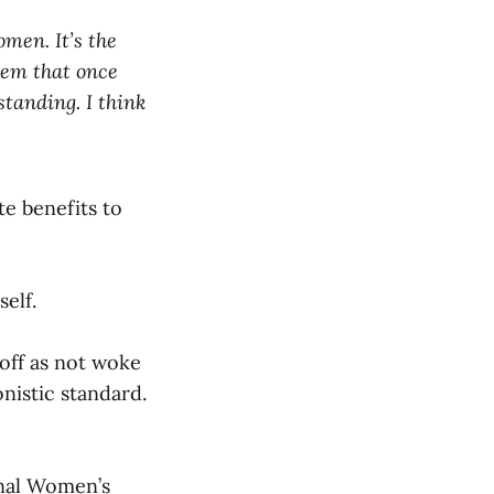
omen. It’s the
them that once
standing. I think
te benefits to
elf.
off as not woke
nistic standard.
onal Women’s