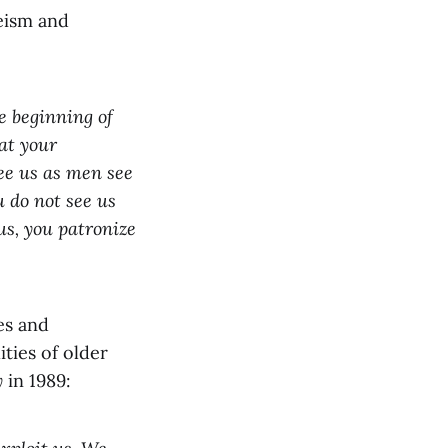
eism and
e beginning of
at your
see us as men see
 do not see us
 us, you patronize
es and
ties of older
y
in 1989: