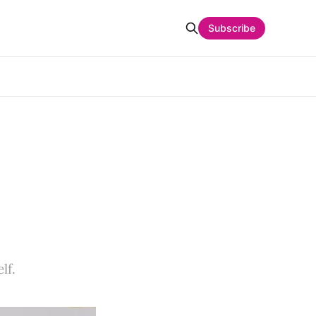
Subscribe
lf.