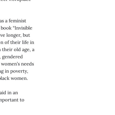
s a feminist
book “Invisible
ve longer, but
of their life in
 their old age, a
e, gendered
ke women’s needs
ng in poverty,
 black women.
said in an
mportant to