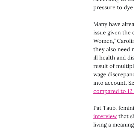
pressure to dye 
Many have alrea
issue given the
Women,” Carolin
they also need m
ill health and d
result of multip
wage discrepanc
into account. Si
compared to 12
Pat Taub, femini
interview
that s
living a meaningf