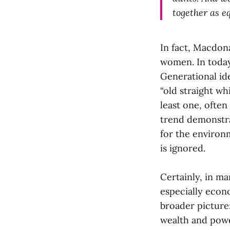
together as e
In fact, Macdon
women. In today’
Generational id
“old straight w
least one, often
trend demonstra
for the environm
is ignored.
Certainly, in m
especially econo
broader picture:
wealth and power