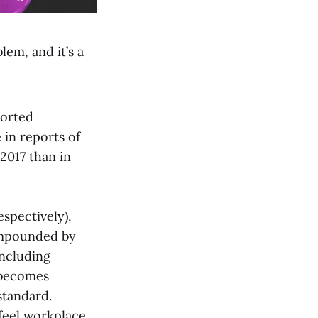
lem, and it’s a
ported
 in reports of
2017 than in
espectively),
ompounded by
including
 becomes
standard.
feel workplace