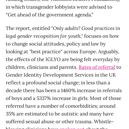
in which transgender lobbyists were advised to
“Get ahead of the government agenda.”
The report, entitled "
Only adults? Good practices in
legal gender recognition for youth,"
focuses on how
to change social attitudes, policy and law by
looking at "best practice" across Europe. Arguably,
the effects of the IGLYO are being felt everyday by
children, clinicians and parents.
Rates of referral
to
Gender Identity Development Services in the UK
reflect a profound social change; in less than a
decade there has been a 1460% increase in referrals
of boys and a 5337% increase in girls. Most of those
referred have a number of comorbidities; around
35% are estimated to be autistic and many have
suffered sexual abuse or other trauma. Whistle-