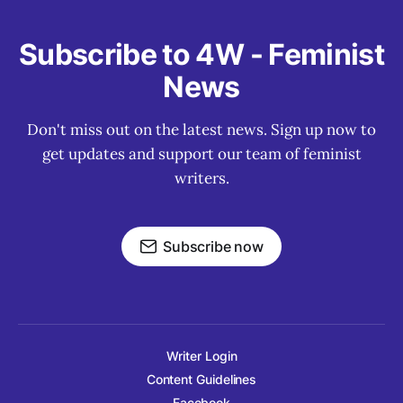
Subscribe to 4W - Feminist
News
Don't miss out on the latest news. Sign up now to
get updates and support our team of feminist
writers.
Subscribe now
Writer Login
Content Guidelines
Facebook