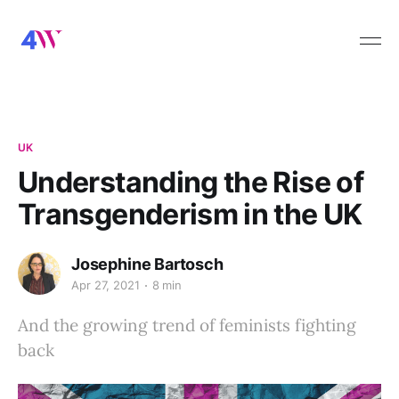
UK
Understanding the Rise of
Transgenderism in the UK
Josephine Bartosch
Apr 27, 2021
8 min
And the growing trend of feminists fighting
back