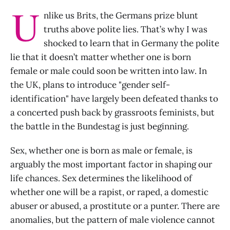
U
nlike us Brits, the Germans prize blunt
truths above polite lies. That’s why I was
shocked to learn that in Germany the polite
lie that it doesn’t matter whether one is born
female or male could soon be written into law. In
the UK, plans to introduce "gender self-
identification" have largely been defeated thanks to
a concerted push back by grassroots feminists, but
the battle in the Bundestag is just beginning.
Sex, whether one is born as male or female, is
arguably the most important factor in shaping our
life chances. Sex determines the likelihood of
whether one will be a rapist, or raped, a domestic
abuser or abused, a prostitute or a punter. There are
anomalies, but the pattern of male violence cannot