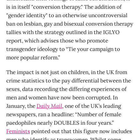
is in itself "conversion therapy." The addition of
"gender identity" to an otherwise uncontroversial
ban on lesbian, gay and bisexual conversion therapy
tallies with the strategy outlined in the IGLYO
report, which advises those who promote
transgender ideology to “Tie your campaign to
more popular reform.”
The impact is not just on children, in the UK from
crime statistics to the pay differential between the
sexes, data recording the differing experiences of
men and women have now been corrupted. In
January, the
Daily Mail
, one of the UK’s leading
newspapers, ran a headline: “Number of female
paedophiles nearly DOUBLES in four years.”
Feminists
pointed out that this figure now includes
men who identify as transwomen. Whilst some