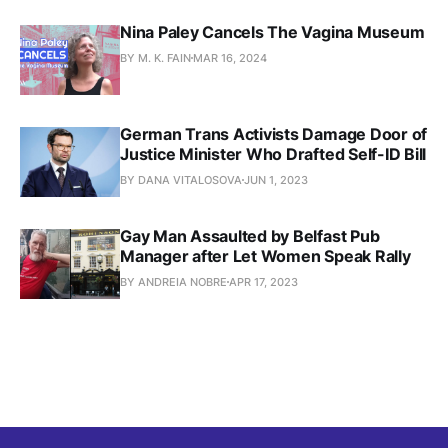
Nina Paley Cancels The Vagina Museum
BY M. K. FAIN
MAR 16, 2024
German Trans Activists Damage Door of
Justice Minister Who Drafted Self-ID Bill
BY DANA VITALOSOVA
JUN 1, 2023
Gay Man Assaulted by Belfast Pub
Manager after Let Women Speak Rally
BY ANDREIA NOBRE
APR 17, 2023