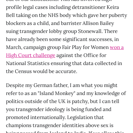
profile legal cases including detransitioner Keira
Bell taking on the NHS body which gave her puberty
blockers as a child, and barrister Allison Bailey
suing transgender lobby group Stonewall. There
have already been some significant successes, in
March, campaign group Fair Play for Women
won a
High Court challenge
against the Office for
National Statistics ensuring that data collected in
the Census would be accurate.
Despite my German father, I am what you might
refer to as an "Island Monkey" and my knowledge of
politics outside of the UK is patchy, but I can tell
you transgender ideology is being funded and
promoted internationally. Legislation that
champions transgender identities above sex is