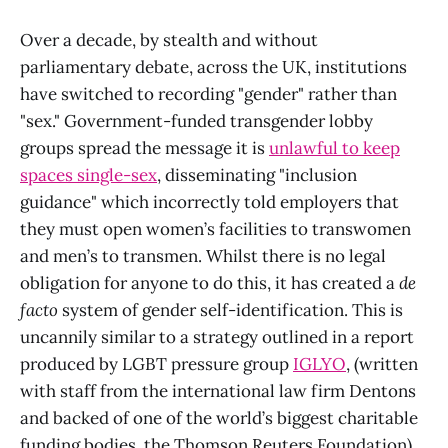
Over a decade, by stealth and without
parliamentary debate, across the UK, institutions
have switched to recording "gender" rather than
"sex." Government-funded transgender lobby
groups spread the message it is
unlawful to keep
spaces single-sex
, disseminating "inclusion
guidance" which incorrectly told employers that
they must open women’s facilities to transwomen
and men’s to transmen. Whilst there is no legal
obligation for anyone to do this, it has created a
de
facto
system of gender self-identification. This is
uncannily similar to a strategy outlined in a report
produced by LGBT pressure group
IGLYO
, (written
with staff from the international law firm Dentons
and backed of one of the world’s biggest charitable
funding bodies, the Thomson Reuters Foundation),