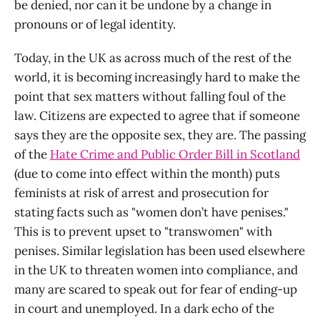
be denied, nor can it be undone by a change in
pronouns or of legal identity.
Today, in the UK as across much of the rest of the
world, it is becoming increasingly hard to make the
point that sex matters without falling foul of the
law. Citizens are expected to agree that if someone
says they are the opposite sex, they are. The passing
of the
Hate Crime and Public Order Bill in Scotland
(due to come into effect within the month) puts
feminists at risk of arrest and prosecution for
stating facts such as "women don’t have penises."
This is to prevent upset to "transwomen" with
penises. Similar legislation has been used elsewhere
in the UK to threaten women into compliance, and
many are scared to speak out for fear of ending-up
in court and unemployed. In a dark echo of the