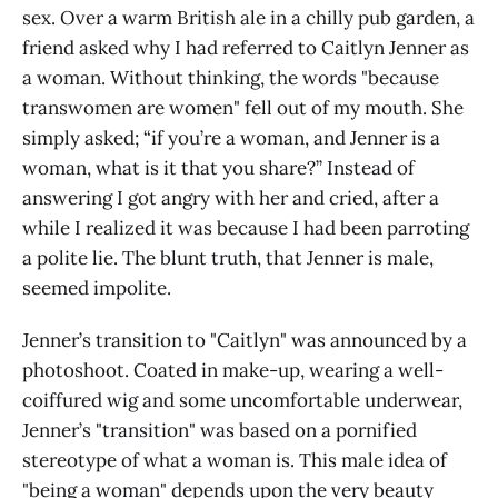
sex. Over a warm British ale in a chilly pub garden, a
friend asked why I had referred to Caitlyn Jenner as
a woman. Without thinking, the words "because
transwomen are women" fell out of my mouth. She
simply asked; “if you’re a woman, and Jenner is a
woman, what is it that you share?” Instead of
answering I got angry with her and cried, after a
while I realized it was because I had been parroting
a polite lie. The blunt truth, that Jenner is male,
seemed impolite.
Jenner’s transition to "Caitlyn" was announced by a
photoshoot. Coated in make-up, wearing a well-
coiffured wig and some uncomfortable underwear,
Jenner’s "transition" was based on a pornified
stereotype of what a woman is. This male idea of
"being a woman" depends upon the very beauty