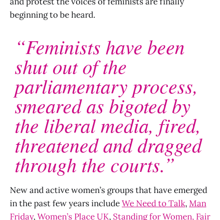
and protest the voices of feminists are finally
beginning to be heard.
“Feminists have been
shut out of the
parliamentary process,
smeared as bigoted by
the liberal media, fired,
threatened and dragged
through the courts.”
New and active women’s groups that have emerged
in the past few years include
We Need to Talk
,
Man
Friday
,
Women’s Place UK
,
Standing for Women,
Fair