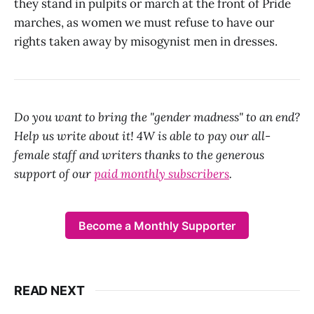
they stand in pulpits or march at the front of Pride
marches, as women we must refuse to have our
rights taken away by misogynist men in dresses.
Do you want to bring the "gender madness" to an end?
Help us write about it! 4W is able to pay our all-
female staff and writers thanks to the generous
support of our
paid monthly subscribers
.
Become a Monthly Supporter
READ NEXT