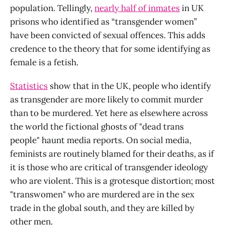
population. Tellingly,
nearly half of inmates
in UK
prisons who identified as “transgender women”
have been convicted of sexual offences. This adds
credence to the theory that for some identifying as
female is a fetish.
Statistics
show that in the UK, people who identify
as transgender are more likely to commit murder
than to be murdered. Yet here as elsewhere across
the world the fictional ghosts of "dead trans
people" haunt media reports. On social media,
feminists are routinely blamed for their deaths, as if
it is those who are critical of transgender ideology
who are violent. This is a grotesque distortion; most
"transwomen" who are murdered are in the sex
trade in the global south, and they are killed by
other men.