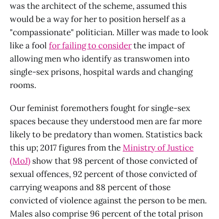
was the architect of the scheme, assumed this
would be a way for her to position herself as a
"compassionate" politician. Miller was made to look
like a fool
for failing to consider
the impact of
allowing men who identify as transwomen into
single-sex prisons, hospital wards and changing
rooms.
Our feminist foremothers fought for single-sex
spaces because they understood men are far more
likely to be predatory than women. Statistics back
this up; 2017 figures from the
Ministry of Justice
(MoJ)
show that 98 percent of those convicted of
sexual offences, 92 percent of those convicted of
carrying weapons and 88 percent of those
convicted of violence against the person to be men.
Males also comprise 96 percent of the total prison