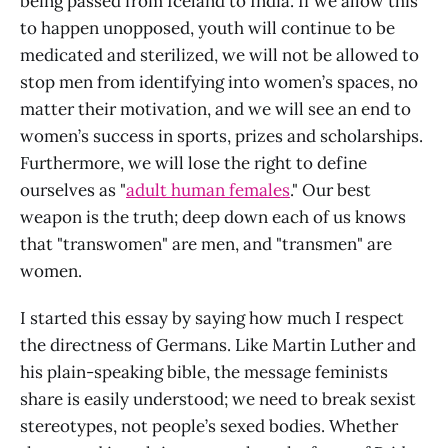
being passed from Iceland to India. If we allow this
to happen unopposed, youth will continue to be
medicated and sterilized, we will not be allowed to
stop men from identifying into women’s spaces, no
matter their motivation, and we will see an end to
women’s success in sports, prizes and scholarships.
Furthermore, we will lose the right to define
ourselves as "
adult human females
." Our best
weapon is the truth; deep down each of us knows
that "transwomen" are men, and "transmen" are
women.
I started this essay by saying how much I respect
the directness of Germans. Like Martin Luther and
his plain-speaking bible, the message feminists
share is easily understood; we need to break sexist
stereotypes, not people’s sexed bodies. Whether