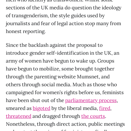
sections of the UK media do question the ideology
of transgenderism, the style guides used by
journalists and fear of legal action stop many from
honest reporting.
Since the backlash against the proposal to
introduce gender self-identification in the UK, an
army of women have begun to wake up. Groups
have begun to mobilize, some brought together
through the parenting website Mumsnet, and
others through social media. Much as those who
campaigned for women’s rights before us, feminists
have been shut out of the
parliamentary process
,
smeared as
bigoted
by the liberal media,
fired
,
threatened
and dragged through
the courts
.
Nonetheless, through direct action, public meetings