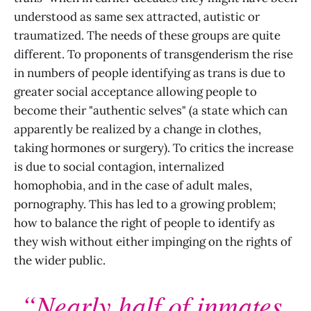
understood as same sex attracted, autistic or
traumatized. The needs of these groups are quite
different. To proponents of transgenderism the rise
in numbers of people identifying as trans is due to
greater social acceptance allowing people to
become their "authentic selves" (a state which can
apparently be realized by a change in clothes,
taking hormones or surgery). To critics the increase
is due to social contagion, internalized
homophobia, and in the case of adult males,
pornography. This has led to a growing problem;
how to balance the right of people to identify as
they wish without either impinging on the rights of
the wider public.
“Nearly half of inmates