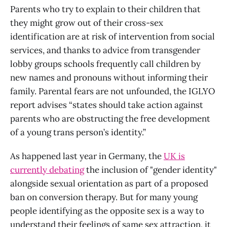
Parents who try to explain to their children that
they might grow out of their cross-sex
identification are at risk of intervention from social
services, and thanks to advice from transgender
lobby groups schools frequently call children by
new names and pronouns without informing their
family. Parental fears are not unfounded, the IGLYO
report advises “states should take action against
parents who are obstructing the free development
of a young trans person’s identity.”
As happened last year in Germany, the
UK is
currently debating
the inclusion of "gender identity"
alongside sexual orientation as part of a proposed
ban on conversion therapy. But for many young
people identifying as the opposite sex is a way to
understand their feelings of same sex attraction, it