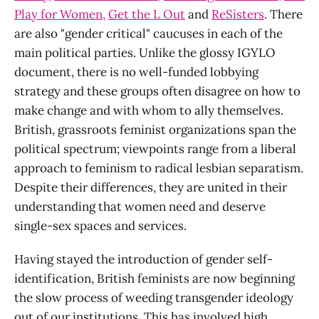
Play for Women,
Get the L Out
and
ReSisters
. There
are also "gender critical" caucuses in each of the
main political parties. Unlike the glossy IGYLO
document, there is no well-funded lobbying
strategy and these groups often disagree on how to
make change and with whom to ally themselves.
British, grassroots feminist organizations span the
political spectrum; viewpoints range from a liberal
approach to feminism to radical lesbian separatism.
Despite their differences, they are united in their
understanding that women need and deserve
single-sex spaces and services.
Having stayed the introduction of gender self-
identification, British feminists are now beginning
the slow process of weeding transgender ideology
out of our institutions. This has involved high