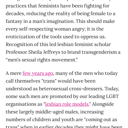
practices that feminists have been fighting for
decades, reducing the reality of being female to a
fantasy in a man’s imagination. This should make
every self-respecting woman angry; it is the
eroticization of the tools used to oppress us.
Recognition of this led lesbian feminist scholar
Professor Sheila Jeffreys to brand transgenderism a
“men’s sexual rights movement.”
A mere
few years ago
, many of the men who today
call themselves "trans" would have been
understood as heterosexual cross-dressers. Today,
some such men are promoted by our leading LGBT
organisations as "
lesbian role models.
" Alongside
these largely middle-aged males, increasing
numbers of children and youth are "coming out as
trans" when in earlier decades they might have been