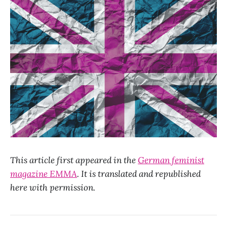
This article first appeared in the
German feminist
magazine EMMA
. It is translated and republished
here with permission.