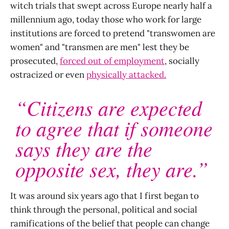
witch trials that swept across Europe nearly half a
millennium ago, today those who work for large
institutions are forced to pretend "transwomen are
women" and "transmen are men" lest they be
prosecuted,
forced out of employment
, socially
ostracized or even
physically attacked.
“Citizens are expected
to agree that if someone
says they are the
opposite sex, they are.”
It was around six years ago that I first began to
think through the personal, political and social
ramifications of the belief that people can change