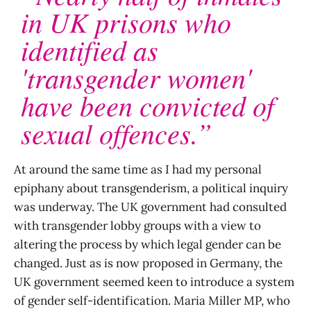
in UK prisons who
identified as
'transgender women'
have been convicted of
sexual offences.”
At around the same time as I had my personal
epiphany about transgenderism, a political inquiry
was underway. The UK government had consulted
with transgender lobby groups with a view to
altering the process by which legal gender can be
changed. Just as is now proposed in Germany, the
UK government seemed keen to introduce a system
of gender self-identification. Maria Miller MP, who