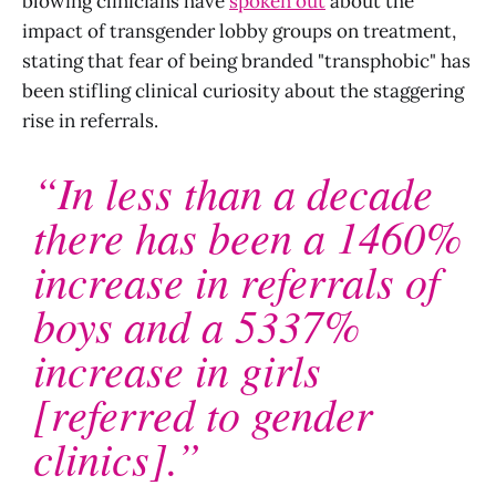
blowing clinicians have
spoken out
about the
impact of transgender lobby groups on treatment,
stating that fear of being branded "transphobic" has
been stifling clinical curiosity about the staggering
rise in referrals.
“In less than a decade
there has been a 1460%
increase in referrals of
boys and a 5337%
increase in girls
[referred to gender
clinics].”