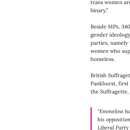
trans women ar
binary.”
Beside MPs, 340
gender ideology 
parties, namely
women who suppo
homeless.
British Suffrag
Pankhurst, first
the Suffragette,
“Emmeline ha
his oppositio
Liberal Party