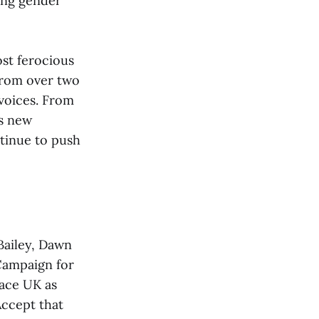
ing gender
ost ferocious
 from over two
 voices. From
is new
ntinue to push
Bailey, Dawn
Campaign for
lace UK as
Accept that