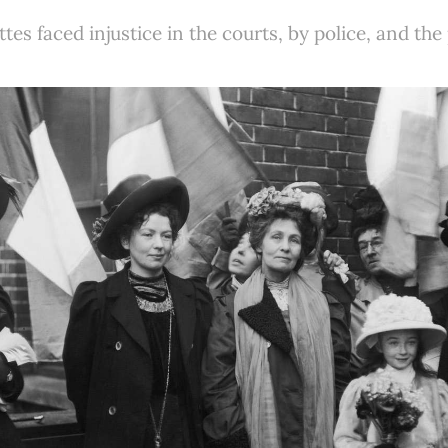
ttes faced injustice in the courts, by police, and the