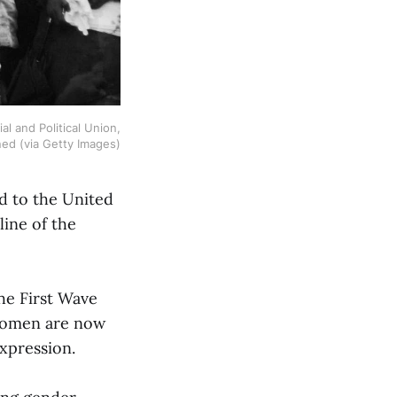
 and Political Union,
ed (via Getty Images)
ed to the United
line of the
he First Wave
 women are now
xpression.