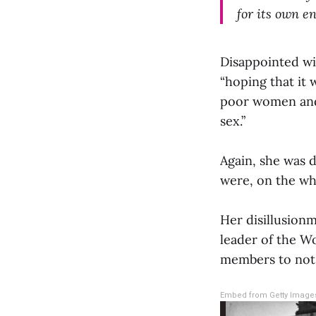
for its own en
Disappointed wi
“hoping that it
poor women and,
sex.”
Again, she was 
were, on the wh
Her disillusionm
leader of the W
members to not b
Embed from Getty Image