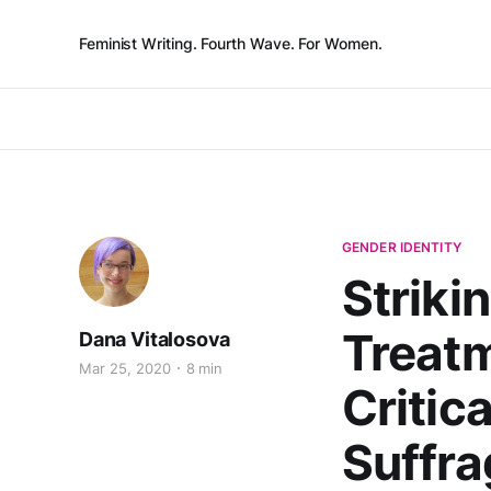
Feminist Writing. Fourth Wave. For Women.
GENDER IDENTITY
Striki
Treat
Dana Vitalosova
Mar 25, 2020
8 min
Critic
Suffra