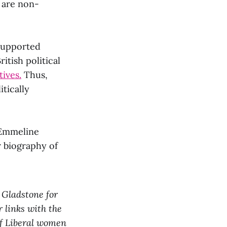
 are non-
supported
itish political
ives.
Thus,
tically
 Emmeline
er biography of
 Gladstone for
r links with the
of Liberal women