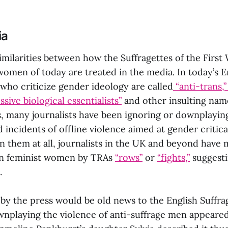
ia
imilarities between how the Suffragettes of the First
women of today are treated in the media. In today’s 
 who criticize gender ideology are called
“anti-trans,”
ssive biological essentialists”
and other insulting nam
s, many journalists have been ignoring or downplayin
 incidents of offline violence aimed at gender critical
n them at all, journalists in the UK and beyond have
 on feminist women by TRAs
“rows”
or
“fights,”
suggesti
.
by the press would be old news to the English Suffra
nplaying the violence of anti-suffrage men appeared 