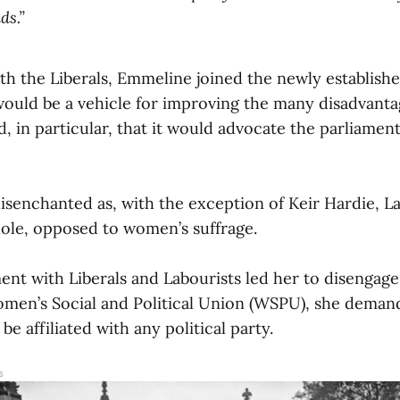
ds.”
th the Liberals, Emmeline joined the newly establish
 would be a vehicle for improving the many disadvanta
 in particular, that it would advocate the parliament
disenchanted as, with the exception of Keir Hardie, L
ole, opposed to women’s suffrage.
ent with Liberals and Labourists led her to disengage
omen’s Social and Political Union (WSPU), she dem
e affiliated with any political party.
s