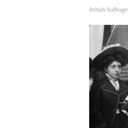
British Suffrage