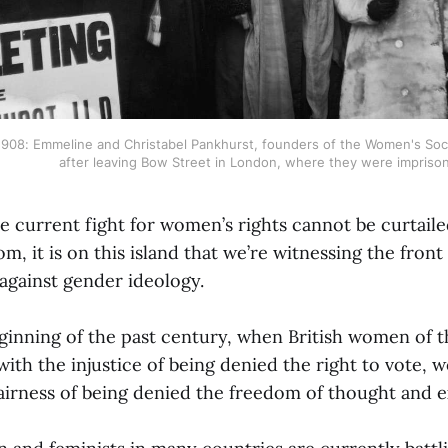
908: Emmeline and Christabel Pankhurst, founders of the Women's Social
after leaving Bow Street in London, where they were imprison
he current fight for women’s rights cannot be curtail
m, it is on this island that we’re witnessing the front 
 against gender ideology.
eginning of the past century, when British women of t
with the injustice of being denied the right to vote,
fairness of being denied the freedom of thought and e