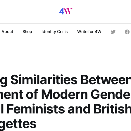
About
Shop
Identity Crisis
Write for 4W
ng Similarities Betwee
ment of Modern Gende
al Feminists and Britis
gettes