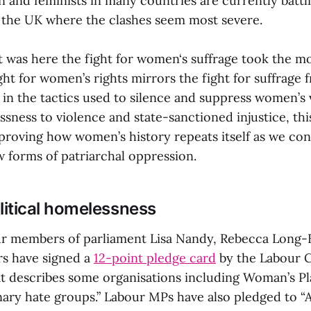
and feminists in many countries are currently battl
in the UK where the clashes seem most severe.
t was here the fight for women‘s suffrage took the m
ght for women’s rights mirrors the fight for suffrage
 in the tactics used to silence and suppress women’s
ssness to violence and state-sanctioned injustice, th
 proving how women’s history repeats itself as we co
w forms of patriarchal oppression.
itical homelessness
ur members of parliament Lisa Nandy, Rebecca Long-
rs have signed a
12-point pledge card
by the Labour 
at describes some organisations including Woman’s P
nary hate groups.” Labour MPs have also pledged to “