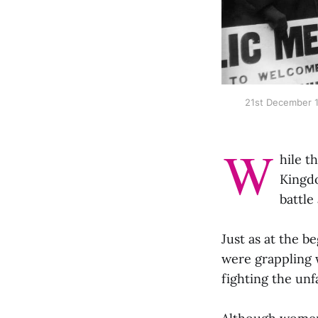
21st December 1
W
hile t
Kingdo
battle
Just as at the b
were grappling 
fighting the un