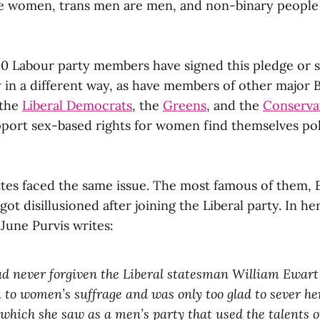
e women, trans men are men, and non-binary people
0 Labour party members have signed this pledge or 
in a different way, as have members of other major Br
 the
Liberal Democrats
, the
Greens
, and the
Conservat
rt sex-based rights for women find themselves poli
ettes faced the same issue. The most famous of them,
 got disillusioned after joining the Liberal party. In h
 June Purvis writes:
d never forgiven the Liberal statesman William Ewart
n to women’s suffrage and was only too glad to sever he
 which she saw as a men’s party that used the talents 