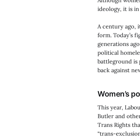
Although women 
ideology, it is 
A century ago, i
form. Today’s fi
generations ago
political homele
battleground is
back against ne
Women’s pol
This year, Labo
Butler and othe
Trans Rights th
“trans-exclusio