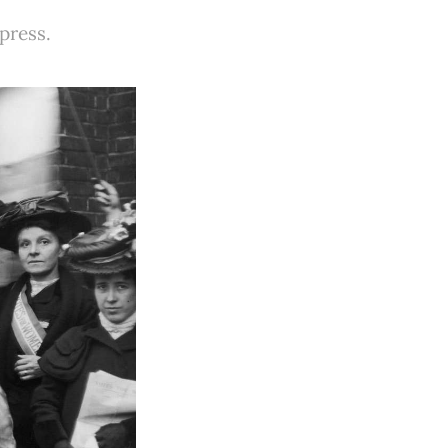
 press.