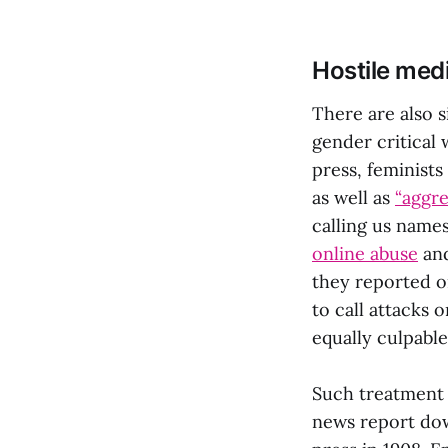
Hostile med
There are also s
gender critical 
press, feminists
as well as
“aggre
calling us name
online abuse
and
they reported o
to call attacks
equally culpable
Such treatment 
news report dow