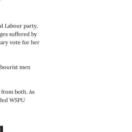
ed Labour party,
ges suffered by
ary vote for her
abourist men
 from both. As
anded WSPU