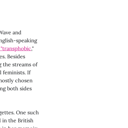
 Wave and
English-speaking
"transphobic
,"
es. Besides
g the streams of
 feminists. If
 mostly chosen
ng both sides
gettes. One such
in the British