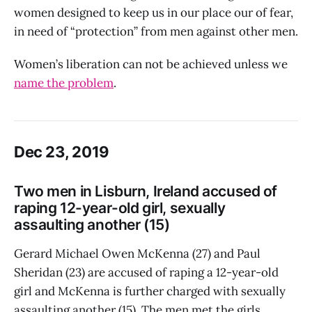
women designed to keep us in our place our of fear,
in need of “protection” from men against other men.
Women’s liberation can not be achieved unless we
name the problem
.
Dec 23, 2019
Two men in Lisburn, Ireland accused of
raping 12-year-old girl, sexually
assaulting another (15)
Gerard Michael Owen McKenna (27) and Paul
Sheridan (23) are accused of raping a 12-year-old
girl and McKenna is further charged with sexually
assaulting another (15). The men met the girls