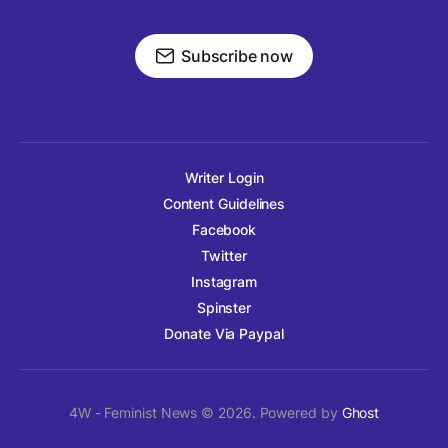
Subscribe now
Writer Login
Content Guidelines
Facebook
Twitter
Instagram
Spinster
Donate Via Paypal
4W - Feminist News © 2026. Powered by
Ghost