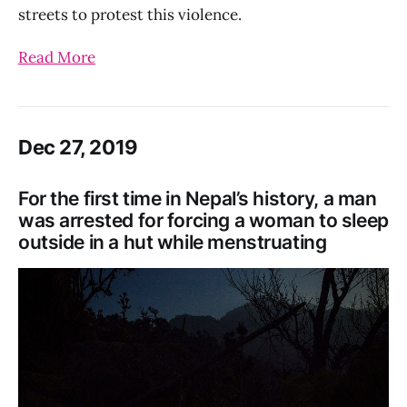
streets to protest this violence.
Read More
Dec 27, 2019
For the first time in Nepal’s history, a man
was arrested for forcing a woman to sleep
outside in a hut while menstruating