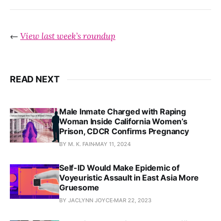
←
View last week’s roundup
READ NEXT
Male Inmate Charged with Raping
Woman Inside California Women’s
Prison, CDCR Confirms Pregnancy
BY M. K. FAIN
MAY 11, 2024
Self-ID Would Make Epidemic of
Voyeuristic Assault in East Asia More
Gruesome
BY JACLYNN JOYCE
MAR 22, 2023