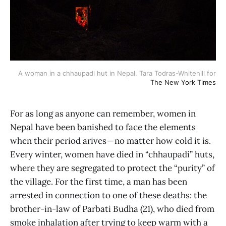
A woman in a chhaupadi hut in Nepal. Tara Todras-Whitehill for
The New York Times
For as long as anyone can remember, women in
Nepal have been banished to face the elements
when their period arives — no matter how cold it is.
Every winter, women have died in “chhaupadi” huts,
where they are segregated to protect the “purity” of
the village. For the first time, a man has been
arrested in connection to one of these deaths: the
brother-in-law of Parbati Budha (21), who died from
smoke inhalation after trying to keep warm with a