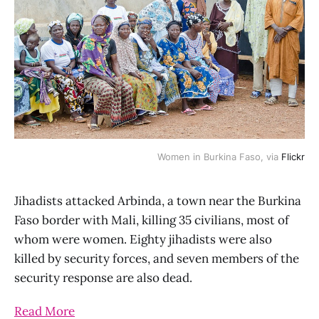
Women in Burkina Faso, via
Flickr
Jihadists attacked Arbinda, a town near the Burkina
Faso border with Mali, killing 35 civilians, most of
whom were women. Eighty jihadists were also
killed by security forces, and seven members of the
security response are also dead.
Read More