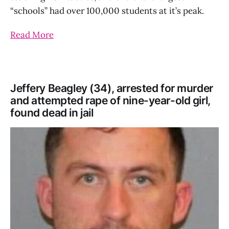
“schools” had over 100,000 students at it’s peak.
Read More
Jeffery Beagley (34), arrested for murder
and attempted rape of nine-year-old girl,
found dead in jail