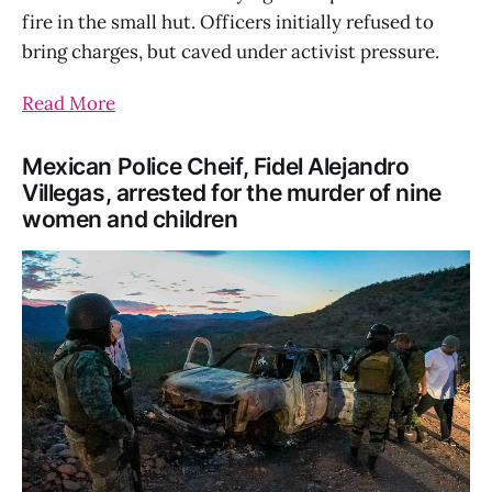
fire in the small hut. Officers initially refused to
bring charges, but caved under activist pressure.
Read More
Mexican Police Cheif, Fidel Alejandro
Villegas, arrested for the murder of nine
women and children