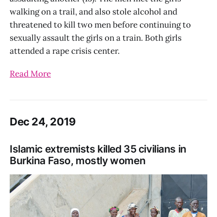
walking on a trail, and also stole alcohol and
threatened to kill two men before continuing to
sexually assault the girls on a train. Both girls
attended a rape crisis center.
Read More
Dec 24, 2019
Islamic extremists killed 35 civilians in
Burkina Faso, mostly women