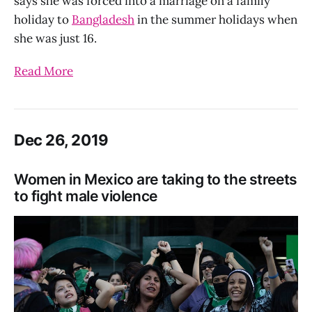
says she was forced into a marriage on a family
holiday to
Bangladesh
in the summer holidays when
she was just 16.
Read More
Dec 26, 2019
Women in Mexico are taking to the streets
to fight male violence