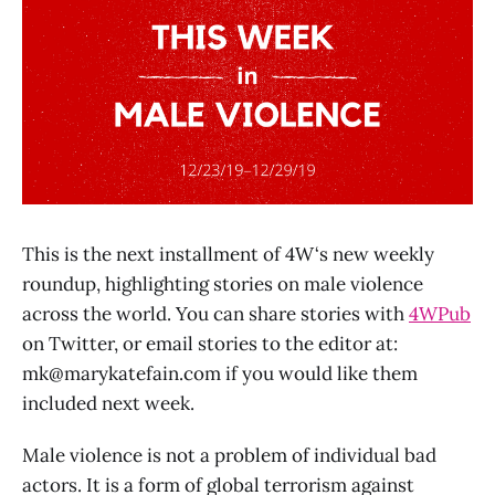
This is the next installment of 4W‘s new weekly
roundup, highlighting stories on male violence
across the world. You can share stories with
4WPub
on Twitter, or email stories to the editor at:
mk@marykatefain.com
if you would like them
included next week.
Male violence is not a problem of individual bad
actors. It is a form of global terrorism against