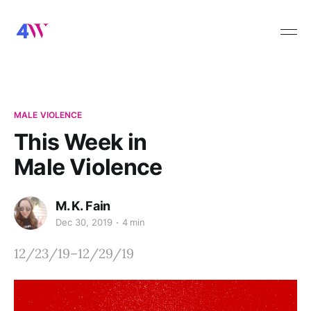
MALE VIOLENCE
This Week in
Male Violence
M. K. Fain
Dec 30, 2019
4 min
12/23/19–12/29/19