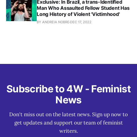
Exclusive: In Brazil, a trans-Identified
Man Who Assaulted Fellow Student Has
Long History of Violent 'Victimhood'
BY ANDREIA NOBRE
DEC 17, 2022
Subscribe to 4W - Feminist
News
Don't miss out on the latest news. Sign up now to
get updates and support our team of feminist
writers.