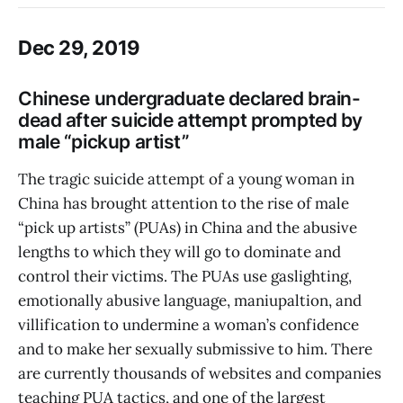
Dec 29, 2019
Chinese undergraduate declared brain-
dead after suicide attempt prompted by
male “pickup artist”
The tragic suicide attempt of a young woman in
China has brought attention to the rise of male
“pick up artists” (PUAs) in China and the abusive
lengths to which they will go to dominate and
control their victims. The PUAs use gaslighting,
emotionally abusive language, maniupaltion, and
villification to undermine a woman’s confidence
and to make her sexually submissive to him. There
are currently thousands of websites and companies
teaching PUA tactics, and one of the largest