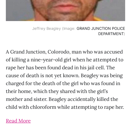
Jeffrey Beagley (Image:
GRAND JUNCTION POLICE
DEPARTMENT
)
A Grand Junction, Colorodo, man who was accused
of killing a nine-year-old girl when he attempted to
rape her has been found dead in his jail cell. The
cause of death is not yet known. Beagley was being
charged for the death of the girl who was found in
their home, which they shared with the girl’s
mother and sister. Beagley accidentally killed the
child with chloroform while attempting to rape her.
Read More