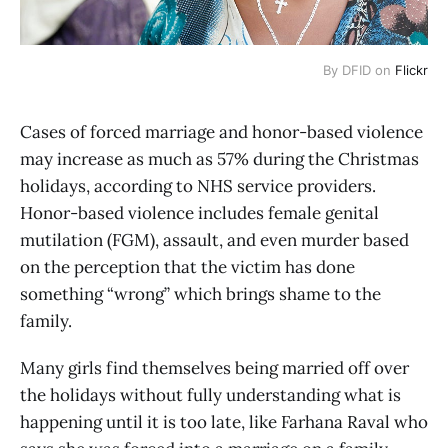
By DFID on
Flickr
Cases of forced marriage and honor-based violence
may increase as much as 57% during the Christmas
holidays, according to NHS service providers.
Honor-based violence includes female genital
mutilation (FGM), assault, and even murder based
on the perception that the victim has done
something “wrong” which brings shame to the
family.
Many girls find themselves being married off over
the holidays without fully understanding what is
happening until it is too late, like Farhana Raval who