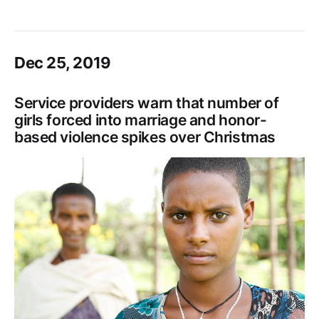
Dec 25, 2019
Service providers warn that number of
girls forced into marriage and honor-
based violence spikes over Christmas