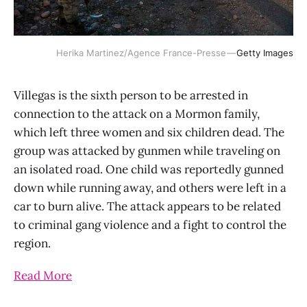
Herika Martinez/Agence France-Presse —
Getty Images
Villegas is the sixth person to be arrested in
connection to the attack on a Mormon family,
which left three women and six children dead. The
group was attacked by gunmen while traveling on
an isolated road. One child was reportedly gunned
down while running away, and others were left in a
car to burn alive. The attack appears to be related
to criminal gang violence and a fight to control the
region.
Read More