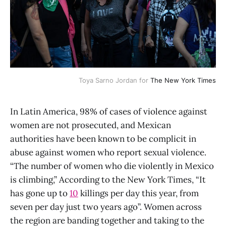
Toya Sarno Jordan for
The New York Times
In Latin America, 98% of cases of violence against
women are not prosecuted, and Mexican
authorities have been known to be complicit in
abuse against women who report sexual violence.
“The number of women who die violently in Mexico
is climbing,” According to the New York Times, “It
has gone up to
10
killings per day this year, from
seven per day just two years ago”. Women across
the region are banding together and taking to the