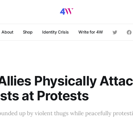
About
Shop
Identity Crisis
Write for 4W
Allies Physically Atta
sts at Protests
nded up by violent thugs while peacefully protesti