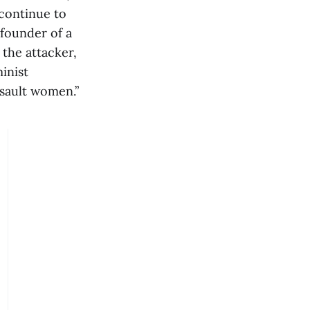
 continue to
 founder of a
 the attacker,
minist
sault women.”