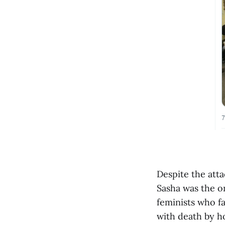
Despite the att
Sasha was the on
feminists who fa
with death by ho