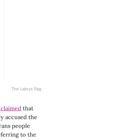
The Labrys flag
 claimed
that
ely accused the
trans people
ferring to the