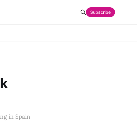
Subscribe
ck
ng in Spain