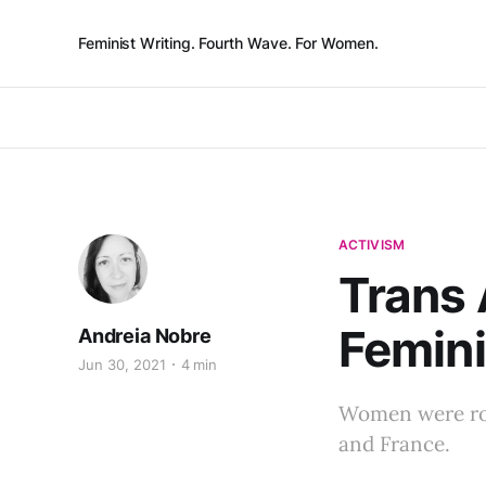
Feminist Writing. Fourth Wave. For Women.
ACTIVISM
Trans 
Femini
Andreia Nobre
Jun 30, 2021
4 min
Women were rou
and France.