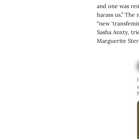
and one was rem
harass us.” The 
“new ‘transfemin
Sasha Anxty, tri
Marguerite Ster