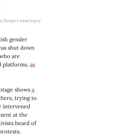
ra Strego's head injury
nish gender
 was shut down
 who are
nd platforms,
as
Footage shows
a
hers, trying to
e intervened
sent at the
vists heard of
protests.