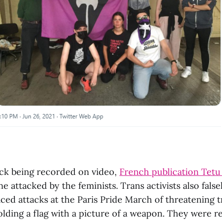
ack being recorded on video,
French publication Tetu
e attacked by the feminists. Trans activists also fals
ced attacks at the Paris Pride March of threatening 
lding a flag with a picture of a weapon. They were re