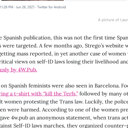
A picture of Lau
 Spanish publication, this was not the first time Spa
sts were targeted. A few months ago, Strego’s website
r getting mass reported, in yet another case of women
ritical views on self-ID laws losing their livelihood a
usly by 4W.Pub.
s on Spanish feminists were also seen in Barcelona. 
ng a t-shirt with “kill the Terfs,”
followed by many ot
lt women protesting the Trans law. Luckily, the polic
en were harmed. According to one of the women pre
gave 4w.pub an anonymous statement, when trans acti
gainst Self-ID laws marches, they organized counter-