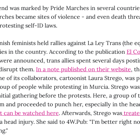
end was marked by Pride Marches in several countrie
ches became sites of violence - and even death threa
testing self-ID laws.
ish feminists held rallies against La Ley Trans (the eq
ities in the country. According to the publication
El C
were announced, trans allies spent several days posti
 disrupt them.
In a note published on their website
, t
e of its collaborators, cartoonist Laura Strego, was p
roup of people while protesting in Murcia. Strego was
nitial gathering before the protests. Here, a group of t
 and proceeded to punch her, especially in the head
it can be watched here
. Afterwards, Strego was
treate
a head injury. She said to 4W.Pub: “I'm better right now
ng."