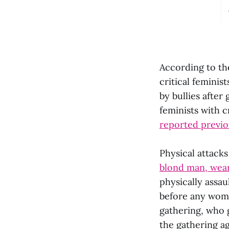
According to the
critical femini
by bullies afte
feminists with c
reported previo
Physical attack
blond man, weari
physically assau
before any wom
gathering, who 
the gathering a