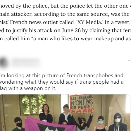
oved by the police, but the police let the other one
main attacker, according to the same source, was the
ist’ French news outlet called “XY Media." In a tweet,
ed to justify his attack on June 26 by claiming that fe
n called him “a man who likes to wear makeup and as