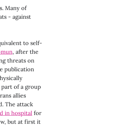
s. Many of
ts - against
uivalent to self-
omun
, after the
ng threats on
he publication
hysically
 part of a group
rans allies
. The attack
d in hospital
for
, but at first it