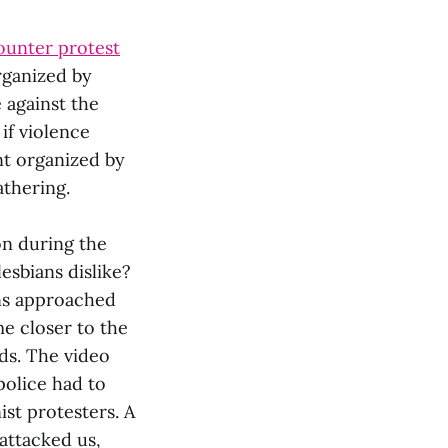
 counter protest
rganized by
e against the
 if violence
ent organized by
athering.
on during the
sbians dislike?
gns approached
me closer to the
ds. The video
 police had to
st protesters. A
attacked us,