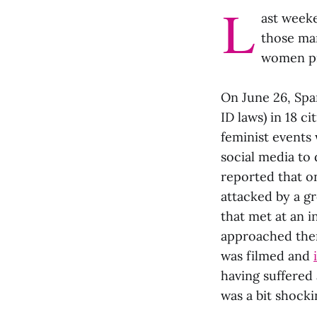
L
ast week
those mar
women pro
On June 26, Span
ID laws) in 18 c
feminist events 
social media to
reported that on
attacked by a g
that met at an i
approached them
was filmed and
having suffered 
was a bit shocki