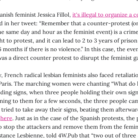
nish feminist Jessica Fillol,
it's illegal to organize a
id in her tweet: “Remember that a counter-protest (o
the same day and hour as the feminist event) is a crim
t to protest, and it can lead to 2 to 3 years of prison
6 months if there is no violence.” In this case, the ev
 was a direct counter protest to disrupt the feminist g
 French radical lesbian feminists also faced retaliati
Paris. The marching women were chanting “What do le
lding signs, when three people holding their own si
ening to them for a few seconds, the three people ca
ried to take away their signs, beating them afterwar
d
here
. Just as in the case of the Spanish protests, the
 stop the attackers and remove them from the femini
tance Lesbienne, told 4W.Pub that “two out of three 