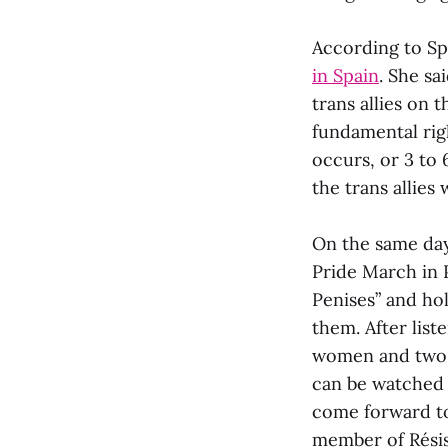
According to Spa
in Spain
. She sa
trans allies on 
fundamental righ
occurs, or 3 to 
the trans allies
On the same day,
Pride March in 
Penises” and ho
them. After list
women and two t
can be watche
come forward to
member of Résis